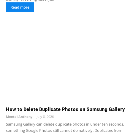
Read more
How to Delete Duplicate Photos on Samsung Gallery
Montel Anthony
-
July 8, 2026
Samsung Gallery can delete duplicate photos in under ten seconds,
something Google Photos still cannot do natively. Duplicates from