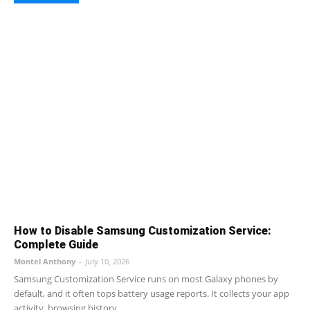
How to Disable Samsung Customization Service:
Complete Guide
Montel Anthony
-
July 10, 2026
Samsung Customization Service runs on most Galaxy phones by
default, and it often tops battery usage reports. It collects your app
activity, browsing history,...