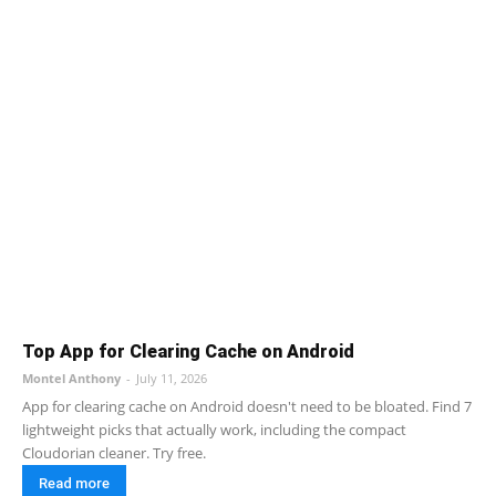
Top App for Clearing Cache on Android
Montel Anthony
-
July 11, 2026
App for clearing cache on Android doesn't need to be bloated. Find 7
lightweight picks that actually work, including the compact
Cloudorian cleaner. Try free.
Read more