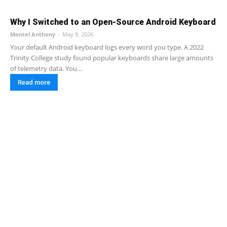
Why I Switched to an Open-Source Android Keyboard
Montel Anthony
-
May 8, 2026
Your default Android keyboard logs every word you type. A 2022
Trinity College study found popular keyboards share large amounts
of telemetry data. You...
Read more