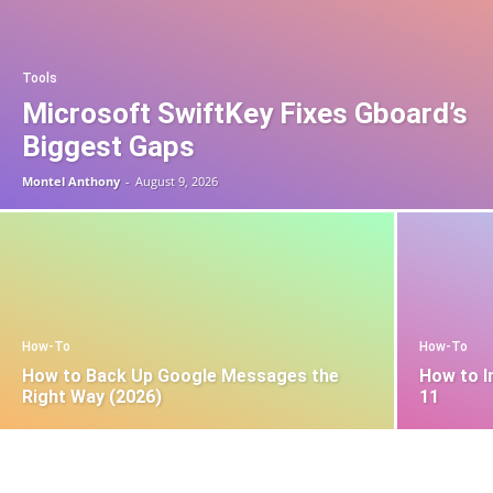
Tools
Microsoft SwiftKey Fixes Gboard’s
Biggest Gaps
Montel Anthony
-
August 9, 2026
How-To
How-To
How to Back Up Google Messages the
How to I
Right Way (2026)
11