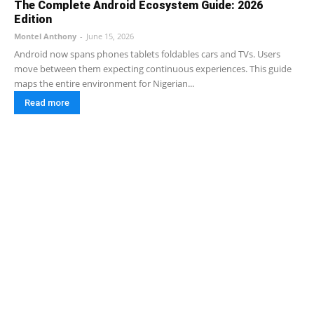
The Complete Android Ecosystem Guide: 2026
Edition
Montel Anthony
-
June 15, 2026
Android now spans phones tablets foldables cars and TVs. Users
move between them expecting continuous experiences. This guide
maps the entire environment for Nigerian...
Read more