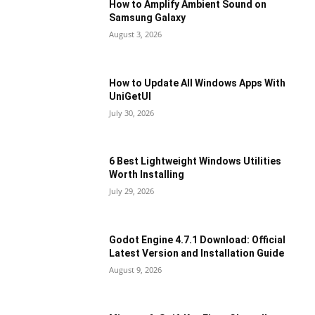
How to Amplify Ambient Sound on
Samsung Galaxy
August 3, 2026
How to Update All Windows Apps With
UniGetUI
July 30, 2026
6 Best Lightweight Windows Utilities
Worth Installing
July 29, 2026
Godot Engine 4.7.1 Download: Official
Latest Version and Installation Guide
August 9, 2026