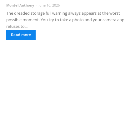
Montel Anthony
-
June 16, 2026
The dreaded storage full warning always appears at the worst
possible moment. You try to take a photo and your camera app
refuses to...
Read more