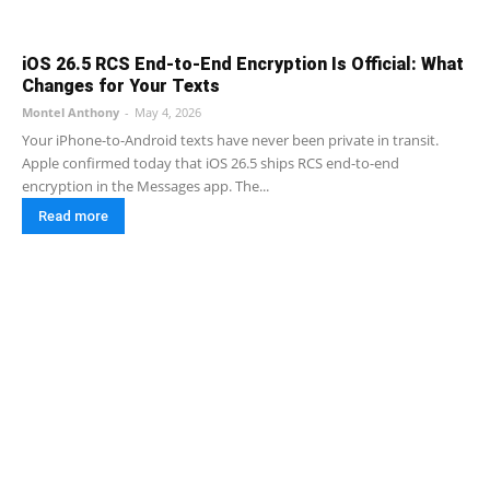
iOS 26.5 RCS End-to-End Encryption Is Official: What
Changes for Your Texts
Montel Anthony
-
May 4, 2026
Your iPhone-to-Android texts have never been private in transit.
Apple confirmed today that iOS 26.5 ships RCS end-to-end
encryption in the Messages app. The...
Read more