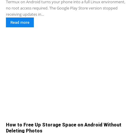
Termux on Android turns your phone into a full Linux environment,
no root access required. The Google Play Store version stopped
receiving updates in...
Read more
How to Free Up Storage Space on Android Without
Deleting Photos