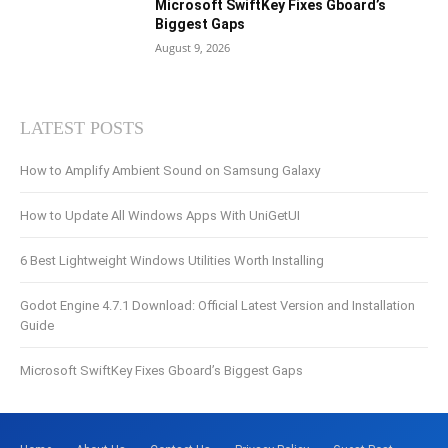
Microsoft SwiftKey Fixes Gboard’s
Biggest Gaps
August 9, 2026
LATEST POSTS
How to Amplify Ambient Sound on Samsung Galaxy
How to Update All Windows Apps With UniGetUI
6 Best Lightweight Windows Utilities Worth Installing
Godot Engine 4.7.1 Download: Official Latest Version and Installation
Guide
Microsoft SwiftKey Fixes Gboard’s Biggest Gaps