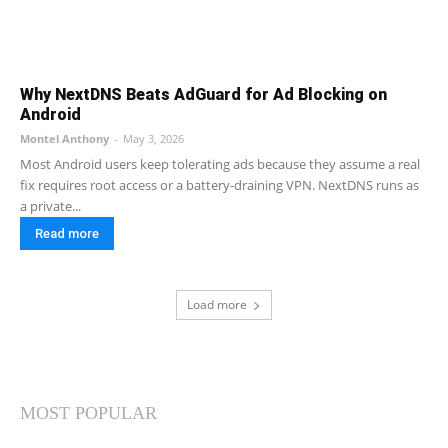
Why NextDNS Beats AdGuard for Ad Blocking on
Android
Montel Anthony
-
May 3, 2026
Most Android users keep tolerating ads because they assume a real
fix requires root access or a battery-draining VPN. NextDNS runs as
a private...
Read more
Load more
MOST POPULAR