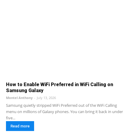
How to Enable WiFi Preferred in WiFi Calling on
Samsung Galaxy
Montel Anthony
-
July 13, 2026
Samsung quietly stripped WiFi Preferred out of the WiFi Calling
menu on millions of Galaxy phones. You can bring it back in under
five...
Read more