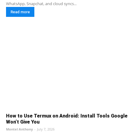
WhatsApp, Snapchat, and cloud syncs...
Read more
How to Use Termux on Android: Install Tools Google
Won’t Give You
Montel Anthony
-
July 7, 2026