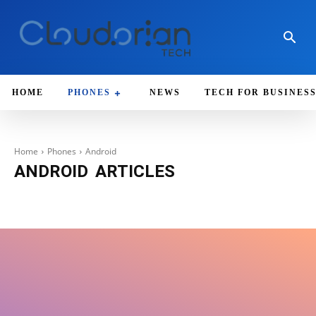
HOME
PHONES
NEWS
TECH FOR BUSINES
Home
Phones
Android
ANDROID
ARTICLES
Apple
iOS
IPhone