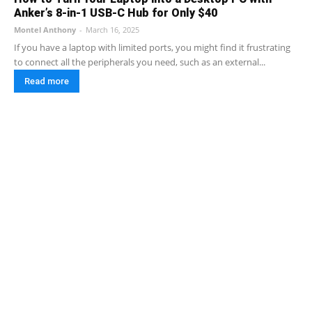
Anker’s 8-in-1 USB-C Hub for Only $40
Montel Anthony
-
March 16, 2025
If you have a laptop with limited ports, you might find it frustrating
to connect all the peripherals you need, such as an external...
Read more