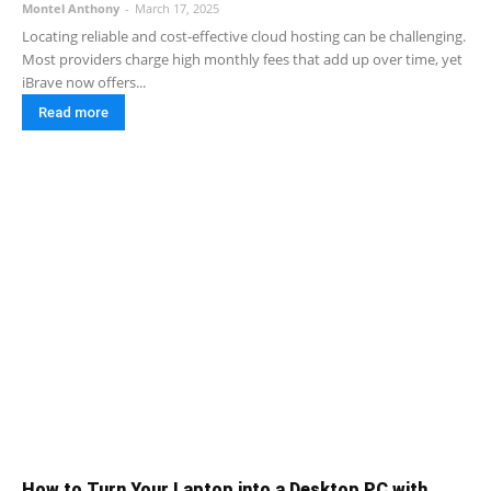
Montel Anthony
-
March 17, 2025
Locating reliable and cost-effective cloud hosting can be challenging.
Most providers charge high monthly fees that add up over time, yet
iBrave now offers...
Read more
How to Turn Your Laptop into a Desktop PC with