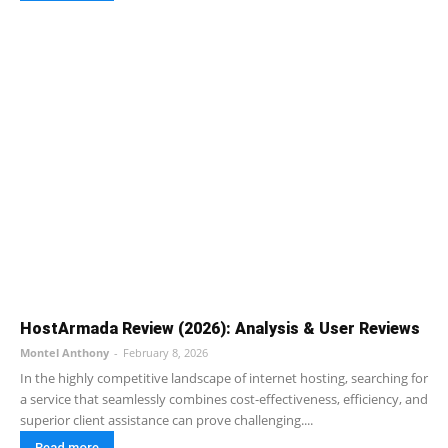
HostArmada Review (2026): Analysis & User Reviews
Montel Anthony
-
February 8, 2026
In the highly competitive landscape of internet hosting, searching for
a service that seamlessly combines cost-effectiveness, efficiency, and
superior client assistance can prove challenging....
Read more