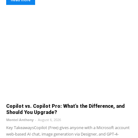
Copilot vs. Copilot Pro: What’s the Difference, and
Should You Upgrade?
Montel Anthony
-
August 6, 2026
Key TakeawaysCopilot (Free) gives anyone with a Microsoft account
web-based AI chat, image generation via Designer, and GPT-4-