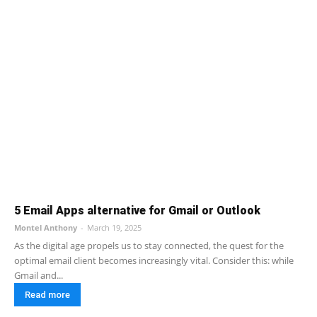
5 Email Apps alternative for Gmail or Outlook
Montel Anthony
-
March 19, 2025
As the digital age propels us to stay connected, the quest for the
optimal email client becomes increasingly vital. Consider this: while
Gmail and...
Read more