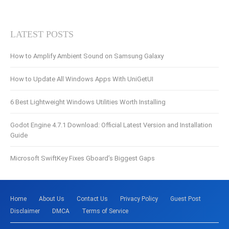
LATEST POSTS
How to Amplify Ambient Sound on Samsung Galaxy
How to Update All Windows Apps With UniGetUI
6 Best Lightweight Windows Utilities Worth Installing
Godot Engine 4.7.1 Download: Official Latest Version and Installation
Guide
Microsoft SwiftKey Fixes Gboard’s Biggest Gaps
Home
About Us
Contact Us
Privacy Policy
Guest Post
Disclaimer
DMCA
Terms of Service