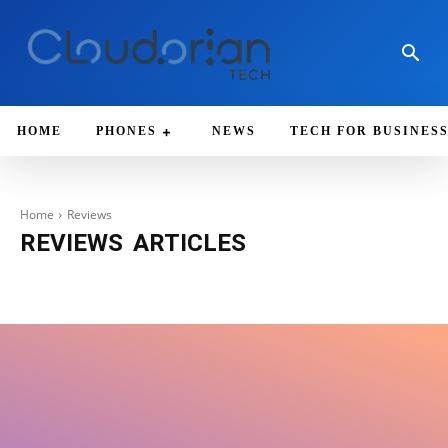
HOME
PHONES
NEWS
TECH FOR BUSINES
Home
Reviews
REVIEWS
ARTICLES
Android
Apple
Artificial Intelligence (AI)
Chrome
Deals
Downloa