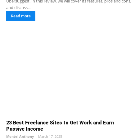
Ubersuggest. In this review, we will cover its features, pros and cons,
and discuss...
Read more
23 Best Freelance Sites to Get Work and Earn
Passive Income
Montel Anthony
-
March 17, 2025