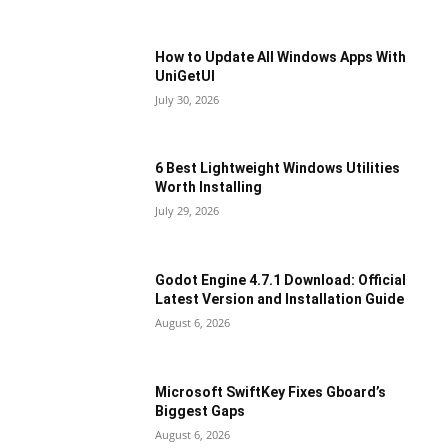
How to Update All Windows Apps With
UniGetUI
July 30, 2026
6 Best Lightweight Windows Utilities
Worth Installing
July 29, 2026
Godot Engine 4.7.1 Download: Official
Latest Version and Installation Guide
August 6, 2026
Microsoft SwiftKey Fixes Gboard’s
Biggest Gaps
August 6, 2026