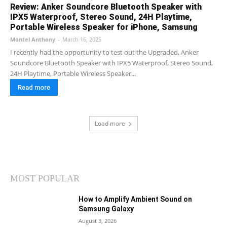
Review: Anker Soundcore Bluetooth Speaker with
IPX5 Waterproof, Stereo Sound, 24H Playtime,
Portable Wireless Speaker for iPhone, Samsung
Montel Anthony
-
March 16, 2025
I recently had the opportunity to test out the Upgraded, Anker
Soundcore Bluetooth Speaker with IPX5 Waterproof, Stereo Sound,
24H Playtime, Portable Wireless Speaker...
Read more
Load more
MOST POPULAR
How to Amplify Ambient Sound on
Samsung Galaxy
August 3, 2026