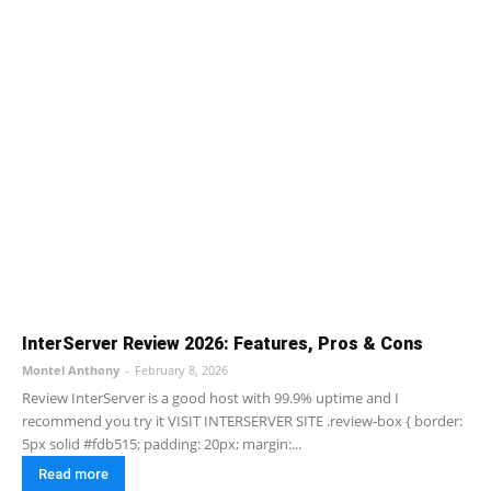
InterServer Review 2026: Features, Pros & Cons
Montel Anthony
-
February 8, 2026
Review InterServer is a good host with 99.9% uptime and I
recommend you try it VISIT INTERSERVER SITE .review-box { border:
5px solid #fdb515; padding: 20px; margin:...
Read more