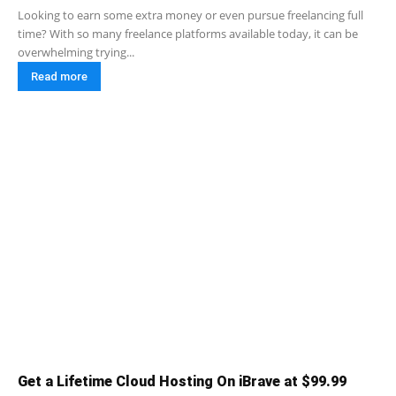
Looking to earn some extra money or even pursue freelancing full
time? With so many freelance platforms available today, it can be
overwhelming trying...
Read more
Get a Lifetime Cloud Hosting On iBrave at $99.99