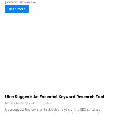
powered answers —...
Read more
UberSuggest: An Essential Keyword Research Tool
Montel Anthony
-
March 19, 2025
Ubersuggest Review is an in-depth analysis of the SEO software