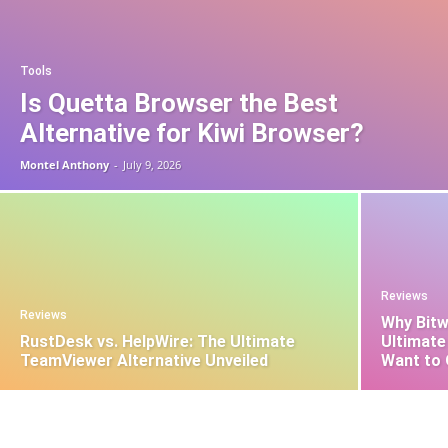
Tools
Is Quetta Browser the Best
Alternative for Kiwi Browser?
Montel Anthony
-
July 9, 2026
Reviews
Reviews
Why Bitw
RustDesk vs. HelpWire: The Ultimate
Ultimate
TeamViewer Alternative Unveiled
Want to 