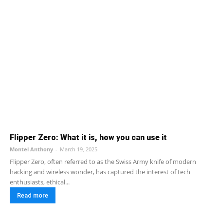
Flipper Zero: What it is, how you can use it
Montel Anthony
-
March 19, 2025
Flipper Zero, often referred to as the Swiss Army knife of modern
hacking and wireless wonder, has captured the interest of tech
enthusiasts, ethical...
Read more