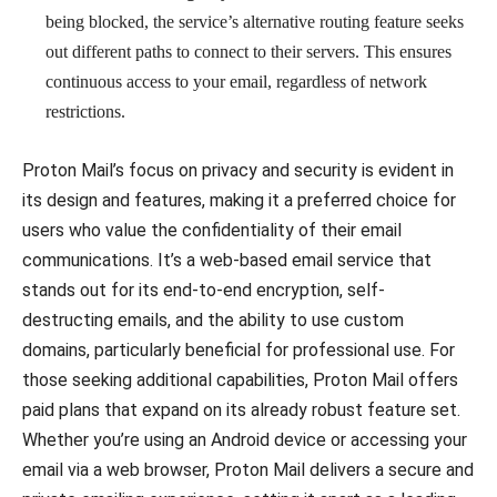
being blocked, the service’s alternative routing feature seeks
out different paths to connect to their servers. This ensures
continuous access to your email, regardless of network
restrictions.
Proton Mail’s focus on privacy and security is evident in
its design and features, making it a preferred choice for
users who value the confidentiality of their email
communications. It’s a web-based email service that
stands out for its end-to-end encryption, self-
destructing emails, and the ability to use custom
domains, particularly beneficial for professional use. For
those seeking additional capabilities, Proton Mail offers
paid plans that expand on its already robust feature set.
Whether you’re using an Android device or accessing your
email via a web browser, Proton Mail delivers a secure and