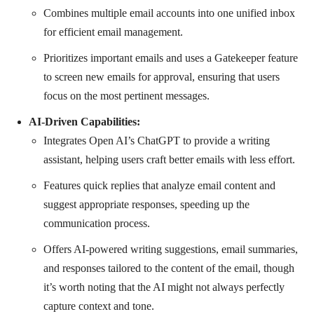
Combines multiple email accounts into one unified inbox
for efficient email management.
Prioritizes important emails and uses a Gatekeeper feature
to screen new emails for approval, ensuring that users
focus on the most pertinent messages.
AI-Driven Capabilities:
Integrates Open AI’s ChatGPT to provide a writing
assistant, helping users craft better emails with less effort.
Features quick replies that analyze email content and
suggest appropriate responses, speeding up the
communication process.
Offers AI-powered writing suggestions, email summaries,
and responses tailored to the content of the email, though
it’s worth noting that the AI might not always perfectly
capture context and tone.