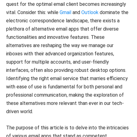
quest for the optimal email client becomes increasingly
vital. Consider this: while
Gmail
and
Outlook
dominate the
electronic correspondence landscape, there exists a
plethora of alternative email apps that offer diverse
functionalities and innovative features. These
alternatives are reshaping the way we manage our
inboxes with their advanced organization features,
support for multiple accounts, and user-friendly
interfaces, often also providing robust desktop options.
Identifying the right email service that marries efficiency
with ease of use is fundamental for both personal and
professional communication, making the exploration of
these alternatives more relevant than ever in our tech-
driven world.
The purpose of this article is to delve into the intricacies
of various email apps that stand as competent