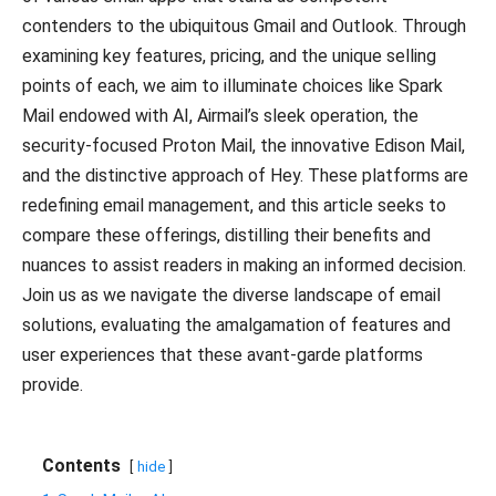
contenders to the ubiquitous Gmail and Outlook. Through
examining key features, pricing, and the unique selling
points of each, we aim to illuminate choices like Spark
Mail endowed with AI, Airmail’s sleek operation, the
security-focused Proton Mail, the innovative Edison Mail,
and the distinctive approach of Hey. These platforms are
redefining email management, and this article seeks to
compare these offerings, distilling their benefits and
nuances to assist readers in making an informed decision.
Join us as we navigate the diverse landscape of email
solutions, evaluating the amalgamation of features and
user experiences that these avant-garde platforms
provide.
Contents
hide