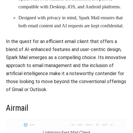
compatible with Desktop, iOS, and Android platforms.
Designed with privacy in mind, Spark Mail ensures that
both email content and AI requests are kept confidential.
In the quest for an efficient email client that offers a
blend of AI-enhanced features and user-centric design,
Spark Mail emerges as a compelling choice. Its innovative
approach to email management and the inclusion of
artificial intelligence make it a noteworthy contender for
those looking to move beyond the conventional offerings
of Gmail or Outlook.
Airmail