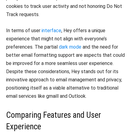
cookies to track user activity and not honoring Do Not
Track requests.
In terms of user
interface
, Hey offers a unique
experience that might not align with everyone’s
preferences. The partial
dark mode
and the need for
better email formatting support are aspects that could
be improved for a more seamless user experience.
Despite these considerations, Hey stands out for its
innovative approach to email management and privacy,
positioning itself as a viable alternative to traditional
email services like gmaill and Outlook.
Comparing Features and User
Experience