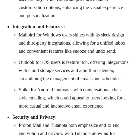
customization options, enhancing the visual experience
and personalization.
Integration and Features:
Mailbird for Windows users shines with its sleek design
and third-party integrations, allowing for a unified inbox
and convenient features like snooze and undo send.
Outlook for iOS users is feature-rich, offering integrations
with cloud storage services and a built-in calendar,
streamlining the management of emails and schedules.
Spike for Android innovates with conversational chat-
style emailing, which could appeal to users looking for a
more casual and interactive email experience.
Security and Privacy:
Proton Mail and Tutanota both emphasize end-to-end
encryption and privacy, with Tutanota allowing for