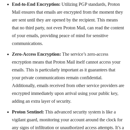
End-to-End Encryption:
Utilizing PGP standards, Proton
Mail ensures that emails are encrypted from the moment they
are sent until they are opened by the recipient. This means
that no third party, not even Proton Mail, can read the content
of your emails, providing peace of mind for sensitive
communications.
Zero-Access Encryption:
The service’s zero-access
encryption means that Proton Mail itself cannot access your
emails. This is particularly important as it guarantees that
your private communications remain confidential.
Additionally, emails received from other service providers are
encrypted immediately upon arrival using your public key,
adding an extra layer of security.
Proton Sentinel:
This advanced security system is like a
vigilant guard, monitoring your account around the clock for
any signs of infiltration or unauthorized access attempts. It’s a