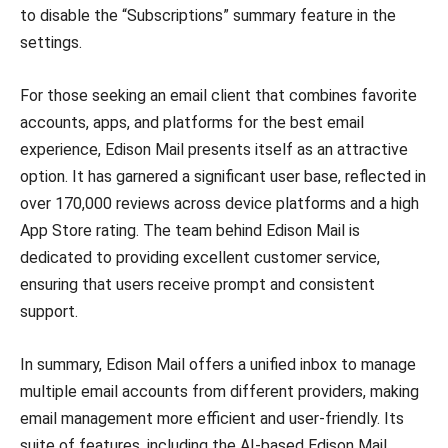
to disable the “Subscriptions” summary feature in the
settings.
For those seeking an email client that combines favorite
accounts, apps, and platforms for the best email
experience, Edison Mail presents itself as an attractive
option. It has garnered a significant user base, reflected in
over 170,000 reviews across device platforms and a high
App Store rating. The team behind Edison Mail is
dedicated to providing excellent customer service,
ensuring that users receive prompt and consistent
support.
In summary, Edison Mail offers a unified inbox to manage
multiple email accounts from different providers, making
email management more efficient and user-friendly. Its
suite of features, including the AI-based Edison Mail