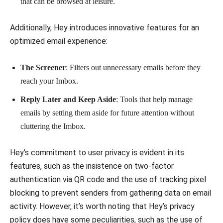
that can be browsed at leisure.
Additionally, Hey introduces innovative features for an
optimized email experience:
The Screener
: Filters out unnecessary emails before they
reach your Imbox.
Reply Later and Keep Aside
: Tools that help manage
emails by setting them aside for future attention without
cluttering the Imbox.
Hey’s commitment to user privacy is evident in its
features, such as the insistence on two-factor
authentication via QR code and the use of tracking pixel
blocking to prevent senders from gathering data on email
activity. However, it’s worth noting that Hey’s privacy
policy does have some peculiarities, such as the use of