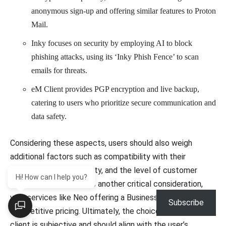
anonymous sign-up and offering similar features to Proton
Mail.
Inky focuses on security by employing AI to block
phishing attacks, using its ‘Inky Phish Fence’ to scan
emails for threats.
eM Client provides PGP encryption and live backup,
catering to users who prioritize secure communication and
data safety.
Considering these aspects, users should also weigh
additional factors such as compatibility with their
devices, storage capacity, and the level of customer
Hi! How can I help you?
support offered. Cost is another critical consideration,
with services like Neo offering a Business Starter Plan at
Subscribe
competitive pricing. Ultimately, the choice of an email
client is subjective and should align with the user’s