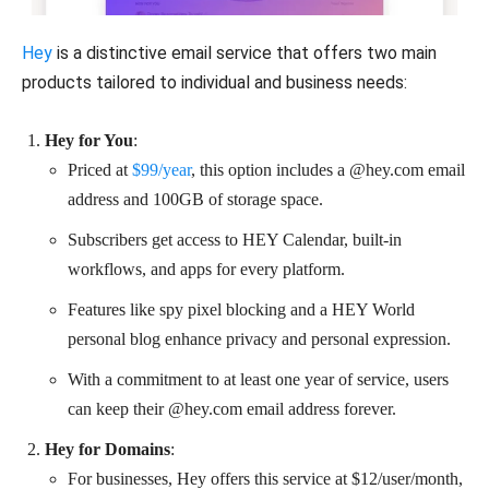
Hey
is a distinctive email service that offers two main
products tailored to individual and business needs:
Hey for You
:
Priced at
$99/year
, this option includes a @hey.com email
address and 100GB of storage space.
Subscribers get access to HEY Calendar, built-in
workflows, and apps for every platform.
Features like spy pixel blocking and a HEY World
personal blog enhance privacy and personal expression.
With a commitment to at least one year of service, users
can keep their @hey.com email address forever.
Hey for Domains
:
For businesses, Hey offers this service at $12/user/month,