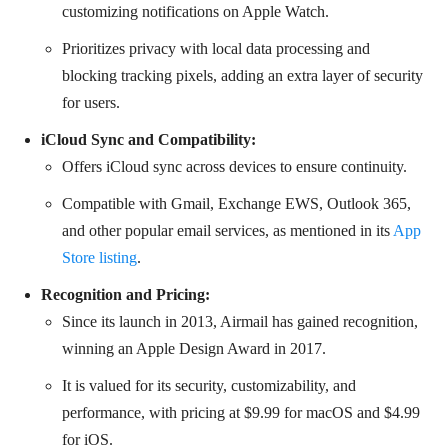
customizing notifications on Apple Watch.
Prioritizes privacy with local data processing and
blocking tracking pixels, adding an extra layer of security
for users.
iCloud Sync and Compatibility:
Offers iCloud sync across devices to ensure continuity.
Compatible with Gmail, Exchange EWS, Outlook 365,
and other popular email services, as mentioned in its
App
Store listing
.
Recognition and Pricing:
Since its launch in 2013, Airmail has gained recognition,
winning an Apple Design Award in 2017.
It is valued for its security, customizability, and
performance, with pricing at $9.99 for macOS and $4.99
for iOS.