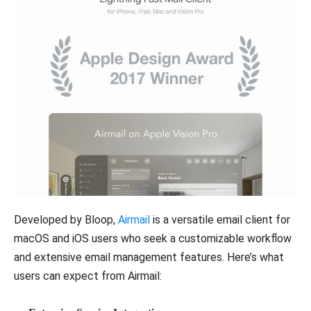
Developed by Bloop,
Airmail
is a versatile email client for
macOS and iOS users who seek a customizable workflow
and extensive email management features. Here’s what
users can expect from Airmail: