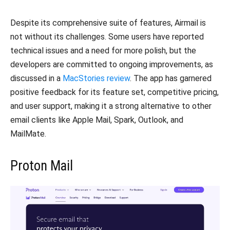
Despite its comprehensive suite of features, Airmail is
not without its challenges. Some users have reported
technical issues and a need for more polish, but the
developers are committed to ongoing improvements, as
discussed in a
MacStories review
. The app has garnered
positive feedback for its feature set, competitive pricing,
and user support, making it a strong alternative to other
email clients like Apple Mail, Spark, Outlook, and
MailMate.
Proton Mail