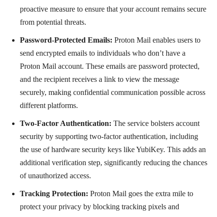
proactive measure to ensure that your account remains secure
from potential threats.
Password-Protected Emails:
Proton Mail enables users to
send encrypted emails to individuals who don’t have a
Proton Mail account. These emails are password protected,
and the recipient receives a link to view the message
securely, making confidential communication possible across
different platforms.
Two-Factor Authentication:
The service bolsters account
security by supporting two-factor authentication, including
the use of hardware security keys like YubiKey. This adds an
additional verification step, significantly reducing the chances
of unauthorized access.
Tracking Protection:
Proton Mail goes the extra mile to
protect your privacy by blocking tracking pixels and