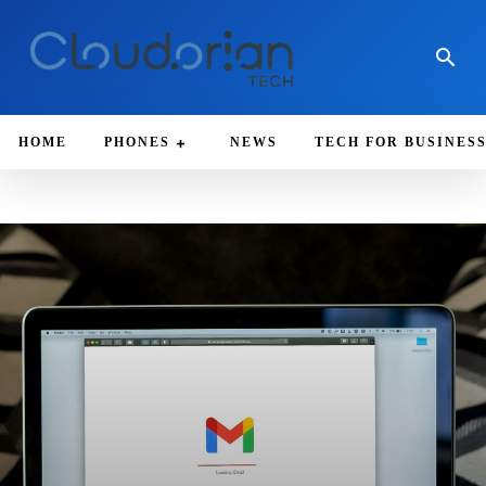
HOME
PHONES
NEWS
TECH FOR BUSINES