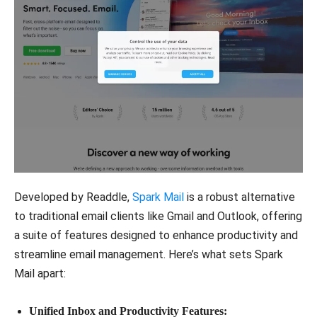
Developed by Readdle,
Spark Mail
is a robust alternative
to traditional email clients like Gmail and Outlook, offering
a suite of features designed to enhance productivity and
streamline email management. Here’s what sets Spark
Mail apart:
Unified Inbox and Productivity Features: