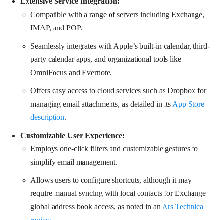
Extensive Service Integration:
Compatible with a range of servers including Exchange,
IMAP, and POP.
Seamlessly integrates with Apple’s built-in calendar, third-
party calendar apps, and organizational tools like
OmniFocus and Evernote.
Offers easy access to cloud services such as Dropbox for
managing email attachments, as detailed in its
App Store
description
.
Customizable User Experience:
Employs one-click filters and customizable gestures to
simplify email management.
Allows users to configure shortcuts, although it may
require manual syncing with local contacts for Exchange
global address book access, as noted in an
Ars Technica
review
.