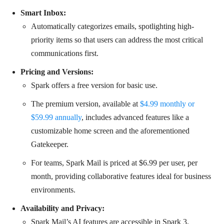
Smart Inbox:
Automatically categorizes emails, spotlighting high-
priority items so that users can address the most critical
communications first.
Pricing and Versions:
Spark offers a free version for basic use.
The premium version, available at
$4.99 monthly or
$59.99 annually
, includes advanced features like a
customizable home screen and the aforementioned
Gatekeeper.
For teams, Spark Mail is priced at $6.99 per user, per
month, providing collaborative features ideal for business
environments.
Availability and Privacy:
Spark Mail’s AI features are accessible in Spark 3,