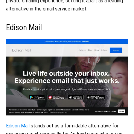
private emailing experience, setting it apart as a leading
alternative in the email service market.
Edison Mail
Edison Mail
stands out as a formidable alternative for
managing email, especially for Android users who are on