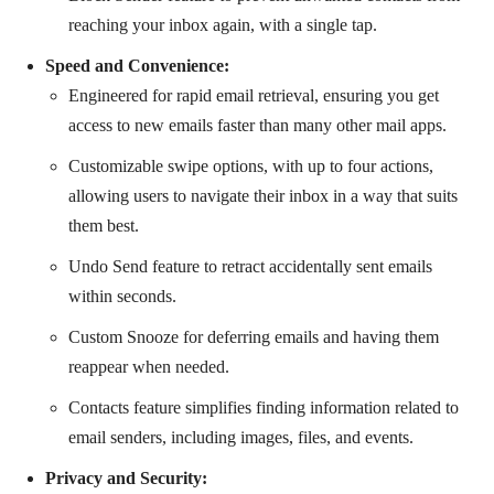
reaching your inbox again, with a single tap.
Speed and Convenience:
Engineered for rapid email retrieval, ensuring you get
access to new emails faster than many other mail apps.
Customizable swipe options, with up to four actions,
allowing users to navigate their inbox in a way that suits
them best.
Undo Send feature to retract accidentally sent emails
within seconds.
Custom Snooze for deferring emails and having them
reappear when needed.
Contacts feature simplifies finding information related to
email senders, including images, files, and events.
Privacy and Security: