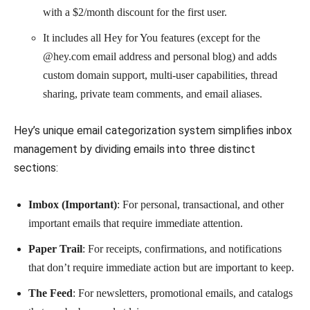
with a $2/month discount for the first user.
It includes all Hey for You features (except for the
@hey.com email address and personal blog) and adds
custom domain support, multi-user capabilities, thread
sharing, private team comments, and email aliases.
Hey’s unique email categorization system simplifies inbox
management by dividing emails into three distinct
sections:
Imbox (Important)
: For personal, transactional, and other
important emails that require immediate attention.
Paper Trail
: For receipts, confirmations, and notifications
that don’t require immediate action but are important to keep.
The Feed
: For newsletters, promotional emails, and catalogs