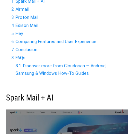
1
Spark Mail + AI
2
Airmail
3
Proton Mail
4
Edison Mail
5
Hey
6
Comparing Features and User Experience
7
Conclusion
8
FAQs
8.1
Discover more from Cloudorian — Android,
Samsung & Windows How-To Guides
Spark Mail + AI