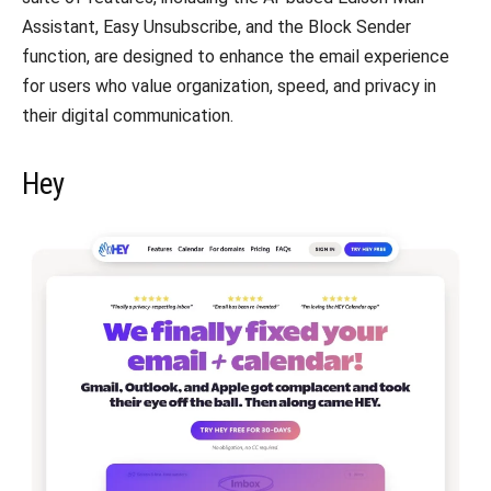
Assistant, Easy Unsubscribe, and the Block Sender
function, are designed to enhance the email experience
for users who value organization, speed, and privacy in
their digital communication.
Hey