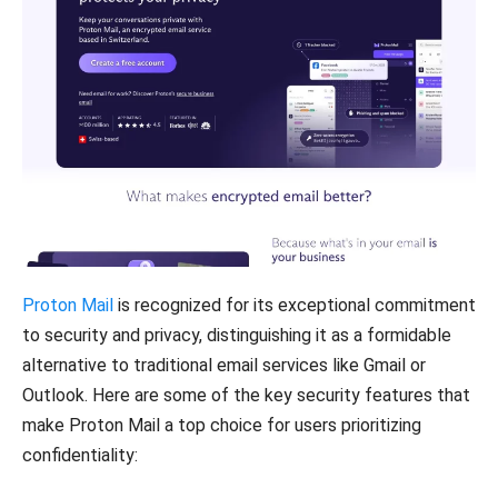
Proton Mail
is recognized for its exceptional commitment
to security and privacy, distinguishing it as a formidable
alternative to traditional email services like Gmail or
Outlook. Here are some of the key security features that
make Proton Mail a top choice for users prioritizing
confidentiality: