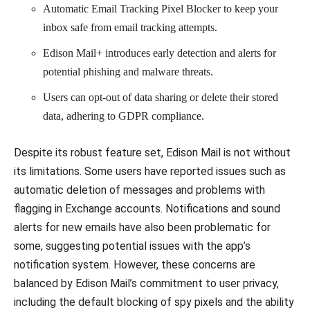
Automatic Email Tracking Pixel Blocker to keep your
inbox safe from email tracking attempts.
Edison Mail+ introduces early detection and alerts for
potential phishing and malware threats.
Users can opt-out of data sharing or delete their stored
data, adhering to GDPR compliance.
Despite its robust feature set, Edison Mail is not without
its limitations. Some users have reported issues such as
automatic deletion of messages and problems with
flagging in Exchange accounts. Notifications and sound
alerts for new emails have also been problematic for
some, suggesting potential issues with the app’s
notification system. However, these concerns are
balanced by Edison Mail’s commitment to user privacy,
including the default blocking of spy pixels and the ability