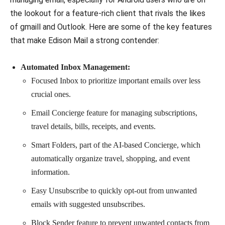
the lookout for a feature-rich client that rivals the likes
of gmaill and Outlook. Here are some of the key features
that make Edison Mail a strong contender:
Automated Inbox Management:
Focused Inbox to prioritize important emails over less
crucial ones.
Email Concierge feature for managing subscriptions,
travel details, bills, receipts, and events.
Smart Folders, part of the AI-based Concierge, which
automatically organize travel, shopping, and event
information.
Easy Unsubscribe to quickly opt-out from unwanted
emails with suggested unsubscribes.
Block Sender feature to prevent unwanted contacts from