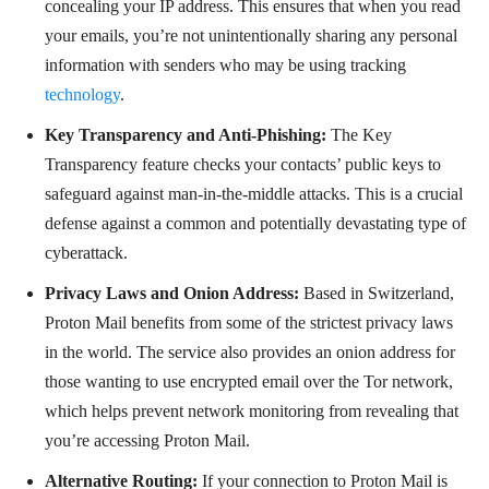
concealing your IP address. This ensures that when you read
your emails, you’re not unintentionally sharing any personal
information with senders who may be using tracking
technology
.
Key Transparency and Anti-Phishing:
The Key
Transparency feature checks your contacts’ public keys to
safeguard against man-in-the-middle attacks. This is a crucial
defense against a common and potentially devastating type of
cyberattack.
Privacy Laws and Onion Address:
Based in Switzerland,
Proton Mail benefits from some of the strictest privacy laws
in the world. The service also provides an onion address for
those wanting to use encrypted email over the Tor network,
which helps prevent network monitoring from revealing that
you’re accessing Proton Mail.
Alternative Routing:
If your connection to Proton Mail is