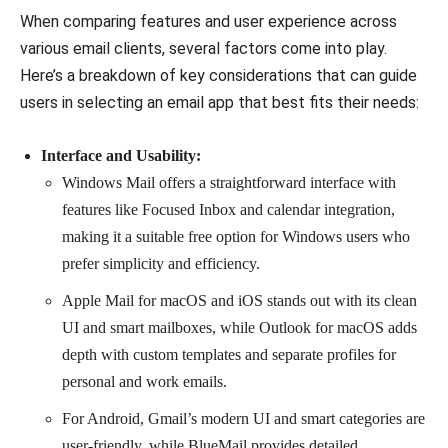
When comparing features and user experience across
various email clients, several factors come into play.
Here’s a breakdown of key considerations that can guide
users in selecting an email app that best fits their needs:
Interface and Usability:
Windows Mail offers a straightforward interface with
features like Focused Inbox and calendar integration,
making it a suitable free option for Windows users who
prefer simplicity and efficiency.
Apple Mail for macOS and iOS stands out with its clean
UI and smart mailboxes, while Outlook for macOS adds
depth with custom templates and separate profiles for
personal and work emails.
For Android, Gmail’s modern UI and smart categories are
user-friendly, while BlueMail provides detailed