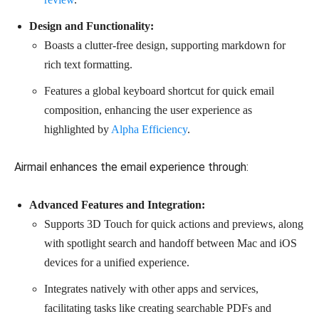
Design and Functionality:
Boasts a clutter-free design, supporting markdown for
rich text formatting.
Features a global keyboard shortcut for quick email
composition, enhancing the user experience as
highlighted by
Alpha Efficiency
.
Airmail enhances the email experience through:
Advanced Features and Integration:
Supports 3D Touch for quick actions and previews, along
with spotlight search and handoff between Mac and iOS
devices for a unified experience.
Integrates natively with other apps and services,
facilitating tasks like creating searchable PDFs and