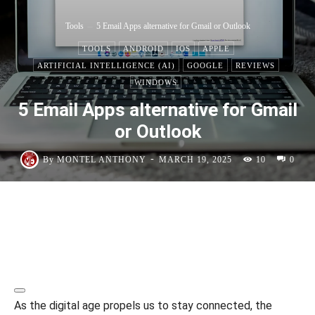
Tools
5 Email Apps alternative for Gmail or Outlook
TOOLS
ANDROID
IOS
APPLE
ARTIFICIAL INTELLIGENCE (AI)
GOOGLE
REVIEWS
WINDOWS
5 Email Apps alternative for Gmail
or Outlook
-
By
MONTEL ANTHONY
MARCH 19, 2025
10
0
As the digital age propels us to stay connected, the