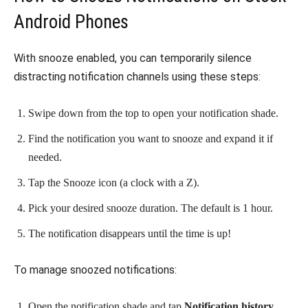
Android Phones
With snooze enabled, you can temporarily silence
distracting notification channels using these steps:
Swipe down from the top to open your notification shade.
Find the notification you want to snooze and expand it if
needed.
Tap the Snooze icon (a clock with a Z).
Pick your desired snooze duration. The default is 1 hour.
The notification disappears until the time is up!
To manage snoozed notifications:
Open the notification shade and tap
Notification history
.