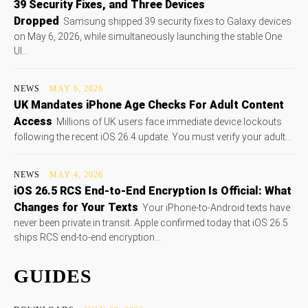
39 Security Fixes, and Three Devices
Dropped
Samsung shipped 39 security fixes to Galaxy devices
on May 6, 2026, while simultaneously launching the stable One
UI...
NEWS
MAY 6, 2026
UK Mandates iPhone Age Checks For Adult Content
Access
Millions of UK users face immediate device lockouts
following the recent iOS 26.4 update. You must verify your adult...
NEWS
MAY 4, 2026
iOS 26.5 RCS End-to-End Encryption Is Official: What
Changes for Your Texts
Your iPhone-to-Android texts have
never been private in transit. Apple confirmed today that iOS 26.5
ships RCS end-to-end encryption...
GUIDES