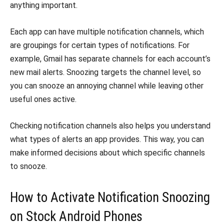
anything important.
Each app can have multiple notification channels, which
are groupings for certain types of notifications. For
example, Gmail has separate channels for each account’s
new mail alerts. Snoozing targets the channel level, so
you can snooze an annoying channel while leaving other
useful ones active.
Checking notification channels also helps you understand
what types of alerts an app provides. This way, you can
make informed decisions about which specific channels
to snooze.
How to Activate Notification Snoozing
on Stock Android Phones