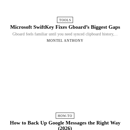
TOOLS
Microsoft SwiftKey Fixes Gboard’s Biggest Gaps
Gboard feels familiar until you need synced clipboard history,...
MONTEL ANTHONY
HOW-TO
How to Back Up Google Messages the Right Way
(2026)