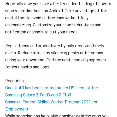
Hopefully now you have a better understanding of how to
snooze notifications on Android. Take advantage of this
useful tool to avoid distractions without fully
disconnecting. Customize your snooze durations and
notification channels to suit your needs.
Regain focus and productivity by only receiving timely
alerts. Reduce stress by silencing pesky notifications
during your downtime. Find the right snoozing approach
for your habits and apps.
Read Also
One UI 4.0 has begun rolling out to US users of the
Samsung Galaxy Z Fold3 and Z Flip3
Canadian Federal Skilled Worker Program 2023 for
Employment
While snoozing can help, also consider deleting apps you