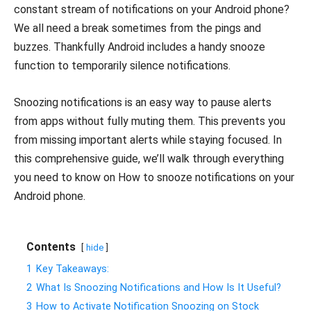
constant stream of notifications on your Android phone?
We all need a break sometimes from the pings and
buzzes. Thankfully Android includes a handy snooze
function to temporarily silence notifications.
Snoozing notifications is an easy way to pause alerts
from apps without fully muting them. This prevents you
from missing important alerts while staying focused. In
this comprehensive guide, we’ll walk through everything
you need to know on How to snooze notifications on your
Android phone.
Contents
hide
1
Key Takeaways:
2
What Is Snoozing Notifications and How Is It Useful?
3
How to Activate Notification Snoozing on Stock