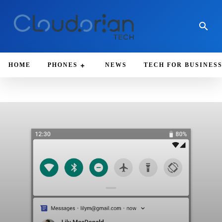
HOME
PHONES
NEWS
TECH FOR BUSINES