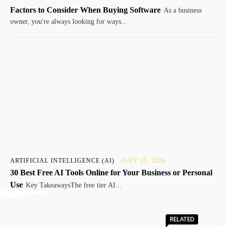
Factors to Consider When Buying Software
As a business
owner, you're always looking for ways...
ARTIFICIAL INTELLIGENCE (AI)
JULY 25, 2026
30 Best Free AI Tools Online for Your Business or Personal
Use
Key TakeawaysThe free tier AI...
RELATED