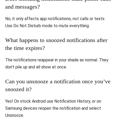
and messages?
No, it only affects app notifications, not calls or texts.
Use Do Not Disturb mode to mute everything.
What happens to snoozed notifications after
the time expires?
The notifications reappear in your shade as normal. They
don’t pile up and all show at once.
Can you unsnooze a notification once you’ve
snoozed it?
Yes! On stock Android use Notification History, or on
Samsung devices reopen the notification and select
Unsnooze.