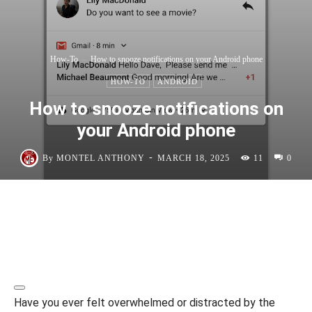
How-To
How to snooze notifications on your Android phone
HOW-TO
ANDROID
How to snooze notifications on
your Android phone
-
By
MONTEL ANTHONY
MARCH 18, 2025
11
0
Have you ever felt overwhelmed or distracted by the