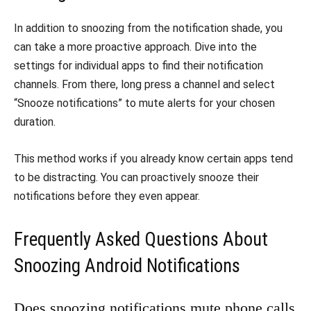
In addition to snoozing from the notification shade, you
can take a more proactive approach. Dive into the
settings for individual apps to find their notification
channels. From there, long press a channel and select
“Snooze notifications” to mute alerts for your chosen
duration.
This method works if you already know certain apps tend
to be distracting. You can proactively snooze their
notifications before they even appear.
Frequently Asked Questions About
Snoozing Android Notifications
Does snoozing notifications mute phone calls