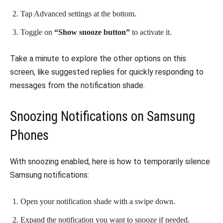
Tap Advanced settings at the bottom.
Toggle on
“Show snooze button”
to activate it.
Take a minute to explore the other options on this
screen, like suggested replies for quickly responding to
messages from the notification shade.
Snoozing Notifications on Samsung
Phones
With snoozing enabled, here is how to temporarily silence
Samsung notifications:
Open your notification shade with a swipe down.
Expand the notification you want to snooze if needed.