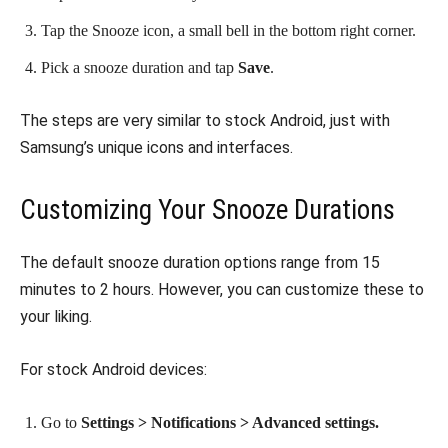
Tap the Snooze icon, a small bell in the bottom right corner.
Pick a snooze duration and tap
Save
.
The steps are very similar to stock Android, just with
Samsung’s unique icons and interfaces.
Customizing Your Snooze Durations
The default snooze duration options range from 15
minutes to 2 hours. However, you can customize these to
your liking.
For stock Android devices:
Go to
Settings > Notifications > Advanced settings.