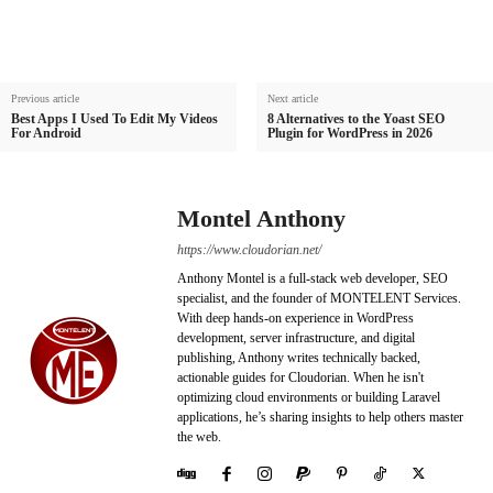
Previous article
Next article
Best Apps I Used To Edit My Videos
8 Alternatives to the Yoast SEO
For Android
Plugin for WordPress in 2026
Montel Anthony
https://www.cloudorian.net/
Anthony Montel is a full-stack web developer, SEO
specialist, and the founder of MONTELENT Services.
With deep hands-on experience in WordPress
development, server infrastructure, and digital
publishing, Anthony writes technically backed,
actionable guides for Cloudorian. When he isn't
optimizing cloud environments or building Laravel
applications, he’s sharing insights to help others master
the web.