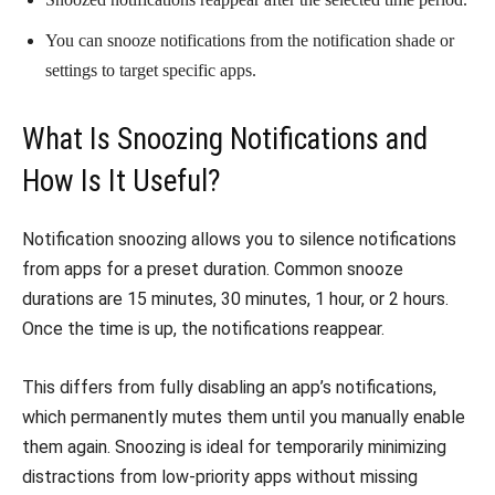
You can snooze notifications from the notification shade or
settings to target specific apps.
What Is Snoozing Notifications and
How Is It Useful?
Notification snoozing allows you to silence notifications
from apps for a preset duration. Common snooze
durations are 15 minutes, 30 minutes, 1 hour, or 2 hours.
Once the time is up, the notifications reappear.
This differs from fully disabling an app’s notifications,
which permanently mutes them until you manually enable
them again. Snoozing is ideal for temporarily minimizing
distractions from low-priority apps without missing