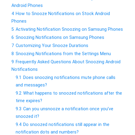
Android Phones
4
How to Snooze Notifications on Stock Android
Phones
5
Activating Notification Snoozing on Samsung Phones
6
Snoozing Notifications on Samsung Phones
7
Customizing Your Snooze Durations
8
Snoozing Notifications from the Settings Menu
9
Frequently Asked Questions About Snoozing Android
Notifications
9.1
Does snoozing notifications mute phone calls
and messages?
9.2
What happens to snoozed notifications after the
time expires?
9.3
Can you unsnooze a notification once you’ve
snoozed it?
9.4
Do snoozed notifications still appear in the
notification dots and numbers?