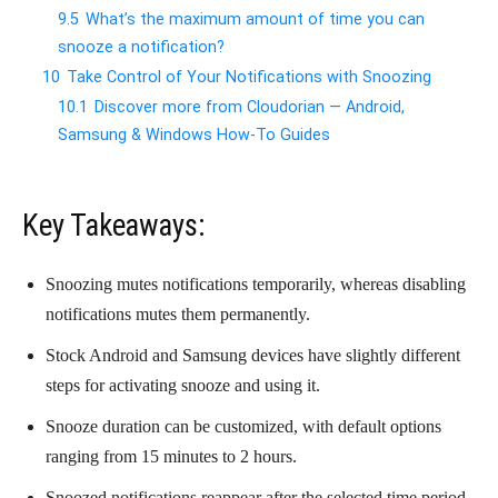
9.5
What’s the maximum amount of time you can
snooze a notification?
10
Take Control of Your Notifications with Snoozing
10.1
Discover more from Cloudorian — Android,
Samsung & Windows How-To Guides
Key Takeaways:
Snoozing mutes notifications temporarily, whereas disabling
notifications mutes them permanently.
Stock Android and Samsung devices have slightly different
steps for activating snooze and using it.
Snooze duration can be customized, with default options
ranging from 15 minutes to 2 hours.
Snoozed notifications reappear after the selected time period.