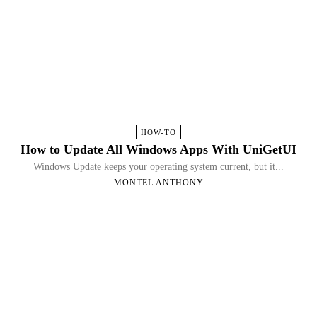
HOW-TO
How to Update All Windows Apps With UniGetUI
Windows Update keeps your operating system current, but it...
MONTEL ANTHONY