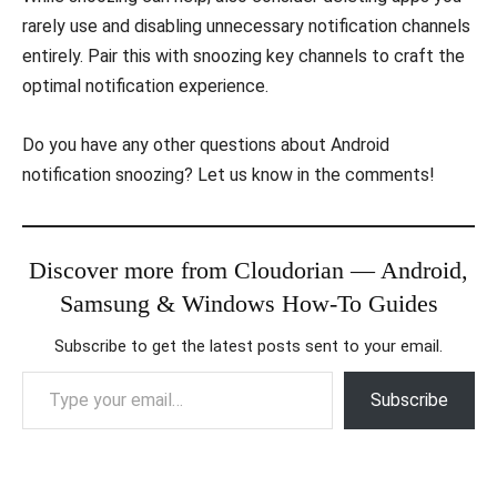
rarely use and disabling unnecessary notification channels
entirely. Pair this with snoozing key channels to craft the
optimal notification experience.
Do you have any other questions about Android
notification snoozing? Let us know in the comments!
Discover more from Cloudorian — Android,
Samsung & Windows How-To Guides
Subscribe to get the latest posts sent to your email.
Type your email…
Subscribe