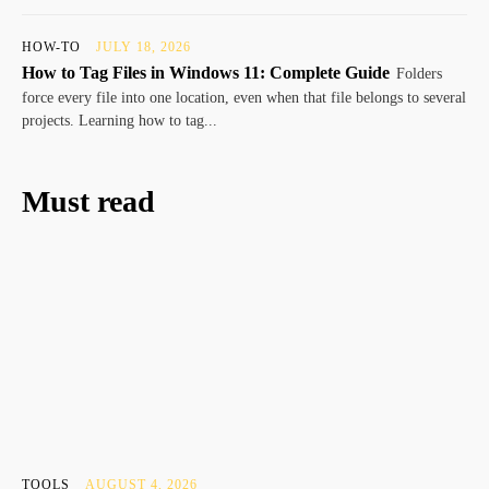
HOW-TO
JULY 18, 2026
How to Tag Files in Windows 11: Complete Guide
Folders
force every file into one location, even when that file belongs to several
projects. Learning how to tag...
Must read
TOOLS
AUGUST 4, 2026