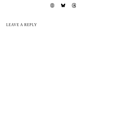
LEAVE A REPLY