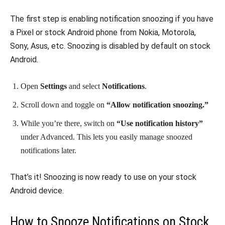
The first step is enabling notification snoozing if you have
a Pixel or stock Android phone from Nokia, Motorola,
Sony, Asus, etc. Snoozing is disabled by default on stock
Android.
Open
Settings
and select
Notifications
.
Scroll down and toggle on
“Allow notification snoozing.”
While you’re there, switch on
“Use notification history”
under Advanced. This lets you easily manage snoozed
notifications later.
That’s it! Snoozing is now ready to use on your stock
Android device.
How to Snooze Notifications on Stock