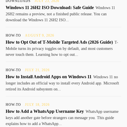
DOWNLOADS
JULY 23, 2026
Windows 11 26H2 ISO Download: Safe Guide
Windows 11
26H2 remains a preview, not a finished public release. You can
download the Windows 11 26H2 ISO...
HOW-TO
AUGUST 9, 2026
How to Opt Out of T-Mobile Targeted Ads (2026 Guide)
T-
Mobile turns its privacy toggles on by default, and most customers
never touch them. Learning how to opt out...
HOW-TO
JULY 21, 2026
How to Install Android Apps on Windows 11
Windows 11 no
longer includes an official way to install every Android app. Microsoft
retired its Android subsystem on...
HOW-TO
JULY 18, 2026
How to Add a WhatsApp Username Key
WhatsApp username
keys add another gate before strangers can message you. This guide
explains how to add a WhatsApp...