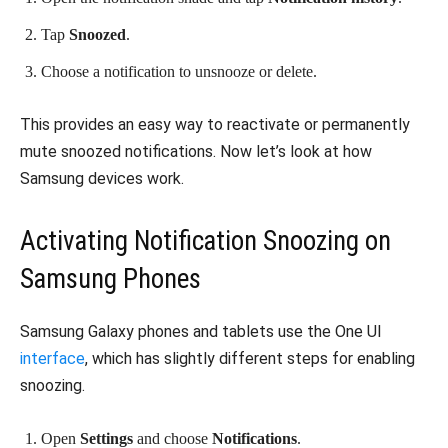
Tap
Snoozed
.
Choose a notification to unsnooze or delete.
This provides an easy way to reactivate or permanently
mute snoozed notifications. Now let’s look at how
Samsung devices work.
Activating Notification Snoozing on
Samsung Phones
Samsung Galaxy phones and tablets use the One UI
interface
, which has slightly different steps for enabling
snoozing.
Open
Settings
and choose
Notifications
.