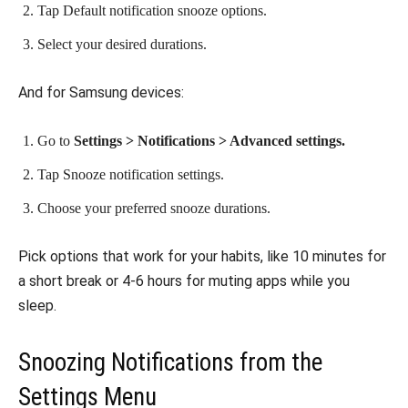
Tap Default notification snooze options.
Select your desired durations.
And for Samsung devices:
Go to
Settings > Notifications > Advanced settings.
Tap Snooze notification settings.
Choose your preferred snooze durations.
Pick options that work for your habits, like 10 minutes for
a short break or 4-6 hours for muting apps while you
sleep.
Snoozing Notifications from the
Settings Menu