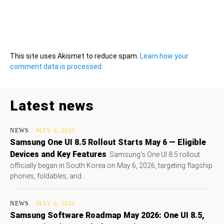
This site uses Akismet to reduce spam.
Learn how your
comment data is processed.
Latest news
NEWS
MAY 6, 2026
Samsung One UI 8.5 Rollout Starts May 6 — Eligible
Devices and Key Features
Samsung's One UI 8.5 rollout
officially began in South Korea on May 6, 2026, targeting flagship
phones, foldables, and...
NEWS
MAY 6, 2026
Samsung Software Roadmap May 2026: One UI 8.5,