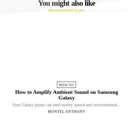
You might also like
Recommended to you
HOW-TO
How to Amplify Ambient Sound on Samsung
Galaxy
Your Galaxy phone can send nearby speech and environmental...
MONTEL ANTHONY