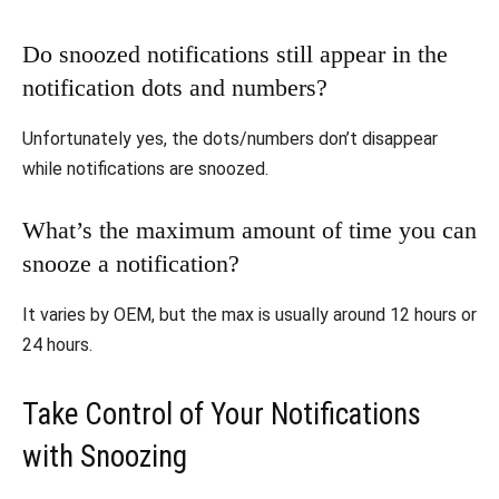
Do snoozed notifications still appear in the
notification dots and numbers?
Unfortunately yes, the dots/numbers don’t disappear
while notifications are snoozed.
What’s the maximum amount of time you can
snooze a notification?
It varies by OEM, but the max is usually around 12 hours or
24 hours.
Take Control of Your Notifications
with Snoozing