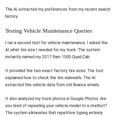
The AI extracted my preferences from my recent search
history.
Testing Vehicle Maintenance Queries
I ran a second test for vehicle maintenance. I asked the
AI what tire size I needed for my truck. The system
instantly named my 2017 Ram 1500 Quad Cab.
It provided the two exact factory tire sizes. The tool
explained how to check the tire sidewalls. The AI
extracted this vehicle data from old finance emails.
It also analyzed my truck photos in Google Photos. Are
you tired of repeating your vehicle model to a chatbot?
The system eliminates that repetitive typing entirely.