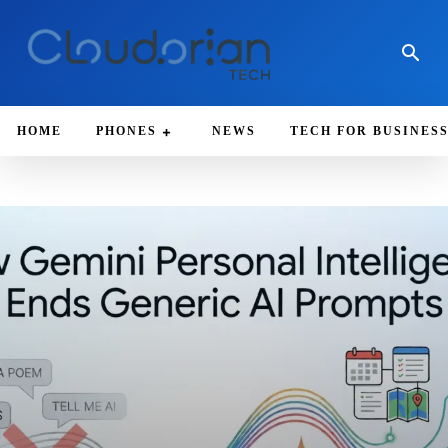
HOME
PHONES
NEWS
TECH FOR BUSINES