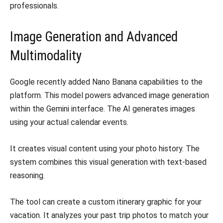
professionals.
Image Generation and Advanced
Multimodality
Google recently added Nano Banana capabilities to the
platform. This model powers advanced image generation
within the Gemini interface. The AI generates images
using your actual calendar events.
It creates visual content using your photo history. The
system combines this visual generation with text-based
reasoning.
The tool can create a custom itinerary graphic for your
vacation. It analyzes your past trip photos to match your