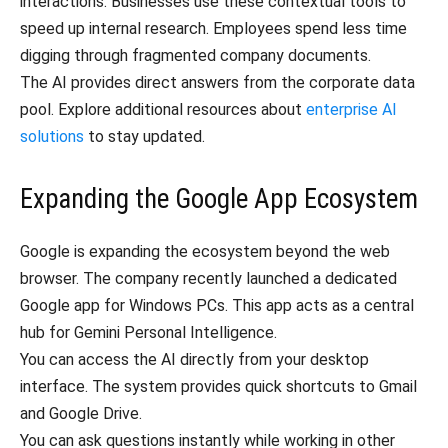
interactions. Businesses use these contextual tools to
speed up internal research. Employees spend less time
digging through fragmented company documents.
The AI provides direct answers from the corporate data
pool. Explore additional resources about
enterprise AI
solutions
to stay updated.
Expanding the Google App Ecosystem
Google is expanding the ecosystem beyond the web
browser. The company recently launched a dedicated
Google app for Windows PCs. This app acts as a central
hub for Gemini Personal Intelligence.
You can access the AI directly from your desktop
interface. The system provides quick shortcuts to Gmail
and Google Drive.
You can ask questions instantly while working in other