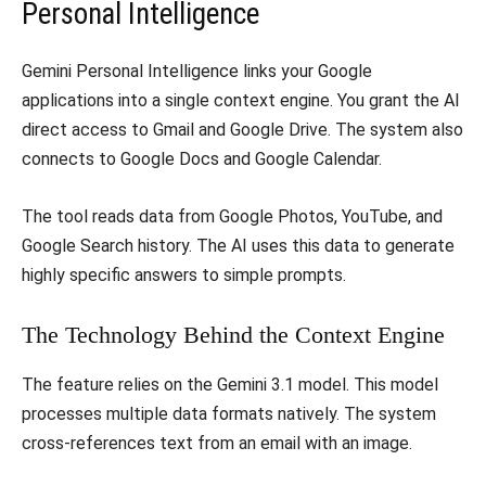
Personal Intelligence
Gemini Personal Intelligence links your Google
applications into a single context engine. You grant the AI
direct access to Gmail and Google Drive. The system also
connects to Google Docs and Google Calendar.
The tool reads data from Google Photos, YouTube, and
Google Search history. The AI uses this data to generate
highly specific answers to simple prompts.
The Technology Behind the Context Engine
The feature relies on the Gemini 3.1 model. This model
processes multiple data formats natively. The system
cross-references text from an email with an image.