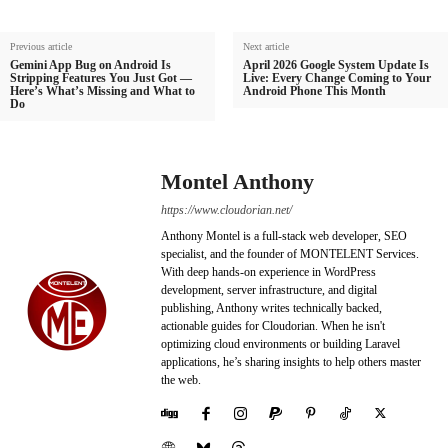
Previous article
Next article
Gemini App Bug on Android Is
April 2026 Google System Update Is
Stripping Features You Just Got —
Live: Every Change Coming to Your
Here’s What’s Missing and What to
Android Phone This Month
Do
Montel Anthony
https://www.cloudorian.net/
Anthony Montel is a full-stack web developer, SEO
specialist, and the founder of MONTELENT Services.
With deep hands-on experience in WordPress
development, server infrastructure, and digital
publishing, Anthony writes technically backed,
actionable guides for Cloudorian. When he isn't
optimizing cloud environments or building Laravel
applications, he’s sharing insights to help others master
the web.