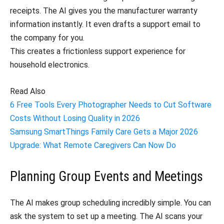
receipts. The AI gives you the manufacturer warranty
information instantly. It even drafts a support email to
the company for you.
This creates a frictionless support experience for
household electronics.
Read Also
6 Free Tools Every Photographer Needs to Cut Software
Costs Without Losing Quality in 2026
Samsung SmartThings Family Care Gets a Major 2026
Upgrade: What Remote Caregivers Can Now Do
Planning Group Events and Meetings
The AI makes group scheduling incredibly simple. You can
ask the system to set up a meeting. The AI scans your