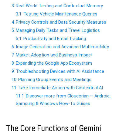
3
Real-World Testing and Contextual Memory
3.1
Testing Vehicle Maintenance Queries
4
Privacy Controls and Data Security Measures
5
Managing Daily Tasks and Travel Logistics
5.1
Productivity and Email Tracking
6
Image Generation and Advanced Multimodality
7
Market Adoption and Business Impact
8
Expanding the Google App Ecosystem
9
Troubleshooting Devices with AI Assistance
10
Planning Group Events and Meetings
11
Take Immediate Action with Contextual AI
11.1
Discover more from Cloudorian — Android,
Samsung & Windows How-To Guides
The Core Functions of Gemini