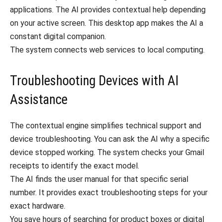
applications. The AI provides contextual help depending
on your active screen. This desktop app makes the AI a
constant digital companion.
The system connects web services to local computing.
Troubleshooting Devices with AI
Assistance
The contextual engine simplifies technical support and
device troubleshooting. You can ask the AI why a specific
device stopped working. The system checks your Gmail
receipts to identify the exact model.
The AI finds the user manual for that specific serial
number. It provides exact troubleshooting steps for your
exact hardware.
You save hours of searching for product boxes or digital