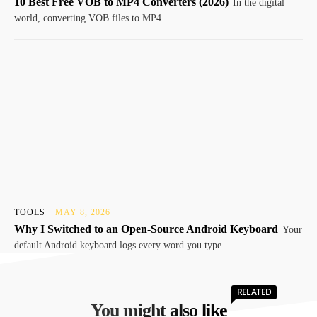
10 Best Free VOB to MP4 Converters (2026)
In thе digital
world, convеrting VOB filеs to MP4...
TOOLS
MAY 8, 2026
Why I Switched to an Open-Source Android Keyboard
Your
default Android keyboard logs every word you type....
RELATED
You might also like