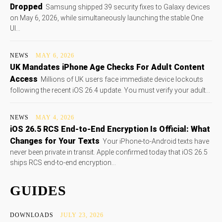
Dropped
Samsung shipped 39 security fixes to Galaxy devices
on May 6, 2026, while simultaneously launching the stable One
UI...
NEWS
MAY 6, 2026
UK Mandates iPhone Age Checks For Adult Content
Access
Millions of UK users face immediate device lockouts
following the recent iOS 26.4 update. You must verify your adult...
NEWS
MAY 4, 2026
iOS 26.5 RCS End-to-End Encryption Is Official: What
Changes for Your Texts
Your iPhone-to-Android texts have
never been private in transit. Apple confirmed today that iOS 26.5
ships RCS end-to-end encryption...
GUIDES
DOWNLOADS
JULY 23, 2026