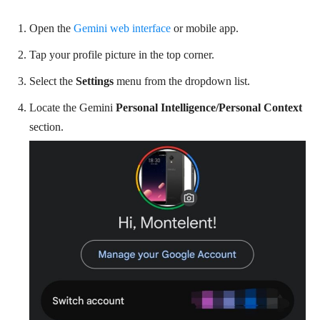
Open the
Gemini web interface
or mobile app.
Tap your profile picture in the top corner.
Select the
Settings
menu from the dropdown list.
Locate the Gemini
Personal Intelligence/Personal Context
section.