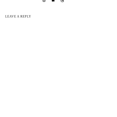
LEAVE A REPLY