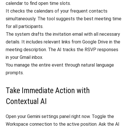
calendar to find open time slots.
It checks the calendars of your frequent contacts
simultaneously. The tool suggests the best meeting time
for all participants.
The system drafts the invitation email with all necessary
details. It includes relevant links from Google Drive in the
meeting description. The AI tracks the RSVP responses
in your Gmail inbox.
You manage the entire event through natural language
prompts.
Take Immediate Action with
Contextual AI
Open your Gemini settings panel right now. Toggle the
Workspace connection to the active position. Ask the AI