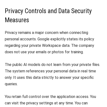
Privacy Controls and Data Security
Measures
Privacy remains a major concern when connecting
personal accounts. Google explicitly states its policy
regarding your private Workspace data. The company
does not use your emails or photos for training.
The public AI models do not learn from your private files.
The system references your personal data in real time
only. It uses this data strictly to answer your specific
queries.
You retain full control over the application access. You
can visit the privacy settings at any time. You can