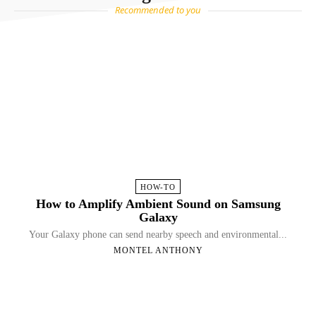
Recommended to you
HOW-TO
How to Amplify Ambient Sound on Samsung
Galaxy
Your Galaxy phone can send nearby speech and environmental...
MONTEL ANTHONY