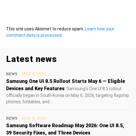
This site uses Akismet to reduce spam.
Learn how your
comment data is processed.
Latest news
NEWS
MAY 6, 2026
Samsung One UI 8.5 Rollout Starts May 6 — Eligible
Devices and Key Features
Samsung's One UI 8.5 rollout
officially began in South Korea on May 6, 2026, targeting flagship
phones, foldables, and...
NEWS
MAY 6, 2026
Samsung Software Roadmap May 2026: One UI 8.5,
39 Security Fixes, and Three Devices