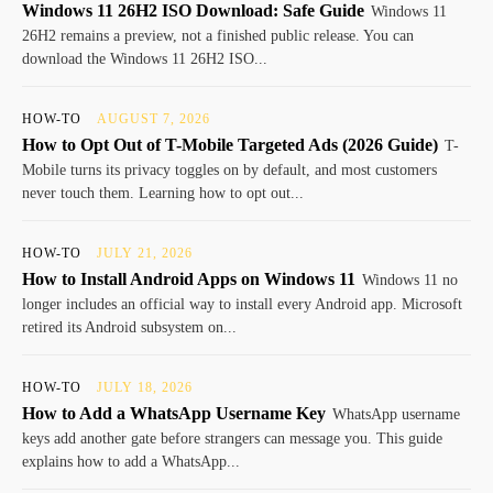
Windows 11 26H2 ISO Download: Safe Guide
Windows 11
26H2 remains a preview, not a finished public release. You can
download the Windows 11 26H2 ISO...
HOW-TO
AUGUST 7, 2026
How to Opt Out of T-Mobile Targeted Ads (2026 Guide)
T-
Mobile turns its privacy toggles on by default, and most customers
never touch them. Learning how to opt out...
HOW-TO
JULY 21, 2026
How to Install Android Apps on Windows 11
Windows 11 no
longer includes an official way to install every Android app. Microsoft
retired its Android subsystem on...
HOW-TO
JULY 18, 2026
How to Add a WhatsApp Username Key
WhatsApp username
keys add another gate before strangers can message you. This guide
explains how to add a WhatsApp...