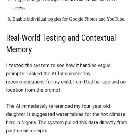
access.
Enable individual toggles for Google Photos and YouTube.
Real-World Testing and Contextual
Memory
I tested the system to see how it handles vague
prompts. I asked the AI for summer toy
recommendations for my child. I omitted her age and our
location from the prompt.
The AI immediately referenced my four-year-old
daughter. It suggested water tables for the hot climate
here in Nigeria. The system pulled this data directly from
past email receipts.