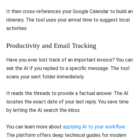
It then cross-references your Google Calendar to build an
itinerary. The tool uses your arrival time to suggest local
activities.
Productivity and Email Tracking
Have you ever lost track of an important invoice? You can
ask the AI if you replied to a specific message. The tool
scans your sent folder immediately.
It reads the threads to provide a factual answer. The AI
locates the exact date of your last reply. You save time
by letting the AI search the inbox.
You can learn more about
applying AI to your workflow
.
The platform offers deep technical guides for modern