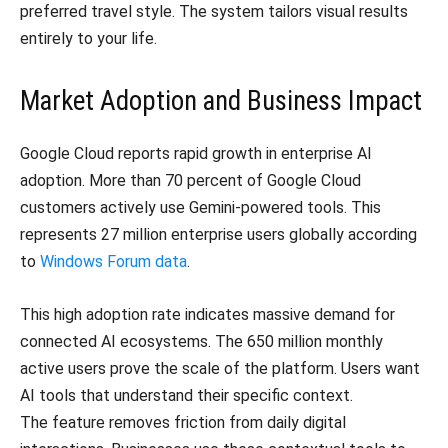
preferred travel style. The system tailors visual results
entirely to your life.
Market Adoption and Business Impact
Google Cloud reports rapid growth in enterprise AI
adoption. More than 70 percent of Google Cloud
customers actively use Gemini-powered tools. This
represents 27 million enterprise users globally according
to
Windows Forum data
.
This high adoption rate indicates massive demand for
connected AI ecosystems. The 650 million monthly
active users prove the scale of the platform. Users want
AI tools that understand their specific context.
The feature removes friction from daily digital