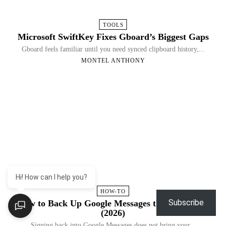
TOOLS
Microsoft SwiftKey Fixes Gboard’s Biggest Gaps
Gboard feels familiar until you need synced clipboard history,...
MONTEL ANTHONY
Hi! How can I help you?
HOW-TO
Subscribe
How to Back Up Google Messages the Right Way
(2026)
Signing back into Google Messages does not bring your...