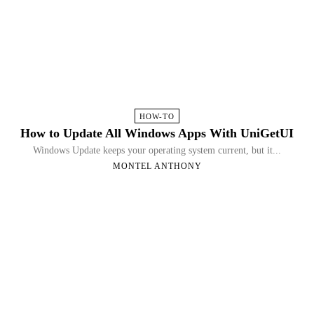
HOW-TO
How to Update All Windows Apps With UniGetUI
Windows Update keeps your operating system current, but it...
MONTEL ANTHONY