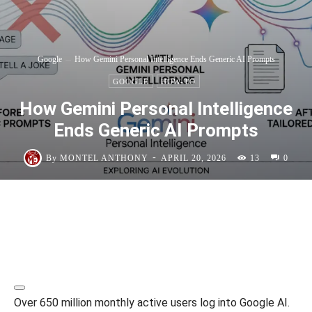
Google
How Gemini Personal Intelligence Ends Generic AI Prompts
GOOGLE
HOW-TO
How Gemini Personal Intelligence
Ends Generic AI Prompts
-
By
MONTEL ANTHONY
APRIL 20, 2026
13
0
Over 650 million monthly active users log into Google AI.