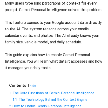
Many users type long paragraphs of context for every
prompt. Gemini Personal Intelligence solves this problem.
This feature connects your Google account data directly
to the AI. The system reasons across your emails,
calendar events, and photos. The AI already knows your
family size, vehicle model, and daily schedule.
This guide explains how to enable Gemini Personal
Intelligence. You will learn what data it accesses and how
it manages your daily tasks.
Contents
hide
1
The Core Functions of Gemini Personal Intelligence
1.1
The Technology Behind the Context Engine
2
How to Enable Gemini Personal Intelligence