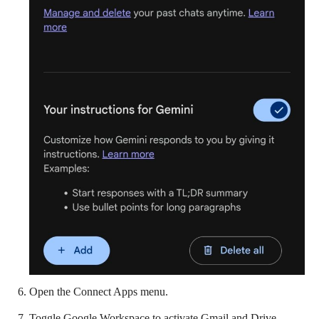
Open the Connect Apps menu.
Toggle Google Workspace to activate Gmail and Drive