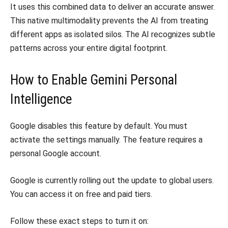
It uses this combined data to deliver an accurate answer.
This native multimodality prevents the AI from treating
different apps as isolated silos. The AI recognizes subtle
patterns across your entire digital footprint.
How to Enable Gemini Personal
Intelligence
Google disables this feature by default. You must
activate the settings manually. The feature requires a
personal Google account.
Google is currently rolling out the update to global users.
You can access it on free and paid tiers.
Follow these exact steps to turn it on: