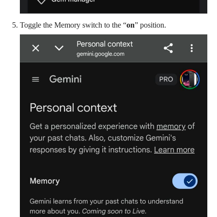
Toggle the Memory switch to the “
on
” position.