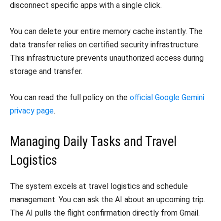
disconnect specific apps with a single click.
You can delete your entire memory cache instantly. The
data transfer relies on certified security infrastructure.
This infrastructure prevents unauthorized access during
storage and transfer.
You can read the full policy on the
official Google Gemini
privacy page
.
Managing Daily Tasks and Travel
Logistics
The system excels at travel logistics and schedule
management. You can ask the AI about an upcoming trip.
The AI pulls the flight confirmation directly from Gmail.