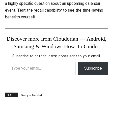
a highly specific question about an upcoming calendar
event. Test the recall capability to see the time-saving
benefits yourself.
Discover more from Cloudorian — Android,
Samsung & Windows How-To Guides
Subscribe to get the latest posts sent to your email.
Type your email…
Subscribe
TAGS
Google Gemini