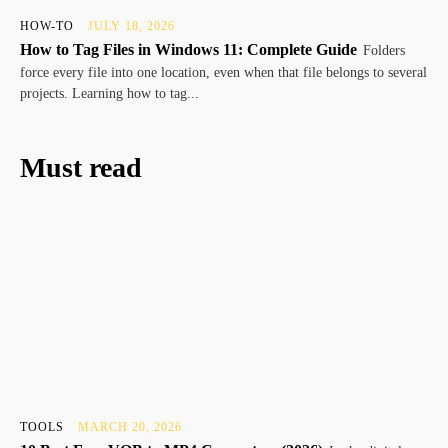
HOW-TO
JULY 18, 2026
How to Tag Files in Windows 11: Complete Guide
Folders
force every file into one location, even when that file belongs to several
projects. Learning how to tag...
Must read
TOOLS
MARCH 20, 2026