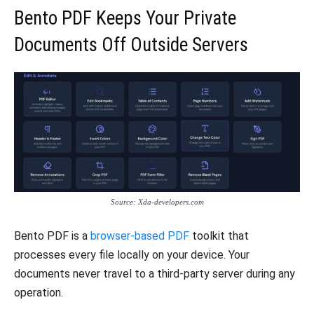
Bento PDF Keeps Your Private
Documents Off Outside Servers
Source: Xda-developers.com
Bento PDF is a
browser-based PDF
toolkit that
processes every file locally on your device. Your
documents never travel to a third-party server during any
operation.