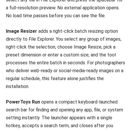
a full-resolution preview. No external application opens.
No load time passes before you can see the file.
Image Resizer
adds a right-click batch resizing option
directly to File Explorer. You select any group of images,
right-click the selection, choose Image Resize, pick a
preset dimension or enter a custom size, and the tool
processes the entire batch in seconds. For photographers
who deliver web-ready or social-media-ready images on a
regular schedule, this feature alone justifies the
installation.
PowerToys Run
opens a compact keyboard-launched
search bar for finding and opening any app, file, or system
setting instantly. The launcher appears with a single
hotkey, accepts a search term, and closes after you