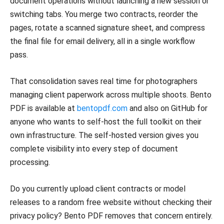
document operations without launching a new session or
switching tabs. You merge two contracts, reorder the
pages, rotate a scanned signature sheet, and compress
the final file for email delivery, all in a single workflow
pass.
That consolidation saves real time for photographers
managing client paperwork across multiple shoots. Bento
PDF is available at
bentopdf.com
and also on GitHub for
anyone who wants to self-host the full toolkit on their
own infrastructure. The self-hosted version gives you
complete visibility into every step of document
processing.
Do you currently upload client contracts or model
releases to a random free website without checking their
privacy policy? Bento PDF removes that concern entirely.