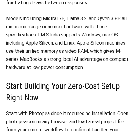
frustrating delays between responses.
Models including Mistral 7B, Llama 3.2, and Qwen 3 8B all
run on mid-range consumer hardware with those
specifications. LM Studio supports Windows, macOS
including Apple Silicon, and Linux. Apple Silicon machines
use their unified memory as video RAM, which gives M-
series MacBooks a strong local AI advantage on compact
hardware at low power consumption.
Start Building Your Zero-Cost Setup
Right Now
Start with Photopea since it requires no installation. Open
photopea.com in any browser and load a real project file
from your current workflow to confirm it handles your