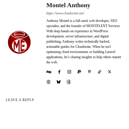
Montel Anthony
https://www.cloudorian.net/
Anthony Montel is a full-stack web developer, SEO
specialist, and the founder of MONTELENT Services.
With deep hands-on experience in WordPress
development, server infrastructure, and digital
publishing, Anthony writes technically backed,
actionable guides for Cloudorian. When he isn't
optimizing cloud environments or building Laravel
applications, he’s sharing insights to help others master
the web.
LEAVE A REPLY