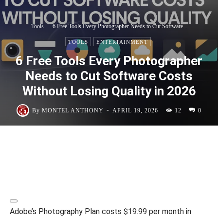
Tools
6 Free Tools Every Photographer Needs to Cut Software...
TOOLS
ENTERTAINMENT
6 Free Tools Every Photographer
Needs to Cut Software Costs
Without Losing Quality in 2026
-
By
MONTEL ANTHONY
APRIL 19, 2026
12
0
Adobe’s Photography Plan costs $19.99 per month in