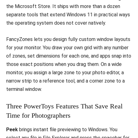
the Microsoft Store. It ships with more than a dozen
separate tools that extend Windows 11 in practical ways
the operating system does not cover natively.
FancyZones lets you design fully custom window layouts
for your monitor. You draw your own grid with any number
of zones, set dimensions for each one, and apps snap into
those exact positions when you drag them. On a wide
monitor, you assign a large zone to your photo editor, a
narrow strip to a reference tool, and a corner zone to a
terminal window.
Three PowerToys Features That Save Real
Time for Photographers
Peek
brings instant file previewing to Windows. You
select any file in File Explorer and press the spacebar for