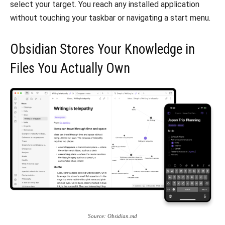
select your target. You reach any installed application
without touching your taskbar or navigating a start menu.
Obsidian Stores Your Knowledge in
Files You Actually Own
Source: Obsidian.md