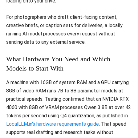
loading onto your drive.
For photographers who draft client-facing content,
creative briefs, or caption sets for deliveries, a locally
running AI model processes every request without
sending data to any external service.
What Hardware You Need and Which
Models to Start With
A machine with 16GB of system RAM and a GPU carrying
8GB of video RAM runs 7B to 8B parameter models at
practical speeds. Testing confirmed that an NVIDIA RTX
4060 with 8GB of VRAM processes Qwen 3 8B at over 42
tokens per second using Q4 quantization, as published in
LocalLLM.in’s hardware requirements guide
. That speed
supports real drafting and research tasks without