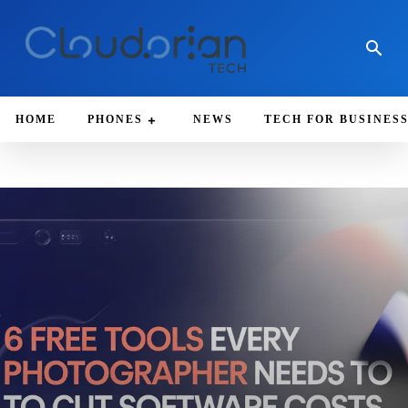
HOME
PHONES
NEWS
TECH FOR BUSINES