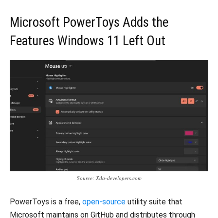
Microsoft PowerToys Adds the
Features Windows 11 Left Out
Source: Xda-developers.com
PowerToys is a free,
open-source
utility suite that
Microsoft maintains on GitHub and distributes through