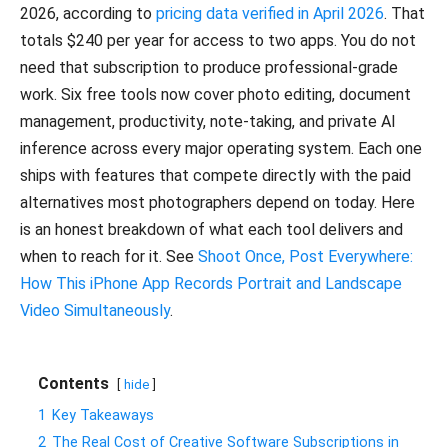
2026, according to
pricing data verified in April 2026
. That
totals $240 per year for access to two apps. You do not
need that subscription to produce professional-grade
work. Six free tools now cover photo editing, document
management, productivity, note-taking, and private AI
inference across every major operating system. Each one
ships with features that compete directly with the paid
alternatives most photographers depend on today. Here
is an honest breakdown of what each tool delivers and
when to reach for it. See
Shoot Once, Post Everywhere:
How This iPhone App Records Portrait and Landscape
Video Simultaneously
.
Contents
hide
1
Key Takeaways
2
The Real Cost of Creative Software Subscriptions in