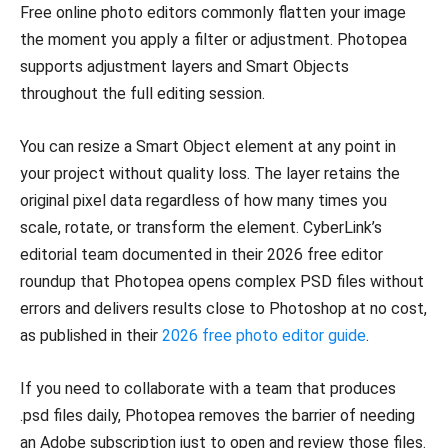
Free online photo editors commonly flatten your image
the moment you apply a filter or adjustment. Photopea
supports adjustment layers and Smart Objects
throughout the full editing session.
You can resize a Smart Object element at any point in
your project without quality loss. The layer retains the
original pixel data regardless of how many times you
scale, rotate, or transform the element. CyberLink’s
editorial team documented in their 2026 free editor
roundup that Photopea opens complex PSD files without
errors and delivers results close to Photoshop at no cost,
as published in their
2026 free photo editor guide
.
If you need to collaborate with a team that produces
.psd files daily, Photopea removes the barrier of needing
an Adobe subscription just to open and review those files.