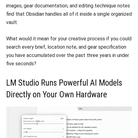
images, gear documentation, and editing technique notes
find that Obsidian handles all of it inside a single organized
vault.
What would it mean for your creative process if you could
search every brief, location note, and gear specification
you have accumulated over the past three years in under
five seconds?
LM Studio Runs Powerful AI Models
Directly on Your Own Hardware