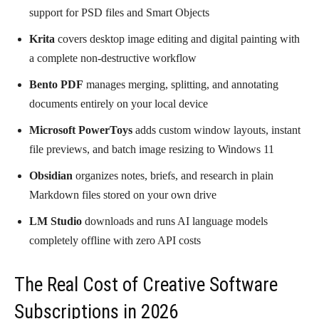
support for PSD files and Smart Objects
Krita
covers desktop image editing and digital painting with
a complete non-destructive workflow
Bento PDF
manages merging, splitting, and annotating
documents entirely on your local device
Microsoft PowerToys
adds custom window layouts, instant
file previews, and batch image resizing to Windows 11
Obsidian
organizes notes, briefs, and research in plain
Markdown files stored on your own drive
LM Studio
downloads and runs AI language models
completely offline with zero API costs
The Real Cost of Creative Software
Subscriptions in 2026