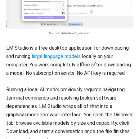
Source: Xda-developers.com
LM Studio is a free desktop application for downloading
and running
large language models
locally on your
computer. You work completely offline after downloading
a model. No subscription exists. No API key is required.
Running a local AI model previously required navigating
terminal commands and resolving broken software
dependencies. LM Studio wraps all of that into a
graphical model-browser interface. You open the Discover
tab, browse available models by size and capability, click
Download, and start a conversation once the file finishes