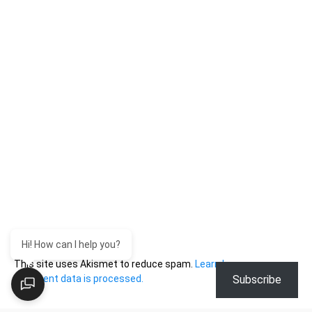
Hi! How can I help you?
This site uses Akismet to reduce spam.
Learn how your
Subscribe
comment data is processed.