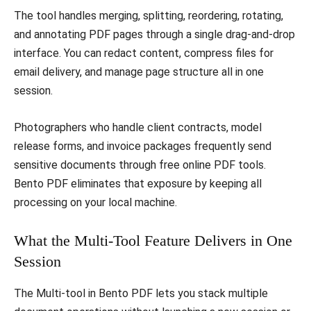
The tool handles merging, splitting, reordering, rotating,
and annotating PDF pages through a single drag-and-drop
interface. You can redact content, compress files for
email delivery, and manage page structure all in one
session.
Photographers who handle client contracts, model
release forms, and invoice packages frequently send
sensitive documents through free online PDF tools.
Bento PDF eliminates that exposure by keeping all
processing on your local machine.
What the Multi-Tool Feature Delivers in One
Session
The Multi-tool in Bento PDF lets you stack multiple