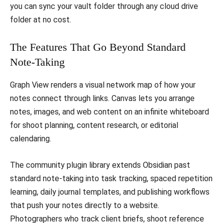
you can sync your vault folder through any cloud drive
folder at no cost.
The Features That Go Beyond Standard
Note-Taking
Graph View renders a visual network map of how your
notes connect through links. Canvas lets you arrange
notes, images, and web content on an infinite whiteboard
for shoot planning, content research, or editorial
calendaring.
The community plugin library extends Obsidian past
standard note-taking into task tracking, spaced repetition
learning, daily journal templates, and publishing workflows
that push your notes directly to a website.
Photographers who track client briefs, shoot reference