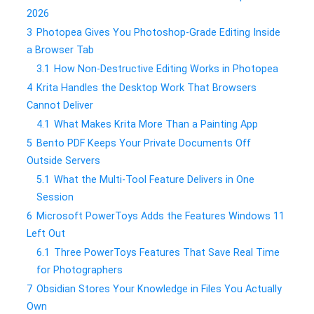
2026
3
Photopea Gives You Photoshop-Grade Editing Inside
a Browser Tab
3.1
How Non-Destructive Editing Works in Photopea
4
Krita Handles the Desktop Work That Browsers
Cannot Deliver
4.1
What Makes Krita More Than a Painting App
5
Bento PDF Keeps Your Private Documents Off
Outside Servers
5.1
What the Multi-Tool Feature Delivers in One
Session
6
Microsoft PowerToys Adds the Features Windows 11
Left Out
6.1
Three PowerToys Features That Save Real Time
for Photographers
7
Obsidian Stores Your Knowledge in Files You Actually
Own