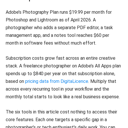
Adobe’s Photography Plan runs $19.99 per month for
Photoshop and Lightroom as of April 2026. A
photographer who adds a separate PDF editor, a task
management app, and a notes tool reaches $60 per
month in software fees without much effort.
Subscription costs grow fast across an entire creative
stack. A freelance photographer on Adobe’s All Apps plan
spends up to $840 per year on that subscription alone,
based on
pricing data from DigitaLicence
. Multiply that
across every recurring tool in your workflow and the
monthly total starts to look like a real business expense.
The six tools in this article cost nothing to access their
core features. Each one targets a specific gap in a
photographer’s or tech enthusiast’s daily work. You can