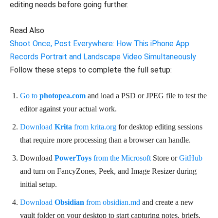
editing needs before going further.
Read Also
Shoot Once, Post Everywhere: How This iPhone App
Records Portrait and Landscape Video Simultaneously
Follow these steps to complete the full setup:
Go to
photopea.com
and load a PSD or JPEG file to test the
editor against your actual work.
Download
Krita
from krita.org
for desktop editing sessions
that require more processing than a browser can handle.
Download
PowerToys
from the Microsoft
Store or
GitHub
and turn on FancyZones, Peek, and Image Resizer during
initial setup.
Download
Obsidian
from obsidian.md
and create a new
vault folder on your desktop to start capturing notes, briefs,