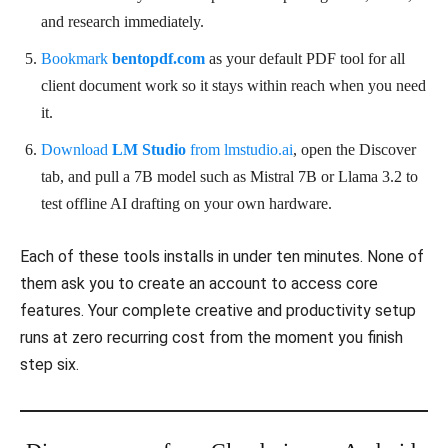
and research immediately.
Bookmark
bentopdf.com
as your default PDF tool for all
client document work so it stays within reach when you need
it.
Download
LM Studio
from lmstudio.ai
, open the Discover
tab, and pull a 7B model such as Mistral 7B or Llama 3.2 to
test offline AI drafting on your own hardware.
Each of these tools installs in under ten minutes. None of
them ask you to create an account to access core
features. Your complete creative and productivity setup
runs at zero recurring cost from the moment you finish
step six.