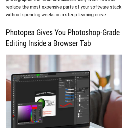
replace the most expensive parts of your software stack
without spending weeks on a steep learning curve.
Photopea Gives You Photoshop-Grade
Editing Inside a Browser Tab