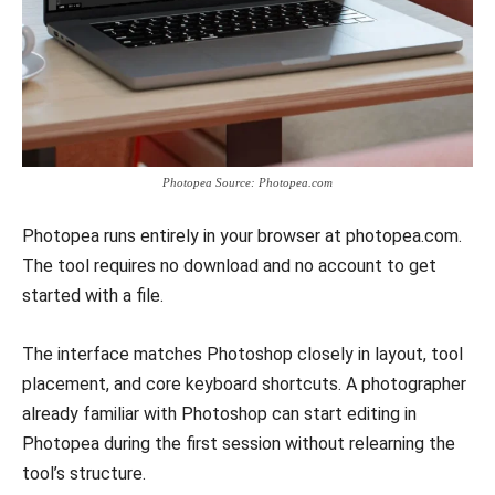
Photopea Source: Photopea.com
Photopea runs entirely in your browser at photopea.com.
The tool requires no download and no account to get
started with a file.
The interface matches Photoshop closely in layout, tool
placement, and core keyboard shortcuts. A photographer
already familiar with Photoshop can start editing in
Photopea during the first session without relearning the
tool’s structure.