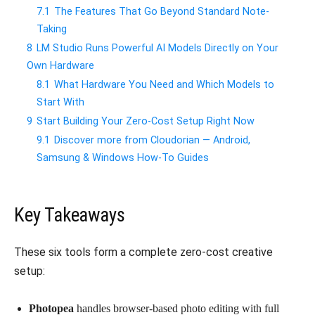
7.1
The Features That Go Beyond Standard Note-
Taking
8
LM Studio Runs Powerful AI Models Directly on Your
Own Hardware
8.1
What Hardware You Need and Which Models to
Start With
9
Start Building Your Zero-Cost Setup Right Now
9.1
Discover more from Cloudorian — Android,
Samsung & Windows How-To Guides
Key Takeaways
These six tools form a complete zero-cost creative
setup:
Photopea
handles browser-based photo editing with full