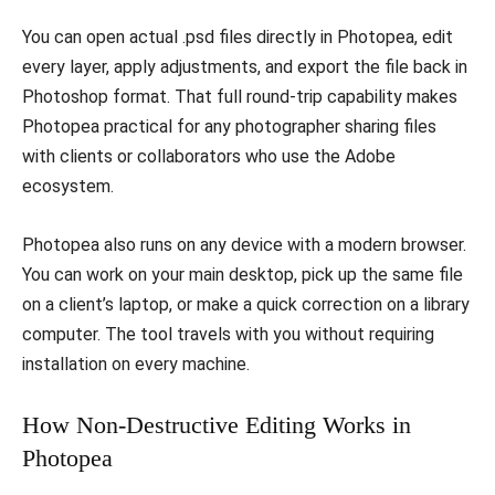
You can open actual .psd files directly in Photopea, edit
every layer, apply adjustments, and export the file back in
Photoshop format. That full round-trip capability makes
Photopea practical for any photographer sharing files
with clients or collaborators who use the Adobe
ecosystem.
Photopea also runs on any device with a modern browser.
You can work on your main desktop, pick up the same file
on a client’s laptop, or make a quick correction on a library
computer. The tool travels with you without requiring
installation on every machine.
How Non-Destructive Editing Works in
Photopea