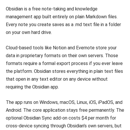
Obsidian is a free note-taking and knowledge
management app built entirely on plain Markdown files.
Every note you create saves as a .md text file in a folder
on your own hard drive.
Cloud-based tools like Notion and Evernote store your
data in proprietary formats on their own servers. Those
formats require a formal export process if you ever leave
the platform. Obsidian stores everything in plain text files
that open in any text editor on any device without
requiring the Obsidian app.
The app runs on Windows, macOS, Linux, iOS, iPadOS, and
Android. The core application stays free permanently. The
optional Obsidian Sync add-on costs $4 per month for
cross-device syncing through Obsidian’s own servers, but