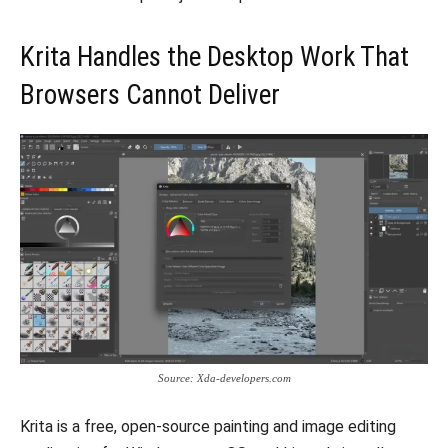
Krita Handles the Desktop Work That
Browsers Cannot Deliver
Source: Xda-developers.com
Krita is a free, open-source painting and image editing