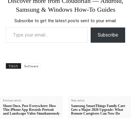
Discover more from Cloudorian — Android,
Samsung & Windows How-To Guides
Subscribe to get the latest posts sent to your email.
Type your email…
Subscribe
TAGS
Software
Previous article
Next article
Shoot Once, Post Everywhere: How
Samsung SmartThings Family Care
This iPhone App Records Portrait
Gets a Major 2026 Upgrade: What
and Landscape Video Simultaneously
Remote Caregivers Can Now Do