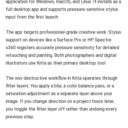
application for Windows, macOS, and Linux. It installs as a
full desktop app and supports pressure-sensitive stylus
input from the first launch.
The app targets professional-grade creative work. Stylus
support on devices like a Surface Pro or HP Spectre
x360 registers accurate pressure sensitivity for detailed
retouching and painting. Both photographers and digital
illustrators use Krita as their primary desktop tool.
The non-destructive workflow in Krita operates through
filter layers. You apply a blur, a color balance pass, or a
saturation adjustment as a separate layer above your
image. If you change direction on a project hours later,
you toggle the filter layer off rather than undoing every
previous step.