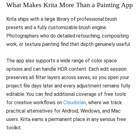
What Makes Krita More Than a Painting App
Krita ships with a large library of professional brush
presets and a fully customizable brush engine.
Photographers who do detailed retouching, compositing
work, or texture painting find that depth genuinely useful.
The app also supports a wide range of color space
options and can handle HDR content. Each edit session
preserves all filter layers across saves, so you open your
project file days later and every adjustment remains fully
editable. You can find additional coverage of free tools
for creative workflows on
Cloudorian
, where we track
practical alternatives for Android, Windows, and Mac
users. Krita earns a permanent place in any serious free
toolkit.