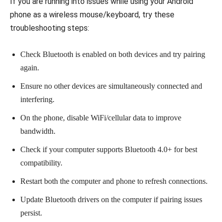
If you are running into issues while using your Android
phone as a wireless mouse/keyboard, try these
troubleshooting steps:
Check Bluetooth is enabled on both devices and try pairing
again.
Ensure no other devices are simultaneously connected and
interfering.
On the phone, disable WiFi/cellular data to improve
bandwidth.
Check if your computer supports Bluetooth 4.0+ for best
compatibility.
Restart both the computer and phone to refresh connections.
Update Bluetooth drivers on the computer if pairing issues
persist.