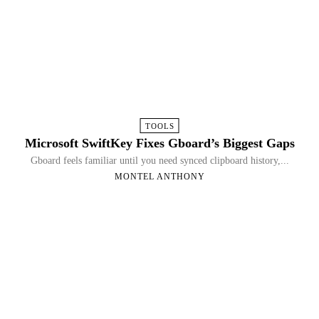
TOOLS
Microsoft SwiftKey Fixes Gboard’s Biggest Gaps
Gboard feels familiar until you need synced clipboard history,...
MONTEL ANTHONY