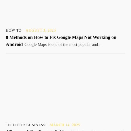
HOW-TO
AUGUST 3, 2026
8 Methods on How to Fix Google Maps Not Working on
Android
Google Maps is one of the most popular and...
TECH FOR BUSINESS
MARCH 14, 2025