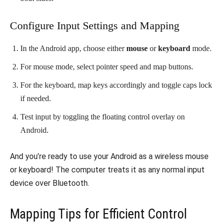
Configure Input Settings and Mapping
In the Android app, choose either
mouse
or
keyboard
mode.
For mouse mode, select pointer speed and map buttons.
For the keyboard, map keys accordingly and toggle caps lock
if needed.
Test input by toggling the floating control overlay on
Android.
And you’re ready to use your Android as a wireless mouse
or keyboard! The computer treats it as any normal input
device over Bluetooth.
Mapping Tips for Efficient Control