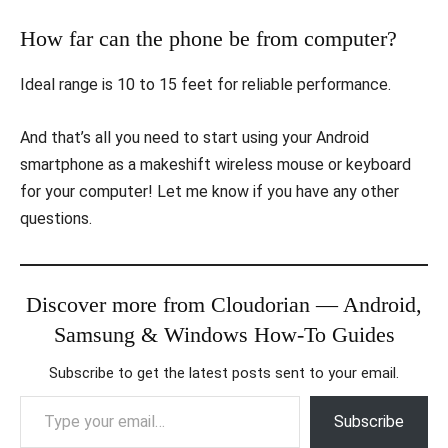
How far can the phone be from computer?
Ideal range is 10 to 15 feet for reliable performance.
And that’s all you need to start using your Android
smartphone as a makeshift wireless mouse or keyboard
for your computer! Let me know if you have any other
questions.
Discover more from Cloudorian — Android,
Samsung & Windows How-To Guides
Subscribe to get the latest posts sent to your email.
Type your email…
Subscribe