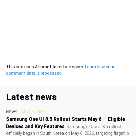
This site uses Akismet to reduce spam.
Learn how your
comment data is processed.
Latest news
NEWS
MAY 6, 2026
Samsung One UI 8.5 Rollout Starts May 6 — Eligible
Devices and Key Features
Samsung's One UI 8.5 rollout
officially began in South Korea on May 6, 2026, targeting flagship