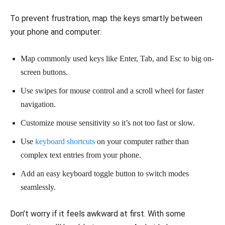
To prevent frustration, map the keys smartly between
your phone and computer:
Map commonly used keys like Enter, Tab, and Esc to big on-
screen buttons.
Use swipes for mouse control and a scroll wheel for faster
navigation.
Customize mouse sensitivity so it’s not too fast or slow.
Use
keyboard shortcuts
on your computer rather than
complex text entries from your phone.
Add an easy keyboard toggle button to switch modes
seamlessly.
Don’t worry if it feels awkward at first. With some