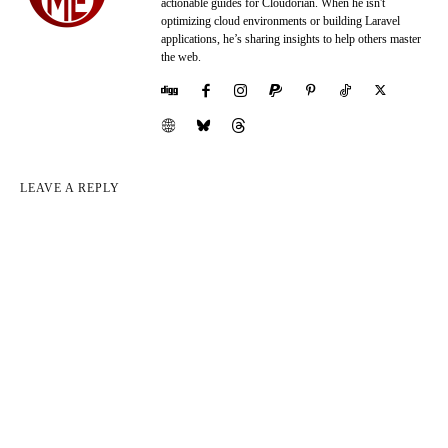
actionable guides for Cloudorian. When he isn't
optimizing cloud environments or building Laravel
applications, he’s sharing insights to help others master
the web.
LEAVE A REPLY