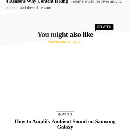
4 Reasons Why Content Is king
Today’s world revolves around
content, and these 4 reasons...
RELATED
You might also like
Recommended to you
HOW-TO
How to Amplify Ambient Sound on Samsung
Galaxy