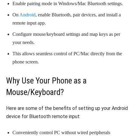
Enable pairing mode in Windows/Mac Bluetooth settings.
On
Android
, enable Bluetooth, pair devices, and install a
remote input app.
Configure mouse/keyboard settings and map keys as per
your needs.
This allows seamless control of PC/Mac directly from the
phone screen.
Why Use Your Phone as a
Mouse/Keyboard?
Here are some of the benefits of setting up your Android
device for Bluetooth remote input:
Conveniently control PC without wired peripherals