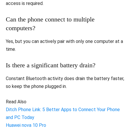
access is required.
Can the phone connect to multiple
computers?
Yes, but you can actively pair with only one computer at a
time.
Is there a significant battery drain?
Constant Bluetooth activity does drain the battery faster,
so keep the phone plugged in.
Read Also
Ditch Phone Link: 5 Better Apps to Connect Your Phone
and PC Today
Huawei nova 10 Pro