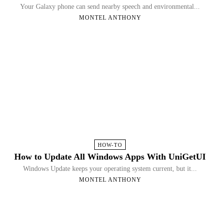
Your Galaxy phone can send nearby speech and environmental...
MONTEL ANTHONY
HOW-TO
How to Update All Windows Apps With UniGetUI
Windows Update keeps your operating system current, but it...
MONTEL ANTHONY