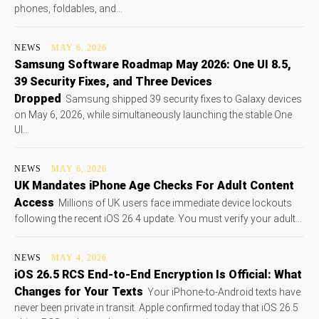
phones, foldables, and...
NEWS
MAY 6, 2026
Samsung Software Roadmap May 2026: One UI 8.5,
39 Security Fixes, and Three Devices
Dropped
Samsung shipped 39 security fixes to Galaxy devices
on May 6, 2026, while simultaneously launching the stable One
UI...
NEWS
MAY 6, 2026
UK Mandates iPhone Age Checks For Adult Content
Access
Millions of UK users face immediate device lockouts
following the recent iOS 26.4 update. You must verify your adult...
NEWS
MAY 4, 2026
iOS 26.5 RCS End-to-End Encryption Is Official: What
Changes for Your Texts
Your iPhone-to-Android texts have
never been private in transit. Apple confirmed today that iOS 26.5