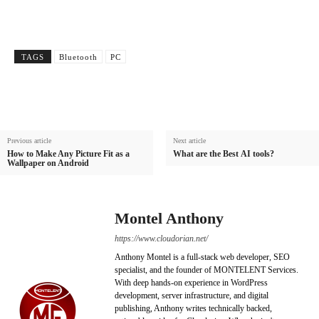
TAGS
Bluetooth
PC
Previous article
Next article
How to Make Any Picture Fit as a
What are the Best AI tools?
Wallpaper on Android
Montel Anthony
https://www.cloudorian.net/
Anthony Montel is a full-stack web developer, SEO
specialist, and the founder of MONTELENT Services.
With deep hands-on experience in WordPress
development, server infrastructure, and digital
publishing, Anthony writes technically backed,