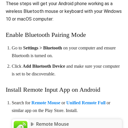
These steps will get your Android phone working as a
wireless Bluetooth mouse or keyboard with your Windows
10 or macOS computer:
Enable Bluetooth Pairing Mode
Go to
Settings > Bluetooth
on your computer and ensure
Bluetooth is turned on.
Click
Add Bluetooth Device
and make sure your computer
is set to be discoverable.
Install Remote Input App on Android
Search for
Remote Mouse
or
Unified Remote Full
or
similar app on the Play Store. Install.
Remote Mouse