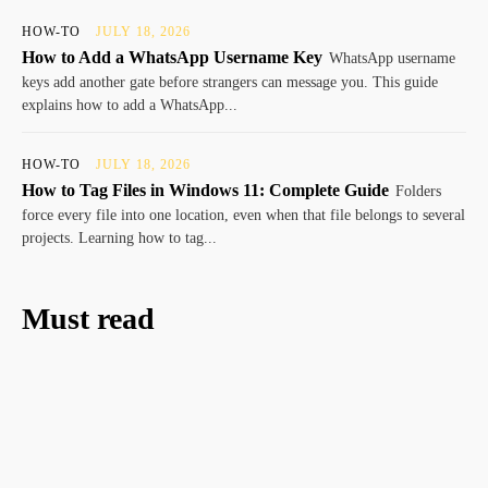
HOW-TO
JULY 18, 2026
How to Add a WhatsApp Username Key
WhatsApp username
keys add another gate before strangers can message you. This guide
explains how to add a WhatsApp...
HOW-TO
JULY 18, 2026
How to Tag Files in Windows 11: Complete Guide
Folders
force every file into one location, even when that file belongs to several
projects. Learning how to tag...
Must read