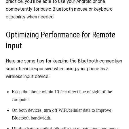
practice, you’ll be able to use your Android phone
competently for basic Bluetooth mouse or keyboard
capability when needed.
Optimizing Performance for Remote
Input
Here are some tips for keeping the Bluetooth connection
smooth and responsive when using your phone as a
wireless input device:
Keep the phone within 10 feet direct line of sight of the
computer.
On both devices, turn off WiFi/cellular data to improve
Bluetooth bandwidth.
Disable battery optimization for the remote input app under