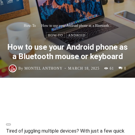
How-To
How to use your Android phone as a Bluetooth...
HOW-TO
ANDROID
How to use your Android phone as
a Bluetooth mouse or keyboard
-
By
MONTEL ANTHONY
MARCH 18, 2025
61
0
Tired of juggling multiple devices? With just a few quick