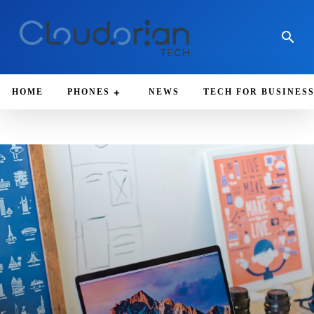
HOME
PHONES
NEWS
TECH FOR BUSINES