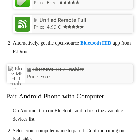
Price:
Free
Unified Remote Full
Price:
4,99 €
Alternatively, get the open-source
Bluetooth HID
app from
F-Droid.
BluezIME HID Enabler
Price:
Free
Pair Android Phone with Computer
On Android, turn on Bluetooth and refresh the available
devices list.
Select your computer name to pair it. Confirm pairing on
both sides.