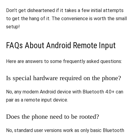
Don’t get disheartened if it takes a few initial attempts
to get the hang of it. The convenience is worth the small
setup!
FAQs About Android Remote Input
Here are answers to some frequently asked questions:
Is special hardware required on the phone?
No, any modern Android device with Bluetooth 4.0+ can
pair as a remote input device.
Does the phone need to be rooted?
No, standard user versions work as only basic Bluetooth