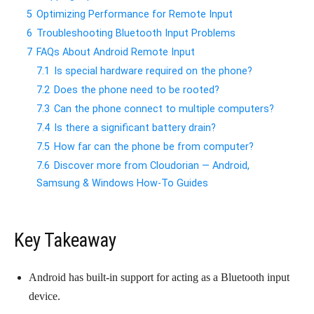
5
Optimizing Performance for Remote Input
6
Troubleshooting Bluetooth Input Problems
7
FAQs About Android Remote Input
7.1
Is special hardware required on the phone?
7.2
Does the phone need to be rooted?
7.3
Can the phone connect to multiple computers?
7.4
Is there a significant battery drain?
7.5
How far can the phone be from computer?
7.6
Discover more from Cloudorian — Android,
Samsung & Windows How-To Guides
Key Takeaway
Android has built-in support for acting as a Bluetooth input
device.