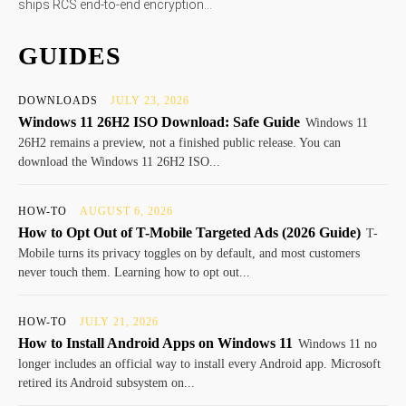
ships RCS end-to-end encryption...
GUIDES
DOWNLOADS
JULY 23, 2026
Windows 11 26H2 ISO Download: Safe Guide
Windows 11
26H2 remains a preview, not a finished public release. You can
download the Windows 11 26H2 ISO...
HOW-TO
AUGUST 6, 2026
How to Opt Out of T-Mobile Targeted Ads (2026 Guide)
T-
Mobile turns its privacy toggles on by default, and most customers
never touch them. Learning how to opt out...
HOW-TO
JULY 21, 2026
How to Install Android Apps on Windows 11
Windows 11 no
longer includes an official way to install every Android app. Microsoft
retired its Android subsystem on...