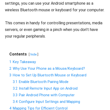
settings, you can use your Android smartphone as a
wireless Bluetooth mouse or keyboard for your computer.
This comes in handy for controlling presentations, media
servers, or even gaming in a pinch when you don’t have
your regular peripherals.
Contents
hide
1
Key Takeaway
2
Why Use Your Phone as a Mouse/Keyboard?
3
How to Set Up Bluetooth Mouse or Keyboard
3.1
Enable Bluetooth Pairing Mode
3.2
Install Remote Input App on Android
3.3
Pair Android Phone with Computer
3.4
Configure Input Settings and Mapping
4
Mapping Tips for Efficient Control