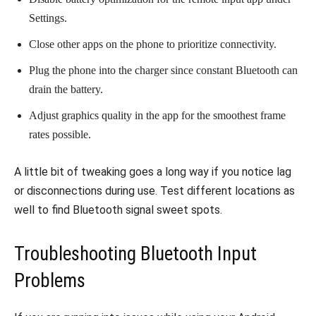
Settings.
Close other apps on the phone to prioritize connectivity.
Plug the phone into the charger since constant Bluetooth can
drain the battery.
Adjust graphics quality in the app for the smoothest frame
rates possible.
A little bit of tweaking goes a long way if you notice lag
or disconnections during use. Test different locations as
well to find Bluetooth signal sweet spots.
Troubleshooting Bluetooth Input
Problems