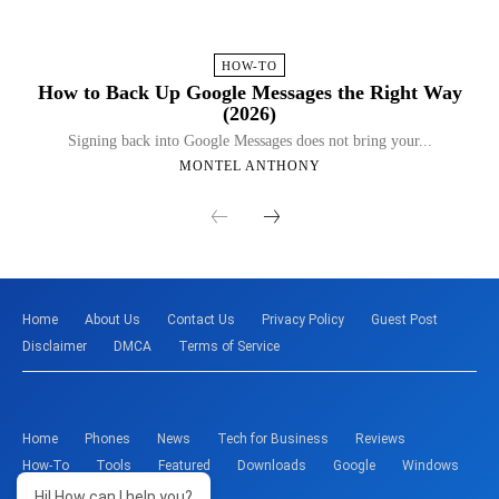
HOW-TO
How to Back Up Google Messages the Right Way
(2026)
Signing back into Google Messages does not bring your...
MONTEL ANTHONY
Home
About Us
Contact Us
Privacy Policy
Guest Post
Disclaimer
DMCA
Terms of Service
Home
Phones
News
Tech for Business
Reviews
How-To
Tools
Featured
Downloads
Google
Windows
Hi! How can I help you?