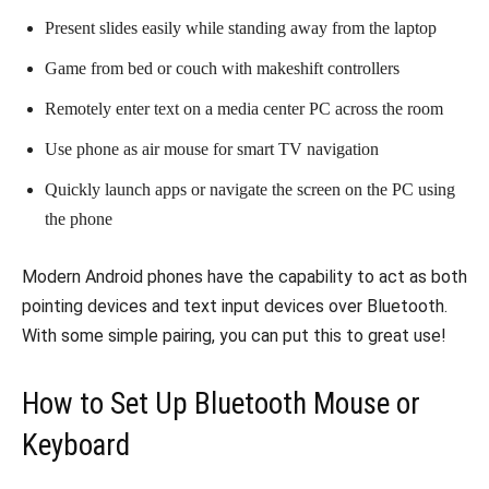
Present slides easily while standing away from the laptop
Game from bed or couch with makeshift controllers
Remotely enter text on a media center PC across the room
Use phone as air mouse for smart TV navigation
Quickly launch apps or navigate the screen on the PC using
the phone
Modern Android phones have the capability to act as both
pointing devices and text input devices over Bluetooth.
With some simple pairing, you can put this to great use!
How to Set Up Bluetooth Mouse or
Keyboard