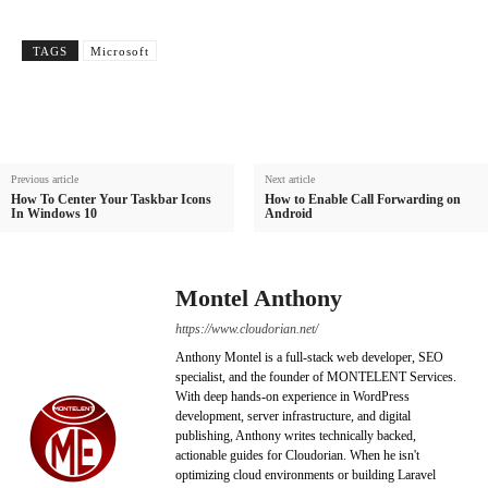
TAGS
Microsoft
Previous article
Next article
How To Center Your Taskbar Icons
How to Enable Call Forwarding on
In Windows 10
Android
Montel Anthony
https://www.cloudorian.net/
Anthony Montel is a full-stack web developer, SEO
specialist, and the founder of MONTELENT Services.
With deep hands-on experience in WordPress
development, server infrastructure, and digital
publishing, Anthony writes technically backed,
actionable guides for Cloudorian. When he isn't
optimizing cloud environments or building Laravel