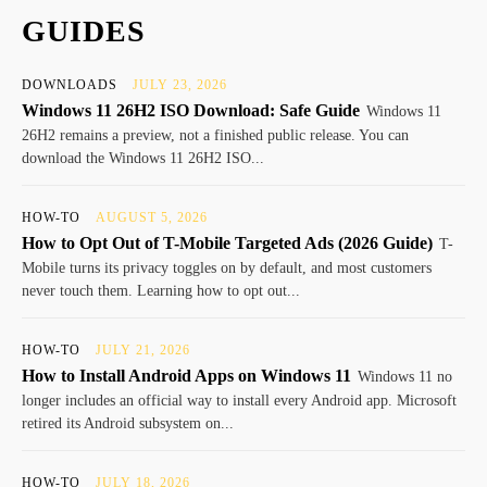
GUIDES
DOWNLOADS
JULY 23, 2026
Windows 11 26H2 ISO Download: Safe Guide
Windows 11
26H2 remains a preview, not a finished public release. You can
download the Windows 11 26H2 ISO...
HOW-TO
AUGUST 5, 2026
How to Opt Out of T-Mobile Targeted Ads (2026 Guide)
T-
Mobile turns its privacy toggles on by default, and most customers
never touch them. Learning how to opt out...
HOW-TO
JULY 21, 2026
How to Install Android Apps on Windows 11
Windows 11 no
longer includes an official way to install every Android app. Microsoft
retired its Android subsystem on...
HOW-TO
JULY 18, 2026