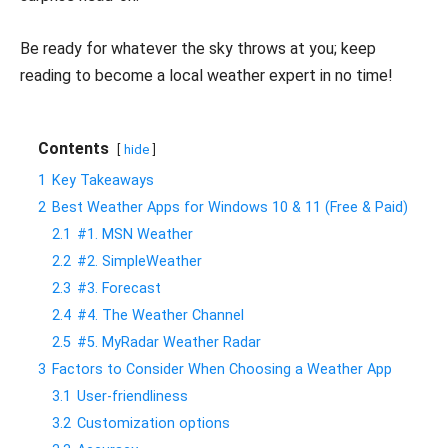
Be ready for whatever the sky throws at you; keep
reading to become a local weather expert in no time!
Contents
hide
1
Key Takeaways
2
Best Weather Apps for Windows 10 & 11 (Free & Paid)
2.1
#1. MSN Weather
2.2
#2. SimpleWeather
2.3
#3. Forecast
2.4
#4. The Weather Channel
2.5
#5. MyRadar Weather Radar
3
Factors to Consider When Choosing a Weather App
3.1
User-friendliness
3.2
Customization options