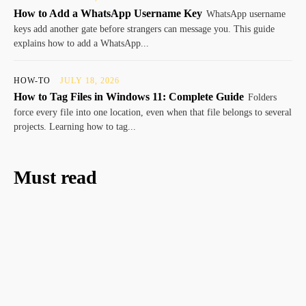
How to Add a WhatsApp Username Key
WhatsApp username
keys add another gate before strangers can message you. This guide
explains how to add a WhatsApp...
HOW-TO
JULY 18, 2026
How to Tag Files in Windows 11: Complete Guide
Folders
force every file into one location, even when that file belongs to several
projects. Learning how to tag...
Must read