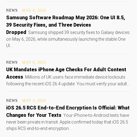
NEWS
MAY 6, 2026
Samsung Software Roadmap May 2026: One UI 8.5,
39 Security Fixes, and Three Devices
Dropped
Samsung shipped 39 security fixes to Galaxy devices
on May 6, 2026, while simultaneously launching the stable One
UI...
NEWS
MAY 6, 2026
UK Mandates iPhone Age Checks For Adult Content
Access
Millions of UK users face immediate device lockouts
following the recent iOS 26.4 update. You must verify your adult...
NEWS
MAY 4, 2026
iOS 26.5 RCS End-to-End Encryption Is Official: What
Changes for Your Texts
Your iPhone-to-Android texts have
never been private in transit. Apple confirmed today that iOS 26.5
ships RCS end-to-end encryption...