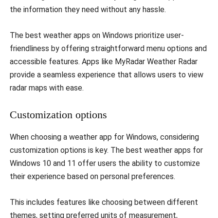
the information they need without any hassle.
The best weather apps on Windows prioritize user-
friendliness by offering straightforward menu options and
accessible features. Apps like MyRadar Weather Radar
provide a seamless experience that allows users to view
radar maps with ease.
Customization options
When choosing a weather app for Windows, considering
customization options is key. The best weather apps for
Windows 10 and 11 offer users the ability to customize
their experience based on personal preferences.
This includes features like choosing between different
themes, setting preferred units of measurement,