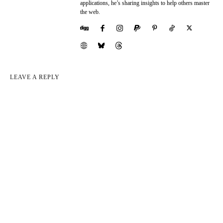
applications, he’s sharing insights to help others master
the web.
LEAVE A REPLY