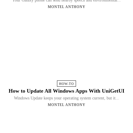
Your Galaxy phone can send nearby speech and environmental...
MONTEL ANTHONY
HOW-TO
How to Update All Windows Apps With UniGetUI
Windows Update keeps your operating system current, but it...
MONTEL ANTHONY