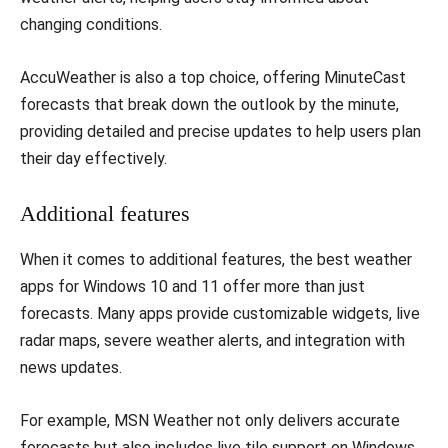
changing conditions.
AccuWeather is also a top choice, offering MinuteCast
forecasts that break down the outlook by the minute,
providing detailed and precise updates to help users plan
their day effectively.
Additional features
When it comes to additional features, the best weather
apps for Windows 10 and 11 offer more than just
forecasts. Many apps provide customizable widgets, live
radar maps, severe weather alerts, and integration with
news updates.
For example, MSN Weather not only delivers accurate
forecasts but also includes live tile support on Windows