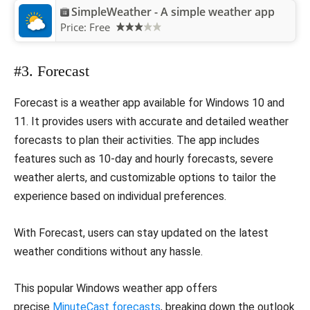
SimpleWeather - A simple weather app
Price:
Free
#3. Forecast
Forecast is a weather app available for Windows 10 and
11. It provides users with accurate and detailed weather
forecasts to plan their activities. The app includes
features such as 10-day and hourly forecasts, severe
weather alerts, and customizable options to tailor the
experience based on individual preferences.
With Forecast, users can stay updated on the latest
weather conditions without any hassle.
This popular Windows weather app offers
precise
MinuteCast forecasts
, breaking down the outlook