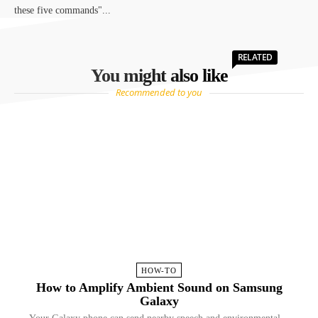
these five commands"...
RELATED
You might also like
Recommended to you
HOW-TO
How to Amplify Ambient Sound on Samsung
Galaxy