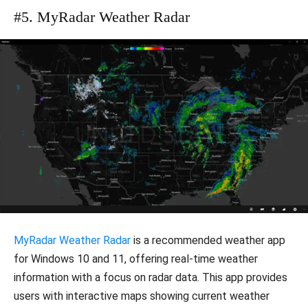
#5. MyRadar Weather Radar
MyRadar Weather Radar
is a recommended weather app
for Windows 10 and 11, offering real-time weather
information with a focus on radar data. This app provides
users with interactive maps showing current weather