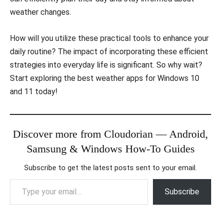
weather changes.
How will you utilize these practical tools to enhance your
daily routine? The impact of incorporating these efficient
strategies into everyday life is significant. So why wait?
Start exploring the best weather apps for Windows 10
and 11 today!
Discover more from Cloudorian — Android,
Samsung & Windows How-To Guides
Subscribe to get the latest posts sent to your email.
Type your email…
Subscribe