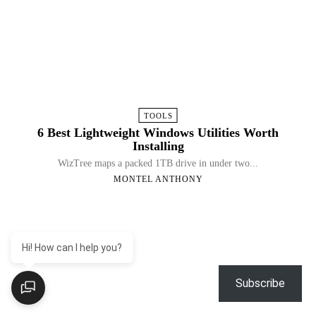
TOOLS
6 Best Lightweight Windows Utilities Worth
Installing
WizTree maps a packed 1TB drive in under two...
MONTEL ANTHONY
Hi! How can I help you?
Subscribe