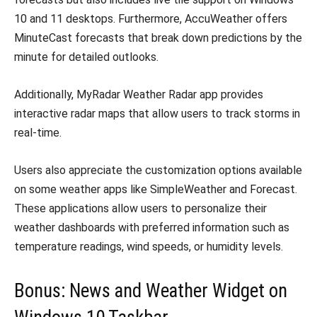
10 and 11 desktops. Furthermore, AccuWeather offers
MinuteCast forecasts that break down predictions by the
minute for detailed outlooks.
Additionally, MyRadar Weather Radar app provides
interactive radar maps that allow users to track storms in
real-time.
Users also appreciate the customization options available
on some weather apps like SimpleWeather and Forecast.
These applications allow users to personalize their
weather dashboards with preferred information such as
temperature readings, wind speeds, or humidity levels.
Bonus: News and Weather Widget on