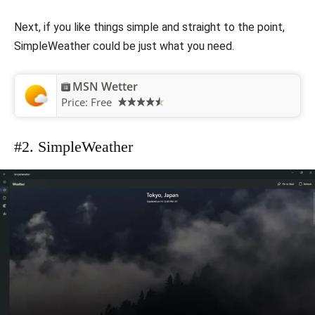
Next, if you like things simple and straight to the point,
SimpleWeather could be just what you need.
MSN Wetter
Price:
Free
#2. SimpleWeather