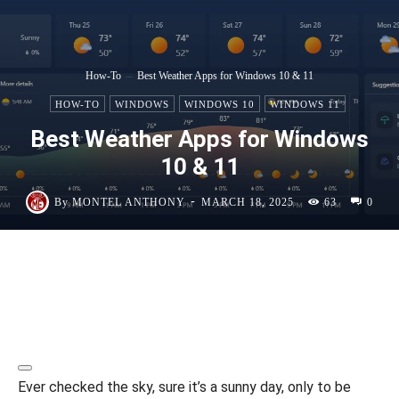
How-To
Best Weather Apps for Windows 10 & 11
HOW-TO
WINDOWS
WINDOWS 10
WINDOWS 11
Best Weather Apps for Windows
10 & 11
-
By
MONTEL ANTHONY
MARCH 18, 2025
63
0
Ever checked the sky, sure it’s a sunny day, only to be