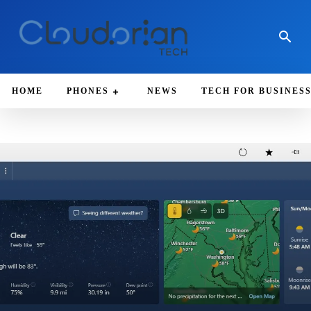
HOME
PHONES
NEWS
TECH FOR BUSINES