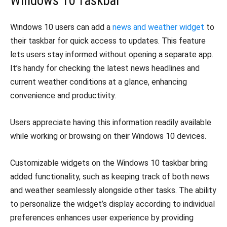
Windows 10 Taskbar
Windows 10 users can add a
news and weather widget
to
their taskbar for quick access to updates. This feature
lets users stay informed without opening a separate app.
It’s handy for checking the latest news headlines and
current weather conditions at a glance, enhancing
convenience and productivity.
Users appreciate having this information readily available
while working or browsing on their Windows 10 devices.
Customizable widgets on the Windows 10 taskbar bring
added functionality, such as keeping track of both news
and weather seamlessly alongside other tasks. The ability
to personalize the widget’s display according to individual
preferences enhances user experience by providing