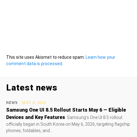
This site uses Akismet to reduce spam.
Learn how your
comment data is processed.
Latest news
NEWS
MAY 6, 2026
Samsung One UI 8.5 Rollout Starts May 6 — Eligible
Devices and Key Features
Samsung's One UI 8.5 rollout
officially began in South Korea on May 6, 2026, targeting flagship
phones, foldables, and...