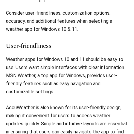
Consider user-friendliness, customization options,
accuracy, and additional features when selecting a
weather app for Windows 10 & 11.
User-friendliness
Weather apps for Windows 10 and 11 should be easy to
use. Users want simple interfaces with clear information.
MSN Weather, a top app for Windows, provides user-
friendly features such as easy navigation and
customizable settings.
AccuWeather is also known for its user-friendly design,
making it convenient for users to access weather
updates quickly. Simple and intuitive layouts are essential
in ensuring that users can easily navigate the app to find