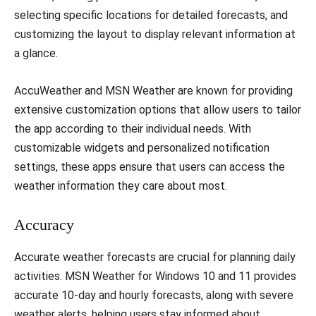
selecting specific locations for detailed forecasts, and
customizing the layout to display relevant information at
a glance.
AccuWeather and MSN Weather are known for providing
extensive customization options that allow users to tailor
the app according to their individual needs. With
customizable widgets and personalized notification
settings, these apps ensure that users can access the
weather information they care about most.
Accuracy
Accurate weather forecasts are crucial for planning daily
activities. MSN Weather for Windows 10 and 11 provides
accurate 10-day and hourly forecasts, along with severe
weather alerts, helping users stay informed about