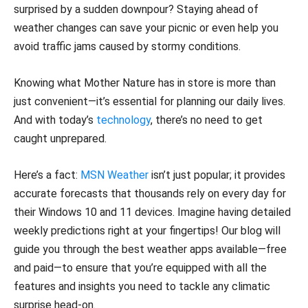
surprised by a sudden downpour? Staying ahead of
weather changes can save your picnic or even help you
avoid traffic jams caused by stormy conditions.
Knowing what Mother Nature has in store is more than
just convenient—it’s essential for planning our daily lives.
And with today’s
technology
, there’s no need to get
caught unprepared.
Here’s a fact:
MSN Weather
isn’t just popular; it provides
accurate forecasts that thousands rely on every day for
their Windows 10 and 11 devices. Imagine having detailed
weekly predictions right at your fingertips! Our blog will
guide you through the best weather apps available—free
and paid—to ensure that you’re equipped with all the
features and insights you need to tackle any climatic
surprise head-on.