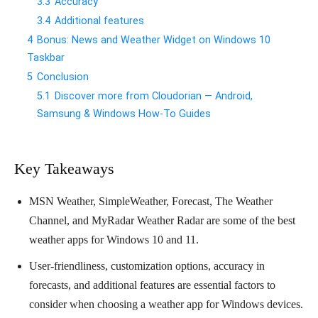
3.3
Accuracy
3.4
Additional features
4
Bonus: News and Weather Widget on Windows 10
Taskbar
5
Conclusion
5.1
Discover more from Cloudorian — Android,
Samsung & Windows How-To Guides
Key Takeaways
MSN Weather, SimpleWeather, Forecast, The Weather
Channel, and MyRadar Weather Radar are some of the best
weather apps for Windows 10 and 11.
User-friendliness, customization options, accuracy in
forecasts, and additional features are essential factors to
consider when choosing a weather app for Windows devices.