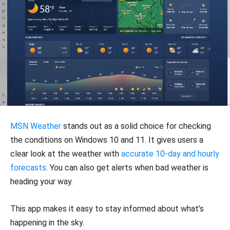
MSN Weather
stands out as a solid choice for checking
the conditions on Windows 10 and 11. It gives users a
clear look at the weather with
accurate 10-day and hourly
forecasts
. You can also get alerts when bad weather is
heading your way.
This app makes it easy to stay informed about what’s
happening in the sky.