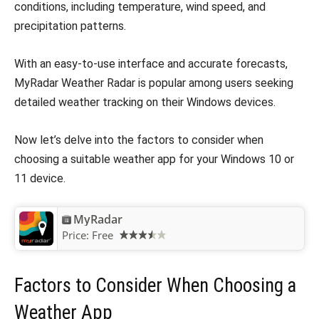
conditions, including temperature, wind speed, and
precipitation patterns.
With an easy-to-use interface and accurate forecasts,
MyRadar Weather Radar is popular among users seeking
detailed weather tracking on their Windows devices.
Now let’s delve into the factors to consider when
choosing a suitable weather app for your Windows 10 or
11 device.
MyRadar
Price:
Free
Factors to Consider When Choosing a
Weather App