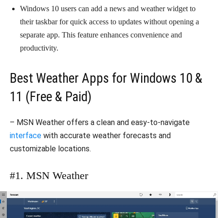
Windows 10 users can add a news and weather widget to
their taskbar for quick access to updates without opening a
separate app. This feature enhances convenience and
productivity.
Best Weather Apps for Windows 10 &
11 (Free & Paid)
– MSN Weather offers a clean and easy-to-navigate
interface
with accurate weather forecasts and
customizable locations.
#1. MSN Weather