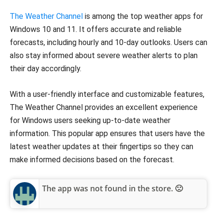
The Weather Channel
is among the top weather apps for
Windows 10 and 11. It offers accurate and reliable
forecasts, including hourly and 10-day outlooks. Users can
also stay informed about severe weather alerts to plan
their day accordingly.
With a user-friendly interface and customizable features,
The Weather Channel provides an excellent experience
for Windows users seeking up-to-date weather
information. This popular app ensures that users have the
latest weather updates at their fingertips so they can
make informed decisions based on the forecast.
The app was not found in the store. 🙁