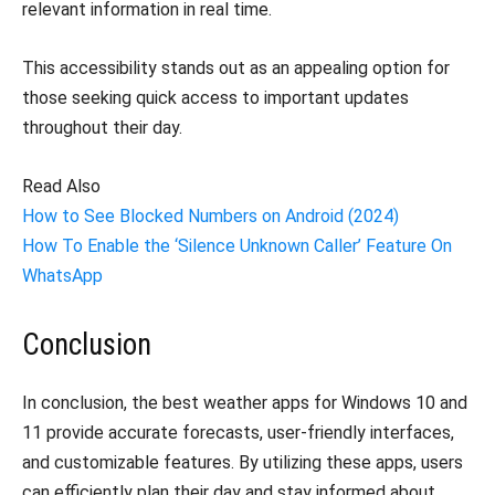
relevant information in real time.
This accessibility stands out as an appealing option for
those seeking quick access to important updates
throughout their day.
Read Also
How to See Blocked Numbers on Android (2024)
How To Enable the ‘Silence Unknown Caller’ Feature On
WhatsApp
Conclusion
In conclusion, the best weather apps for Windows 10 and
11 provide accurate forecasts, user-friendly interfaces,
and customizable features. By utilizing these apps, users
can efficiently plan their day and stay informed about