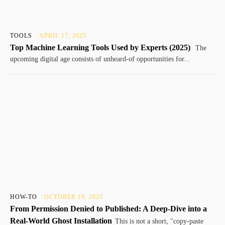
TOOLS
APRIL 17, 2025
Top Machine Learning Tools Used by Experts (2025)
The
upcoming digital age consists of unheard-of opportunities for...
HOW-TO
OCTOBER 19, 2025
From Permission Denied to Published: A Deep-Dive into a
Real-World Ghost Installation
This is not a short, "copy-paste