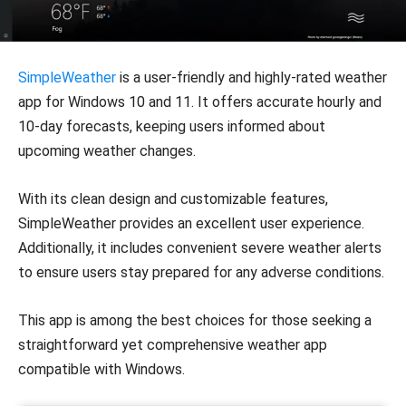
SimpleWeather
is a user-friendly and highly-rated weather
app for Windows 10 and 11. It offers accurate hourly and
10-day forecasts, keeping users informed about
upcoming weather changes.
With its clean design and customizable features,
SimpleWeather provides an excellent user experience.
Additionally, it includes convenient severe weather alerts
to ensure users stay prepared for any adverse conditions.
This app is among the best choices for those seeking a
straightforward yet comprehensive weather app
compatible with Windows.