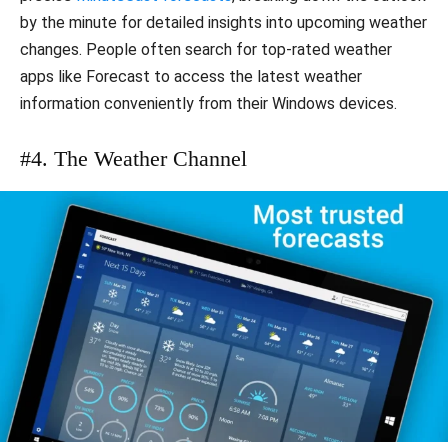
by the minute for detailed insights into upcoming weather
changes. People often search for top-rated weather
apps like Forecast to access the latest weather
information conveniently from their Windows devices.
#4. The Weather Channel