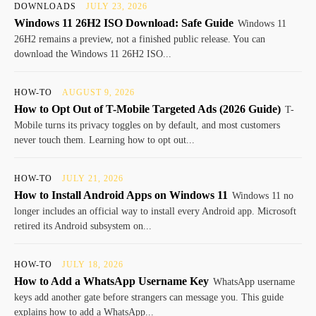
DOWNLOADS
JULY 23, 2026
Windows 11 26H2 ISO Download: Safe Guide
Windows 11
26H2 remains a preview, not a finished public release. You can
download the Windows 11 26H2 ISO...
HOW-TO
AUGUST 9, 2026
How to Opt Out of T-Mobile Targeted Ads (2026 Guide)
T-
Mobile turns its privacy toggles on by default, and most customers
never touch them. Learning how to opt out...
HOW-TO
JULY 21, 2026
How to Install Android Apps on Windows 11
Windows 11 no
longer includes an official way to install every Android app. Microsoft
retired its Android subsystem on...
HOW-TO
JULY 18, 2026
How to Add a WhatsApp Username Key
WhatsApp username
keys add another gate before strangers can message you. This guide
explains how to add a WhatsApp...