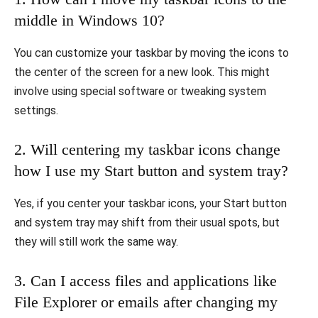
middle in Windows 10?
You can customize your taskbar by moving the icons to
the center of the screen for a new look. This might
involve using special software or tweaking system
settings.
2. Will centering my taskbar icons change
how I use my Start button and system tray?
Yes, if you center your taskbar icons, your Start button
and system tray may shift from their usual spots, but
they will still work the same way.
3. Can I access files and applications like
File Explorer or emails after changing my