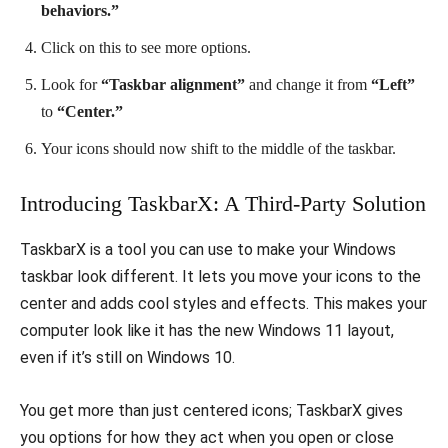
behaviors.”
Click on this to see more options.
Look for
“Taskbar alignment”
and change it from
“Left”
to
“Center.”
Your icons should now shift to the middle of the taskbar.
Introducing TaskbarX: A Third-Party Solution
TaskbarX is a tool you can use to make your Windows
taskbar look different. It lets you move your icons to the
center and adds cool styles and effects. This makes your
computer look like it has the new Windows 11 layout,
even if it’s still on Windows 10.
You get more than just centered icons; TaskbarX gives
you options for how they act when you open or close