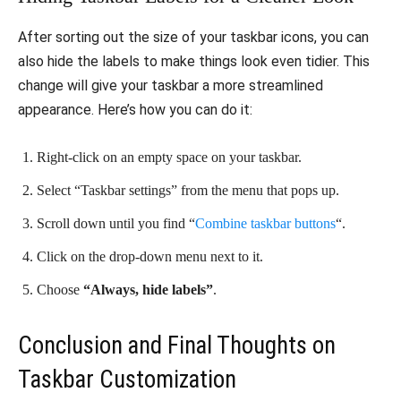
After sorting out the size of your taskbar icons, you can
also hide the labels to make things look even tidier. This
change will give your taskbar a more streamlined
appearance. Here’s how you can do it:
Right-click on an empty space on your taskbar.
Select “Taskbar settings” from the menu that pops up.
Scroll down until you find “
Combine taskbar buttons
“.
Click on the drop-down menu next to it.
Choose
“Always, hide labels”
.
Conclusion and Final Thoughts on
Taskbar Customization