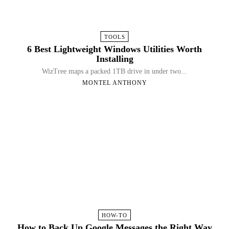
TOOLS
6 Best Lightweight Windows Utilities Worth
Installing
WizTree maps a packed 1TB drive in under two...
MONTEL ANTHONY
HOW-TO
How to Back Up Google Messages the Right Way