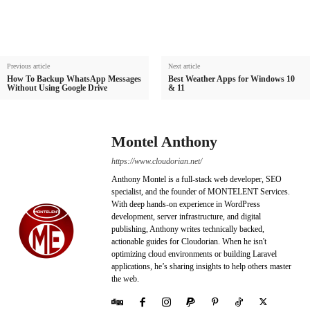
Previous article
Next article
How To Backup WhatsApp Messages
Best Weather Apps for Windows 10
Without Using Google Drive
& 11
Montel Anthony
https://www.cloudorian.net/
Anthony Montel is a full-stack web developer, SEO
specialist, and the founder of MONTELENT Services.
With deep hands-on experience in WordPress
development, server infrastructure, and digital
publishing, Anthony writes technically backed,
actionable guides for Cloudorian. When he isn't
optimizing cloud environments or building Laravel
applications, he’s sharing insights to help others master
the web.