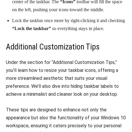
center of the taskbar. The
“Icons”
toolbar will fill the space
on the left, pushing your icons toward the middle.
Lock the taskbar once more by right-clicking it and checking
“Lock the taskbar”
so everything stays in place.
Additional Customization Tips
Under the section for “Additional Customization Tips,”
you’ll learn how to resize your taskbar icons, offering a
more streamlined aesthetic that suits your visual
preference. We’ll also dive into hiding taskbar labels to
achieve a minimalist and cleaner look on your desktop.
These tips are designed to enhance not only the
appearance but also the functionality of your Windows 10
workspace, ensuring it caters precisely to your personal