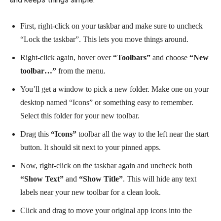
First, right-click on your taskbar and make sure to uncheck
“Lock the taskbar”. This lets you move things around.
Right-click again, hover over
“Toolbars”
and choose
“New
toolbar…”
from the menu.
You’ll get a window to pick a new folder. Make one on your
desktop named “Icons” or something easy to remember.
Select this folder for your new toolbar.
Drag this
“Icons”
toolbar all the way to the left near the start
button. It should sit next to your pinned apps.
Now, right-click on the taskbar again and uncheck both
“Show Text”
and
“Show Title”
. This will hide any text
labels near your new toolbar for a clean look.
Click and drag to move your original app icons into the