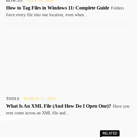
HOW-TO
JULY 18, 2026
How to Tag Files in Windows 11: Complete Guide
Folders
force every file into one location, even when...
TOOLS
MARCH 17, 2025
What Is An XML File (And How Do I Open One)?
Have you
ever come across an XML file and...
RELATED