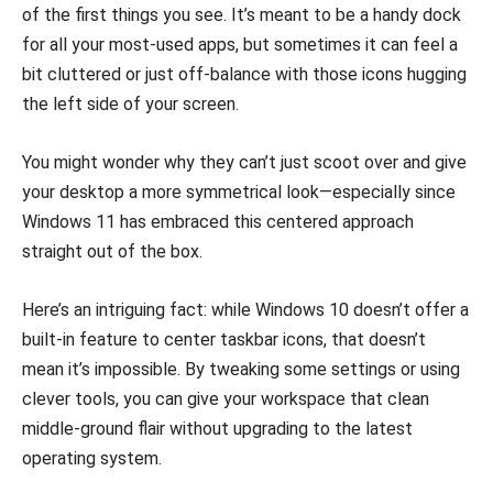
of the first things you see. It’s meant to be a handy dock
for all your most-used apps, but sometimes it can feel a
bit cluttered or just off-balance with those icons hugging
the left side of your screen.
You might wonder why they can’t just scoot over and give
your desktop a more symmetrical look—especially since
Windows 11 has embraced this centered approach
straight out of the box.
Here’s an intriguing fact: while Windows 10 doesn’t offer a
built-in feature to center taskbar icons, that doesn’t
mean it’s impossible. By tweaking some settings or using
clever tools, you can give your workspace that clean
middle-ground flair without upgrading to the latest
operating system.