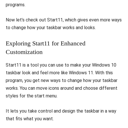
programs.
Now let’s check out Start11, which gives even more ways
to change how your taskbar works and looks.
Exploring Start11 for Enhanced
Customization
Start11 is a tool you can use to make your Windows 10
taskbar look and feel more like Windows 11. With this
program, you get new ways to change how your taskbar
works. You can move icons around and choose different
styles for the start menu.
It lets you take control and design the taskbar in a way
that fits what you want.