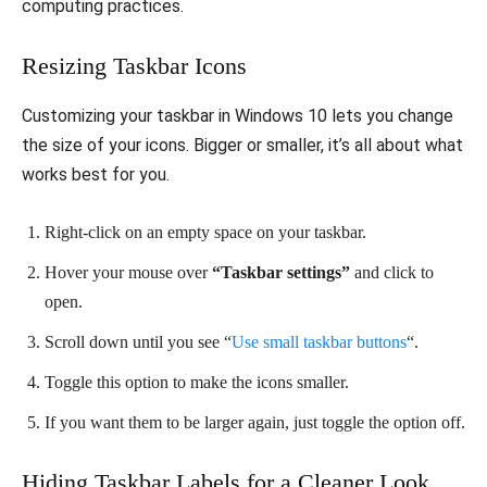
computing practices.
Resizing Taskbar Icons
Customizing your taskbar in Windows 10 lets you change
the size of your icons. Bigger or smaller, it’s all about what
works best for you.
Right-click on an empty space on your taskbar.
Hover your mouse over
“Taskbar settings”
and click to
open.
Scroll down until you see “
Use small taskbar buttons
“.
Toggle this option to make the icons smaller.
If you want them to be larger again, just toggle the option off.
Hiding Taskbar Labels for a Cleaner Look