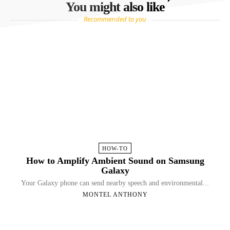
You might also like
Recommended to you
HOW-TO
How to Amplify Ambient Sound on Samsung
Galaxy
Your Galaxy phone can send nearby speech and environmental...
MONTEL ANTHONY