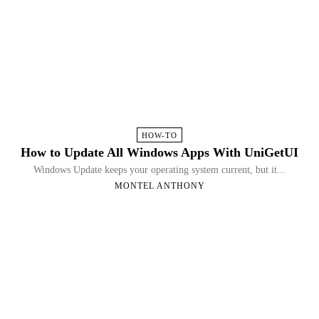
HOW-TO
How to Update All Windows Apps With UniGetUI
Windows Update keeps your operating system current, but it...
MONTEL ANTHONY