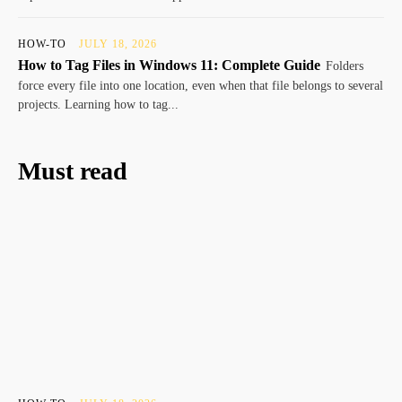
HOW-TO
JULY 18, 2026
How to Tag Files in Windows 11: Complete Guide
Folders
force every file into one location, even when that file belongs to several
projects. Learning how to tag...
Must read