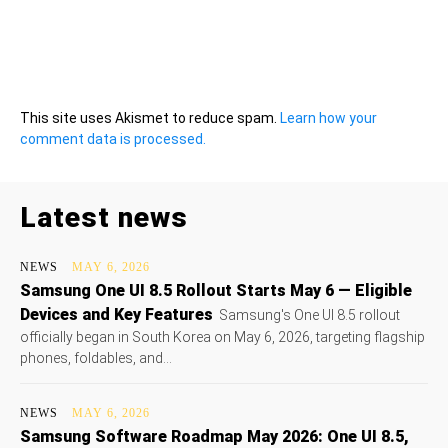
This site uses Akismet to reduce spam.
Learn how your
comment data is processed.
Latest news
NEWS
MAY 6, 2026
Samsung One UI 8.5 Rollout Starts May 6 — Eligible
Devices and Key Features
Samsung's One UI 8.5 rollout
officially began in South Korea on May 6, 2026, targeting flagship
phones, foldables, and...
NEWS
MAY 6, 2026
Samsung Software Roadmap May 2026: One UI 8.5,