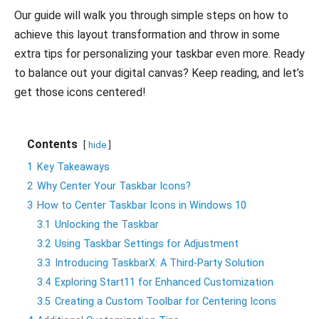
Our guide will walk you through simple steps on how to
achieve this layout transformation and throw in some
extra tips for personalizing your taskbar even more. Ready
to balance out your digital canvas? Keep reading, and let’s
get those icons centered!
Contents
hide
1
Key Takeaways
2
Why Center Your Taskbar Icons?
3
How to Center Taskbar Icons in Windows 10
3.1
Unlocking the Taskbar
3.2
Using Taskbar Settings for Adjustment
3.3
Introducing TaskbarX: A Third-Party Solution
3.4
Exploring Start11 for Enhanced Customization
3.5
Creating a Custom Toolbar for Centering Icons