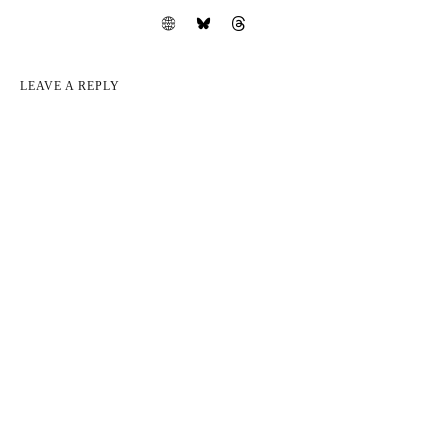
LEAVE A REPLY