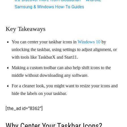
Samsung & Windows How-To Guides
Key Takeaways
You can center your taskbar icons in
Windows 10
by
unlocking the taskbar, using settings to adjust alignment, or
with tools like TaskbarX and Start11.
Making a custom toolbar can also help shift icons to the
middle without downloading any software.
For a cleaner look, you might want to resize your icons and
hide the labels on your taskbar.
[the_ad id=”8362″]
Why Center Your Taskbar Icons?