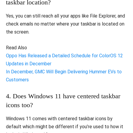
taskbar location?
Yes, you can still reach all your apps like File Explorer, and
check emails no matter where your taskbar is located on
the screen.
Read Also
Oppo Has Released a Detailed Schedule for ColorOS 12
Updates in December
In December, GMC Will Begin Delivering Hummer EVs to
Customers
4. Does Windows 11 have centered taskbar
icons too?
Windows 11 comes with centered taskbar icons by
default which might be different if you’re used to how it