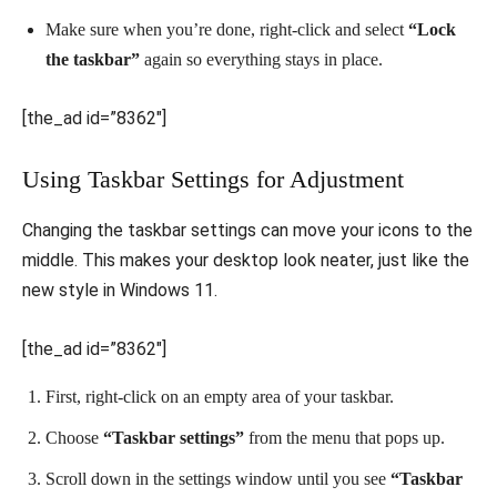
Make sure when you’re done, right-click and select
“Lock
the taskbar”
again so everything stays in place.
[the_ad id=”8362″]
Using Taskbar Settings for Adjustment
Changing the taskbar settings can move your icons to the
middle. This makes your desktop look neater, just like the
new style in Windows 11.
[the_ad id=”8362″]
First, right-click on an empty area of your taskbar.
Choose
“Taskbar settings”
from the menu that pops up.
Scroll down in the settings window until you see
“Taskbar