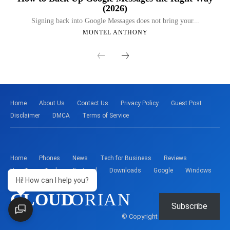
(2026)
Signing back into Google Messages does not bring your...
MONTEL ANTHONY
Home
About Us
Contact Us
Privacy Policy
Guest Post
Disclaimer
DMCA
Terms of Service
Home
Phones
News
Tech for Business
Reviews
How-To
Tools
Featured
Downloads
Google
Windows
Hi! How can I help you?
CLOUD
ORIAN
Subscribe
© Copyright - Montelent Services