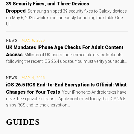
39 Security Fixes, and Three Devices
Dropped
Samsung shipped 39 security fixes to Galaxy devices
on May 6, 2026, while simultaneously launching the stable One
UI...
NEWS
MAY 6, 2026
UK Mandates iPhone Age Checks For Adult Content
Access
Millions of UK users face immediate device lockouts
following the recent iOS 26.4 update. You must verify your adult...
NEWS
MAY 4, 2026
iOS 26.5 RCS End-to-End Encryption Is Official: What
Changes for Your Texts
Your iPhone-to-Android texts have
never been private in transit. Apple confirmed today that iOS 26.5
ships RCS end-to-end encryption...
GUIDES