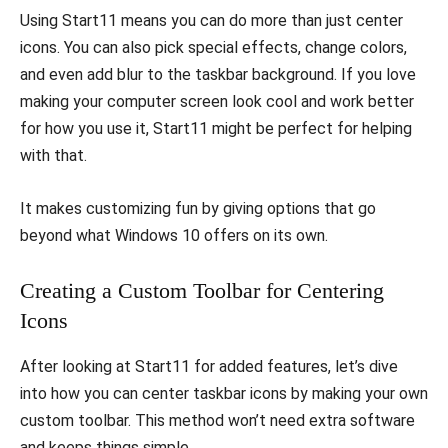
Using Start11 means you can do more than just center
icons. You can also pick special effects, change colors,
and even add blur to the taskbar background. If you love
making your computer screen look cool and work better
for how you use it, Start11 might be perfect for helping
with that.
It makes customizing fun by giving options that go
beyond what Windows 10 offers on its own.
Creating a Custom Toolbar for Centering
Icons
After looking at Start11 for added features, let’s dive
into how you can center taskbar icons by making your own
custom toolbar. This method won’t need extra software
and keeps things simple.