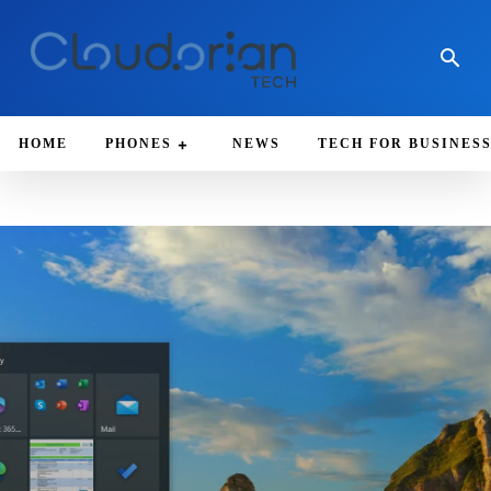
HOME
PHONES
NEWS
TECH FOR BUSINES