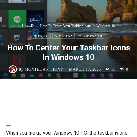
How-To
How To Center Your Taskbar Icons In Windows 10
HOW-TO
WINDOWS
WINDOWS 10
How To Center Your Taskbar Icons
In Windows 10
-
By
MONTEL ANTHONY
MARCH 18, 2025
58
0
When you fire up your Windows 10 PC, the taskbar is one