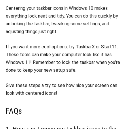
Centering your taskbar icons in Windows 10 makes
everything look neat and tidy. You can do this quickly by
unlocking the taskbar, tweaking some settings, and
adjusting things just right.
If you want more cool options, try TaskbarX or Start11.
These tools can make your computer look like it has
Windows 11! Remember to lock the taskbar when you’re
done to keep your new setup safe.
Give these steps a try to see how nice your screen can
look with centered icons!
FAQs
1. How can I move my taskbar icons to the