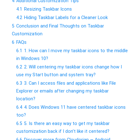
4
Additional Customization Tips
4.1
Resizing Taskbar Icons
4.2
Hiding Taskbar Labels for a Cleaner Look
5
Conclusion and Final Thoughts on Taskbar
Customization
6
FAQs
6.1
1. How can I move my taskbar icons to the middle
in Windows 10?
6.2
2. Will centering my taskbar icons change how I
use my Start button and system tray?
6.3
3. Can I access files and applications like File
Explorer or emails after changing my taskbar
location?
6.4
4. Does Windows 11 have centered taskbar icons
too?
6.5
5. Is there an easy way to get my taskbar
customization back if I don’t like it centered?
6.6
Discover more from Cloudorian — Android,