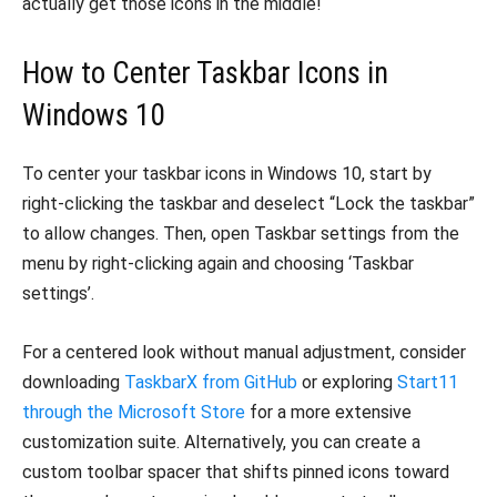
actually get those icons in the middle!
How to Center Taskbar Icons in
Windows 10
To center your taskbar icons in Windows 10, start by
right-clicking the taskbar and deselect “Lock the taskbar”
to allow changes. Then, open Taskbar settings from the
menu by right-clicking again and choosing ‘Taskbar
settings’.
For a centered look without manual adjustment, consider
downloading
TaskbarX from GitHub
or exploring
Start11
through the Microsoft Store
for a more extensive
customization suite. Alternatively, you can create a
custom toolbar spacer that shifts pinned icons toward