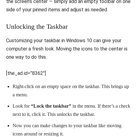
the screen’s center — simply add an empty toolbar on one
side of your pinned items and adjust as needed.
Unlocking the Taskbar
Customizing your taskbar in Windows 10 can give your
computer a fresh look. Moving the icons to the center is
one way to do this.
[the_ad id=”8362″]
Right-click on an empty space on the taskbar. This brings up
a menu.
Look for
“Lock the taskbar”
in the menu. If there’s a check
next to it, click it. This unlocks the taskbar.
Now you can make changes to your taskbar like moving
icons around or resizing it.