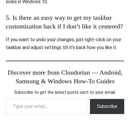
looks in Windows 10.
5. Is there an easy way to get my taskbar
customization back if I don’t like it centered?
If you want to undo your changes, just right-click on your
taskbar and adjust settings till it’s back how you like it.
Discover more from Cloudorian — Android,
Samsung & Windows How-To Guides
Subscribe to get the latest posts sent to your email.
Type your email…
Subscribe