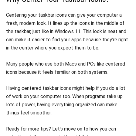
Centering your taskbar icons can give your computer a
fresh, modern look. It lines up the icons in the middle of
the taskbar, just like in Windows 11. This look is neat and
can make it easier to find your apps because they’re right
in the center where you expect them to be.
Many people who use both Macs and PCs like centered
icons because it feels familiar on both systems.
Having centered taskbar icons might help if you do a lot
of work on your computer too. When programs take up
lots of power, having everything organized can make
things feel smoother.
Ready for more tips? Let’s move on to how you can