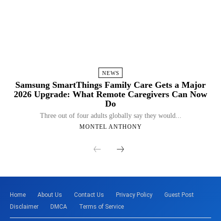
NEWS
Samsung SmartThings Family Care Gets a Major
2026 Upgrade: What Remote Caregivers Can Now
Do
Three out of four adults globally say they would...
MONTEL ANTHONY
Home
About Us
Contact Us
Privacy Policy
Guest Post
Disclaimer
DMCA
Terms of Service