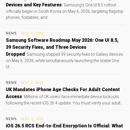
Devices and Key Features
Samsung's One UI 8.5 rollout
officially began in South Korea on May 6, 2026, targeting flagship
phones, foldables, and...
NEWS
MAY 6, 2026
Samsung Software Roadmap May 2026: One UI 8.5,
39 Security Fixes, and Three Devices
Dropped
Samsung shipped 39 security fixes to Galaxy devices
on May 6, 2026, while simultaneously launching the stable One
UI...
NEWS
MAY 6, 2026
UK Mandates iPhone Age Checks For Adult Content
Access
Millions of UK users face immediate device lockouts
following the recent iOS 26.4 update. You must verify your adult...
NEWS
MAY 4, 2026
iOS 26.5 RCS End-to-End Encryption Is Official: What