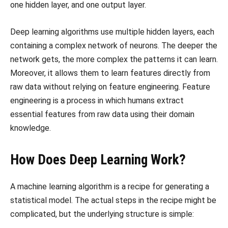
one hidden layer, and one output layer.
Deep learning algorithms use multiple hidden layers, each
containing a complex network of neurons. The deeper the
network gets, the more complex the patterns it can learn.
Moreover, it allows them to learn features directly from
raw data without relying on feature engineering. Feature
engineering is a process in which humans extract
essential features from raw data using their domain
knowledge.
How Does Deep Learning Work?
A machine learning algorithm is a recipe for generating a
statistical model. The actual steps in the recipe might be
complicated, but the underlying structure is simple: