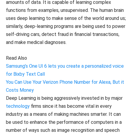
amounts of data. It is capable of learning complex
functions from examples, unsupervised. The human brain
uses deep learning to make sense of the world around us;
similarly, deep-learning programs are being used to power
self-driving cars, detect fraud in financial transactions,
and make medical diagnoses.
Read Also
Samsung’s One UI 6 lets you create a personalized voice
for Bixby Text Call
You Can Use Your Verizon Phone Number for Alexa, But it
Costs Money
Deep Learning is being aggressively invested in by major
technology
firms since it has become vital in every
industry as a means of making machines smarter. It can
be used to enhance the performance of computers in a
number of ways such as image recognition and speech