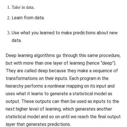
Take in data.
Learn from data.
Use what you learned to make predictions about new
data.
Deep learning algorithms go through this same procedure,
but with more than one layer of learning (hence “deep”).
They are called deep because they make a sequence of
transformations on their inputs. Each program in the
hierarchy performs a nonlinear mapping on its input and
uses what it learns to generate a statistical model as
output. These outputs can then be used as inputs to the
next higher level of learning, which generates another
statistical model and so on until we reach the final output
layer that generates predictions.