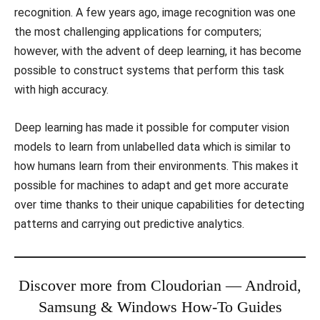
recognition. A few years ago, image recognition was one
the most challenging applications for computers;
however, with the advent of deep learning, it has become
possible to construct systems that perform this task
with high accuracy.
Deep learning has made it possible for computer vision
models to learn from unlabelled data which is similar to
how humans learn from their environments. This makes it
possible for machines to adapt and get more accurate
over time thanks to their unique capabilities for detecting
patterns and carrying out predictive analytics.
Discover more from Cloudorian — Android,
Samsung & Windows How-To Guides