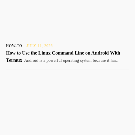
HOW-TO
JULY 11, 2026
How to Use the Linux Command Line on Android With
Termux
Android is a powerful operating system because it has...