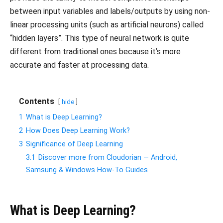
between input variables and labels/outputs by using non-
linear processing units (such as artificial neurons) called
“hidden layers”. This type of neural network is quite
different from traditional ones because it’s more
accurate and faster at processing data.
Contents
hide
1
What is Deep Learning?
2
How Does Deep Learning Work?
3
Significance of Deep Learning
3.1
Discover more from Cloudorian — Android,
Samsung & Windows How-To Guides
What is Deep Learning?