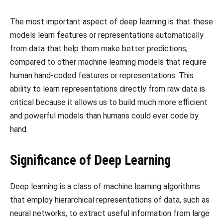
The most important aspect of deep learning is that these
models learn features or representations automatically
from data that help them make better predictions,
compared to other machine learning models that require
human hand-coded features or representations. This
ability to learn representations directly from raw data is
critical because it allows us to build much more efficient
and powerful models than humans could ever code by
hand.
Significance of Deep Learning
Deep learning is a class of machine learning algorithms
that employ hierarchical representations of data, such as
neural networks, to extract useful information from large