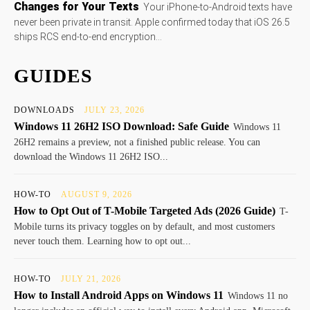
Changes for Your Texts
Your iPhone-to-Android texts have
never been private in transit. Apple confirmed today that iOS 26.5
ships RCS end-to-end encryption...
GUIDES
DOWNLOADS
JULY 23, 2026
Windows 11 26H2 ISO Download: Safe Guide
Windows 11
26H2 remains a preview, not a finished public release. You can
download the Windows 11 26H2 ISO...
HOW-TO
AUGUST 9, 2026
How to Opt Out of T-Mobile Targeted Ads (2026 Guide)
T-
Mobile turns its privacy toggles on by default, and most customers
never touch them. Learning how to opt out...
HOW-TO
JULY 21, 2026
How to Install Android Apps on Windows 11
Windows 11 no