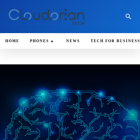
HOME
PHONES
NEWS
TECH FOR BUSINES