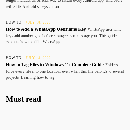
longer includes an official way to install every Android app. Microsoft
retired its Android subsystem on...
HOW-TO
JULY 18, 2026
How to Add a WhatsApp Username Key
WhatsApp username
keys add another gate before strangers can message you. This guide
explains how to add a WhatsApp...
HOW-TO
JULY 18, 2026
How to Tag Files in Windows 11: Complete Guide
Folders
force every file into one location, even when that file belongs to several
projects. Learning how to tag...
Must read