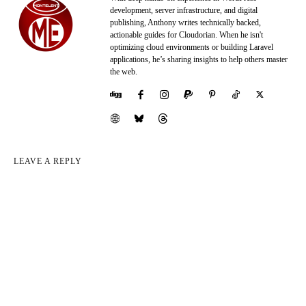
development, server infrastructure, and digital
publishing, Anthony writes technically backed,
actionable guides for Cloudorian. When he isn't
optimizing cloud environments or building Laravel
applications, he’s sharing insights to help others master
the web.
LEAVE A REPLY