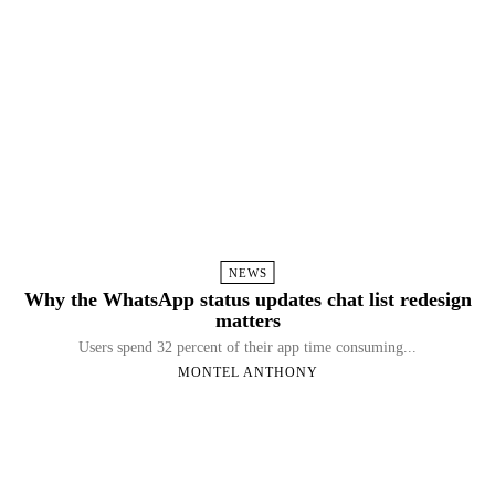
NEWS
Why the WhatsApp status updates chat list redesign
matters
Users spend 32 percent of their app time consuming...
MONTEL ANTHONY