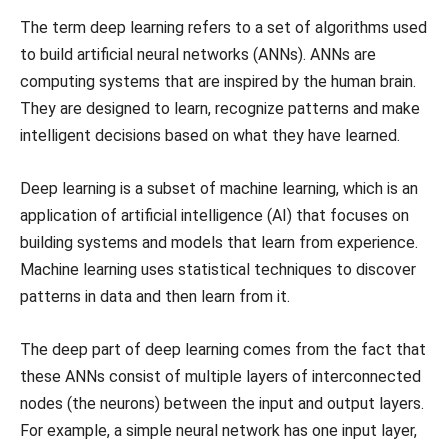
The term deep learning refers to a set of algorithms used
to build artificial neural networks (ANNs). ANNs are
computing systems that are inspired by the human brain.
They are designed to learn, recognize patterns and make
intelligent decisions based on what they have learned.
Deep learning is a subset of machine learning, which is an
application of artificial intelligence (AI) that focuses on
building systems and models that learn from experience.
Machine learning uses statistical techniques to discover
patterns in data and then learn from it.
The deep part of deep learning comes from the fact that
these ANNs consist of multiple layers of interconnected
nodes (the neurons) between the input and output layers.
For example, a simple neural network has one input layer,