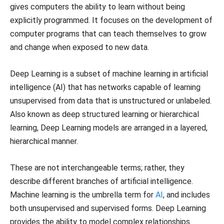
gives computers the ability to learn without being
explicitly programmed. It focuses on the development of
computer programs that can teach themselves to grow
and change when exposed to new data.
Deep Learning is a subset of machine learning in artificial
intelligence (AI) that has networks capable of learning
unsupervised from data that is unstructured or unlabeled.
Also known as deep structured learning or hierarchical
learning, Deep Learning models are arranged in a layered,
hierarchical manner.
These are not interchangeable terms; rather, they
describe different branches of artificial intelligence.
Machine learning is the umbrella term for
AI
, and includes
both unsupervised and supervised forms. Deep Learning
provides the ability to model complex relationships