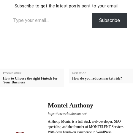
Subscribe to get the latest posts sent to your email.
Type your email…
Subscribe
Previous article
Next article
How to Choose the right Fintech for
How do you reduce market risk?
Your Business
Montel Anthony
https://www.cloudorian.net/
Anthony Montel is a full-stack web developer, SEO
specialist, and the founder of MONTELENT Services.
With deep hands-on experience in WordPress