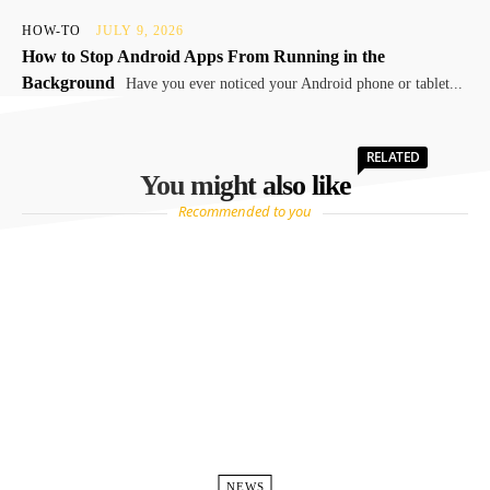
HOW-TO
JULY 9, 2026
How to Stop Android Apps From Running in the
Background
Have you ever noticed your Android phone or tablet...
RELATED
You might also like
Recommended to you
NEWS