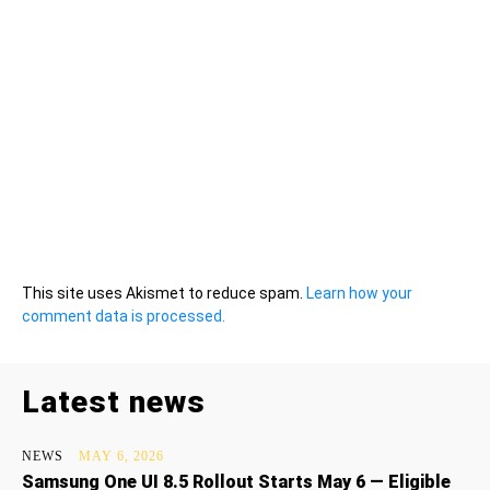
This site uses Akismet to reduce spam.
Learn how your
comment data is processed.
Latest news
NEWS
MAY 6, 2026
Samsung One UI 8.5 Rollout Starts May 6 — Eligible