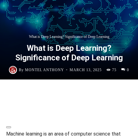
What is Deep Learning? Significance of Deep Learning
What is Deep Learning?
Significance of Deep Learning
-
By
MONTEL ANTHONY
MARCH 13, 2025
75
0
Machine learning is an area of computer science that