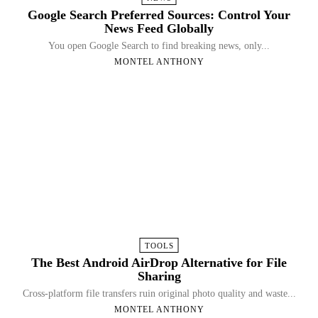
Google Search Preferred Sources: Control Your
News Feed Globally
You open Google Search to find breaking news, only...
MONTEL ANTHONY
TOOLS
The Best Android AirDrop Alternative for File
Sharing
Cross-platform file transfers ruin original photo quality and waste...
MONTEL ANTHONY