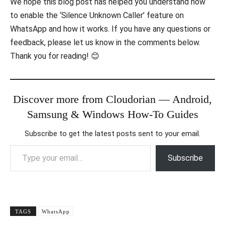
We hope this blog post has helped you understand how
to enable the ‘Silence Unknown Caller’ feature on
WhatsApp and how it works. If you have any questions or
feedback, please let us know in the comments below.
Thank you for reading! 😊
Discover more from Cloudorian — Android,
Samsung & Windows How-To Guides
Subscribe to get the latest posts sent to your email.
Type your email…
Subscribe
TAGS
WhatsApp