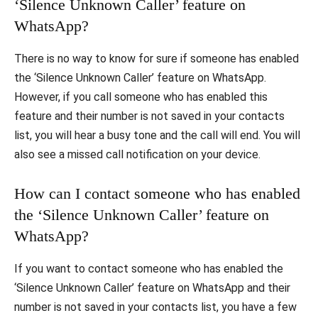
‘Silence Unknown Caller’ feature on
WhatsApp?
There is no way to know for sure if someone has enabled
the ‘Silence Unknown Caller’ feature on WhatsApp.
However, if you call someone who has enabled this
feature and their number is not saved in your contacts
list, you will hear a busy tone and the call will end. You will
also see a missed call notification on your device.
How can I contact someone who has enabled
the ‘Silence Unknown Caller’ feature on
WhatsApp?
If you want to contact someone who has enabled the
‘Silence Unknown Caller’ feature on WhatsApp and their
number is not saved in your contacts list, you have a few