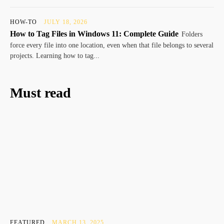
HOW-TO
JULY 18, 2026
How to Tag Files in Windows 11: Complete Guide
Folders
force every file into one location, even when that file belongs to several
projects. Learning how to tag...
Must read
FEATURED
MARCH 13, 2025