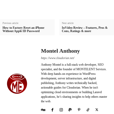
Previous article
Next article
How to Factory Reset an iPhone
InVideo Review – Features, Pros &
Without Apple ID Password
Cons, Ratings & more
Montel Anthony
https://www.cloudorian.net/
Anthony Montel is a full-stack web developer, SEO
specialist, and the founder of MONTELENT Services.
With deep hands-on experience in WordPress
development, server infrastructure, and digital
publishing, Anthony writes technically backed,
actionable guides for Cloudorian. When he isn't
optimizing cloud environments or building Laravel
applications, he’s sharing insights to help others master
the web.