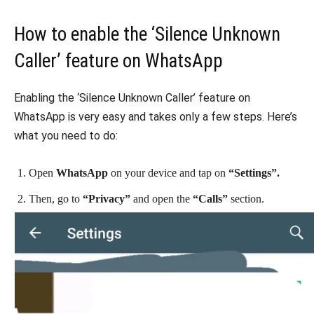
How to enable the ‘Silence Unknown
Caller’ feature on WhatsApp
Enabling the ‘Silence Unknown Caller’ feature on
WhatsApp is very easy and takes only a few steps. Here’s
what you need to do:
Open
WhatsApp
on your device and tap on
“Settings”.
Then, go to
“Privacy”
and open the
“Calls”
section.