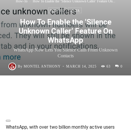
How-To
How To Enable the ‘Silence Unknown Caller’ Feature On...
HOW-TO
META
How To Enable the ‘Silence
Unknown Caller’ Feature On
WhatsApp
WhatsApp Now Lets You Silence Calls From Unknown
Contacts
-
By
MONTEL ANTHONY
MARCH 14, 2025
63
0
WhatsApp, with over two billion monthly active users