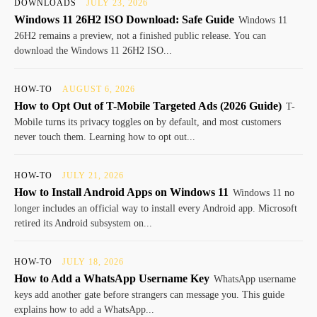
DOWNLOADS
JULY 23, 2026
Windows 11 26H2 ISO Download: Safe Guide
Windows 11
26H2 remains a preview, not a finished public release. You can
download the Windows 11 26H2 ISO...
HOW-TO
AUGUST 6, 2026
How to Opt Out of T-Mobile Targeted Ads (2026 Guide)
T-
Mobile turns its privacy toggles on by default, and most customers
never touch them. Learning how to opt out...
HOW-TO
JULY 21, 2026
How to Install Android Apps on Windows 11
Windows 11 no
longer includes an official way to install every Android app. Microsoft
retired its Android subsystem on...
HOW-TO
JULY 18, 2026
How to Add a WhatsApp Username Key
WhatsApp username
keys add another gate before strangers can message you. This guide
explains how to add a WhatsApp...