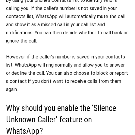
by using your phone’s contacts list to identify who is
calling you. If the caller’s number is not saved in your
contacts list, WhatsApp will automatically mute the call
and show it as a missed call in your call list and
notifications. You can then decide whether to call back or
ignore the call.
However, if the caller’s number is saved in your contacts
list, WhatsApp will ring normally and allow you to answer
or decline the call. You can also choose to block or report
a contact if you don’t want to receive calls from them
again.
Why should you enable the ‘Silence
Unknown Caller’ feature on
WhatsApp?