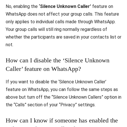
No, enabling the
‘Silence Unknown Caller’
feature on
WhatsApp does not affect your group calls. This feature
only applies to individual calls made through WhatsApp.
Your group calls will still ring normally regardless of
whether the participants are saved in your contacts list or
not.
How can I disable the ‘Silence Unknown
Caller’ feature on WhatsApp?
If you want to disable the ‘Silence Unknown Caller’
feature on WhatsApp, you can follow the same steps as
above but turn off the “Silence Unknown Callers” option in
the “Calls” section of your “Privacy” settings.
How can I know if someone has enabled the