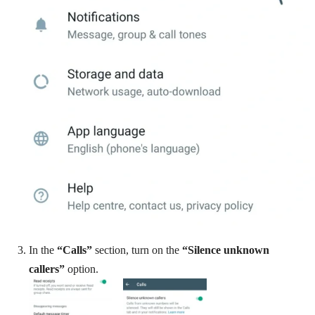
In the
“Calls”
section, turn on the
“Silence unknown
callers”
option.