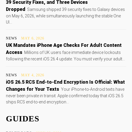
39 Security Fixes, and Three Devices
Dropped
Samsung shipped 39 security fixes to Galaxy devices
on May 6, 2026, while simultaneously launching the stable One
UI...
NEWS
MAY 6, 2026
UK Mandates iPhone Age Checks For Adult Content
Access
Millions of UK users face immediate device lockouts
following the recent iOS 26.4 update. You must verify your adult...
NEWS
MAY 4, 2026
iOS 26.5 RCS End-to-End Encryption Is Official: What
Changes for Your Texts
Your iPhone-to-Android texts have
never been private in transit. Apple confirmed today that iOS 26.5
ships RCS end-to-end encryption...
GUIDES