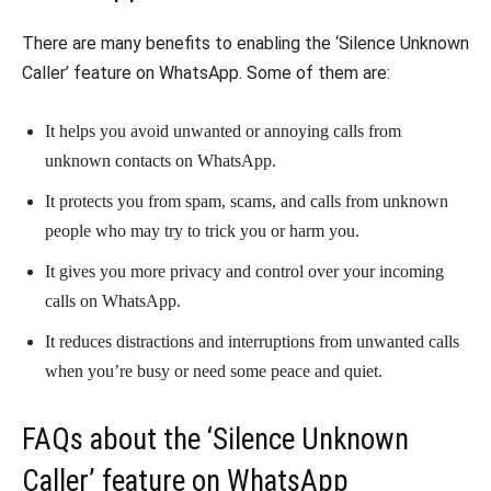
There are many benefits to enabling the ‘Silence Unknown
Caller’ feature on WhatsApp. Some of them are:
It helps you avoid unwanted or annoying calls from
unknown contacts on WhatsApp.
It protects you from spam, scams, and calls from unknown
people who may try to trick you or harm you.
It gives you more privacy and control over your incoming
calls on WhatsApp.
It reduces distractions and interruptions from unwanted calls
when you’re busy or need some peace and quiet.
FAQs about the ‘Silence Unknown
Caller’ feature on WhatsApp