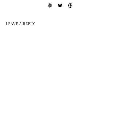
LEAVE A REPLY