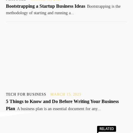
Bootstrapping a Startup Business Ideas
Bootstrapping is the
methodology of starting and running a...
TECH FOR BUSINESS
MARCH 15, 2025
5 Things to Know and Do Before Writing Your Business
Plan
A business plan is an essential document for any...
RELATED