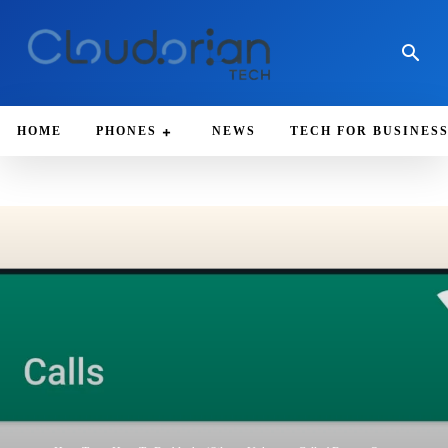
HOME
PHONES
NEWS
TECH FOR BUSINES