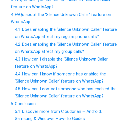
feature on WhatsApp?
4
FAQs about the ‘Silence Unknown Caller’ feature on
WhatsApp
4.1
Does enabling the ‘Silence Unknown Caller’ feature
on WhatsApp affect my regular phone calls?
4.2
Does enabling the ‘Silence Unknown Caller’ feature
on WhatsApp affect my group calls?
4.3
How can I disable the ‘Silence Unknown Caller’
feature on WhatsApp?
4.4
How can I know if someone has enabled the
‘Silence Unknown Caller’ feature on WhatsApp?
4.5
How can I contact someone who has enabled the
‘Silence Unknown Caller’ feature on WhatsApp?
5
Conclusion
5.1
Discover more from Cloudorian — Android,
Samsung & Windows How-To Guides