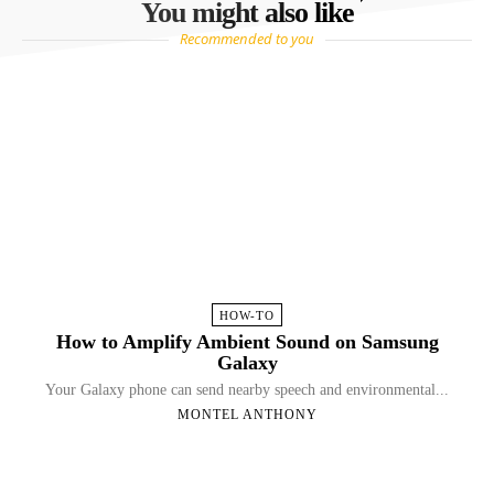
You might also like
Recommended to you
HOW-TO
How to Amplify Ambient Sound on Samsung
Galaxy
Your Galaxy phone can send nearby speech and environmental...
MONTEL ANTHONY