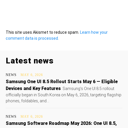
This site uses Akismet to reduce spam.
Learn how your
comment data is processed.
Latest news
NEWS
MAY 6, 2026
Samsung One UI 8.5 Rollout Starts May 6 — Eligible
Devices and Key Features
Samsung's One UI 8.5 rollout
officially began in South Korea on May 6, 2026, targeting flagship
phones, foldables, and...
NEWS
MAY 6, 2026
Samsung Software Roadmap May 2026: One UI 8.5,