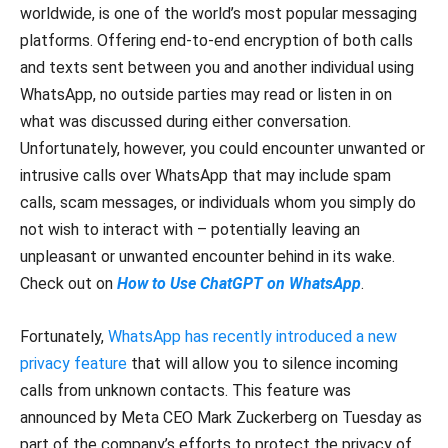
worldwide, is one of the world’s most popular messaging
platforms. Offering end-to-end encryption of both calls
and texts sent between you and another individual using
WhatsApp, no outside parties may read or listen in on
what was discussed during either conversation.
Unfortunately, however, you could encounter unwanted or
intrusive calls over WhatsApp that may include spam
calls, scam messages, or individuals whom you simply do
not wish to interact with – potentially leaving an
unpleasant or unwanted encounter behind in its wake.
Check out on
How to Use ChatGPT on WhatsApp
.
Fortunately,
WhatsApp has recently introduced a new
privacy feature
that will allow you to silence incoming
calls from unknown contacts. This feature was
announced by Meta CEO Mark Zuckerberg on Tuesday as
part of the company’s efforts to protect the privacy of