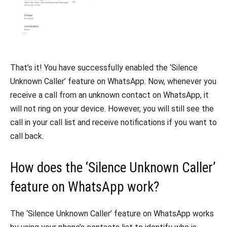
That’s it! You have successfully enabled the ‘Silence
Unknown Caller’ feature on WhatsApp. Now, whenever you
receive a call from an unknown contact on WhatsApp, it
will not ring on your device. However, you will still see the
call in your call list and receive notifications if you want to
call back.
How does the ‘Silence Unknown Caller’
feature on WhatsApp work?
The ‘Silence Unknown Caller’ feature on WhatsApp works