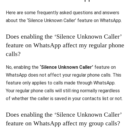
Here are some frequently asked questions and answers
about the ‘Silence Unknown Caller’ feature on WhatsApp.
Does enabling the ‘Silence Unknown Caller’
feature on WhatsApp affect my regular phone
calls?
No, enabling the
‘Silence Unknown Caller’
feature on
WhatsApp does not affect your regular phone calls. This
feature only applies to calls made through WhatsApp.
Your regular phone calls will still ring normally regardless
of whether the caller is saved in your contacts list or not.
Does enabling the ‘Silence Unknown Caller’
feature on WhatsApp affect my group calls?