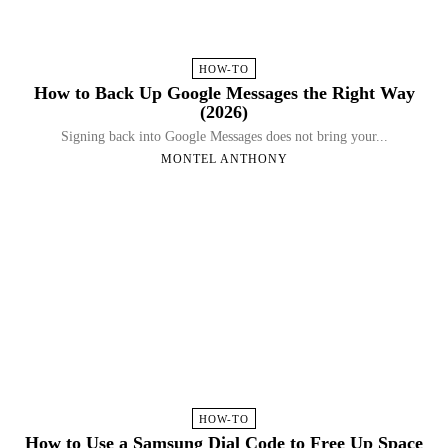
HOW-TO
How to Back Up Google Messages the Right Way
(2026)
Signing back into Google Messages does not bring your...
MONTEL ANTHONY
HOW-TO
How to Use a Samsung Dial Code to Free Up Space