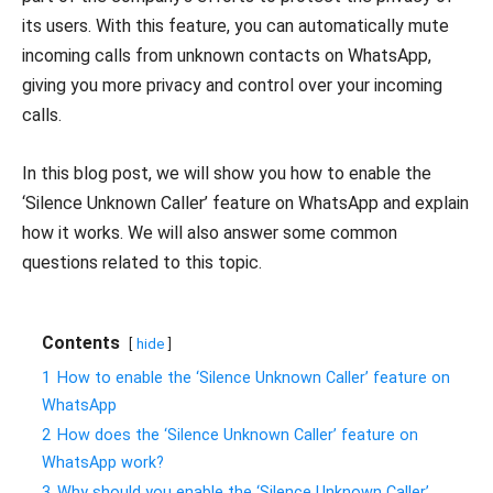
its users. With this feature, you can automatically mute
incoming calls from unknown contacts on WhatsApp,
giving you more privacy and control over your incoming
calls.
In this blog post, we will show you how to enable the
‘Silence Unknown Caller’ feature on WhatsApp and explain
how it works. We will also answer some common
questions related to this topic.
Contents
hide
1
How to enable the ‘Silence Unknown Caller’ feature on
WhatsApp
2
How does the ‘Silence Unknown Caller’ feature on
WhatsApp work?
3
Why should you enable the ‘Silence Unknown Caller’