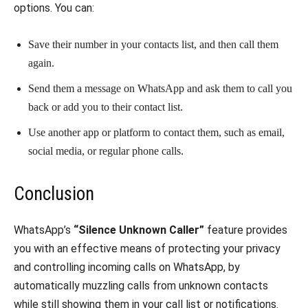
options. You can:
Save their number in your contacts list, and then call them
again.
Send them a message on WhatsApp and ask them to call you
back or add you to their contact list.
Use another app or platform to contact them, such as email,
social media, or regular phone calls.
Conclusion
WhatsApp’s
“Silence Unknown Caller”
feature provides
you with an effective means of protecting your privacy
and controlling incoming calls on WhatsApp, by
automatically muzzling calls from unknown contacts
while still showing them in your call list or notifications.