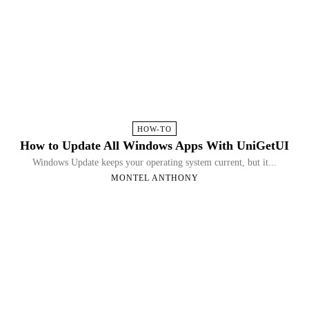
HOW-TO
How to Update All Windows Apps With UniGetUI
Windows Update keeps your operating system current, but it...
MONTEL ANTHONY