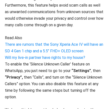
Furthermore, this feature helps avoid scam calls as well
as unwanted communications from unknown sources that
would otherwise invade your privacy and control over how
many calls come through on a given day.
Read Also
There are rumors that the Sony Xperia Ace IV will have an
SD 4 Gen 1 chip and a 5.5″ FHD+ OLED screen
Will my live-in partner have rights to my house?
To enable the ‘Silence Unknown Caller’ feature on
WhatsApp, you just need to go to your
“Settings”
, then
“Privacy”,
then “Calls”, and turn on the “Silence Unknown
Callers” option. You can also disable this feature at any
time by following the same steps but turning off the
option.