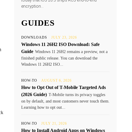
today that iOS 26.5 ships RCS end-to-end
encryption...
GUIDES
DOWNLOADS
JULY 23, 2026
Windows 11 26H2 ISO Download: Safe
n
Guide
Windows 11 26H2 remains a preview, not a
finished public release. You can download the
Windows 11 26H2 ISO...
HOW-TO
AUGUST 6, 2026
How to Opt Out of T-Mobile Targeted Ads
(2026 Guide)
T-Mobile turns its privacy toggles
on by default, and most customers never touch them.
Learning how to opt out...
ck
HOW-TO
JULY 21, 2026
How to Install Android Apps on Windows
.