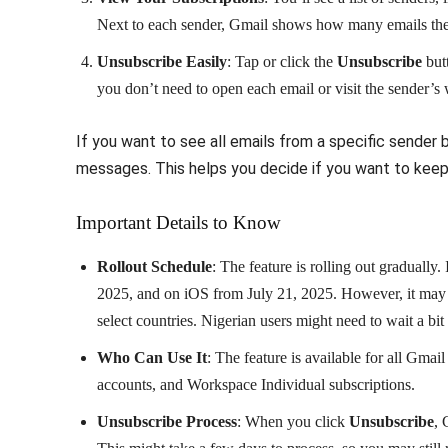
Next to each sender, Gmail shows how many emails they
Unsubscribe Easily
: Tap or click the
Unsubscribe
butt
you don’t need to open each email or visit the sender’s 
If you want to see all emails from a specific sender b
messages. This helps you decide if you want to keep r
Important Details to Know
Rollout Schedule
: The feature is rolling out gradually
2025, and on iOS from July 21, 2025. However, it may t
select countries. Nigerian users might need to wait a bit
Who Can Use It
: The feature is available for all Gm
accounts, and Workspace Individual subscriptions.
Unsubscribe Process
: When you click
Unsubscribe
, 