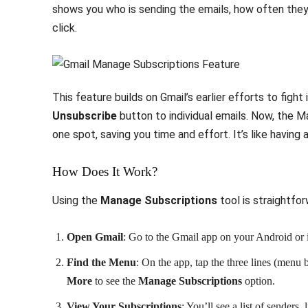
shows you who is sending the emails, how often they
click.
This feature builds on Gmail’s earlier efforts to figh
Unsubscribe
button to individual emails. Now, the M
one spot, saving you time and effort. It’s like having 
How Does It Work?
Using the
Manage Subscriptions
tool is straightfo
Open Gmail
: Go to the Gmail app on your Android or
Find the Menu
: On the app, tap the three lines (menu b
More
to see the
Manage Subscriptions
option.
View Your Subscriptions
: You’ll see a list of sender