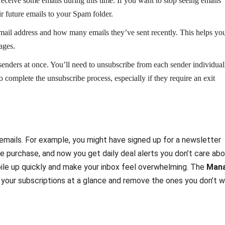
receive some emails during this time. If you want to stop seeing emails
r future emails to your Spam folder.
mail address and how many emails they’ve sent recently. This helps yo
ages.
 senders at once. You’ll need to unsubscribe from each sender individual
o complete the unsubscribe process, especially if they require an exit
emails. For example, you might have signed up for a newsletter
me purchase, and now you get daily deal alerts you don’t care abo
pile up quickly and make your inbox feel overwhelming. The
Man
ll your subscriptions at a glance and remove the ones you don’t 