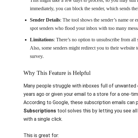
This might take a few days to process, so you may still 
immediately, you can block the sender, which sends thei
Sender Details
: The tool shows the sender’s name or e
spot senders who flood your inbox with too many mess
Limitations
: There’s no option to unsubscribe from all
Also, some senders might redirect you to their website t
survey.
Why This Feature is Helpful
Many people struggle with inboxes full of unwanted 
years ago or given your email to a store for a one-ti
According to Google, these subscription emails can 
Subscriptions
tool solves this by letting you see a
with a single click.
This is great for: