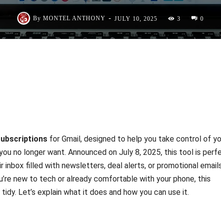
-
By
MONTEL ANTHONY
JULY 10, 2025
3
0
ubscriptions
for Gmail, designed to help you take control of yo
you no longer want. Announced on July 8, 2025, this tool is perf
r inbox filled with newsletters, deal alerts, or promotional email
u’re new to tech or already comfortable with your phone, this
 tidy. Let’s explain what it does and how you can use it.