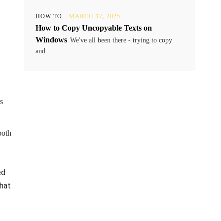
HOW-TO
MARCH 17, 2025
How to Copy Uncopyable Texts on
Windows
We've all been there - trying to copy
and...
s
ooth
ed
that