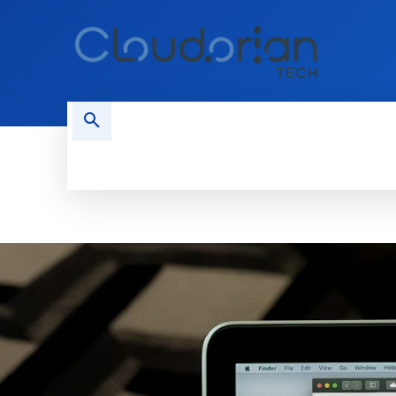
HOME
PHONES
NEWS