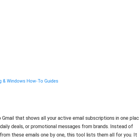
ng & Windows How-To Guides
o Gmail that shows all your active email subscriptions in one plac
, daily deals, or promotional messages from brands. Instead of
rom these emails one by one, this tool lists them all for you. It