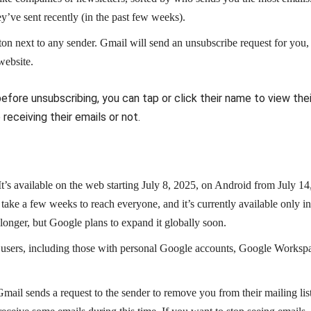
’ve sent recently (in the past few weeks).
on next to any sender. Gmail will send an unsubscribe request for you,
website.
efore unsubscribing, you can tap or click their name to view thei
eceiving their emails or not.
. It’s available on the web starting July 8, 2025, on Android from July 14
ake a few weeks to reach everyone, and it’s currently available only in
 longer, but Google plans to expand it globally soon.
ail users, including those with personal Google accounts, Google Worksp
Gmail sends a request to the sender to remove you from their mailing list