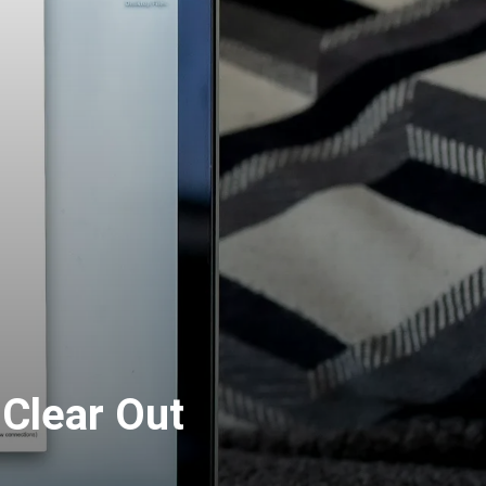
 Clear Out