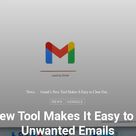
News
Gmail’s New Tool Makes It Easy to Clear Out...
NEWS
GOOGLE
ew Tool Makes It Easy to
Unwanted Emails