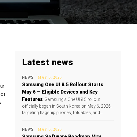
Latest news
NEWS
MAY 6, 2026
Samsung One UI 8.5 Rollout Starts
ur
May 6 — Eligible Devices and Key
ect
Features
Samsung's One UI 8.5 rollout
s
officially began in South Korea on May 6, 2026,
targeting flagship phones, foldables, and...
NEWS
MAY 6, 2026
Samsung Software Roadmap May