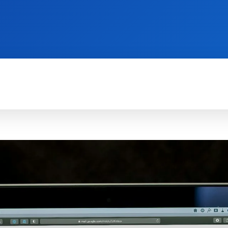
TECH FOR BUSINESS
REVIEWS
HOW-TO