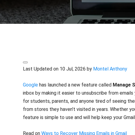
Share
Last Updated on 10 Jul, 2026 by
Montel Anthony
Google
has launched a new feature called
Manage S
inbox by making it easier to unsubscribe from emails 
for students, parents, and anyone tired of seeing thei
from stores they haven’t visited in years. Whether yo
feature is simple to use and will help keep your Gmail
Read on
Ways to Recover Missing Emails in Gmail