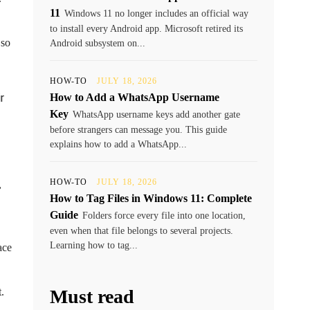
11
Windows 11 no longer includes an official way
to install every Android app. Microsoft retired its
 so
Android subsystem on...
HOW-TO
JULY 18, 2026
r
How to Add a WhatsApp Username
Key
WhatsApp username keys add another gate
before strangers can message you. This guide
explains how to add a WhatsApp...
HOW-TO
JULY 18, 2026
,
How to Tag Files in Windows 11: Complete
Guide
Folders force every file into one location,
even when that file belongs to several projects.
Learning how to tag...
ace
.
Must read