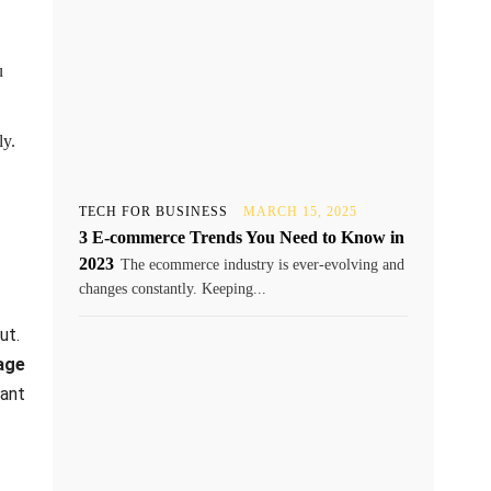
u
ly.
TECH FOR BUSINESS
MARCH 15, 2025
3 E-commerce Trends You Need to Know in
2023
The ecommerce industry is ever-evolving and
changes constantly. Keeping...
ut.
age
want