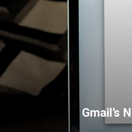
Gmail’s N