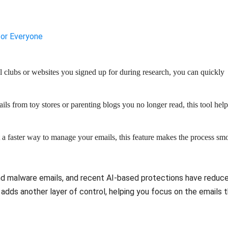
for Everyone
l clubs or websites you signed up for during research, you can quickly
ails from toy stores or parenting blogs you no longer read, this tool help
 a faster way to manage your emails, this feature makes the process sm
and malware emails, and recent AI-based protections have reduc
dds another layer of control, helping you focus on the emails 