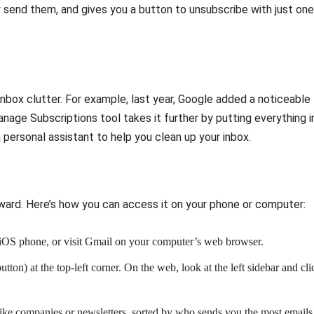
 send them, and gives you a button to unsubscribe with just one
t inbox clutter. For example, last year, Google added a noticeable
anage Subscriptions tool takes it further by putting everything i
a personal assistant to help you clean up your inbox.
rward. Here’s how you can access it on your phone or computer:
 iOS phone, or visit Gmail on your computer’s web browser.
utton) at the top-left corner. On the web, look at the left sidebar and cli
s, like companies or newsletters, sorted by who sends you the most emails