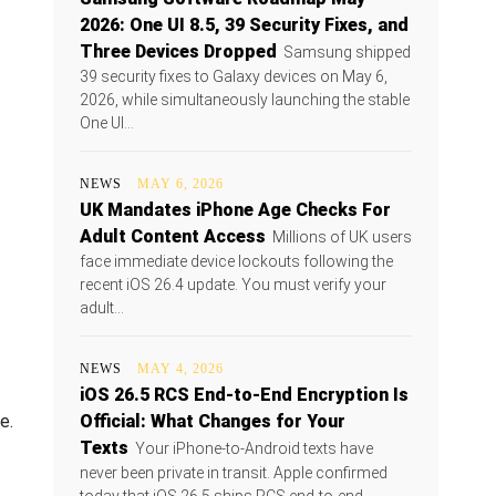
2026: One UI 8.5, 39 Security Fixes, and
Three Devices Dropped
Samsung shipped
39 security fixes to Galaxy devices on May 6,
2026, while simultaneously launching the stable
One UI...
NEWS
MAY 6, 2026
UK Mandates iPhone Age Checks For
Adult Content Access
Millions of UK users
face immediate device lockouts following the
recent iOS 26.4 update. You must verify your
adult...
NEWS
MAY 4, 2026
iOS 26.5 RCS End-to-End Encryption Is
e.
Official: What Changes for Your
Texts
Your iPhone-to-Android texts have
never been private in transit. Apple confirmed