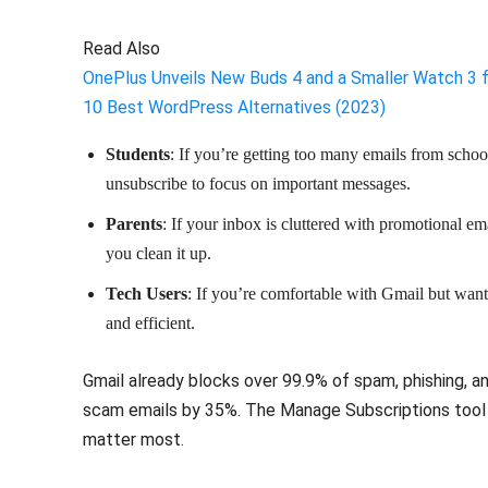
Read Also
OnePlus Unveils New Buds 4 and a Smaller Watch 3 
10 Best WordPress Alternatives (2023)
Students
: If you’re getting too many emails from schoo
unsubscribe to focus on important messages.
Parents
: If your inbox is cluttered with promotional em
you clean it up.
Tech Users
: If you’re comfortable with Gmail but want
and efficient.
Gmail already blocks over 99.9% of spam, phishing, 
scam emails by 35%. The Manage Subscriptions tool a
matter most.