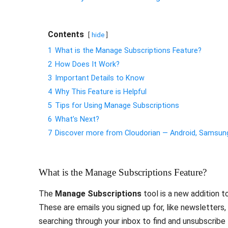
Contents
hide
1
What is the Manage Subscriptions Feature?
2
How Does It Work?
3
Important Details to Know
4
Why This Feature is Helpful
5
Tips for Using Manage Subscriptions
6
What’s Next?
7
Discover more from Cloudorian — Android, Samsu
What is the Manage Subscriptions Feature?
The
Manage Subscriptions
tool is a new addition t
These are emails you signed up for, like newsletters
searching through your inbox to find and unsubscribe f