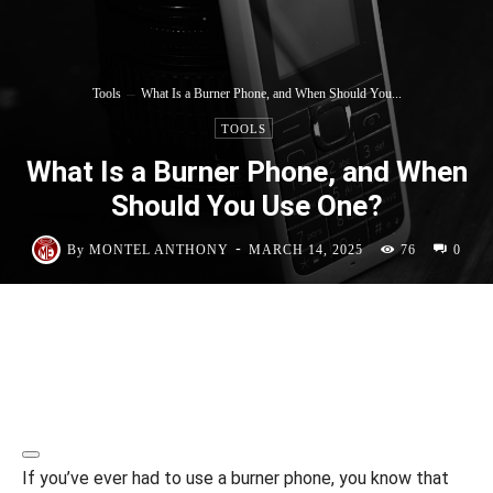
Tools
What Is a Burner Phone, and When Should You...
TOOLS
What Is a Burner Phone, and When
Should You Use One?
-
By
MONTEL ANTHONY
MARCH 14, 2025
76
0
If you’ve ever had to use a burner phone, you know that