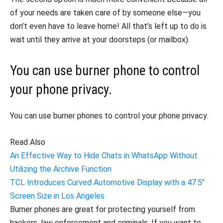
of your needs are taken care of by someone else—you
don’t even have to leave home! All that’s left up to do is
wait until they arrive at your doorsteps (or mailbox).
You can use burner phone to control
your phone privacy.
You can use burner phones to control your phone privacy.
Read Also
An Effective Way to Hide Chats in WhatsApp Without
Utilizing the Archive Function
TCL Introduces Curved Automotive Display with a 47.5″
Screen Size in Los Angeles
Burner phones are great for protecting yourself from
hackers, law enforcement and criminals. If you want to