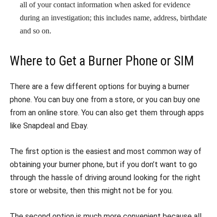
all of your contact information when asked for evidence
during an investigation; this includes name, address, birthdate
and so on.
Where to Get a Burner Phone or SIM
There are a few different options for buying a burner
phone. You can buy one from a store, or you can buy one
from an online store. You can also get them through apps
like Snapdeal and Ebay.
The first option is the easiest and most common way of
obtaining your burner phone, but if you don’t want to go
through the hassle of driving around looking for the right
store or website, then this might not be for you.
The second option is much more convenient because all