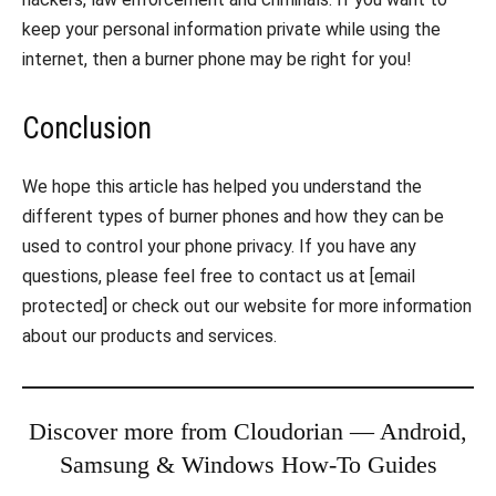
keep your personal information private while using the
internet, then a burner phone may be right for you!
Conclusion
We hope this article has helped you understand the
different types of burner phones and how they can be
used to control your phone privacy. If you have any
questions, please feel free to contact us at [email
protected] or check out our website for more information
about our products and services.
Discover more from Cloudorian — Android,
Samsung & Windows How-To Guides