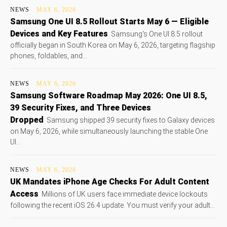
NEWS
MAY 6, 2026
Samsung One UI 8.5 Rollout Starts May 6 — Eligible
Devices and Key Features
Samsung's One UI 8.5 rollout
officially began in South Korea on May 6, 2026, targeting flagship
phones, foldables, and...
NEWS
MAY 6, 2026
Samsung Software Roadmap May 2026: One UI 8.5,
39 Security Fixes, and Three Devices
Dropped
Samsung shipped 39 security fixes to Galaxy devices
on May 6, 2026, while simultaneously launching the stable One
UI...
NEWS
MAY 6, 2026
UK Mandates iPhone Age Checks For Adult Content
Access
Millions of UK users face immediate device lockouts
following the recent iOS 26.4 update. You must verify your adult...