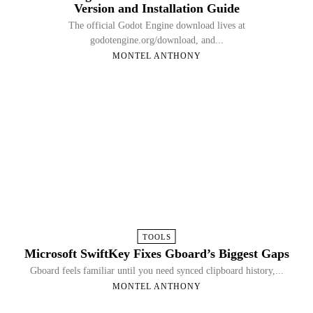
Version and Installation Guide
The official Godot Engine download lives at
godotengine.org/download, and...
MONTEL ANTHONY
TOOLS
Microsoft SwiftKey Fixes Gboard’s Biggest Gaps
Gboard feels familiar until you need synced clipboard history,...
MONTEL ANTHONY