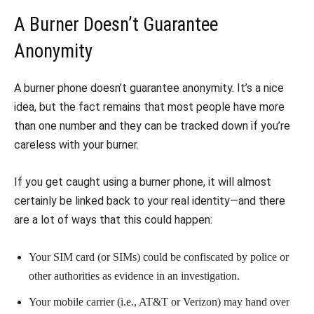
A Burner Doesn’t Guarantee
Anonymity
A burner phone doesn’t guarantee anonymity. It’s a nice
idea, but the fact remains that most people have more
than one number and they can be tracked down if you’re
careless with your burner.
If you get caught using a burner phone, it will almost
certainly be linked back to your real identity—and there
are a lot of ways that this could happen:
Your SIM card (or SIMs) could be confiscated by police or
other authorities as evidence in an investigation.
Your mobile carrier (i.e., AT&T or Verizon) may hand over