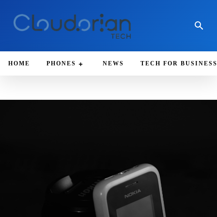
HOME
PHONES
NEWS
TECH FOR BUSINES