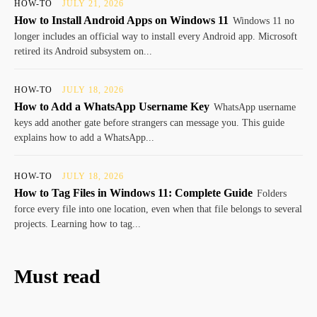
HOW-TO
JULY 21, 2026
How to Install Android Apps on Windows 11
Windows 11 no
longer includes an official way to install every Android app. Microsoft
retired its Android subsystem on...
HOW-TO
JULY 18, 2026
How to Add a WhatsApp Username Key
WhatsApp username
keys add another gate before strangers can message you. This guide
explains how to add a WhatsApp...
HOW-TO
JULY 18, 2026
How to Tag Files in Windows 11: Complete Guide
Folders
force every file into one location, even when that file belongs to several
projects. Learning how to tag...
Must read