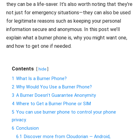
they can be a life-saver. It’s also worth noting that they’re
not just for emergency situations—they can also be used
for legitimate reasons such as keeping your personal
information secure and anonymous. In this post we’ll
explain what a burner phone is, why you might want one,
and how to get one if needed.
Contents
hide
1
What Is a Burner Phone?
2
Why Would You Use a Burner Phone?
3
A Burner Doesn’t Guarantee Anonymity
4
Where to Get a Burner Phone or SIM
5
You can use burner phone to control your phone
privacy.
6
Conclusion
6.1
Discover more from Cloudorian — Android,