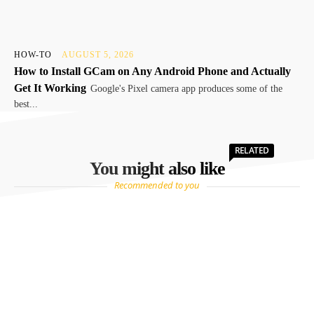
HOW-TO
AUGUST 5, 2026
How to Install GCam on Any Android Phone and Actually
Get It Working
Google's Pixel camera app produces some of the
best...
RELATED
You might also like
Recommended to you