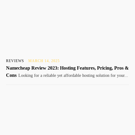
REVIEWS
MARCH 14, 2025
Namecheap Review 2023: Hosting Features, Pricing, Pros &
Cons
Looking for a reliable yet affordable hosting solution for your...