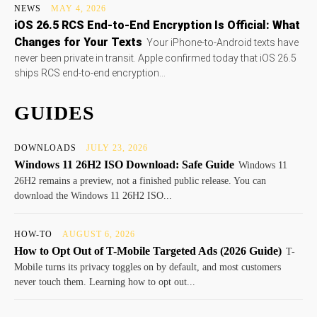
NEWS
MAY 4, 2026
iOS 26.5 RCS End-to-End Encryption Is Official: What
Changes for Your Texts
Your iPhone-to-Android texts have
never been private in transit. Apple confirmed today that iOS 26.5
ships RCS end-to-end encryption...
GUIDES
DOWNLOADS
JULY 23, 2026
Windows 11 26H2 ISO Download: Safe Guide
Windows 11
26H2 remains a preview, not a finished public release. You can
download the Windows 11 26H2 ISO...
HOW-TO
AUGUST 6, 2026
How to Opt Out of T-Mobile Targeted Ads (2026 Guide)
T-
Mobile turns its privacy toggles on by default, and most customers
never touch them. Learning how to opt out...