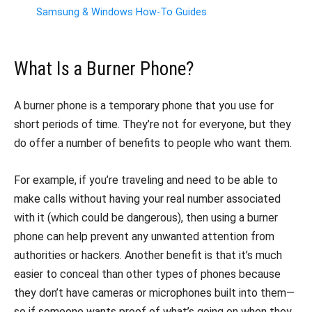
Samsung & Windows How-To Guides
What Is a Burner Phone?
A burner phone is a temporary phone that you use for
short periods of time. They’re not for everyone, but they
do offer a number of benefits to people who want them.
For example, if you’re traveling and need to be able to
make calls without having your real number associated
with it (which could be dangerous), then using a burner
phone can help prevent any unwanted attention from
authorities or hackers. Another benefit is that it’s much
easier to conceal than other types of phones because
they don’t have cameras or microphones built into them—
so if someone wants proof of what’s going on when they