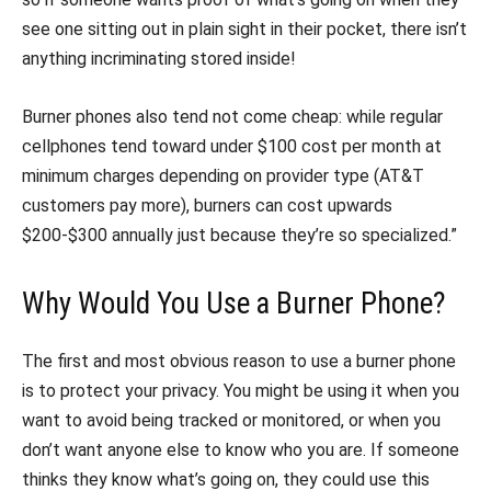
see one sitting out in plain sight in their pocket, there isn’t
anything incriminating stored inside!
Burner phones also tend not come cheap: while regular
cellphones tend toward under $100 cost per month at
minimum charges depending on provider type (AT&T
customers pay more), burners can cost upwards
$200-$300 annually just because they’re so specialized.”
Why Would You Use a Burner Phone?
The first and most obvious reason to use a burner phone
is to protect your privacy. You might be using it when you
want to avoid being tracked or monitored, or when you
don’t want anyone else to know who you are. If someone
thinks they know what’s going on, they could use this