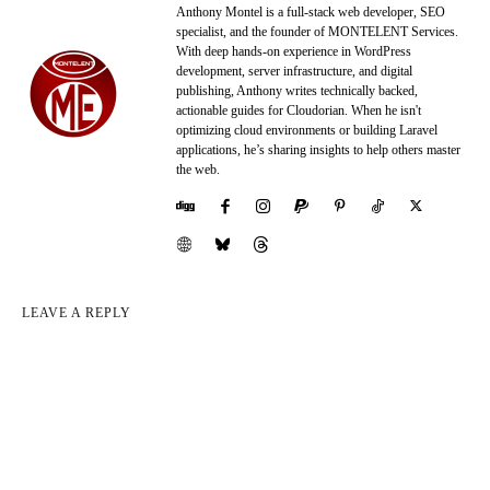
Anthony Montel is a full-stack web developer, SEO
specialist, and the founder of MONTELENT Services.
With deep hands-on experience in WordPress
development, server infrastructure, and digital
publishing, Anthony writes technically backed,
actionable guides for Cloudorian. When he isn't
optimizing cloud environments or building Laravel
applications, he’s sharing insights to help others master
the web.
LEAVE A REPLY