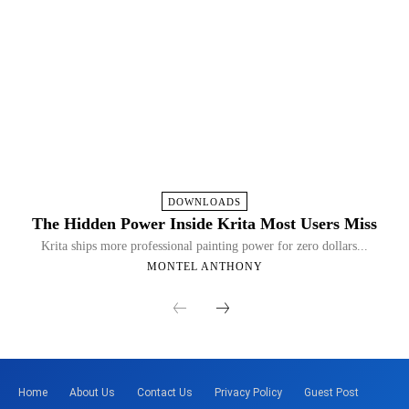
DOWNLOADS
The Hidden Power Inside Krita Most Users Miss
Krita ships more professional painting power for zero dollars...
MONTEL ANTHONY
Home
About Us
Contact Us
Privacy Policy
Guest Post