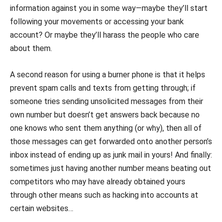
information against you in some way—maybe they’ll start
following your movements or accessing your bank
account? Or maybe they’ll harass the people who care
about them.
A second reason for using a burner phone is that it helps
prevent spam calls and texts from getting through; if
someone tries sending unsolicited messages from their
own number but doesn’t get answers back because no
one knows who sent them anything (or why), then all of
those messages can get forwarded onto another person’s
inbox instead of ending up as junk mail in yours! And finally:
sometimes just having another number means beating out
competitors who may have already obtained yours
through other means such as hacking into accounts at
certain websites…