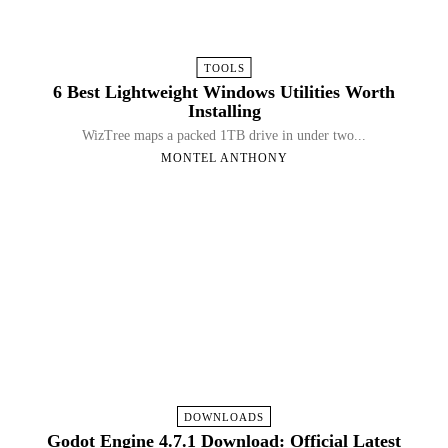
TOOLS
6 Best Lightweight Windows Utilities Worth
Installing
WizTree maps a packed 1TB drive in under two...
MONTEL ANTHONY
DOWNLOADS
Godot Engine 4.7.1 Download: Official Latest