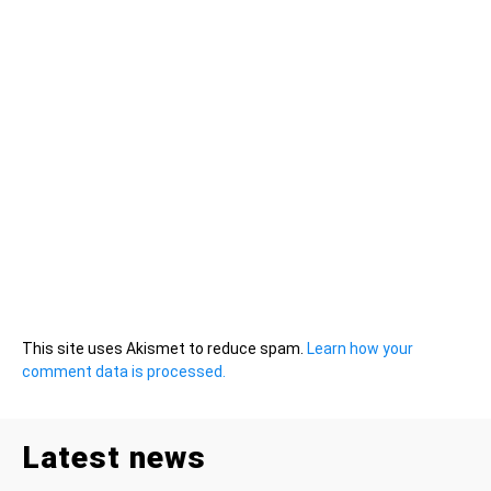
This site uses Akismet to reduce spam.
Learn how your
comment data is processed.
Latest news