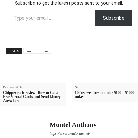
Subscribe to get the latest posts sent to your email.
Type your email…
Subscribe
TAGS
Burner Phone
Previous article
Next article
Chipper cash review: How to Get a
10 free websites to make $100 – $1000
Free Virtual Cards and Send Money
today
Anywhere
Montel Anthony
https://www.cloudorian.net/