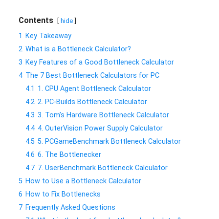
Contents
hide
1
Key Takeaway
2
What is a Bottleneck Calculator?
3
Key Features of a Good Bottleneck Calculator
4
The 7 Best Bottleneck Calculators for PC
4.1
1. CPU Agent Bottleneck Calculator
4.2
2. PC-Builds Bottleneck Calculator
4.3
3. Tom’s Hardware Bottleneck Calculator
4.4
4. OuterVision Power Supply Calculator
4.5
5. PCGameBenchmark Bottleneck Calculator
4.6
6. The Bottlenecker
4.7
7. UserBenchmark Bottleneck Calculator
5
How to Use a Bottleneck Calculator
6
How to Fix Bottlenecks
7
Frequently Asked Questions