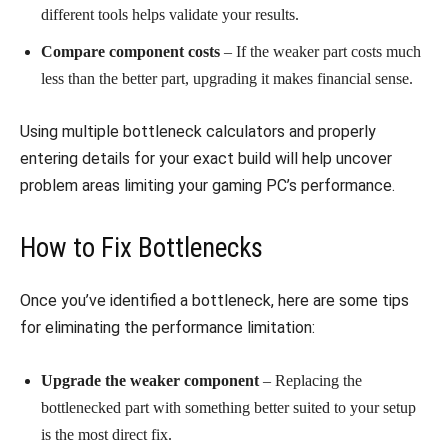
different tools helps validate your results.
Compare component costs
– If the weaker part costs much
less than the better part, upgrading it makes financial sense.
Using multiple bottleneck calculators and properly
entering details for your exact build will help uncover
problem areas limiting your gaming PC’s performance.
How to Fix Bottlenecks
Once you’ve identified a bottleneck, here are some tips
for eliminating the performance limitation:
Upgrade the weaker component
– Replacing the
bottlenecked part with something better suited to your setup
is the most direct fix.