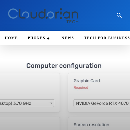
HOME
PHONES
NEWS
TECH FOR BUSINES