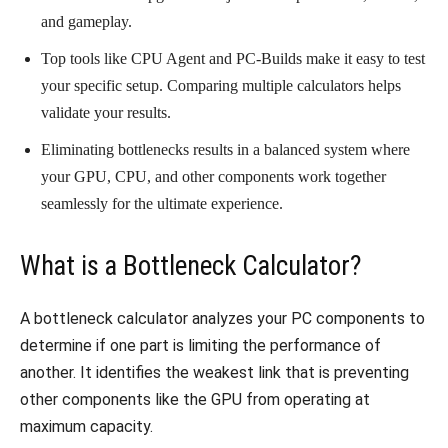
and gameplay.
Top tools like CPU Agent and PC-Builds make it easy to test
your specific setup. Comparing multiple calculators helps
validate your results.
Eliminating bottlenecks results in a balanced system where
your GPU, CPU, and other components work together
seamlessly for the ultimate experience.
What is a Bottleneck Calculator?
A bottleneck calculator analyzes your PC components to
determine if one part is limiting the performance of
another. It identifies the weakest link that is preventing
other components like the GPU from operating at
maximum capacity.