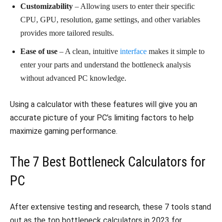
Customizability
– Allowing users to enter their specific
CPU, GPU, resolution, game settings, and other variables
provides more tailored results.
Ease of use
– A clean, intuitive
interface
makes it simple to
enter your parts and understand the bottleneck analysis
without advanced PC knowledge.
Using a calculator with these features will give you an
accurate picture of your PC’s limiting factors to help
maximize gaming performance.
The 7 Best Bottleneck Calculators for
PC
After extensive testing and research, these 7 tools stand
out as the top bottleneck calculators in 2023 for