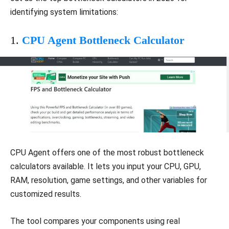
identifying system limitations:
1.
CPU Agent Bottleneck Calculator
CPU Agent offers one of the most robust bottleneck
calculators available. It lets you input your CPU, GPU,
RAM, resolution, game settings, and other variables for
customized results.
The tool compares your components using real