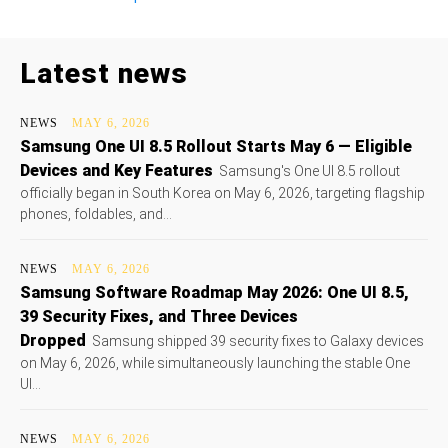
Latest news
NEWS
MAY 6, 2026
Samsung One UI 8.5 Rollout Starts May 6 — Eligible
Devices and Key Features
Samsung's One UI 8.5 rollout
officially began in South Korea on May 6, 2026, targeting flagship
phones, foldables, and...
NEWS
MAY 6, 2026
Samsung Software Roadmap May 2026: One UI 8.5,
39 Security Fixes, and Three Devices
Dropped
Samsung shipped 39 security fixes to Galaxy devices
on May 6, 2026, while simultaneously launching the stable One
UI...
NEWS
MAY 6, 2026