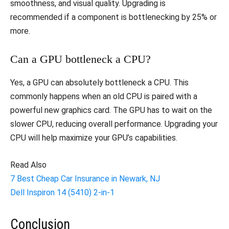
smoothness, and visual quality. Upgrading is
recommended if a component is bottlenecking by 25% or
more.
Can a GPU bottleneck a CPU?
Yes, a GPU can absolutely bottleneck a CPU. This
commonly happens when an old CPU is paired with a
powerful new graphics card. The GPU has to wait on the
slower CPU, reducing overall performance. Upgrading your
CPU will help maximize your GPU’s capabilities.
Read Also
7 Best Cheap Car Insurance in Newark, NJ
Dell Inspiron 14 (5410) 2-in-1
Conclusion