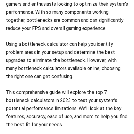
gamers and enthusiasts looking to optimize their system’s
performance. With so many components working
together, bottlenecks are common and can significantly
reduce your FPS and overall gaming experience.
Using a bottleneck calculator can help you identify
problem areas in your setup and determine the best
upgrades to eliminate the bottleneck. However, with
many bottleneck calculators available online, choosing
the right one can get confusing.
This comprehensive guide will explore the top 7
bottleneck calculators in 2023 to test your system’s
potential performance limitations. We’ll look at the key
features, accuracy, ease of use, and more to help you find
the best fit for your needs.