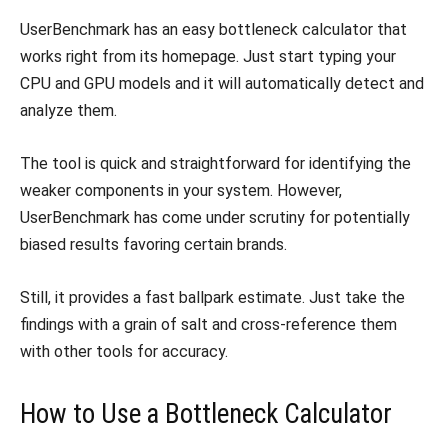
UserBenchmark has an easy bottleneck calculator that
works right from its homepage. Just start typing your
CPU and GPU models and it will automatically detect and
analyze them.
The tool is quick and straightforward for identifying the
weaker components in your system. However,
UserBenchmark has come under scrutiny for potentially
biased results favoring certain brands.
Still, it provides a fast ballpark estimate. Just take the
findings with a grain of salt and cross-reference them
with other tools for accuracy.
How to Use a Bottleneck Calculator