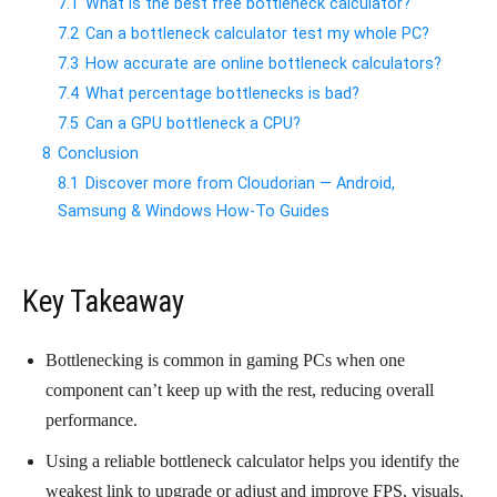
7.1
What is the best free bottleneck calculator?
7.2
Can a bottleneck calculator test my whole PC?
7.3
How accurate are online bottleneck calculators?
7.4
What percentage bottlenecks is bad?
7.5
Can a GPU bottleneck a CPU?
8
Conclusion
8.1
Discover more from Cloudorian — Android,
Samsung & Windows How-To Guides
Key Takeaway
Bottlenecking is common in gaming PCs when one
component can’t keep up with the rest, reducing overall
performance.
Using a reliable bottleneck calculator helps you identify the
weakest link to upgrade or adjust and improve FPS, visuals,