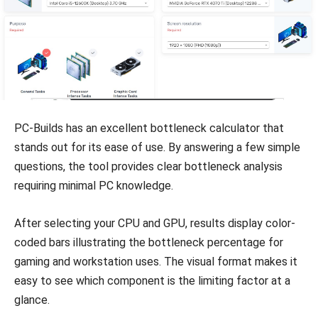
PC-Builds has an excellent bottleneck calculator that
stands out for its ease of use. By answering a few simple
questions, the tool provides clear bottleneck analysis
requiring minimal PC knowledge.
After selecting your CPU and GPU, results display color-
coded bars illustrating the bottleneck percentage for
gaming and workstation uses. The visual format makes it
easy to see which component is the limiting factor at a
glance.