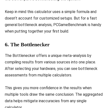
Keep in mind this calculator uses a simple formula and
doesn’t account for customized setups. But for a fast
general bottleneck analysis, PCGameBenchmark is handy
when putting together your first build.
6. The Bottlenecker
The Bottlenecker offers a unique meta-analysis by
compiling results from various sources into one place.
After selecting your hardware, you can see bottleneck
assessments from multiple calculators.
This gives you more confidence in the results when
multiple tools draw the same conclusion. The aggregated
data helps mitigate inaccuracies from any single
calculator.