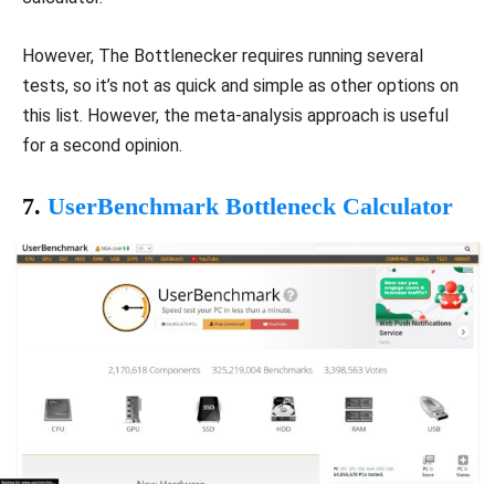
However, The Bottlenecker requires running several
tests, so it’s not as quick and simple as other options on
this list. However, the meta-analysis approach is useful
for a second opinion.
7.
UserBenchmark Bottleneck Calculator