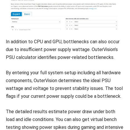
In addition to CPU and GPU, bottlenecks can also occur
due to insufficient power supply wattage. OuterVision’s
PSU calculator identifies power-related bottlenecks.
By entering your full system setup including all hardware
components, OuterVision determines the ideal PSU
wattage and voltage to prevent stability issues. The tool
flags if your current power supply could be a bottleneck.
The detailed results estimate power draw under both
load and idle conditions. You can also get virtual bench
testing showing power spikes during gaming and intensive