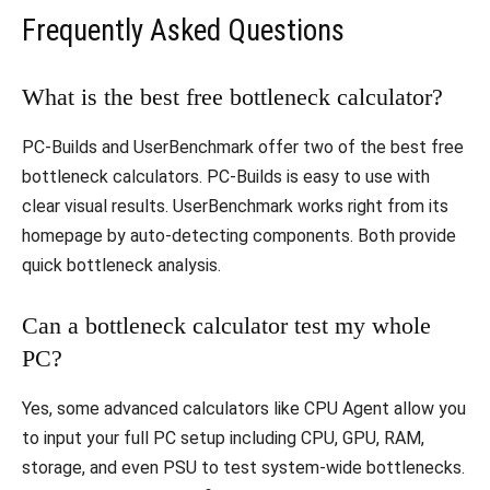
Frequently Asked Questions
What is the best free bottleneck calculator?
PC-Builds and UserBenchmark offer two of the best free
bottleneck calculators. PC-Builds is easy to use with
clear visual results. UserBenchmark works right from its
homepage by auto-detecting components. Both provide
quick bottleneck analysis.
Can a bottleneck calculator test my whole
PC?
Yes, some advanced calculators like CPU Agent allow you
to input your full PC setup including CPU, GPU, RAM,
storage, and even PSU to test system-wide bottlenecks.