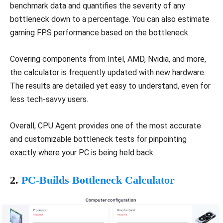
benchmark data and quantifies the severity of any
bottleneck down to a percentage. You can also estimate
gaming FPS performance based on the bottleneck.
Covering components from Intel, AMD, Nvidia, and more,
the calculator is frequently updated with new hardware.
The results are detailed yet easy to understand, even for
less tech-savvy users.
Overall, CPU Agent provides one of the most accurate
and customizable bottleneck tests for pinpointing
exactly where your PC is being held back.
2.
PC-Builds Bottleneck Calculator