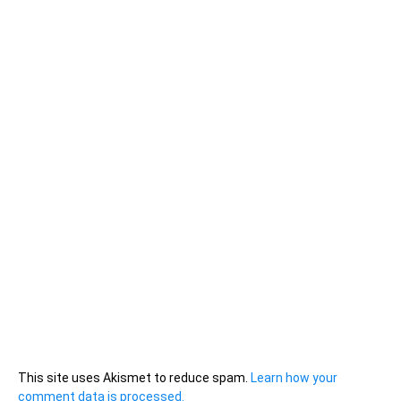
This site uses Akismet to reduce spam.
Learn how your
comment data is processed.