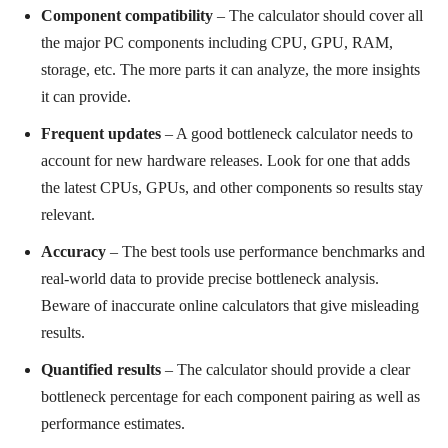
Component compatibility
– The calculator should cover all
the major PC components including CPU, GPU, RAM,
storage, etc. The more parts it can analyze, the more insights
it can provide.
Frequent updates
– A good bottleneck calculator needs to
account for new hardware releases. Look for one that adds
the latest CPUs, GPUs, and other components so results stay
relevant.
Accuracy
– The best tools use performance benchmarks and
real-world data to provide precise bottleneck analysis.
Beware of inaccurate online calculators that give misleading
results.
Quantified results
– The calculator should provide a clear
bottleneck percentage for each component pairing as well as
performance estimates.