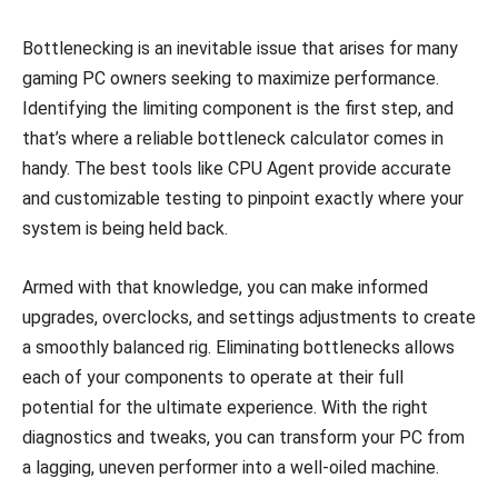
Bottlenecking is an inevitable issue that arises for many
gaming PC owners seeking to maximize performance.
Identifying the limiting component is the first step, and
that’s where a reliable bottleneck calculator comes in
handy. The best tools like CPU Agent provide accurate
and customizable testing to pinpoint exactly where your
system is being held back.
Armed with that knowledge, you can make informed
upgrades, overclocks, and settings adjustments to create
a smoothly balanced rig. Eliminating bottlenecks allows
each of your components to operate at their full
potential for the ultimate experience. With the right
diagnostics and tweaks, you can transform your PC from
a lagging, uneven performer into a well-oiled machine.