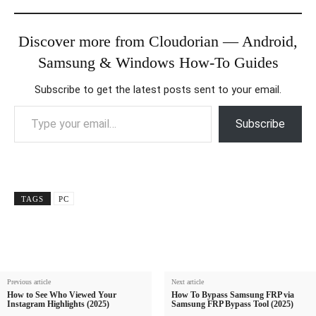
Discover more from Cloudorian — Android,
Samsung & Windows How-To Guides
Subscribe to get the latest posts sent to your email.
Type your email…
Subscribe
TAGS
PC
Previous article
Next article
How to See Who Viewed Your
How To Bypass Samsung FRP via
Instagram Highlights (2025)
Samsung FRP Bypass Tool (2025)