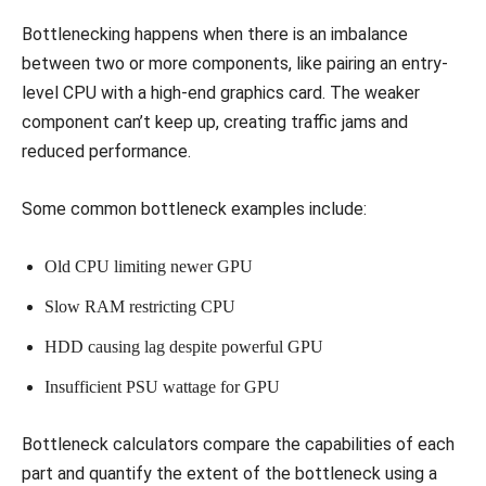
Bottlenecking happens when there is an imbalance
between two or more components, like pairing an entry-
level CPU with a high-end graphics card. The weaker
component can’t keep up, creating traffic jams and
reduced performance.
Some common bottleneck examples include:
Old CPU limiting newer GPU
Slow RAM restricting CPU
HDD causing lag despite powerful GPU
Insufficient PSU wattage for GPU
Bottleneck calculators compare the capabilities of each
part and quantify the extent of the bottleneck using a