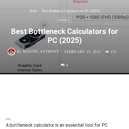
Tools
Best Bottleneck Calculators for PC (2025)
TOOLS
Best Bottleneck Calculators for
PC (2025)
-
By
MONTEL ANTHONY
FEBRUARY 23, 2025
215
0
A bottleneck calculator is an essential tool for PC