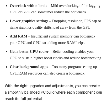
Overclock within limits
– Mild overclocking of the lagging
CPU or GPU can sometimes reduce the bottleneck.
Lower graphics settings
– Dropping resolution, FPS cap or
game graphics quality shifts load away from the GPU.
Add RAM
– Insufficient system memory can bottleneck
your GPU and CPU, so adding more RAM helps.
Get a better CPU cooler
– Better cooling enables your
CPU to sustain higher boost clocks and reduce bottlenecking.
Close background apps
– Too many programs eating up
CPU/RAM resources can also create a bottleneck.
With the right upgrades and adjustments, you can create
a smoothly balanced PC build where each component can
reach its full potential.