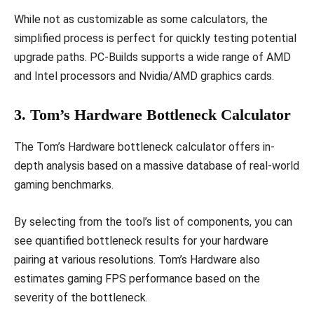
While not as customizable as some calculators, the
simplified process is perfect for quickly testing potential
upgrade paths. PC-Builds supports a wide range of AMD
and Intel processors and Nvidia/AMD graphics cards.
3. Tom’s Hardware Bottleneck Calculator
The Tom’s Hardware bottleneck calculator offers in-
depth analysis based on a massive database of real-world
gaming benchmarks.
By selecting from the tool’s list of components, you can
see quantified bottleneck results for your hardware
pairing at various resolutions. Tom’s Hardware also
estimates gaming FPS performance based on the
severity of the bottleneck.