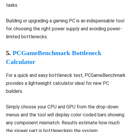
tasks.
Building or upgrading a gaming PC is an indispensable tool
for choosing the right power supply and avoiding power-
limited bottlenecks.
5.
PCGameBenchmark Bottleneck
Calculator
For a quick and easy bottleneck test, PCGameBenchmark
provides a lightweight calculator ideal for new PC
builders.
Simply choose your CPU and GPU from the drop-down
menus and the tool will display color-coded bars showing
any component mismatch. Results estimate how much
the slower part is bottlenecking the system.