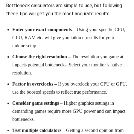
Bottleneck calculators are simple to use, but following
these tips will get you the most accurate results:
Enter your exact components
– Using your specific CPU,
GPU, RAM etc. will give you tailored results for your
unique setup.
Choose the right resolution
– The resolution you game at
impacts potential bottlenecks. Select your monitor’s native
resolution.
Factor in overclocks
– If you overclock your CPU or GPU,
use the boosted speeds to reflect true performance.
Consider game settings
– Higher graphics settings in
demanding games require more GPU power and can impact
bottlenecks.
Test multiple calculators
– Getting a second opinion from