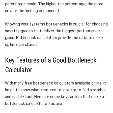
percentage scale. The higher the percentage, the more
severe the limiting component.
Knowing your system’s bottlenecks is crucial for choosing
smart upgrades that deliver the biggest performance
gains. Bottleneck calculators provide the data to make
optimal purchases.
Key Features of a Good Bottleneck
Calculator
With many free bottleneck calculators available online, it
helps to know what features to look for to find a reliable
and usable tool. Here are some key factors that make a
bottleneck calculator effective: