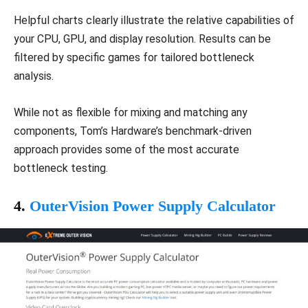
Helpful charts clearly illustrate the relative capabilities of
your CPU, GPU, and display resolution. Results can be
filtered by specific games for tailored bottleneck
analysis.
While not as flexible for mixing and matching any
components, Tom’s Hardware’s benchmark-driven
approach provides some of the most accurate
bottleneck testing.
4.
OuterVision Power Supply Calculator