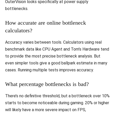
OuterVision looks specifically at power supply
bottlenecks.
How accurate are online bottleneck
calculators?
Accuracy varies between tools. Calculators using real
benchmark data like CPU Agent and Tom’s Hardware tend
to provide the most precise bottleneck analysis. But
even simpler tools give a good ballpark estimate in many
cases. Running multiple tests improves accuracy.
What percentage bottlenecks is bad?
There’s no definitive threshold, but a bottleneck over 10%
starts to become noticeable during gaming. 20% or higher
will likely have a more severe impact on FPS,