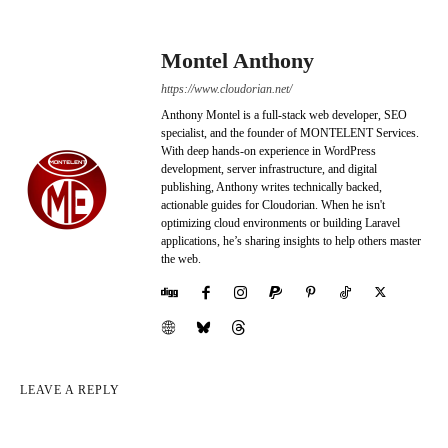
Montel Anthony
https://www.cloudorian.net/
Anthony Montel is a full-stack web developer, SEO
specialist, and the founder of MONTELENT Services.
With deep hands-on experience in WordPress
development, server infrastructure, and digital
publishing, Anthony writes technically backed,
actionable guides for Cloudorian. When he isn't
optimizing cloud environments or building Laravel
applications, he’s sharing insights to help others master
the web.
LEAVE A REPLY