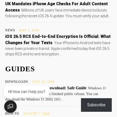
UK Mandates iPhone Age Checks For Adult Content
Access
Millions of UK users face immediate device lockouts
following the recent iOS 26.4 update. You must verify your adult...
NEWS
MAY 4, 2026
iOS 26.5 RCS End-to-End Encryption Is Official: What
Changes for Your Texts
Your iPhone-to-Android texts have
never been private in transit. Apple confirmed today that iOS 26.5
ships RCS end-to-end encryption...
GUIDES
DOWNLOADS
JULY 23, 2026
Windows 11 26H2 ISO Download: Safe Guide
Windows 11
Hi! How can I help you?
26H2 remains a preview, not a finished public release. You can
download the Windows 11 26H2 ISO...
Subscribe
HOW-TO
AUGUST 7, 2026