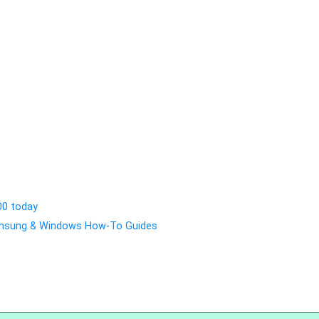
00 today
Samsung & Windows How-To Guides