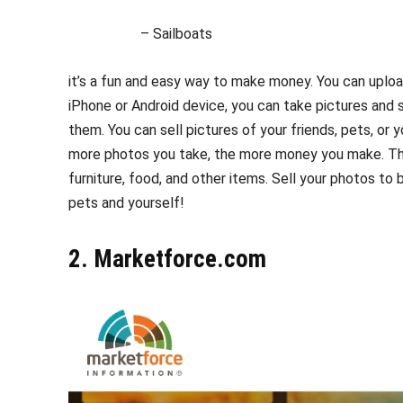
– Sailboats
it’s a fun and easy way to make money. You can upload
iPhone or Android device, you can take pictures and 
them. You can sell pictures of your friends, pets, or
more photos you take, the more money you make. Th
furniture, food, and other items. Sell your photos to
pets and yourself!
2. Marketforce.com