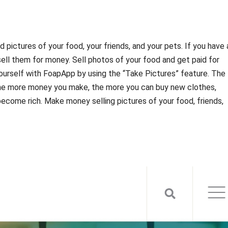
 pictures of your food, your friends, and your pets. If you have 
sell them for money. Sell photos of your food and get paid for
 yourself with FoapApp by using the “Take Pictures” feature. The
e more money you make, the more you can buy new clothes,
 become rich. Make money selling pictures of your food, friends,