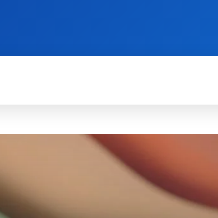
TECH FOR BUSINESS
REVIEWS
HOW-TO