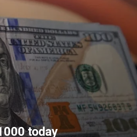
1000 today