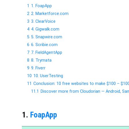
1
1. FoapApp
2
2. Marketforce.com
3
3. ClearVoice
4
4. Gigwalk.com
5
5. Snapwire.com
6
6. Scribie.com
7
7. FieldAgentApp
8
8. Trymata
9
9. Fiverr
10
10. UserTesting
11
Conclusion: 10 free websites to make $100 – $10
11.1
Discover more from Cloudorian — Android, 
1.
FoapApp