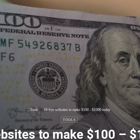
Tools
10 free websites to make $100 - $1000 today
TOOLS
ebsites to make $100 – $