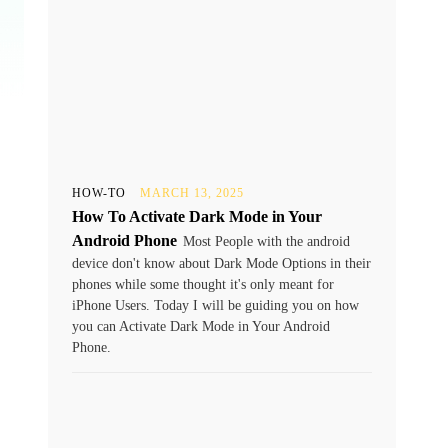
HOW-TO
MARCH 13, 2025
How To Activate Dark Mode in Your
Android Phone
Most People with the android
device don't know about Dark Mode Options in their
phones while some thought it's only meant for
iPhone Users. Today I will be guiding you on how
you can Activate Dark Mode in Your Android
Phone.