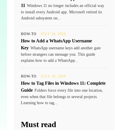
11
Windows 11 no longer includes an official way
to install every Android app. Microsoft retired its
Android subsystem on...
HOW-TO
JULY 18, 2026
How to Add a WhatsApp Username
Key
WhatsApp username keys add another gate
before strangers can message you. This guide
explains how to add a WhatsApp...
HOW-TO
JULY 18, 2026
How to Tag Files in Windows 11: Complete
Guide
Folders force every file into one location,
even when that file belongs to several projects.
Learning how to tag...
Must read