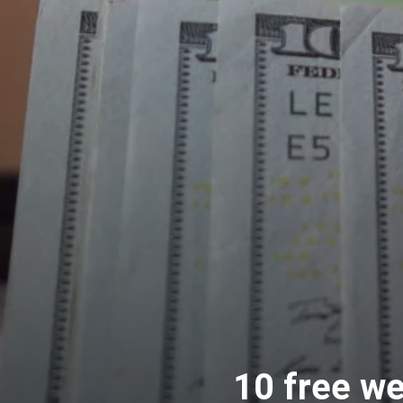
10 free w