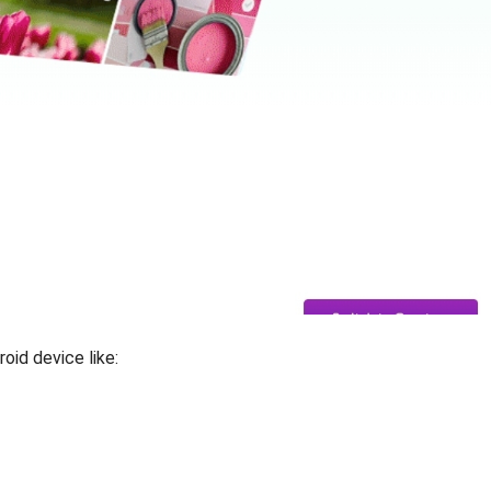
oid device like: