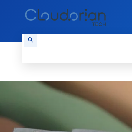
HOME
PHONES
NEWS