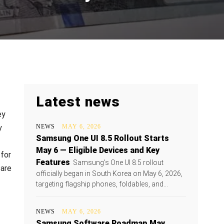
Latest news
ey
y
NEWS
MAY 6, 2026
Samsung One UI 8.5 Rollout Starts
May 6 — Eligible Devices and Key
 for
Features
Samsung's One UI 8.5 rollout
 are
officially began in South Korea on May 6, 2026,
targeting flagship phones, foldables, and...
NEWS
MAY 6, 2026
Samsung Software Roadmap May