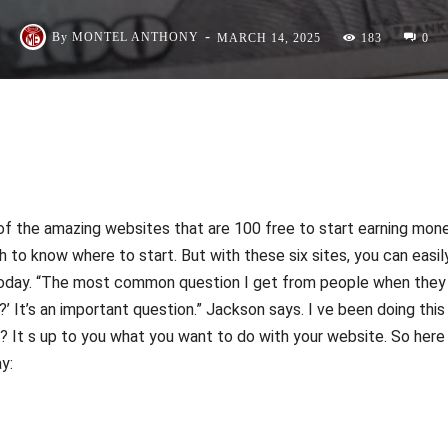
-
By
MONTEL ANTHONY
MARCH 14, 2025
183
0
 the amazing websites that are 100 free to start earning mon
h to know where to start. But with these six sites, you can easil
today. “The most common question I get from people when they
’ It’s an important question.” Jackson says. I ve been doing this
e? It s up to you what you want to do with your website. So here
y: