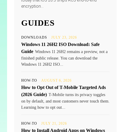
today that iOS 26.5 ships RCS end-to-end
encryption...
GUIDES
DOWNLOADS
JULY 23, 2026
Windows 11 26H2 ISO Download: Safe
Guide
Windows 11 26H2 remains a preview, not a
finished public release. You can download the
Windows 11 26H2 ISO...
HOW-TO
AUGUST 6, 2026
How to Opt Out of T-Mobile Targeted Ads
(2026 Guide)
T-Mobile turns its privacy toggles
on by default, and most customers never touch them.
Learning how to opt out...
HOW-TO
JULY 21, 2026
How to Install Android Apps on Windows