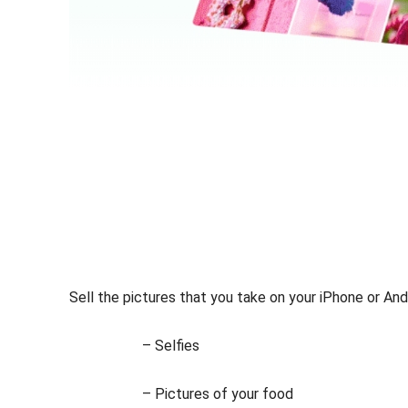
Sell the pictures that you take on your iPhone or Andr
– Selfies
– Pictures of your food