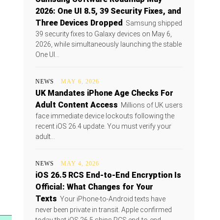
2026: One UI 8.5, 39 Security Fixes, and
Three Devices Dropped
Samsung shipped
39 security fixes to Galaxy devices on May 6,
2026, while simultaneously launching the stable
One UI...
NEWS
MAY 6, 2026
UK Mandates iPhone Age Checks For
Adult Content Access
Millions of UK users
face immediate device lockouts following the
recent iOS 26.4 update. You must verify your
adult...
NEWS
MAY 4, 2026
iOS 26.5 RCS End-to-End Encryption Is
Official: What Changes for Your
Texts
Your iPhone-to-Android texts have
never been private in transit. Apple confirmed