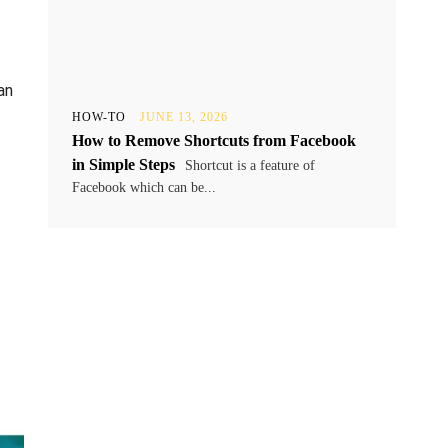
an
HOW-TO
JUNE 13, 2026
How to Remove Shortcuts from Facebook
in Simple Steps
Shortcut is a feature of
Facebook which can be...