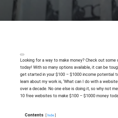
Share
Looking for a way to make money? Check out some of
today! With so many options available, it can be toug
get started in your $100 – $1000 income potential 
learn about my work is, ‘What can I do with a website?
over a decade. No one else is doing it, so why not m
10 free websites to make $100 – $1000 money toda
Contents
hide