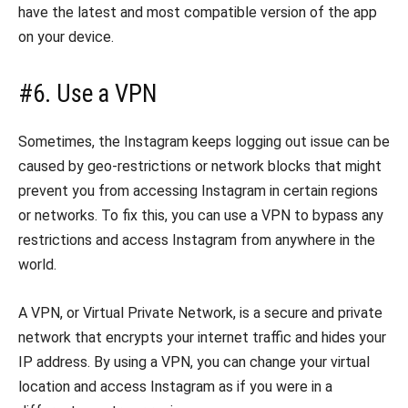
have the latest and most compatible version of the app
on your device.
#6. Use a VPN
Sometimes, the Instagram keeps logging out issue can be
caused by geo-restrictions or network blocks that might
prevent you from accessing Instagram in certain regions
or networks. To fix this, you can use a VPN to bypass any
restrictions and access Instagram from anywhere in the
world.
A VPN, or Virtual Private Network, is a secure and private
network that encrypts your internet traffic and hides your
IP address. By using a VPN, you can change your virtual
location and access Instagram as if you were in a