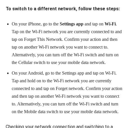
To switch to a different network, follow these steps:
On your iPhone, go to the
Settings app
and tap on
Wi-Fi
.
Tap on the Wi-Fi network you are currently connected to and
tap on Forget This Network. Confirm your action and then
tap on another Wi-Fi network you want to connect to.
Alternatively, you can turn off the Wi-Fi switch and turn on
the Cellular switch to use your mobile data network.
On your Android, go to the Settings app and tap on Wi-Fi.
Tap and hold on to the Wi-Fi network you are currently
connected to and tap on Forget network. Confirm your action
and then tap on another Wi-Fi network you want to connect
to. Alternatively, you can turn off the Wi-Fi switch and turn
on the Mobile data switch to use your mobile data network.
Checking your network connection and switching to a