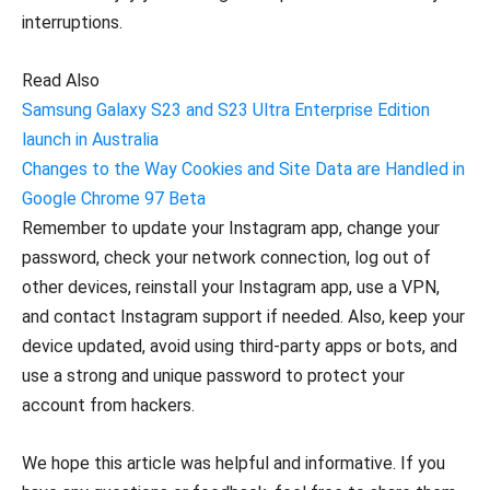
interruptions.
Read Also
Samsung Galaxy S23 and S23 Ultra Enterprise Edition
launch in Australia
Changes to the Way Cookies and Site Data are Handled in
Google Chrome 97 Beta
Remember to update your Instagram app, change your
password, check your network connection, log out of
other devices, reinstall your Instagram app, use a VPN,
and contact Instagram support if needed. Also, keep your
device updated, avoid using third-party apps or bots, and
use a strong and unique password to protect your
account from hackers.
We hope this article was helpful and informative. If you