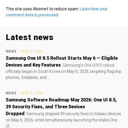
This site uses Akismet to reduce spam.
Learn how your
comment data is processed.
Latest news
NEWS
MAY 6, 2026
Samsung One UI 8.5 Rollout Starts May 6 — Eligible
Devices and Key Features
Samsung's One UI 8.5 rollout
officially began in South Korea on May 6, 2026, targeting flagship
phones, foldables, and...
NEWS
MAY 6, 2026
Samsung Software Roadmap May 2026: One UI 8.5,
39 Security Fixes, and Three Devices
Dropped
Samsung shipped 39 security fixes to Galaxy devices
on May 6, 2026, while simultaneously launching the stable One
UI...