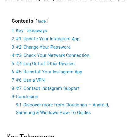
Contents
hide
1
Key Takeaways
2
#1. Update Your Instagram App
3
#2. Change Your Password
4
#3. Check Your Network Connection
5
#4. Log Out of Other Devices
6
#5. Reinstall Your Instagram App
7
#6. Use a VPN
8
#7. Contact Instagram Support
9
Conclusion
9.1
Discover more from Cloudorian — Android,
Samsung & Windows How-To Guides