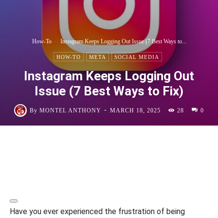
How-To
Instagram Keeps Logging Out Issue (7 Best Ways to...
HOW-TO
META
SOCIAL MEDIA
Instagram Keeps Logging Out
Issue (7 Best Ways to Fix)
-
By
MONTEL ANTHONY
MARCH 18, 2025
28
0
Have you ever experienced the frustration of being