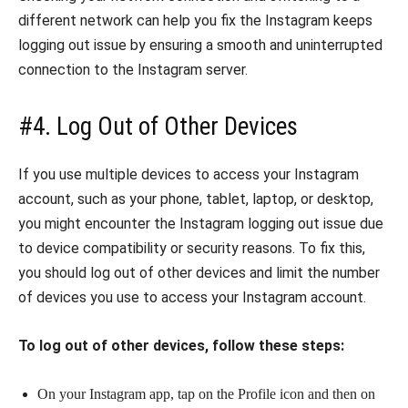
different network can help you fix the Instagram keeps
logging out issue by ensuring a smooth and uninterrupted
connection to the Instagram server.
#4. Log Out of Other Devices
If you use multiple devices to access your Instagram
account, such as your phone, tablet, laptop, or desktop,
you might encounter the Instagram logging out issue due
to device compatibility or security reasons. To fix this,
you should log out of other devices and limit the number
of devices you use to access your Instagram account.
To log out of other devices, follow these steps:
On your Instagram app, tap on the Profile icon and then on