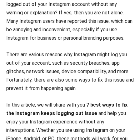
logged out of your Instagram account without any
warning or explanation? If yes, then you are not alone.
Many Instagram users have reported this issue, which can
be annoying and inconvenient, especially if you use
Instagram for business or personal branding purposes.
There are various reasons why Instagram might log you
out of your account, such as security breaches, app
glitches, network issues, device compatibility, and more.
Fortunately, there are also some ways to fix this issue and
prevent it from happening again.
In this article, we will share with you
7 best ways to fix
the Instagram keeps logging out issue
and help you
enjoy your Instagram experience without any
interruptions. Whether you are using Instagram on your
iPhone, Android, or PC, these methods will work for you.