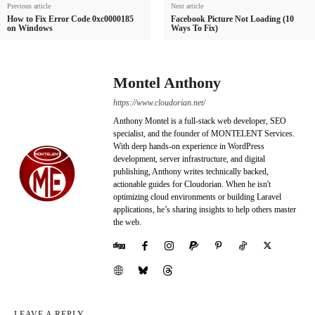
Previous article
Next article
How to Fix Error Code 0xc0000185
Facebook Picture Not Loading (10
on Windows
Ways To Fix)
Montel Anthony
https://www.cloudorian.net/
Anthony Montel is a full-stack web developer, SEO
specialist, and the founder of MONTELENT Services.
With deep hands-on experience in WordPress
development, server infrastructure, and digital
publishing, Anthony writes technically backed,
actionable guides for Cloudorian. When he isn't
optimizing cloud environments or building Laravel
applications, he’s sharing insights to help others master
the web.
LEAVE A REPLY