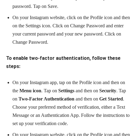
password. Tap on Save.
On your Instagram website, click on the Profile icon and then
on the Settings icon. Click on Change Password and enter
your current password and your new password. Click on
Change Password.
To enable two-factor authentication, follow these
steps:
On your Instagram app, tap on the Profile icon and then on
the
Menu icon
. Tap on
Settings
and then on
Security
. Tap
on
Two-Factor Authentication
and then on
Get Started
.
Choose your preferred method of verification, either a Text
Message or an Authentication App. Follow the instructions to
set up your verification code.
On your Instagram website, click on the Profile icon and then