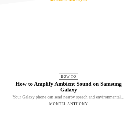
HOW-TO
How to Amplify Ambient Sound on Samsung
Galaxy
Your Galaxy phone can send nearby speech and environmental...
MONTEL ANTHONY