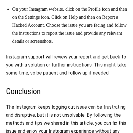
On your Instagram website, click on the Profile icon and then
on the Settings icon. Click on Help and then on Report a
Hacked Account. Choose the issue you are facing and follow
the instructions to report the issue and provide any relevant
details or screenshots.
Instagram support will review your report and get back to
you with a solution or further instructions. This might take
some time, so be patient and follow up if needed.
Conclusion
The Instagram keeps logging out issue can be frustrating
and disruptive, but it is not unsolvable. By following the
methods and tips we shared in this article, you can fix this
issue and enjoy your Instagram experience without any