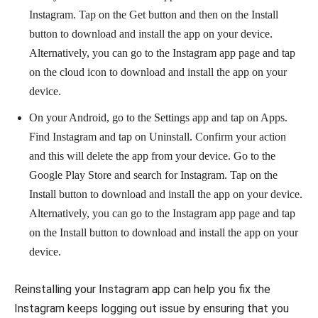
Instagram. Tap on the Get button and then on the Install
button to download and install the app on your device.
Alternatively, you can go to the Instagram app page and tap
on the cloud icon to download and install the app on your
device.
On your Android, go to the Settings app and tap on Apps.
Find Instagram and tap on Uninstall. Confirm your action
and this will delete the app from your device. Go to the
Google Play Store and search for Instagram. Tap on the
Install button to download and install the app on your device.
Alternatively, you can go to the Instagram app page and tap
on the Install button to download and install the app on your
device.
Reinstalling your Instagram app can help you fix the
Instagram keeps logging out issue by ensuring that you