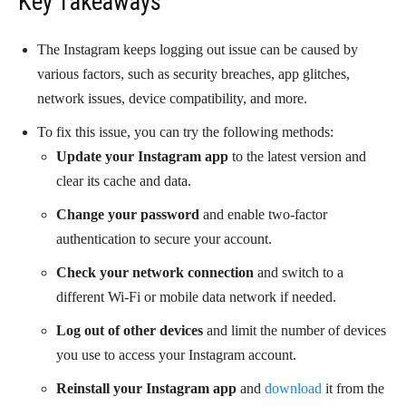
Key Takeaways
The Instagram keeps logging out issue can be caused by
various factors, such as security breaches, app glitches,
network issues, device compatibility, and more.
To fix this issue, you can try the following methods:
Update your Instagram app
to the latest version and
clear its cache and data.
Change your password
and enable two-factor
authentication to secure your account.
Check your network connection
and switch to a
different Wi-Fi or mobile data network if needed.
Log out of other devices
and limit the number of devices
you use to access your Instagram account.
Reinstall your Instagram app
and
download
it from the