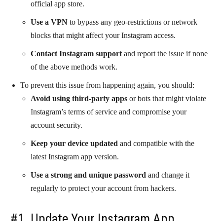
official app store.
Use a VPN
to bypass any geo-restrictions or network
blocks that might affect your Instagram access.
Contact Instagram support
and report the issue if none
of the above methods work.
To prevent this issue from happening again, you should:
Avoid using third-party apps
or bots that might violate
Instagram’s terms of service and compromise your
account security.
Keep your device updated
and compatible with the
latest Instagram app version.
Use a strong and unique password
and change it
regularly to protect your account from hackers.
#1. Update Your Instagram App