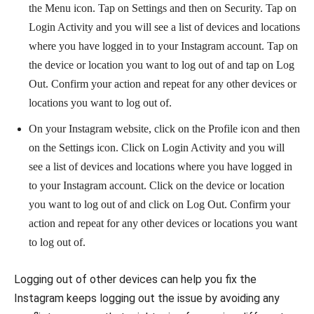
the Menu icon. Tap on Settings and then on Security. Tap on
Login Activity and you will see a list of devices and locations
where you have logged in to your Instagram account. Tap on
the device or location you want to log out of and tap on Log
Out. Confirm your action and repeat for any other devices or
locations you want to log out of.
On your Instagram website, click on the Profile icon and then
on the Settings icon. Click on Login Activity and you will
see a list of devices and locations where you have logged in
to your Instagram account. Click on the device or location
you want to log out of and click on Log Out. Confirm your
action and repeat for any other devices or locations you want
to log out of.
Logging out of other devices can help you fix the
Instagram keeps logging out the issue by avoiding any