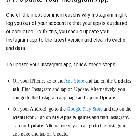
One of the most common reasons why Instagram might
log you out of your account is that your app is outdated
or corrupted. To fix this, you should update your
Instagram app to the latest version and clear its cache
and data.
To update your Instagram app, follow these steps:
On your iPhone, go to the
App Store
and tap on the
Updates
tab
. Find Instagram and tap on Update. Alternatively, you
can go to the Instagram app page and tap on
Update
.
On your Android, go to the
Google Play Store
and tap on the
Menu icon
. Tap on
My Apps & games
and find Instagram.
Tap on
Update
. Alternatively, you can go to the Instagram
app page and tap on Update.