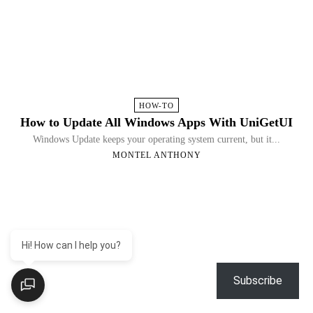
HOW-TO
How to Update All Windows Apps With UniGetUI
Windows Update keeps your operating system current, but it...
MONTEL ANTHONY
Hi! How can I help you?
Subscribe