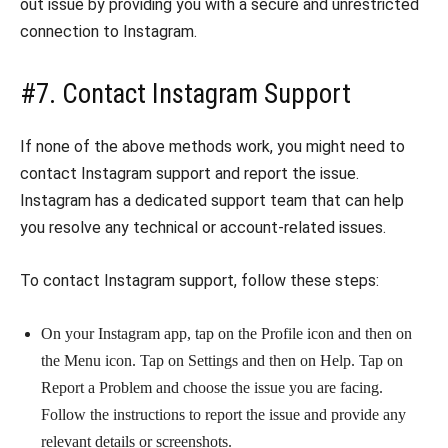
out issue by providing you with a secure and unrestricted
connection to Instagram.
#7. Contact Instagram Support
If none of the above methods work, you might need to
contact Instagram support and report the issue.
Instagram has a dedicated support team that can help
you resolve any technical or account-related issues.
To contact Instagram support, follow these steps:
On your Instagram app, tap on the Profile icon and then on
the Menu icon. Tap on Settings and then on Help. Tap on
Report a Problem and choose the issue you are facing.
Follow the instructions to report the issue and provide any
relevant details or screenshots.