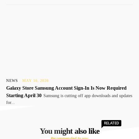
NEWS
MAY 16, 2026
Galaxy Store Samsung Account Sign-In Is Now Required
Starting April 30
Samsung is cutting off app downloads and updates
for...
RELATED
You might also like
Recommended to you