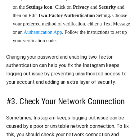
on the
Settings icon
. Click on
Privacy
and
Security
and
then on Edit
Two-Factor Authentication
Setting. Choose
your preferred method of verification, either a Text Message
or an
Authentication App
. Follow the instructions to set up
your verification code.
Changing your password and enabling two-factor
authentication can help you fix the Instagram keeps
logging out issue by preventing unauthorized access to
your account and adding an extra layer of security.
#3. Check Your Network Connection
Sometimes, Instagram keeps logging out issue can be
caused by a poor or unstable network connection. To fix
this, you should check your network connection and