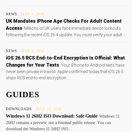
NEWS
MAY 6, 2026
UK Mandates iPhone Age Checks For Adult Content
Access
Millions of UK users face immediate device lockouts
following the recent iOS 26.4 update. You must verify your adult...
NEWS
MAY 4, 2026
iOS 26.5 RCS End-to-End Encryption Is Official: What
Changes for Your Texts
Your iPhone-to-Android texts have
never been private in transit. Apple confirmed today that iOS 26.5
ships RCS end-to-end encryption...
GUIDES
DOWNLOADS
JULY 23, 2026
Windows 11 26H2 ISO Download: Safe Guide
Windows 11
26H2 remains a preview, not a finished public release. You can
download the Windows 11 26H2 ISO...