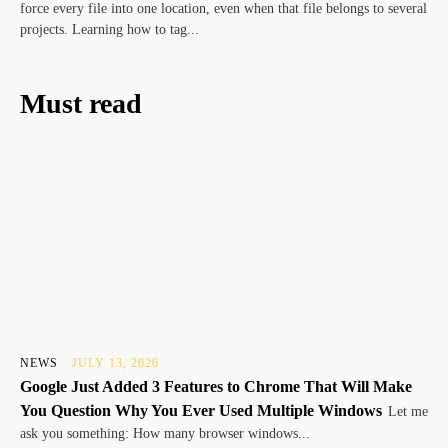
force every file into one location, even when that file belongs to several
projects. Learning how to tag...
Must read
NEWS
JULY 13, 2026
Google Just Added 3 Features to Chrome That Will Make
You Question Why You Ever Used Multiple Windows
Let me
ask you something: How many browser windows...