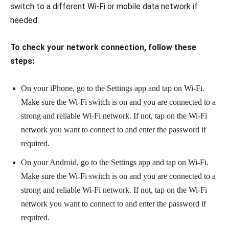
switch to a different Wi-Fi or mobile data network if
needed.
To check your network connection, follow these
steps:
On your iPhone, go to the Settings app and tap on Wi-Fi.
Make sure the Wi-Fi switch is on and you are connected to a
strong and reliable Wi-Fi network. If not, tap on the Wi-Fi
network you want to connect to and enter the password if
required.
On your Android, go to the Settings app and tap on Wi-Fi.
Make sure the Wi-Fi switch is on and you are connected to a
strong and reliable Wi-Fi network. If not, tap on the Wi-Fi
network you want to connect to and enter the password if
required.