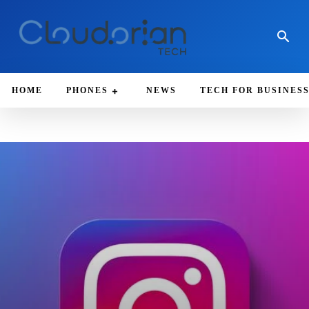
HOME
PHONES
NEWS
TECH FOR BUSINES