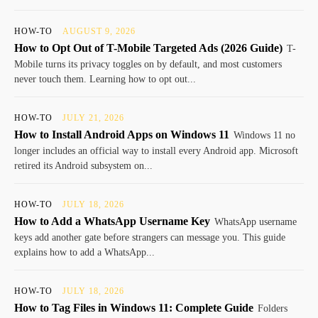
HOW-TO
AUGUST 9, 2026
How to Opt Out of T-Mobile Targeted Ads (2026 Guide)
T-
Mobile turns its privacy toggles on by default, and most customers
never touch them. Learning how to opt out...
HOW-TO
JULY 21, 2026
How to Install Android Apps on Windows 11
Windows 11 no
longer includes an official way to install every Android app. Microsoft
retired its Android subsystem on...
HOW-TO
JULY 18, 2026
How to Add a WhatsApp Username Key
WhatsApp username
keys add another gate before strangers can message you. This guide
explains how to add a WhatsApp...
HOW-TO
JULY 18, 2026
How to Tag Files in Windows 11: Complete Guide
Folders