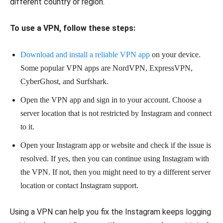
different country or region.
To use a VPN, follow these steps:
Download and install a reliable VPN app
on your device.
Some popular VPN apps are NordVPN, ExpressVPN,
CyberGhost, and Surfshark.
Open the VPN app and sign in to your account. Choose a
server location that is not restricted by Instagram and connect
to it.
Open your Instagram app or website and check if the issue is
resolved. If yes, then you can continue using Instagram with
the VPN. If not, then you might need to try a different server
location or contact Instagram support.
Using a VPN can help you fix the Instagram keeps logging