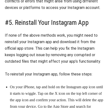
conflicts or errors that might arise from using different
devices or platforms to access your Instagram account.
#5. Reinstall Your Instagram App
If none of the above methods work, you might need to
reinstall your Instagram app and download it from the
official app store. This can help you fix the Instagram
keeps logging out issue by removing any corrupted or
outdated files that might affect your app’s functionality.
To reinstall your Instagram app, follow these steps:
On your iPhone, tap and hold on the Instagram app icon until
it starts to wiggle. Tap on the X icon on the top left corner of
the app icon and confirm your action. This will delete the app
from your device. Go to the App Store and search for