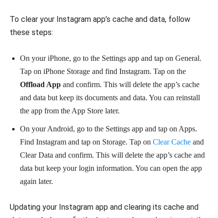
To clear your Instagram app’s cache and data, follow
these steps:
On your iPhone, go to the Settings app and tap on General.
Tap on iPhone Storage and find Instagram. Tap on the
Offload App
and confirm. This will delete the app’s cache
and data but keep its documents and data. You can reinstall
the app from the App Store later.
On your Android, go to the Settings app and tap on Apps.
Find Instagram and tap on Storage. Tap on
Clear Cache
and
Clear Data and confirm. This will delete the app’s cache and
data but keep your login information. You can open the app
again later.
Updating your Instagram app and clearing its cache and