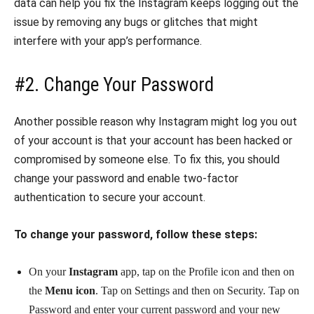
data can help you fix the Instagram keeps logging out the
issue by removing any bugs or glitches that might
interfere with your app’s performance.
#2. Change Your Password
Another possible reason why Instagram might log you out
of your account is that your account has been hacked or
compromised by someone else. To fix this, you should
change your password and enable two-factor
authentication to secure your account.
To change your password, follow these steps:
On your
Instagram
app, tap on the Profile icon and then on
the
Menu icon
. Tap on Settings and then on Security. Tap on
Password and enter your current password and your new