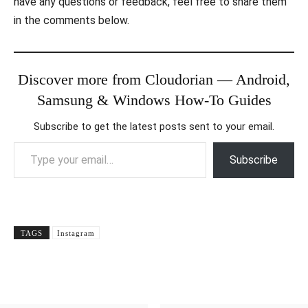
have any questions or feedback, feel free to share them
in the comments below.
Discover more from Cloudorian — Android,
Samsung & Windows How-To Guides
Subscribe to get the latest posts sent to your email.
Type your email…
Subscribe
TAGS
Instagram