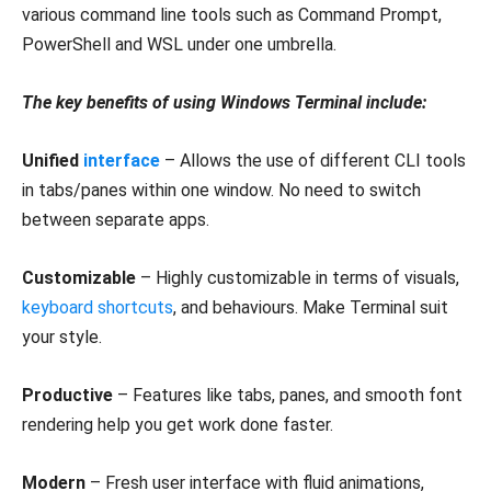
various command line tools such as Command Prompt,
PowerShell and WSL under one umbrella.
The key benefits of using Windows Terminal include:
Unified
interface
– Allows the use of different CLI tools
in tabs/panes within one window. No need to switch
between separate apps.
Customizable
– Highly customizable in terms of visuals,
keyboard shortcuts
, and behaviours. Make Terminal suit
your style.
Productive
– Features like tabs, panes, and smooth font
rendering help you get work done faster.
Modern
– Fresh user interface with fluid animations,