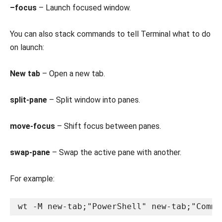
–focus
– Launch focused window.
You can also stack commands to tell Terminal what to do
on launch:
New tab
– Open a new tab.
split-pane
– Split window into panes.
move-focus
– Shift focus between panes.
swap-pane
– Swap the active pane with another.
For example:
wt -M new-tab;"PowerShell" new-tab;"Comma