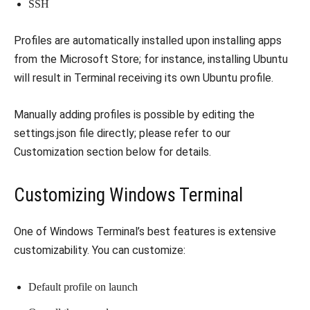
SSH
Profiles are automatically installed upon installing apps
from the Microsoft Store; for instance, installing Ubuntu
will result in Terminal receiving its own Ubuntu profile.
Manually adding profiles is possible by editing the
settings.json file directly; please refer to our
Customization section below for details.
Customizing Windows Terminal
One of Windows Terminal’s best features is extensive
customizability. You can customize:
Default profile on launch