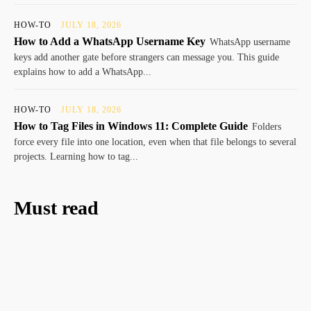
HOW-TO
JULY 18, 2026
How to Add a WhatsApp Username Key
WhatsApp username
keys add another gate before strangers can message you. This guide
explains how to add a WhatsApp...
HOW-TO
JULY 18, 2026
How to Tag Files in Windows 11: Complete Guide
Folders
force every file into one location, even when that file belongs to several
projects. Learning how to tag...
Must read