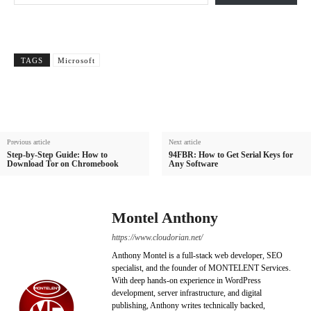
TAGS
Microsoft
Previous article
Next article
Step-by-Step Guide: How to
94FBR: How to Get Serial Keys for
Download Tor on Chromebook
Any Software
Montel Anthony
https://www.cloudorian.net/
Anthony Montel is a full-stack web developer, SEO
specialist, and the founder of MONTELENT Services.
With deep hands-on experience in WordPress
development, server infrastructure, and digital
publishing, Anthony writes technically backed,