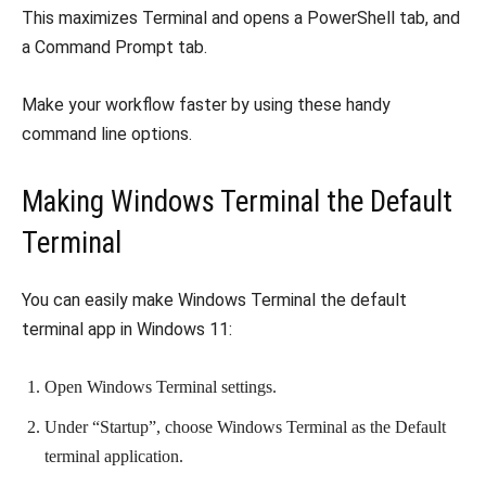
This maximizes Terminal and opens a PowerShell tab, and
a Command Prompt tab.
Make your workflow faster by using these handy
command line options.
Making Windows Terminal the Default
Terminal
You can easily make Windows Terminal the default
terminal app in Windows 11:
Open Windows Terminal settings.
Under “Startup”, choose Windows Terminal as the Default
terminal application.