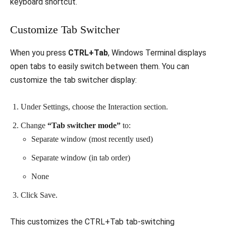
keyboard shortcut.
Customize Tab Switcher
When you press
CTRL+Tab
, Windows Terminal displays
open tabs to easily switch between them. You can
customize the tab switcher display:
Under Settings, choose the Interaction section.
Change
“Tab switcher mode”
to:
Separate window (most recently used)
Separate window (in tab order)
None
Click Save.
This customizes the CTRL+Tab tab-switching