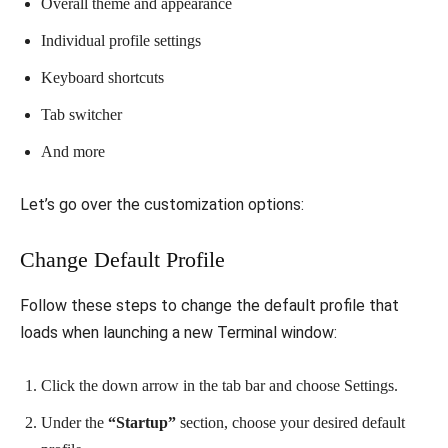
Overall theme and appearance
Individual profile settings
Keyboard shortcuts
Tab switcher
And more
Let’s go over the customization options:
Change Default Profile
Follow these steps to change the default profile that
loads when launching a new Terminal window:
Click the down arrow in the tab bar and choose Settings.
Under the
“Startup”
section, choose your desired default