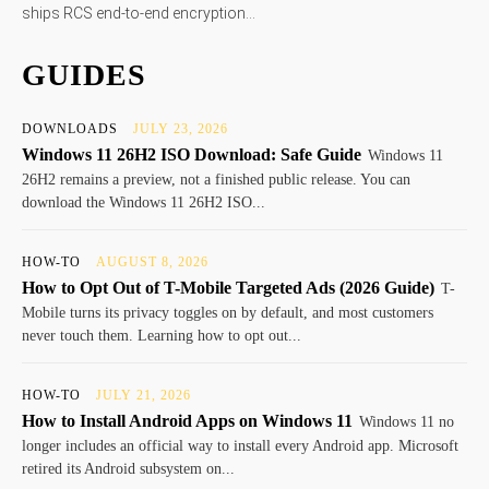
ships RCS end-to-end encryption...
GUIDES
DOWNLOADS
JULY 23, 2026
Windows 11 26H2 ISO Download: Safe Guide
Windows 11
26H2 remains a preview, not a finished public release. You can
download the Windows 11 26H2 ISO...
HOW-TO
AUGUST 8, 2026
How to Opt Out of T-Mobile Targeted Ads (2026 Guide)
T-
Mobile turns its privacy toggles on by default, and most customers
never touch them. Learning how to opt out...
HOW-TO
JULY 21, 2026
How to Install Android Apps on Windows 11
Windows 11 no
longer includes an official way to install every Android app. Microsoft
retired its Android subsystem on...