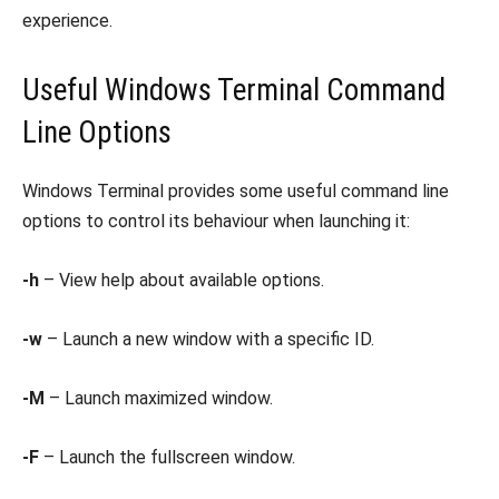
experience.
Useful Windows Terminal Command
Line Options
Windows Terminal provides some useful command line
options to control its behaviour when launching it:
-h
– View help about available options.
-w
– Launch a new window with a specific ID.
-M
– Launch maximized window.
-F
– Launch the fullscreen window.