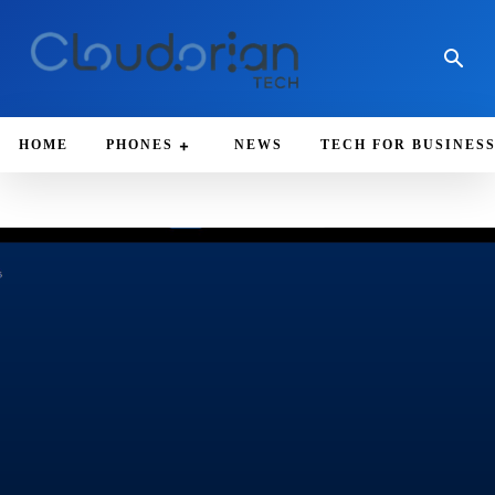
HOME
PHONES
NEWS
TECH FOR BUSINES