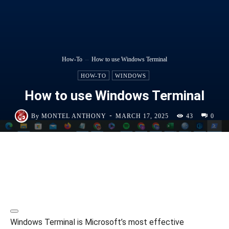
How-To
How to use Windows Terminal
HOW-TO
WINDOWS
How to use Windows Terminal
-
By
MONTEL ANTHONY
MARCH 17, 2025
43
0
Windows Terminal is Microsoft’s most effective