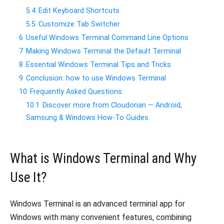
5.4
Edit Keyboard Shortcuts
5.5
Customize Tab Switcher
6
Useful Windows Terminal Command Line Options
7
Making Windows Terminal the Default Terminal
8
Essential Windows Terminal Tips and Tricks
9
Conclusion: how to use Windows Terminal
10
Frequently Asked Questions
10.1
Discover more from Cloudorian — Android,
Samsung & Windows How-To Guides
What is Windows Terminal and Why
Use It?
Windows Terminal is an advanced terminal app for
Windows with many convenient features, combining