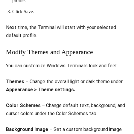
profile.
Click Save.
Next time, the Terminal will start with your selected
default profile.
Modify Themes and Appearance
You can customize Windows Terminal’s look and feel:
Themes
– Change the overall light or dark theme under
Appearance > Theme settings.
Color Schemes
– Change default text, background, and
cursor colors under the Color Schemes tab.
Background Image
– Set a custom background image