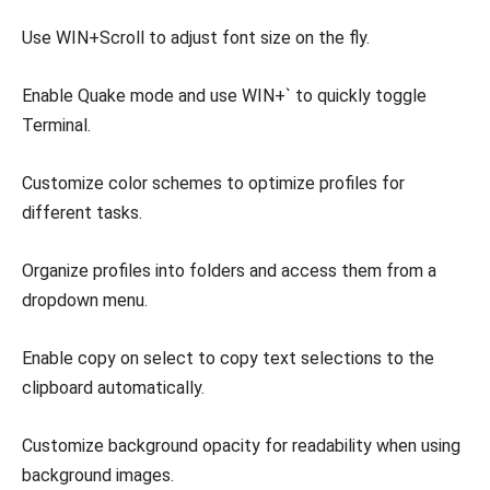
Use WIN+Scroll to adjust font size on the fly.
Enable Quake mode and use WIN+` to quickly toggle
Terminal.
Customize color schemes to optimize profiles for
different tasks.
Organize profiles into folders and access them from a
dropdown menu.
Enable copy on select to copy text selections to the
clipboard automatically.
Customize background opacity for readability when using
background images.