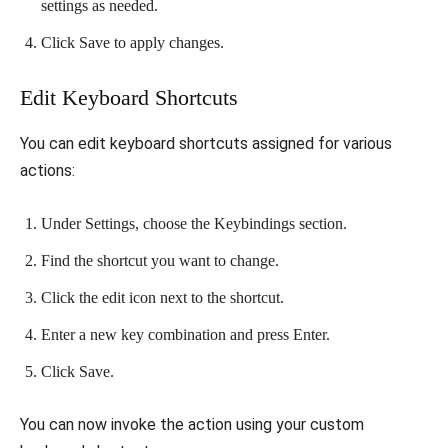
settings as needed.
Click Save to apply changes.
Edit Keyboard Shortcuts
You can edit keyboard shortcuts assigned for various
actions:
Under Settings, choose the Keybindings section.
Find the shortcut you want to change.
Click the edit icon next to the shortcut.
Enter a new key combination and press Enter.
Click Save.
You can now invoke the action using your custom