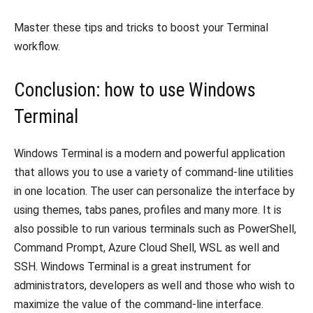
Master these tips and tricks to boost your Terminal
workflow.
Conclusion: how to use Windows
Terminal
Windows Terminal is a modern and powerful application
that allows you to use a variety of command-line utilities
in one location.
The user can personalize the interface by
using themes, tabs panes, profiles and many more.
It is
also possible to run various terminals such as PowerShell,
Command Prompt, Azure Cloud Shell, WSL as well and
SSH.
Windows Terminal is a great instrument for
administrators, developers as well and those who wish to
maximize the value of the command-line interface.