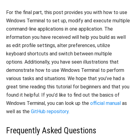
For the final part, this post provides you with how to use
Windows Terminal to set up, modify and execute multiple
command-line applications in one application.
The
information you have received will help you build as well
as edit profile settings, alter preferences, utilize
keyboard shortcuts and switch between multiple
options.
Additionally, you have seen illustrations that
demonstrate how to use Windows Terminal to perform
various tasks and situations.
We hope that you’ve had a
great time reading this tutorial for beginners and that you
found it helpful.
If you’d like to find out the basics of
Windows Terminal, you can look up the
official manual
as
well as the
GitHub repository
.
Frequently Asked Questions