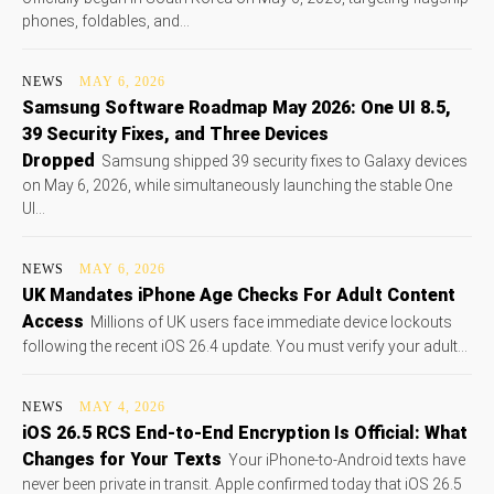
phones, foldables, and...
NEWS
MAY 6, 2026
Samsung Software Roadmap May 2026: One UI 8.5,
39 Security Fixes, and Three Devices
Dropped
Samsung shipped 39 security fixes to Galaxy devices
on May 6, 2026, while simultaneously launching the stable One
UI...
NEWS
MAY 6, 2026
UK Mandates iPhone Age Checks For Adult Content
Access
Millions of UK users face immediate device lockouts
following the recent iOS 26.4 update. You must verify your adult...
NEWS
MAY 4, 2026
iOS 26.5 RCS End-to-End Encryption Is Official: What
Changes for Your Texts
Your iPhone-to-Android texts have
never been private in transit. Apple confirmed today that iOS 26.5