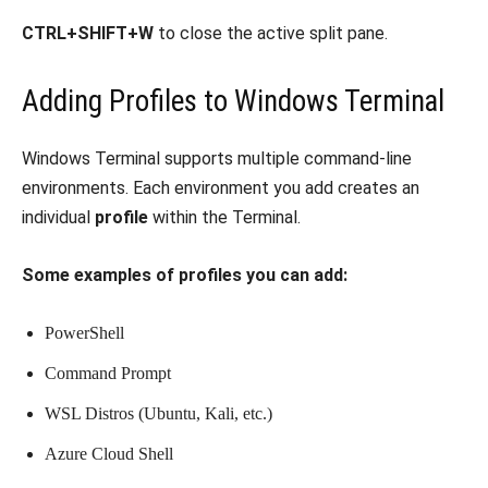
CTRL+SHIFT+W
to close the active split pane.
Adding Profiles to Windows Terminal
Windows Terminal supports multiple command-line
environments. Each environment you add creates an
individual
profile
within the Terminal.
Some examples of profiles you can add:
PowerShell
Command Prompt
WSL Distros (Ubuntu, Kali, etc.)
Azure Cloud Shell