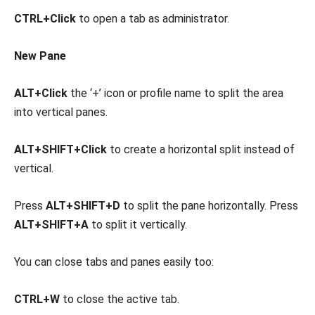
CTRL+Click
to open a tab as administrator.
New Pane
ALT+Click
the ‘+’ icon or profile name to split the area
into vertical panes.
ALT+SHIFT+Click
to create a horizontal split instead of
vertical.
Press
ALT+SHIFT+D
to split the pane horizontally. Press
ALT+SHIFT+A
to split it vertically.
You can close tabs and panes easily too:
CTRL+W
to close the active tab.