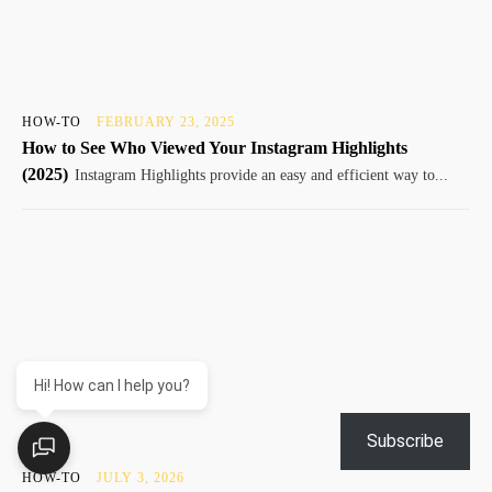
HOW-TO
FEBRUARY 23, 2025
How to See Who Viewed Your Instagram Highlights
(2025)
Instagram Highlights provide an easy and efficient way to...
Hi! How can I help you?
Subscribe
HOW-TO
JULY 3, 2026