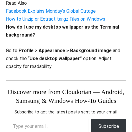
Read Also
Facebook Explains Monday’s Global Outage
How to Unzip or Extract tar.gz Files on Windows
How do I use my desktop wallpaper as the Terminal
background?
Go to
Profile > Appearance > Background image
and
check the “
Use desktop wallpaper”
option. Adjust
opacity for readability.
Discover more from Cloudorian — Android,
Samsung & Windows How-To Guides
Subscribe to get the latest posts sent to your email.
Type your email…
Subscribe