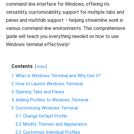
command-line interface for Windows, offering its
versatility, customizability, support for multiple tabs and
panes and multitab support – helping streamline work in
various command-line environments. This comprehensive
guide will teach you everything needed on how to use
Windows terminal effectively!
Contents
hide
1
What is Windows Terminal and Why Use It?
2
How to Launch Windows Terminal
3
Opening Tabs and Panes
4
Adding Profiles to Windows Terminal
5
Customizing Windows Terminal
5.1
Change Default Profile
5.2
Modify Themes and Appearance
5.3
Customize Individual Profiles