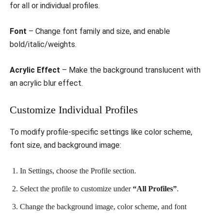
for all or individual profiles.
Font
– Change font family and size, and enable
bold/italic/weights.
Acrylic Effect
– Make the background translucent with
an acrylic blur effect.
Customize Individual Profiles
To modify profile-specific settings like color scheme,
font size, and background image:
In Settings, choose the Profile section.
Select the profile to customize under
“All Profiles”
.
Change the background image, color scheme, and font