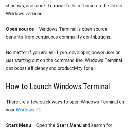
shadows, and more. Terminal feels at home on the latest
Windows versions.
Open source
– Windows Terminal is open source—
benefits from continuous community contributions.
No matter if you are an IT pro, developer, power user or
just starting out on the command line, Windows Terminal
can boost efficiency and productivity for all.
How to Launch Windows Terminal
There are a few quick ways to open Windows Terminal on
your
Windows PC
:
Start Menu
– Open the
Start Menu
and search for