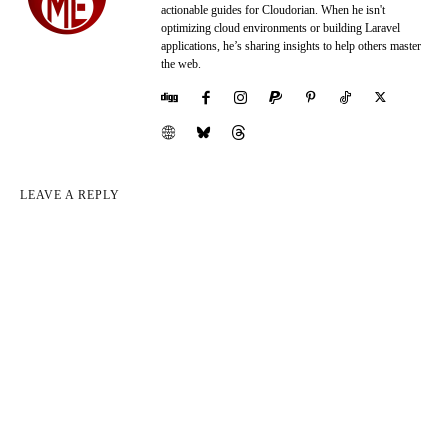
actionable guides for Cloudorian. When he isn't
optimizing cloud environments or building Laravel
applications, he’s sharing insights to help others master
the web.
LEAVE A REPLY