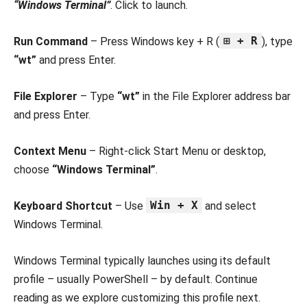
“Windows Terminal”
. Click to launch.
⊞ + R
Run Command
– Press Windows key + R (
), type
“wt”
and press Enter.
File Explorer
– Type
“wt”
in the File Explorer address bar
and press Enter.
Context Menu
– Right-click Start Menu or desktop,
choose
“Windows Terminal”
.
Win + X
Keyboard Shortcut
– Use
and select
Windows Terminal.
Windows Terminal typically launches using its default
profile – usually PowerShell – by default. Continue
reading as we explore customizing this profile next.