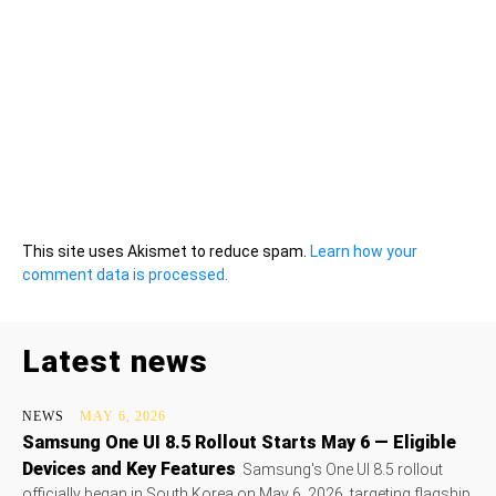
This site uses Akismet to reduce spam.
Learn how your
comment data is processed.
Latest news
NEWS
MAY 6, 2026
Samsung One UI 8.5 Rollout Starts May 6 — Eligible
Devices and Key Features
Samsung's One UI 8.5 rollout
officially began in South Korea on May 6, 2026, targeting flagship