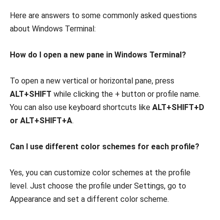
Here are answers to some commonly asked questions
about Windows Terminal:
How do I open a new pane in Windows Terminal?
To open a new vertical or horizontal pane, press
ALT+SHIFT
while clicking the + button or profile name.
You can also use keyboard shortcuts like
ALT+SHIFT+D
or ALT+SHIFT+A
.
Can I use different color schemes for each profile?
Yes, you can customize color schemes at the profile
level. Just choose the profile under Settings, go to
Appearance and set a different color scheme.