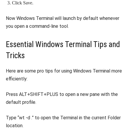
Click Save.
Now Windows Terminal will launch by default whenever
you open a command-line tool.
Essential Windows Terminal Tips and
Tricks
Here are some pro tips for using Windows Terminal more
efficiently:
Press ALT+SHIFT+PLUS to open a new pane with the
default profile.
Type “wt -d .” to open the Terminal in the current Folder
location.