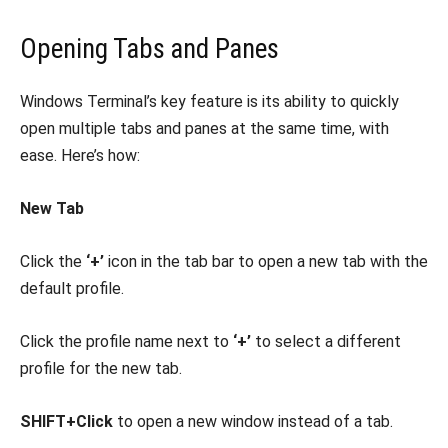
Opening Tabs and Panes
Windows Terminal’s key feature is its ability to quickly
open multiple tabs and panes at the same time, with
ease. Here’s how:
New Tab
Click the
‘+’
icon in the tab bar to open a new tab with the
default profile.
Click the profile name next to
‘+’
to select a different
profile for the new tab.
SHIFT+Click
to open a new window instead of a tab.