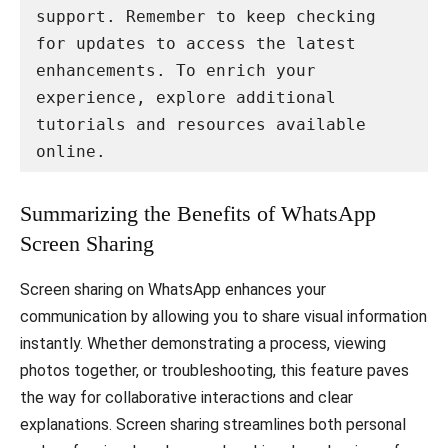
support. Remember to keep checking 
for updates to access the latest 
enhancements. To enrich your 
experience, explore additional 
tutorials and resources available 
online.
Summarizing the Benefits of WhatsApp
Screen Sharing
Screen sharing on WhatsApp enhances your
communication by allowing you to share visual information
instantly. Whether demonstrating a process, viewing
photos together, or troubleshooting, this feature paves
the way for collaborative interactions and clear
explanations. Screen sharing streamlines both personal