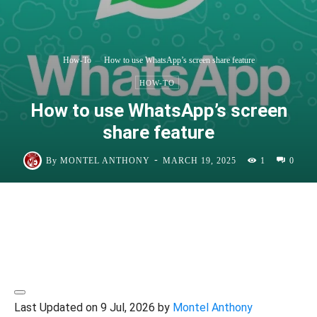
How-To
How to use WhatsApp’s screen share feature
HOW-TO
How to use WhatsApp’s screen
share feature
-
By
MONTEL ANTHONY
MARCH 19, 2025
1
0
Last Updated on 9 Jul, 2026 by
Montel Anthony