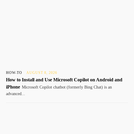
HOW-TO
AUGUST 8, 2026
How to Install and Use Microsoft Copilot on Android and
iPhone
Microsoft Copilot chatbot (formerly Bing Chat) is an
advanced...