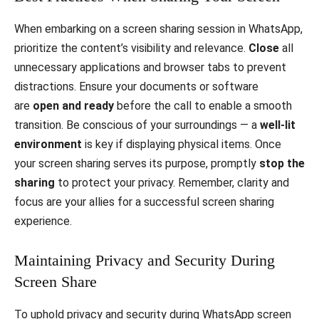
When embarking on a screen sharing session in WhatsApp,
prioritize the content’s visibility and relevance.
Close
all
unnecessary applications and browser tabs to prevent
distractions. Ensure your documents or software
are
open and ready
before the call to enable a smooth
transition. Be conscious of your surroundings — a
well-lit
environment
is key if displaying physical items. Once
your screen sharing serves its purpose, promptly
stop the
sharing
to protect your privacy. Remember, clarity and
focus are your allies for a successful screen sharing
experience.
Maintaining Privacy and Security During
Screen Share
To uphold privacy and security during WhatsApp screen