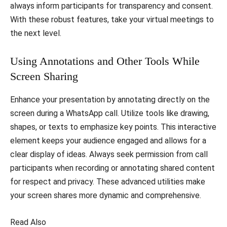
always inform participants for transparency and consent.
With these robust features, take your virtual meetings to
the next level.
Using Annotations and Other Tools While
Screen Sharing
Enhance your presentation by annotating directly on the
screen during a WhatsApp call. Utilize tools like drawing,
shapes, or texts to emphasize key points. This interactive
element keeps your audience engaged and allows for a
clear display of ideas. Always seek permission from call
participants when recording or annotating shared content
for respect and privacy. These advanced utilities make
your screen shares more dynamic and comprehensive.
Read Also