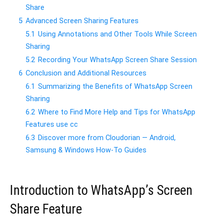
Share
5
Advanced Screen Sharing Features
5.1
Using Annotations and Other Tools While Screen
Sharing
5.2
Recording Your WhatsApp Screen Share Session
6
Conclusion and Additional Resources
6.1
Summarizing the Benefits of WhatsApp Screen
Sharing
6.2
Where to Find More Help and Tips for WhatsApp
Features use cc
6.3
Discover more from Cloudorian — Android,
Samsung & Windows How-To Guides
Introduction to WhatsApp’s Screen
Share Feature