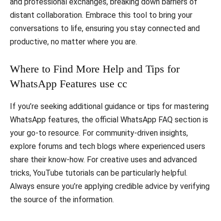
and professional exchanges, breaking down barriers of
distant collaboration. Embrace this tool to bring your
conversations to life, ensuring you stay connected and
productive, no matter where you are.
Where to Find More Help and Tips for
WhatsApp Features use cc
If you’re seeking additional guidance or tips for mastering
WhatsApp features, the official WhatsApp FAQ section is
your go-to resource. For community-driven insights,
explore forums and tech blogs where experienced users
share their know-how. For creative uses and advanced
tricks, YouTube tutorials can be particularly helpful.
Always ensure you’re applying credible advice by verifying
the source of the information.