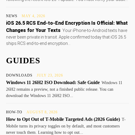
NEWS
MAY 4, 2026
iOS 26.5 RCS End-to-End Encryption Is Official: What
Changes for Your Texts
Your iPhone-to-Android texts have
never been private in transit. Apple confirmed today that iOS 26.5
ships RCS end-to-end encryption...
GUIDES
DOWNLOADS
JULY 23, 2026
Windows 11 26H2 ISO Download: Safe Guide
Windows 11
26H2 remains a preview, not a finished public release. You can
download the Windows 11 26H2 ISO...
HOW-TO
AUGUST 8, 2026
How to Opt Out of T-Mobile Targeted Ads (2026 Guide)
T-
Mobile turns its privacy toggles on by default, and most customers
never touch them. Learning how to opt out...