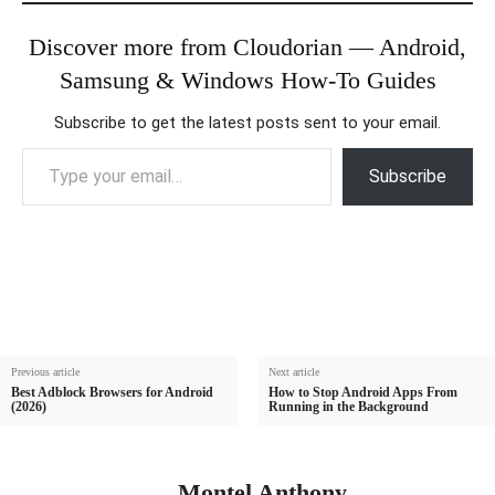
Discover more from Cloudorian — Android,
Samsung & Windows How-To Guides
Subscribe to get the latest posts sent to your email.
Type your email…
Subscribe
Previous article
Next article
Best Adblock Browsers for Android
How to Stop Android Apps From
(2026)
Running in the Background
Montel Anthony