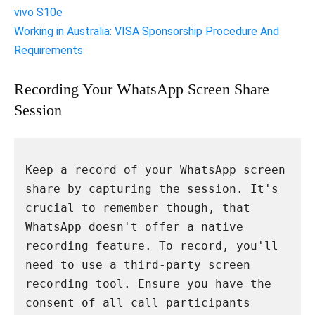
vivo S10e
Working in Australia: VISA Sponsorship Procedure And
Requirements
Recording Your WhatsApp Screen Share
Session
Keep a record of your WhatsApp screen 
share by capturing the session. It's 
crucial to remember though, that 
WhatsApp doesn't offer a native 
recording feature. To record, you'll 
need to use a third-party screen 
recording tool. Ensure you have the 
consent of all call participants 