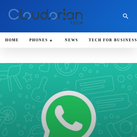
HOME
PHONES
NEWS
TECH FOR BUSINES