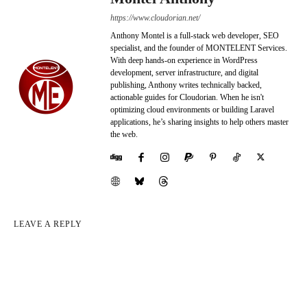
https://www.cloudorian.net/
Anthony Montel is a full-stack web developer, SEO
specialist, and the founder of MONTELENT Services.
With deep hands-on experience in WordPress
development, server infrastructure, and digital
publishing, Anthony writes technically backed,
actionable guides for Cloudorian. When he isn't
optimizing cloud environments or building Laravel
applications, he’s sharing insights to help others master
the web.
LEAVE A REPLY