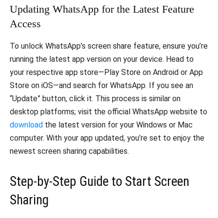
Updating WhatsApp for the Latest Feature
Access
To unlock WhatsApp’s screen share feature, ensure you’re
running the latest app version on your device. Head to
your respective app store—Play Store on Android or App
Store on iOS—and search for WhatsApp. If you see an
“Update” button, click it. This process is similar on
desktop platforms; visit the official WhatsApp website to
download
the latest version for your Windows or Mac
computer. With your app updated, you’re set to enjoy the
newest screen sharing capabilities.
Step-by-Step Guide to Start Screen
Sharing