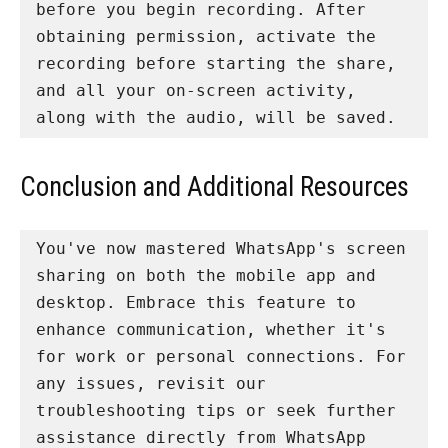
before you begin recording. After 
obtaining permission, activate the 
recording before starting the share, 
and all your on-screen activity, 
along with the audio, will be saved.
Conclusion and Additional Resources
You've now mastered WhatsApp's screen 
sharing on both the mobile app and 
desktop. Embrace this feature to 
enhance communication, whether it's 
for work or personal connections. For 
any issues, revisit our 
troubleshooting tips or seek further 
assistance directly from WhatsApp 