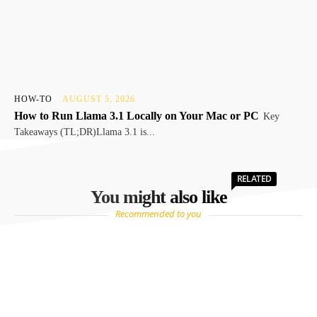
HOW-TO
AUGUST 5, 2026
How to Run Llama 3.1 Locally on Your Mac or PC
Key
Takeaways (TL;DR)Llama 3.1 is...
RELATED
You might also like
Recommended to you