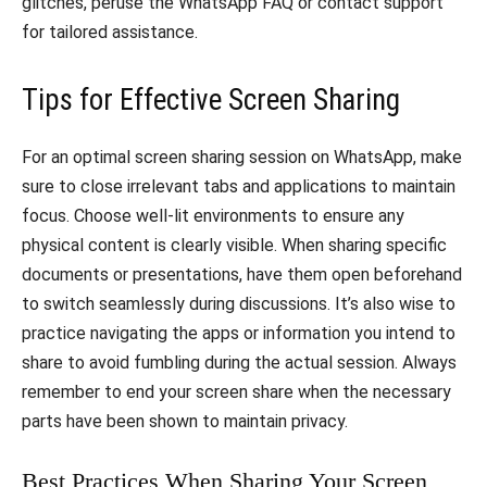
glitches, peruse the WhatsApp FAQ or contact support
for tailored assistance.
Tips for Effective Screen Sharing
For an optimal screen sharing session on WhatsApp, make
sure to close irrelevant tabs and applications to maintain
focus. Choose well-lit environments to ensure any
physical content is clearly visible. When sharing specific
documents or presentations, have them open beforehand
to switch seamlessly during discussions. It’s also wise to
practice navigating the apps or information you intend to
share to avoid fumbling during the actual session. Always
remember to end your screen share when the necessary
parts have been shown to maintain privacy.
Best Practices When Sharing Your Screen