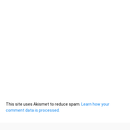
This site uses Akismet to reduce spam.
Learn how your
comment data is processed.