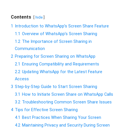
Contents
hide
1
Introduction to WhatsApp’s Screen Share Feature
1.1
Overview of WhatsApp’s Screen Sharing
1.2
The Importance of Screen Sharing in
Communication
2
Preparing for Screen Sharing on WhatsApp
2.1
Ensuring Compatibility and Requirements
2.2
Updating WhatsApp for the Latest Feature
Access
3
Step-by-Step Guide to Start Screen Sharing
3.1
How to Initiate Screen Share on WhatsApp Calls
3.2
Troubleshooting Common Screen Share Issues
4
Tips for Effective Screen Sharing
4.1
Best Practices When Sharing Your Screen
4.2
Maintaining Privacy and Security During Screen