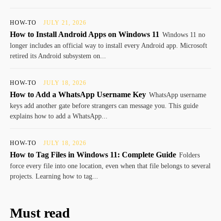
HOW-TO
JULY 21, 2026
How to Install Android Apps on Windows 11
Windows 11 no
longer includes an official way to install every Android app. Microsoft
retired its Android subsystem on...
HOW-TO
JULY 18, 2026
How to Add a WhatsApp Username Key
WhatsApp username
keys add another gate before strangers can message you. This guide
explains how to add a WhatsApp...
HOW-TO
JULY 18, 2026
How to Tag Files in Windows 11: Complete Guide
Folders
force every file into one location, even when that file belongs to several
projects. Learning how to tag...
Must read