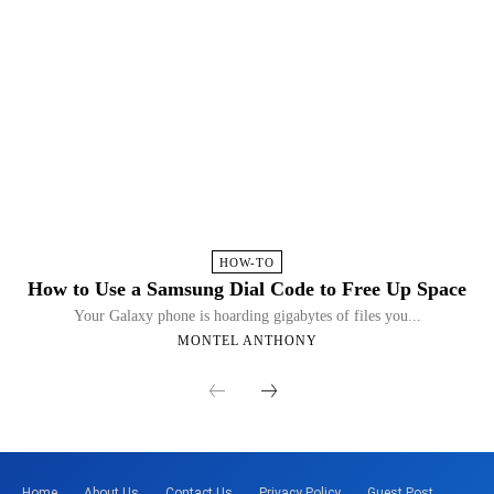
HOW-TO
How to Use a Samsung Dial Code to Free Up Space
Your Galaxy phone is hoarding gigabytes of files you...
MONTEL ANTHONY
Home
About Us
Contact Us
Privacy Policy
Guest Post