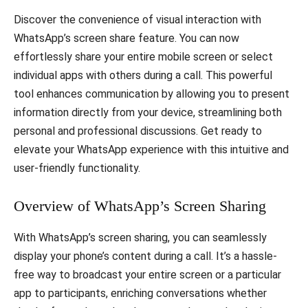
Discover the convenience of visual interaction with
WhatsApp’s screen share feature. You can now
effortlessly share your entire mobile screen or select
individual apps with others during a call. This powerful
tool enhances communication by allowing you to present
information directly from your device, streamlining both
personal and professional discussions. Get ready to
elevate your WhatsApp experience with this intuitive and
user-friendly functionality.
Overview of WhatsApp’s Screen Sharing
With WhatsApp’s screen sharing, you can seamlessly
display your phone’s content during a call. It’s a hassle-
free way to broadcast your entire screen or a particular
app to participants, enriching conversations whether