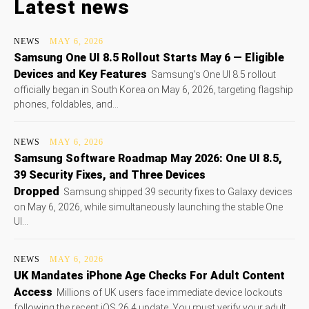
Latest news
NEWS
MAY 6, 2026
Samsung One UI 8.5 Rollout Starts May 6 — Eligible
Devices and Key Features
Samsung's One UI 8.5 rollout
officially began in South Korea on May 6, 2026, targeting flagship
phones, foldables, and...
NEWS
MAY 6, 2026
Samsung Software Roadmap May 2026: One UI 8.5,
39 Security Fixes, and Three Devices
Dropped
Samsung shipped 39 security fixes to Galaxy devices
on May 6, 2026, while simultaneously launching the stable One
UI...
NEWS
MAY 6, 2026
UK Mandates iPhone Age Checks For Adult Content
Access
Millions of UK users face immediate device lockouts
following the recent iOS 26.4 update. You must verify your adult...