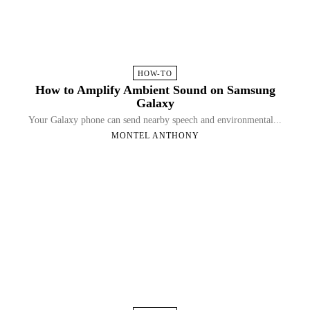
HOW-TO
How to Amplify Ambient Sound on Samsung
Galaxy
Your Galaxy phone can send nearby speech and environmental...
MONTEL ANTHONY