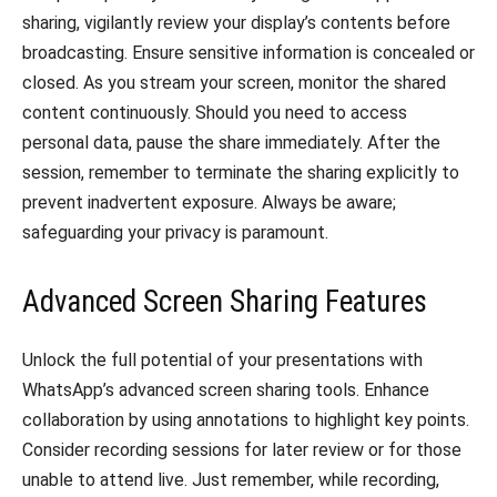
sharing, vigilantly review your display’s contents before
broadcasting. Ensure sensitive information is concealed or
closed. As you stream your screen, monitor the shared
content continuously. Should you need to access
personal data, pause the share immediately. After the
session, remember to terminate the sharing explicitly to
prevent inadvertent exposure. Always be aware;
safeguarding your privacy is paramount.
Advanced Screen Sharing Features
Unlock the full potential of your presentations with
WhatsApp’s advanced screen sharing tools. Enhance
collaboration by using annotations to highlight key points.
Consider recording sessions for later review or for those
unable to attend live. Just remember, while recording,