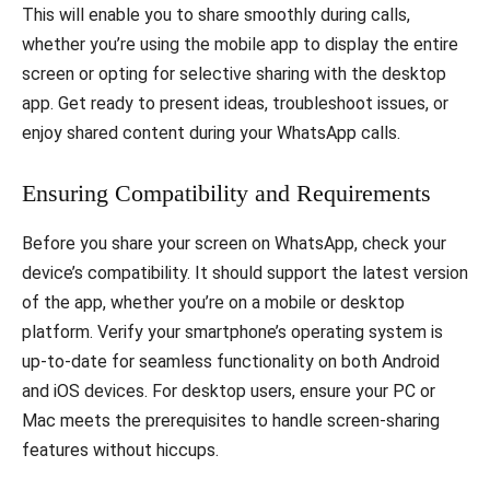
This will enable you to share smoothly during calls,
whether you’re using the mobile app to display the entire
screen or opting for selective sharing with the desktop
app. Get ready to present ideas, troubleshoot issues, or
enjoy shared content during your WhatsApp calls.
Ensuring Compatibility and Requirements
Before you share your screen on WhatsApp, check your
device’s compatibility. It should support the latest version
of the app, whether you’re on a mobile or desktop
platform. Verify your smartphone’s operating system is
up-to-date for seamless functionality on both Android
and iOS devices. For desktop users, ensure your PC or
Mac meets the prerequisites to handle screen-sharing
features without hiccups.