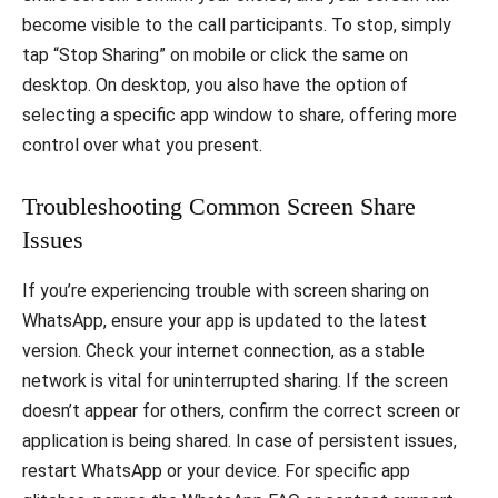
become visible to the call participants. To stop, simply
tap “Stop Sharing” on mobile or click the same on
desktop. On desktop, you also have the option of
selecting a specific app window to share, offering more
control over what you present.
Troubleshooting Common Screen Share
Issues
If you’re experiencing trouble with screen sharing on
WhatsApp, ensure your app is updated to the latest
version. Check your internet connection, as a stable
network is vital for uninterrupted sharing. If the screen
doesn’t appear for others, confirm the correct screen or
application is being shared. In case of persistent issues,
restart WhatsApp or your device. For specific app