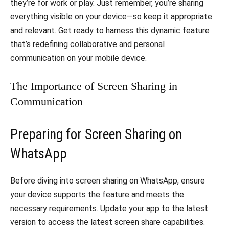
they’re for work or play. Just remember, you’re sharing
everything visible on your device—so keep it appropriate
and relevant. Get ready to harness this dynamic feature
that’s redefining collaborative and personal
communication on your mobile device.
The Importance of Screen Sharing in
Communication
Preparing for Screen Sharing on
WhatsApp
Before diving into screen sharing on WhatsApp, ensure
your device supports the feature and meets the
necessary requirements. Update your app to the latest
version to access the latest screen share capabilities.