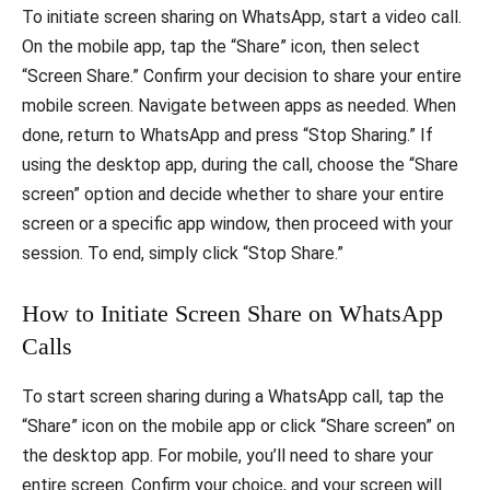
To initiate screen sharing on WhatsApp, start a video call.
On the mobile app, tap the “Share” icon, then select
“Screen Share.” Confirm your decision to share your entire
mobile screen. Navigate between apps as needed. When
done, return to WhatsApp and press “Stop Sharing.” If
using the desktop app, during the call, choose the “Share
screen” option and decide whether to share your entire
screen or a specific app window, then proceed with your
session. To end, simply click “Stop Share.”
How to Initiate Screen Share on WhatsApp
Calls
To start screen sharing during a WhatsApp call, tap the
“Share” icon on the mobile app or click “Share screen” on
the desktop app. For mobile, you’ll need to share your
entire screen. Confirm your choice, and your screen will