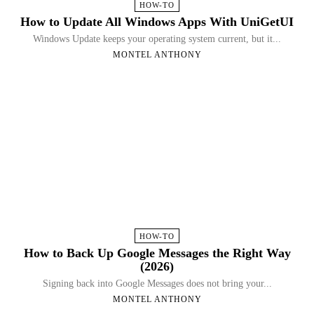
HOW-TO
How to Update All Windows Apps With UniGetUI
Windows Update keeps your operating system current, but it...
MONTEL ANTHONY
HOW-TO
How to Back Up Google Messages the Right Way
(2026)
Signing back into Google Messages does not bring your...
MONTEL ANTHONY