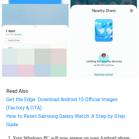
Read Also
Get the Edge: Download Android 15 Official Images
(Factory & OTA)
How to Reset Samsung Galaxy Watch: A Step by Step
Guide
Your Windows PC will now appear on your Android phone.