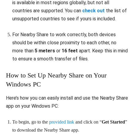
is available in most regions globally, but not all
countries are supported. You can
check out
the list of
unsupported countries to see if yours is included.
For Nearby Share to work correctly, both devices
should be within close proximity to each other, no
more than
5 meters
or
16 feet
apart. Keep this in mind
to ensure a smooth transfer of files.
How to Set Up Nearby Share on Your
Windows PC
Here’s how you can easily install and use the Nearby Share
app on your Windows PC:
To begin, go to the
provided link
and click on “
Get Started
”
to download the Nearby Share app.