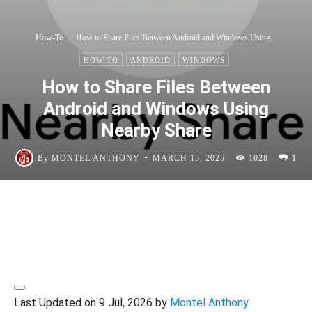
How-To
How to Share Files Between Android and Windows Using...
HOW-TO
ANDROID
WINDOWS
How to Share Files Between
Android and Windows Using
Nearby Share
-
By
MONTEL ANTHONY
MARCH 15, 2025
1028
1
Last Updated on 9 Jul, 2026 by
Montel Anthony