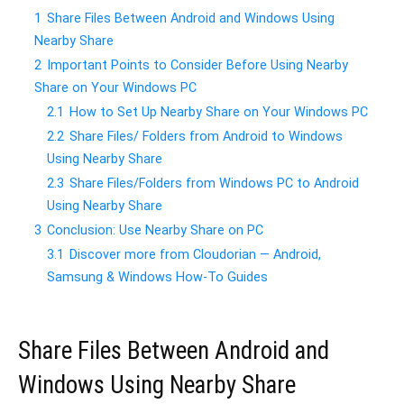
1
Share Files Between Android and Windows Using
Nearby Share
2
Important Points to Consider Before Using Nearby
Share on Your Windows PC
2.1
How to Set Up Nearby Share on Your Windows PC
2.2
Share Files/ Folders from Android to Windows
Using Nearby Share
2.3
Share Files/Folders from Windows PC to Android
Using Nearby Share
3
Conclusion: Use Nearby Share on PC
3.1
Discover more from Cloudorian — Android,
Samsung & Windows How-To Guides
Share Files Between Android and
Windows Using Nearby Share