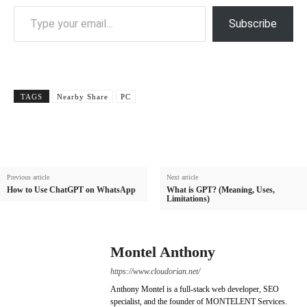
Type your email…
Subscribe
TAGS
Nearby Share
PC
Previous article
Next article
How to Use ChatGPT on WhatsApp
What is GPT? (Meaning, Uses,
Limitations)
Montel Anthony
https://www.cloudorian.net/
Anthony Montel is a full-stack web developer, SEO
specialist, and the founder of MONTELENT Services.