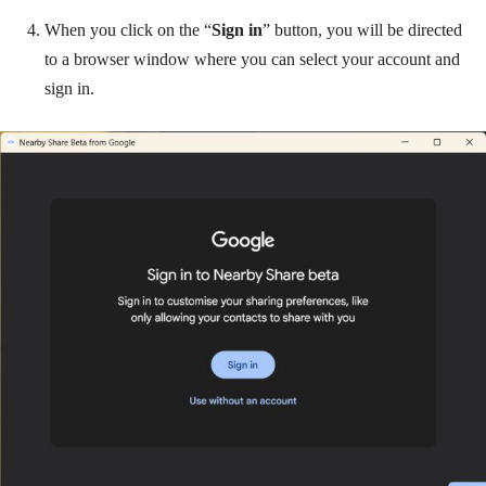
When you click on the “
Sign in
” button, you will be directed
to a browser window where you can select your account and
sign in.