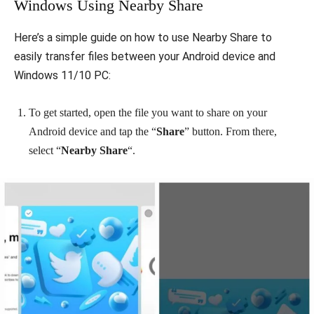
Windows Using Nearby Share
Here’s a simple guide on how to use Nearby Share to
easily transfer files between your Android device and
Windows 11/10 PC:
To get started, open the file you want to share on your
Android device and tap the “
Share
” button. From there,
select “
Nearby Share
“.