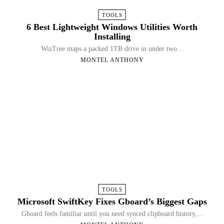
TOOLS
6 Best Lightweight Windows Utilities Worth
Installing
WizTree maps a packed 1TB drive in under two...
MONTEL ANTHONY
TOOLS
Microsoft SwiftKey Fixes Gboard’s Biggest Gaps
Gboard feels familiar until you need synced clipboard history,...