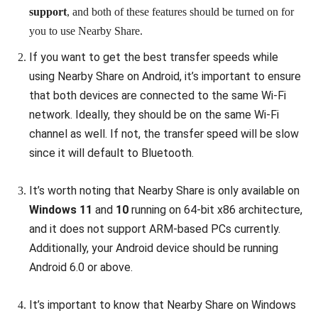
support
, and both of these features should be turned on for
you to use Nearby Share.
If you want to get the best transfer speeds while
using Nearby Share on Android, it’s important to ensure
that both devices are connected to the same Wi-Fi
network. Ideally, they should be on the same Wi-Fi
channel as well. If not, the transfer speed will be slow
since it will default to Bluetooth.
It’s worth noting that Nearby Share is only available on
Windows 11
and
10
running on 64-bit x86 architecture,
and it does not support ARM-based PCs currently.
Additionally, your Android device should be running
Android 6.0 or above.
It’s important to know that Nearby Share on Windows