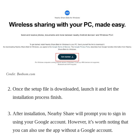
Credit: Beebom.com
Once the setup file is downloaded, launch it and let the
installation process finish.
After installation, Nearby Share will prompt you to sign in
using your Google account. However, it’s worth noting that
you can also use the app without a Google account.