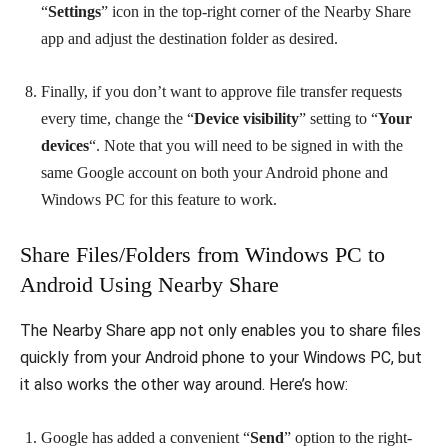
“
Settings
” icon in the top-right corner of the Nearby Share
app and adjust the destination folder as desired.
Finally, if you don’t want to approve file transfer requests
every time, change the “
Device visibility
” setting to “
Your
devices
“. Note that you will need to be signed in with the
same Google account on both your Android phone and
Windows PC for this feature to work.
Share Files/Folders from Windows PC to
Android Using Nearby Share
The Nearby Share app not only enables you to share files
quickly from your Android phone to your Windows PC, but
it also works the other way around. Here’s how:
Google has added a convenient “
Send
” option to the right-