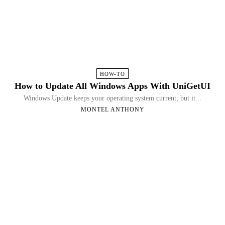
HOW-TO
How to Update All Windows Apps With UniGetUI
Windows Update keeps your operating system current, but it...
MONTEL ANTHONY