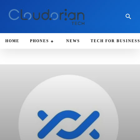
HOME
PHONES
NEWS
TECH FOR BUSINES