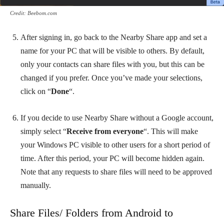
Credit: Beebom.com
After signing in, go back to the Nearby Share app and set a
name for your PC that will be visible to others. By default,
only your contacts can share files with you, but this can be
changed if you prefer. Once you’ve made your selections,
click on “
Done
“.
If you decide to use Nearby Share without a Google account,
simply select “
Receive from everyone
“. This will make
your Windows PC visible to other users for a short period of
time. After this period, your PC will become hidden again.
Note that any requests to share files will need to be approved
manually.
Share Files/ Folders from Android to