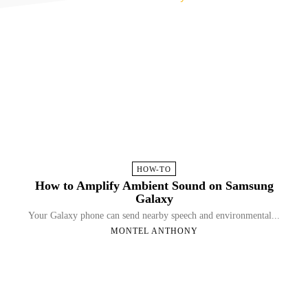
HOW-TO
How to Amplify Ambient Sound on Samsung
Galaxy
Your Galaxy phone can send nearby speech and environmental...
MONTEL ANTHONY