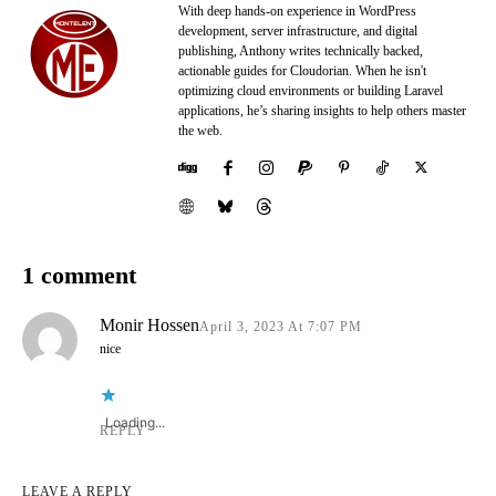
With deep hands-on experience in WordPress
development, server infrastructure, and digital
publishing, Anthony writes technically backed,
actionable guides for Cloudorian. When he isn't
optimizing cloud environments or building Laravel
applications, he’s sharing insights to help others master
the web.
1 comment
Monir Hossen
April 3, 2023 At 7:07 PM
nice
Loading...
REPLY
LEAVE A REPLY