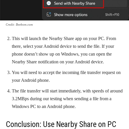
Credit: Beebom.com
This will launch the Nearby Share app on your PC. From
there, select your Android device to send the file. If your
phone doesn’t show up on Windows, you can open the
Nearby Share notification on your Android device.
You will need to accept the incoming file transfer request on
your Android phone.
The file transfer will start immediately, with speeds of around
3.2MBps during our testing when sending a file from a
Windows PC to an Android phone.
Conclusion: Use Nearby Share on PC