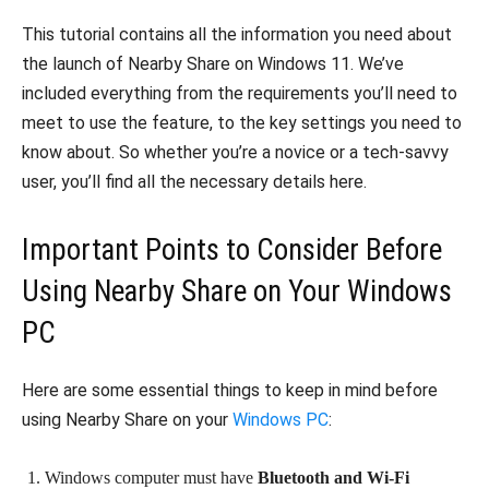
This tutorial contains all the information you need about
the launch of Nearby Share on Windows 11. We’ve
included everything from the requirements you’ll need to
meet to use the feature, to the key settings you need to
know about. So whether you’re a novice or a tech-savvy
user, you’ll find all the necessary details here.
Important Points to Consider Before
Using Nearby Share on Your Windows
PC
Here are some essential things to keep in mind before
using Nearby Share on your
Windows PC
:
Windows computer must have
Bluetooth and Wi-Fi