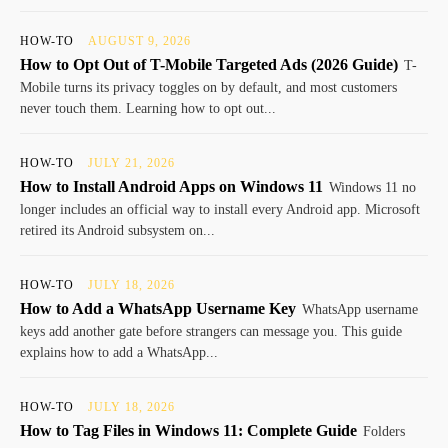
HOW-TO
AUGUST 9, 2026
How to Opt Out of T-Mobile Targeted Ads (2026 Guide)
T-
Mobile turns its privacy toggles on by default, and most customers
never touch them. Learning how to opt out...
HOW-TO
JULY 21, 2026
How to Install Android Apps on Windows 11
Windows 11 no
longer includes an official way to install every Android app. Microsoft
retired its Android subsystem on...
HOW-TO
JULY 18, 2026
How to Add a WhatsApp Username Key
WhatsApp username
keys add another gate before strangers can message you. This guide
explains how to add a WhatsApp...
HOW-TO
JULY 18, 2026
How to Tag Files in Windows 11: Complete Guide
Folders