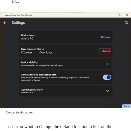
PC.
Credit: Beebom.com
If you want to change the default location, click on the