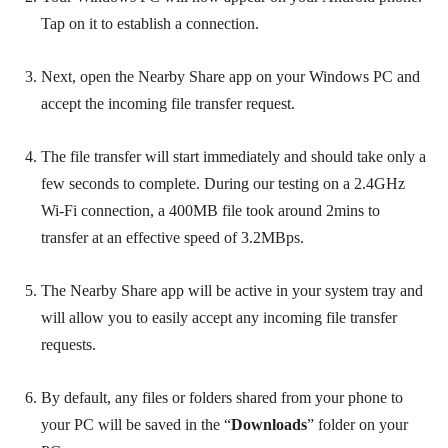
Tap on it to establish a connection.
Next, open the Nearby Share app on your Windows PC and
accept the incoming file transfer request.
The file transfer will start immediately and should take only a
few seconds to complete. During our testing on a 2.4GHz
Wi-Fi connection, a 400MB file took around 2mins to
transfer at an effective speed of 3.2MBps.
The Nearby Share app will be active in your system tray and
will allow you to easily accept any incoming file transfer
requests.
By default, any files or folders shared from your phone to
your PC will be saved in the “
Downloads
” folder on your