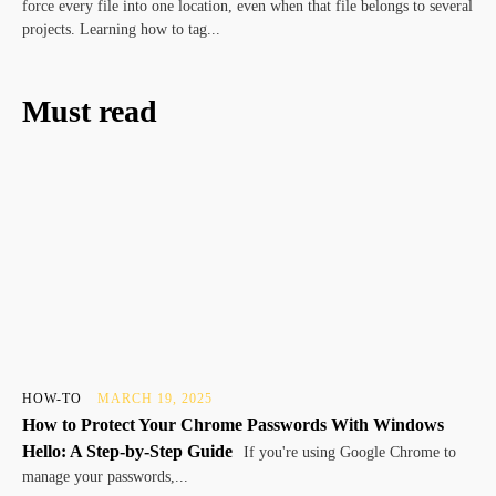
force every file into one location, even when that file belongs to several
projects. Learning how to tag...
Must read
HOW-TO
MARCH 19, 2025
How to Protect Your Chrome Passwords With Windows
Hello: A Step-by-Step Guide
If you're using Google Chrome to
manage your passwords,...