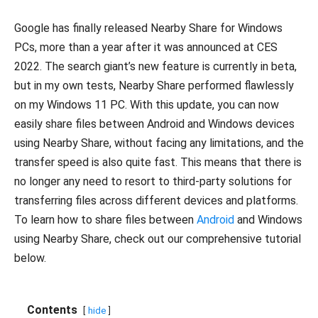
Google has finally released Nearby Share for Windows
PCs, more than a year after it was announced at CES
2022. The search giant’s new feature is currently in beta,
but in my own tests, Nearby Share performed flawlessly
on my Windows 11 PC. With this update, you can now
easily share files between Android and Windows devices
using Nearby Share, without facing any limitations, and the
transfer speed is also quite fast. This means that there is
no longer any need to resort to third-party solutions for
transferring files across different devices and platforms.
To learn how to share files between
Android
and Windows
using Nearby Share, check out our comprehensive tutorial
below.
Contents
hide