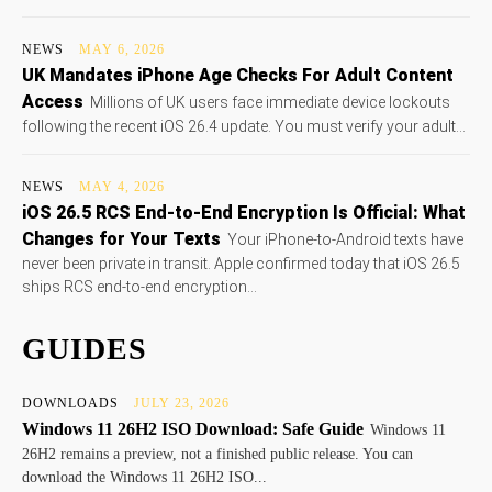
NEWS
MAY 6, 2026
UK Mandates iPhone Age Checks For Adult Content
Access
Millions of UK users face immediate device lockouts
following the recent iOS 26.4 update. You must verify your adult...
NEWS
MAY 4, 2026
iOS 26.5 RCS End-to-End Encryption Is Official: What
Changes for Your Texts
Your iPhone-to-Android texts have
never been private in transit. Apple confirmed today that iOS 26.5
ships RCS end-to-end encryption...
GUIDES
DOWNLOADS
JULY 23, 2026
Windows 11 26H2 ISO Download: Safe Guide
Windows 11
26H2 remains a preview, not a finished public release. You can
download the Windows 11 26H2 ISO...