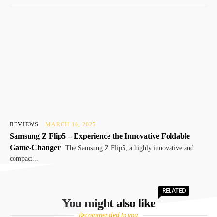
REVIEWS
MARCH 16, 2025
Samsung Z Flip5 – Experience the Innovative Foldable
Game-Changer
The Samsung Z Flip5, a highly innovative and
compact...
RELATED
You might also like
Recommended to you