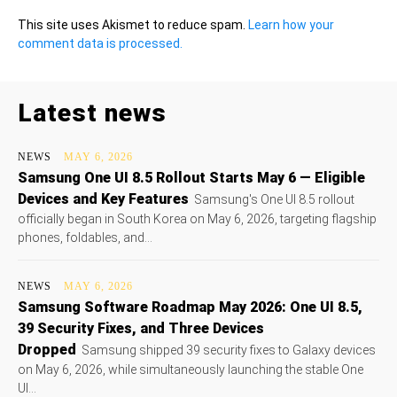
This site uses Akismet to reduce spam.
Learn how your
comment data is processed.
Latest news
NEWS
MAY 6, 2026
Samsung One UI 8.5 Rollout Starts May 6 — Eligible
Devices and Key Features
Samsung's One UI 8.5 rollout
officially began in South Korea on May 6, 2026, targeting flagship
phones, foldables, and...
NEWS
MAY 6, 2026
Samsung Software Roadmap May 2026: One UI 8.5,
39 Security Fixes, and Three Devices
Dropped
Samsung shipped 39 security fixes to Galaxy devices
on May 6, 2026, while simultaneously launching the stable One
UI...