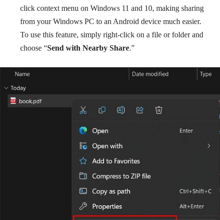
click context menu on Windows 11 and 10, making sharing
from your Windows PC to an Android device much easier.
To use this feature, simply right-click on a file or folder and
choose “
Send with Nearby Share
.”