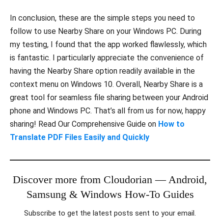
In conclusion, these are the simple steps you need to
follow to use Nearby Share on your Windows PC. During
my testing, I found that the app worked flawlessly, which
is fantastic. I particularly appreciate the convenience of
having the Nearby Share option readily available in the
context menu on Windows 10. Overall, Nearby Share is a
great tool for seamless file sharing between your Android
phone and Windows PC. That’s all from us for now, happy
sharing! Read Our Comprehensive Guide on
How to
Translate PDF Files Easily and Quickly
Discover more from Cloudorian — Android,
Samsung & Windows How-To Guides
Subscribe to get the latest posts sent to your email.