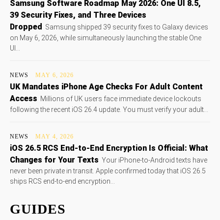
Samsung Software Roadmap May 2026: One UI 8.5,
39 Security Fixes, and Three Devices
Dropped
Samsung shipped 39 security fixes to Galaxy devices
on May 6, 2026, while simultaneously launching the stable One
UI...
NEWS
MAY 6, 2026
UK Mandates iPhone Age Checks For Adult Content
Access
Millions of UK users face immediate device lockouts
following the recent iOS 26.4 update. You must verify your adult...
NEWS
MAY 4, 2026
iOS 26.5 RCS End-to-End Encryption Is Official: What
Changes for Your Texts
Your iPhone-to-Android texts have
never been private in transit. Apple confirmed today that iOS 26.5
ships RCS end-to-end encryption...
GUIDES