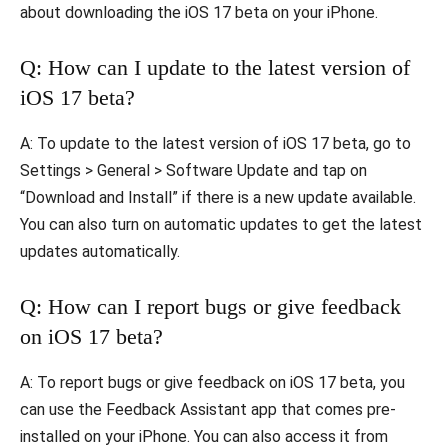
about downloading the iOS 17 beta on your iPhone.
Q: How can I update to the latest version of
iOS 17 beta?
A: To update to the latest version of iOS 17 beta, go to
Settings > General > Software Update and tap on
“Download and Install” if there is a new update available.
You can also turn on automatic updates to get the latest
updates automatically.
Q: How can I report bugs or give feedback
on iOS 17 beta?
A: To report bugs or give feedback on iOS 17 beta, you
can use the Feedback Assistant app that comes pre-
installed on your iPhone. You can also access it from