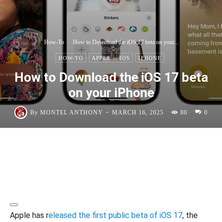
How-To
How to Download the iOS 17 beta on your...
HOW-TO
APPLE
IOS
IPHONE
How to Download the iOS 17 beta
on your iPhone
-
By
MONTEL ANTHONY
MARCH 16, 2025
80
0
Apple has r
eleased the first public beta of iOS 17
, the