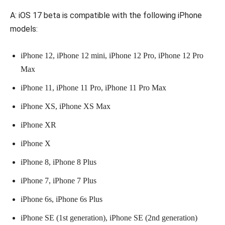
A: iOS 17 beta is compatible with the following iPhone
models:
iPhone 12, iPhone 12 mini, iPhone 12 Pro, iPhone 12 Pro
Max
iPhone 11, iPhone 11 Pro, iPhone 11 Pro Max
iPhone XS, iPhone XS Max
iPhone XR
iPhone X
iPhone 8, iPhone 8 Plus
iPhone 7, iPhone 7 Plus
iPhone 6s, iPhone 6s Plus
iPhone SE (1st generation), iPhone SE (2nd generation)