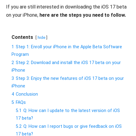
If you are still interested in downloading the iOS 17 beta
on your iPhone,
here are the steps you need to follow.
Contents
hide
1
Step 1: Enroll your iPhone in the Apple Beta Software
Program
2
Step 2: Download and install the iOS 17 beta on your
iPhone
3
Step 3: Enjoy the new features of iOS 17 beta on your
iPhone
4
Conclusion
5
FAQs
5.1
Q: How can I update to the latest version of iOS
17 beta?
5.2
Q: How can I report bugs or give feedback on iOS
17 beta?