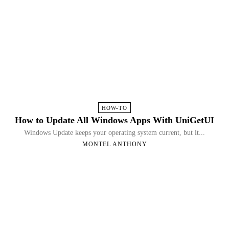
HOW-TO
How to Update All Windows Apps With UniGetUI
Windows Update keeps your operating system current, but it...
MONTEL ANTHONY