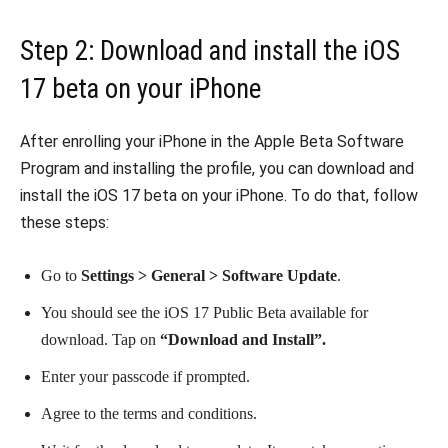
Step 2: Download and install the iOS
17 beta on your iPhone
After enrolling your iPhone in the Apple Beta Software
Program and installing the profile, you can download and
install the iOS 17 beta on your iPhone. To do that, follow
these steps:
Go to
Settings > General > Software Update
.
You should see the iOS 17 Public Beta available for
download. Tap on
“Download and Install”.
Enter your passcode if prompted.
Agree to the terms and conditions.