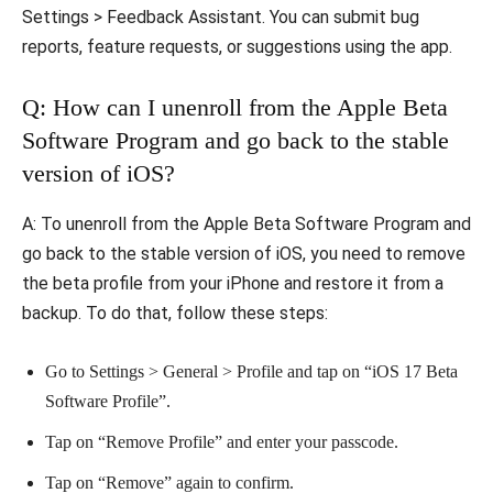
Settings > Feedback Assistant. You can submit bug
reports, feature requests, or suggestions using the app.
Q: How can I unenroll from the Apple Beta
Software Program and go back to the stable
version of iOS?
A: To unenroll from the Apple Beta Software Program and
go back to the stable version of iOS, you need to remove
the beta profile from your iPhone and restore it from a
backup. To do that, follow these steps:
Go to Settings > General > Profile and tap on “iOS 17 Beta
Software Profile”.
Tap on “Remove Profile” and enter your passcode.
Tap on “Remove” again to confirm.