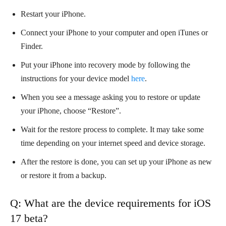
Restart your iPhone.
Connect your iPhone to your computer and open iTunes or
Finder.
Put your iPhone into recovery mode by following the
instructions for your device model
here
.
When you see a message asking you to restore or update
your iPhone, choose “Restore”.
Wait for the restore process to complete. It may take some
time depending on your internet speed and device storage.
After the restore is done, you can set up your iPhone as new
or restore it from a backup.
Q: What are the device requirements for iOS
17 beta?