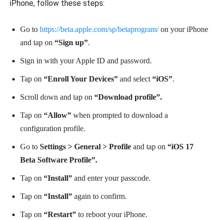
iPhone, follow these steps:
Go to
https://beta.apple.com/sp/betaprogram/
on your iPhone
and tap on
“Sign up”
.
Sign in with your Apple ID and password.
Tap on
“Enroll Your Devices”
and select
“iOS”
.
Scroll down and tap on
“Download profile”.
Tap on
“Allow”
when prompted to download a
configuration profile.
Go to
Settings > General > Profile
and tap on
“iOS 17
Beta Software Profile”.
Tap on
“Install”
and enter your passcode.
Tap on
“Install”
again to confirm.
Tap on
“Restart”
to reboot your iPhone.