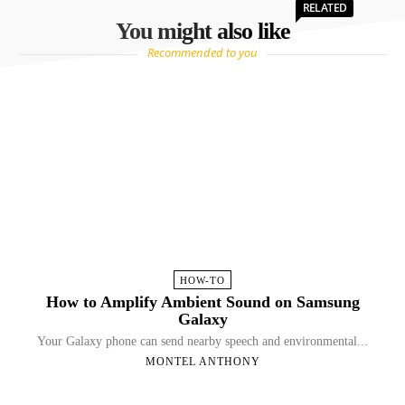
RELATED
You might also like
Recommended to you
HOW-TO
How to Amplify Ambient Sound on Samsung
Galaxy
Your Galaxy phone can send nearby speech and environmental...
MONTEL ANTHONY