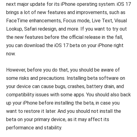
next major update for its iPhone operating system. iOS 17
brings a lot of new features and improvements, such as
FaceTime enhancements, Focus mode, Live Text, Visual
Lookup, Safari redesign, and more. If you want to try out
the new features before the official release in the fall,
you can download the iOS 17 beta on your iPhone right
now.
However, before you do that, you should be aware of
some risks and precautions. Installing beta software on
your device can cause bugs, crashes, battery drain, and
compatibility issues with some apps. You should also back
up your iPhone before installing the beta, in case you
want to restore it later. And you should not install the
beta on your primary device, as it may affect its
performance and stability.