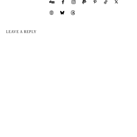
LEAVE A REPLY