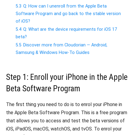
5.3
Q: How can I unenroll from the Apple Beta
Software Program and go back to the stable version
of iOS?
5.4
Q: What are the device requirements for iOS 17
beta?
5.5
Discover more from Cloudorian — Android,
Samsung & Windows How-To Guides
Step 1: Enroll your iPhone in the Apple
Beta Software Program
The first thing you need to do is to enrol your iPhone in
the Apple Beta Software Program. This is a free program
that allows you to access and test the beta versions of
iOS, iPadOS, macOS, watchOS, and tvOS. To enrol your