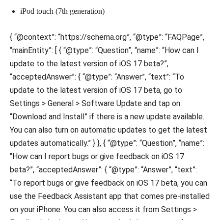
iPod touch (7th generation)
{ “@context”: “https://schema.org”, “@type”: “FAQPage”,
“mainEntity”: [ { “@type”: “Question”, “name”: “How can I
update to the latest version of iOS 17 beta?”,
“acceptedAnswer”: { “@type”: “Answer”, “text”: “To
update to the latest version of iOS 17 beta, go to
Settings > General > Software Update and tap on
“Download and Install” if there is a new update available.
You can also turn on automatic updates to get the latest
updates automatically.” } }, { “@type”: “Question”, “name”:
“How can I report bugs or give feedback on iOS 17
beta?”, “acceptedAnswer”: { “@type”: “Answer”, “text”:
“To report bugs or give feedback on iOS 17 beta, you can
use the Feedback Assistant app that comes pre-installed
on your iPhone. You can also access it from Settings >