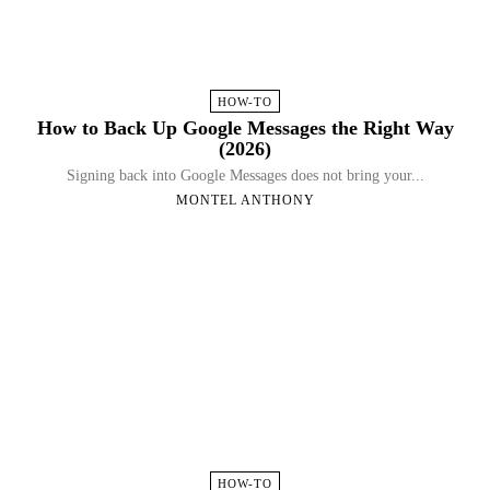
HOW-TO
How to Back Up Google Messages the Right Way
(2026)
Signing back into Google Messages does not bring your...
MONTEL ANTHONY
HOW-TO