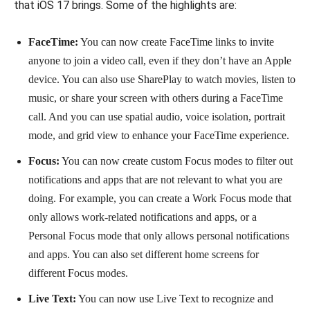
that iOS 17 brings. Some of the highlights are:
FaceTime:
You can now create FaceTime links to invite
anyone to join a video call, even if they don’t have an Apple
device. You can also use SharePlay to watch movies, listen to
music, or share your screen with others during a FaceTime
call. And you can use spatial audio, voice isolation, portrait
mode, and grid view to enhance your FaceTime experience.
Focus:
You can now create custom Focus modes to filter out
notifications and apps that are not relevant to what you are
doing. For example, you can create a Work Focus mode that
only allows work-related notifications and apps, or a
Personal Focus mode that only allows personal notifications
and apps. You can also set different home screens for
different Focus modes.
Live Text:
You can now use Live Text to recognize and