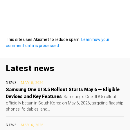
This site uses Akismet to reduce spam.
Learn how your
comment data is processed.
Latest news
NEWS
MAY 6, 2026
Samsung One UI 8.5 Rollout Starts May 6 — Eligible
Devices and Key Features
Samsung's One UI 8.5 rollout
officially began in South Korea on May 6, 2026, targeting flagship
phones, foldables, and...
NEWS
MAY 6, 2026