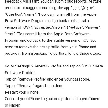
Feedback Assistant. You can submit bug reports, feature
requests, or suggestions using the app.” } }, { “@type”:
“Question”, “name”: “How can I unenroll from the Apple
Beta Software Program and go back to the stable
version of iOS?”, “acceptedAnswer”: { “@type”: “Answer”,
“text”: “To unenroll from the Apple Beta Software
Program and go back to the stable version of iOS, you
need to remove the beta profile from your iPhone and
restore it from a backup. To do that, follow these steps:
Go to Settings > General > Profile and tap on “iOS 17 Beta
Software Profile”.
Tap on “Remove Profile” and enter your passcode.
Tap on “Remove” again to confirm.
Restart your iPhone.
Connect your iPhone to your computer and open iTunes
or Finder.