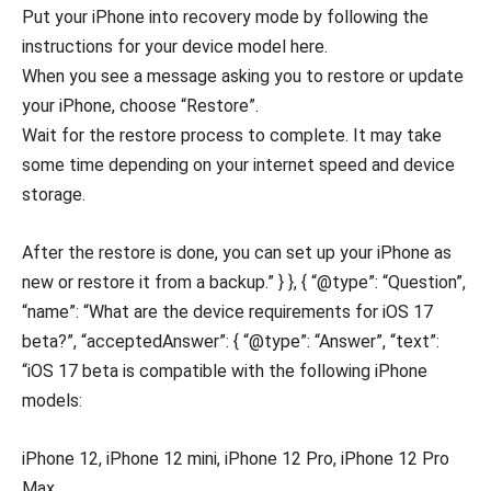
Put your iPhone into recovery mode by following the
instructions for your device model here.
When you see a message asking you to restore or update
your iPhone, choose “Restore”.
Wait for the restore process to complete. It may take
some time depending on your internet speed and device
storage.
After the restore is done, you can set up your iPhone as
new or restore it from a backup.” } }, { “@type”: “Question”,
“name”: “What are the device requirements for iOS 17
beta?”, “acceptedAnswer”: { “@type”: “Answer”, “text”:
“iOS 17 beta is compatible with the following iPhone
models:
iPhone 12, iPhone 12 mini, iPhone 12 Pro, iPhone 12 Pro
Max