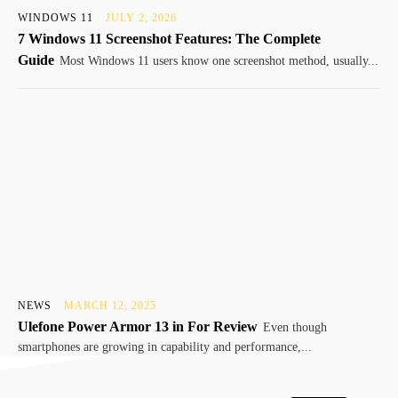
WINDOWS 11
JULY 2, 2026
7 Windows 11 Screenshot Features: The Complete
Guide
Most Windows 11 users know one screenshot method, usually...
NEWS
MARCH 12, 2025
Ulefone Power Armor 13 in For Review
Even though
smartphones are growing in capability and performance,...