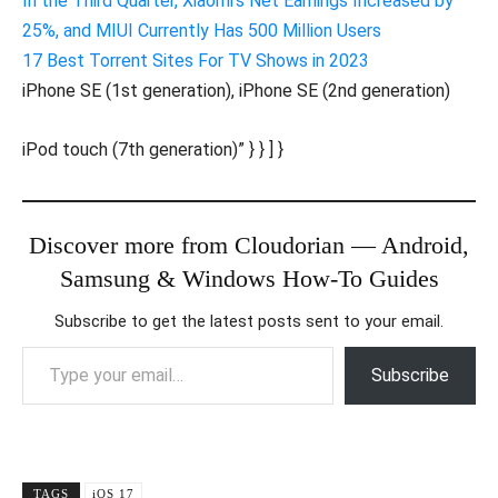
In the Third Quarter, Xiaomi’s Net Earnings Increased by
25%, and MIUI Currently Has 500 Million Users
17 Best Torrent Sites For TV Shows in 2023
iPhone SE (1st generation), iPhone SE (2nd generation)
iPod touch (7th generation)” } } ] }
Discover more from Cloudorian — Android,
Samsung & Windows How-To Guides
Subscribe to get the latest posts sent to your email.
Type your email…
Subscribe
TAGS
iOS 17