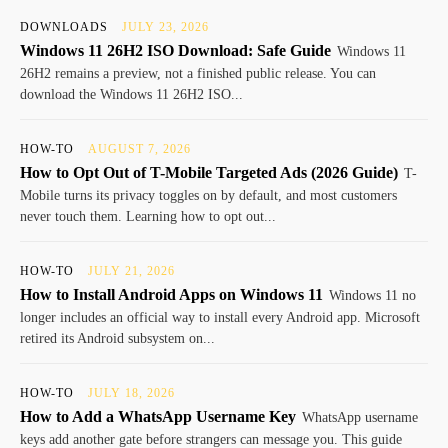
DOWNLOADS
JULY 23, 2026
Windows 11 26H2 ISO Download: Safe Guide
Windows 11
26H2 remains a preview, not a finished public release. You can
download the Windows 11 26H2 ISO...
HOW-TO
AUGUST 7, 2026
How to Opt Out of T-Mobile Targeted Ads (2026 Guide)
T-
Mobile turns its privacy toggles on by default, and most customers
never touch them. Learning how to opt out...
HOW-TO
JULY 21, 2026
How to Install Android Apps on Windows 11
Windows 11 no
longer includes an official way to install every Android app. Microsoft
retired its Android subsystem on...
HOW-TO
JULY 18, 2026
How to Add a WhatsApp Username Key
WhatsApp username
keys add another gate before strangers can message you. This guide