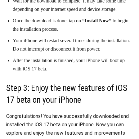
Wait for the download to complete. It may take some time
depending on your internet speed and device storage.
Once the download is done, tap on
“Install Now”
to begin
the installation process.
Your iPhone will restart several times during the installation.
Do not interrupt or disconnect it from power.
After the installation is finished, your iPhone will boot up
with iOS 17 beta.
Step 3: Enjoy the new features of iOS
17 beta on your iPhone
Congratulations! You have successfully downloaded and
installed the iOS 17 beta on your iPhone. Now you can
explore and enjoy the new features and improvements