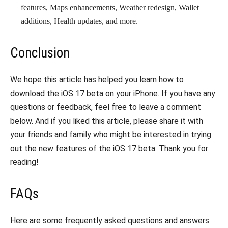
features, Maps enhancements, Weather redesign, Wallet
additions, Health updates, and more.
Conclusion
We hope this article has helped you learn how to
download the iOS 17 beta on your iPhone. If you have any
questions or feedback, feel free to leave a comment
below. And if you liked this article, please share it with
your friends and family who might be interested in trying
out the new features of the iOS 17 beta. Thank you for
reading!
FAQs
Here are some frequently asked questions and answers