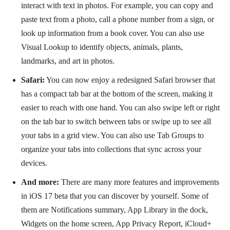
interact with text in photos. For example, you can copy and
paste text from a photo, call a phone number from a sign, or
look up information from a book cover. You can also use
Visual Lookup to identify objects, animals, plants,
landmarks, and art in photos.
Safari:
You can now enjoy a redesigned Safari browser that
has a compact tab bar at the bottom of the screen, making it
easier to reach with one hand. You can also swipe left or right
on the tab bar to switch between tabs or swipe up to see all
your tabs in a grid view. You can also use Tab Groups to
organize your tabs into collections that sync across your
devices.
And more:
There are many more features and improvements
in iOS 17 beta that you can discover by yourself. Some of
them are Notifications summary, App Library in the dock,
Widgets on the home screen, App Privacy Report, iCloud+