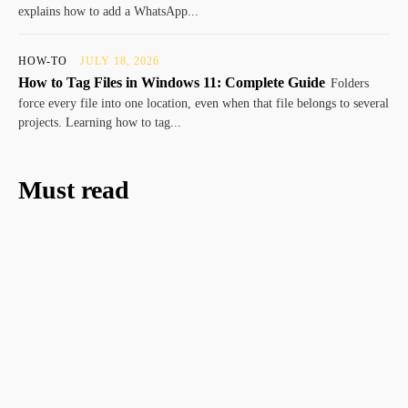
explains how to add a WhatsApp...
HOW-TO
JULY 18, 2026
How to Tag Files in Windows 11: Complete Guide
Folders
force every file into one location, even when that file belongs to several
projects. Learning how to tag...
Must read