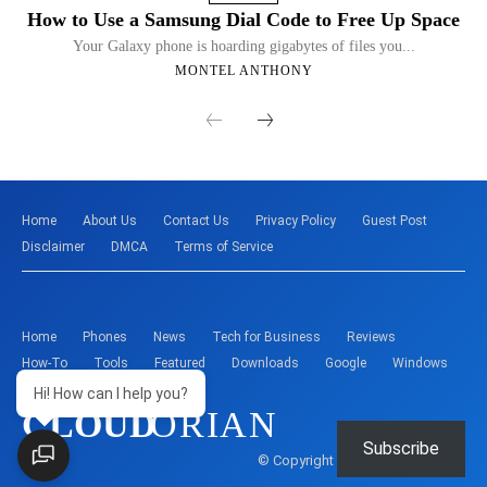
How to Use a Samsung Dial Code to Free Up Space
Your Galaxy phone is hoarding gigabytes of files you...
MONTEL ANTHONY
Home
About Us
Contact Us
Privacy Policy
Guest Post
Disclaimer
DMCA
Terms of Service
Home
Phones
News
Tech for Business
Reviews
How-To
Tools
Featured
Downloads
Google
Windows
Hi! How can I help you?
CLOUD
ORIAN
Subscribe
© Copyright - Montelent Services