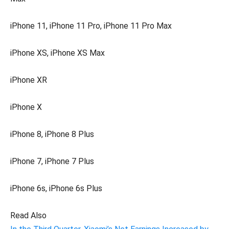
iPhone 11, iPhone 11 Pro, iPhone 11 Pro Max
iPhone XS, iPhone XS Max
iPhone XR
iPhone X
iPhone 8, iPhone 8 Plus
iPhone 7, iPhone 7 Plus
iPhone 6s, iPhone 6s Plus
Read Also