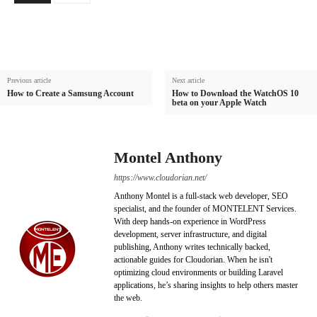
Previous article
Next article
How to Create a Samsung Account
How to Download the WatchOS 10
beta on your Apple Watch
Montel Anthony
https://www.cloudorian.net/
Anthony Montel is a full-stack web developer, SEO
specialist, and the founder of MONTELENT Services.
With deep hands-on experience in WordPress
development, server infrastructure, and digital
publishing, Anthony writes technically backed,
actionable guides for Cloudorian. When he isn't
optimizing cloud environments or building Laravel
applications, he’s sharing insights to help others master
the web.