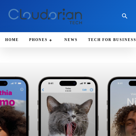
HOME
PHONES
NEWS
TECH FOR BUSINES