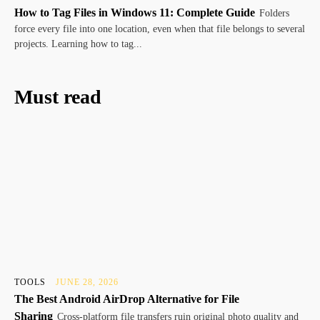
How to Tag Files in Windows 11: Complete Guide
Folders
force every file into one location, even when that file belongs to several
projects. Learning how to tag...
Must read
TOOLS
JUNE 28, 2026
The Best Android AirDrop Alternative for File
Sharing
Cross-platform file transfers ruin original photo quality and