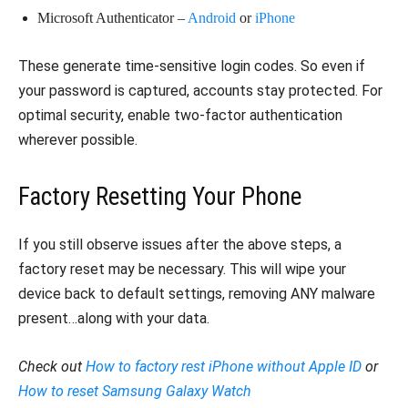
Microsoft Authenticator –
Android
or
iPhone
These generate time-sensitive login codes. So even if
your password is captured, accounts stay protected. For
optimal security, enable two-factor authentication
wherever possible.
Factory Resetting Your Phone
If you still observe issues after the above steps, a
factory reset may be necessary. This will wipe your
device back to default settings, removing ANY malware
present…along with your data.
Check out
How to factory rest iPhone without Apple ID
or
How to reset Samsung Galaxy Watch