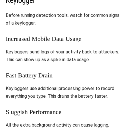
Keylogger
Before running detection tools, watch for common signs
of a keylogger:
Increased Mobile Data Usage
Keyloggers send logs of your activity back to attackers.
This can show up as a spike in data usage.
Fast Battery Drain
Keyloggers use additional processing power to record
everything you type. This drains the battery faster.
Sluggish Performance
All the extra background activity can cause lagging,