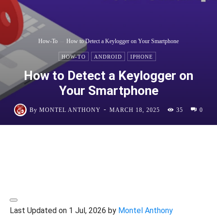
How-To
How to Detect a Keylogger on Your Smartphone
HOW-TO
ANDROID
IPHONE
How to Detect a Keylogger on
Your Smartphone
-
By
MONTEL ANTHONY
MARCH 18, 2025
35
0
Last Updated on 1 Jul, 2026 by
Montel Anthony