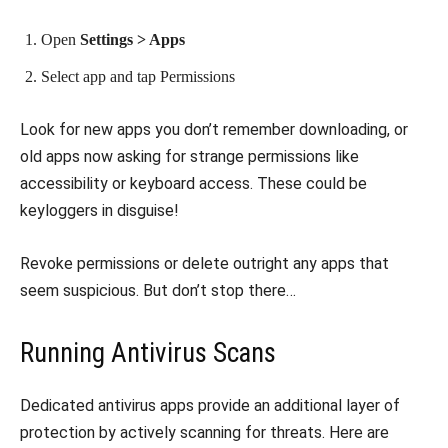
Open
Settings > Apps
Select app and tap Permissions
Look for new apps you don’t remember downloading, or
old apps now asking for strange permissions like
accessibility or keyboard access. These could be
keyloggers in disguise!
Revoke permissions or delete outright any apps that
seem suspicious. But don’t stop there…
Running Antivirus Scans
Dedicated antivirus apps provide an additional layer of
protection by actively scanning for threats. Here are