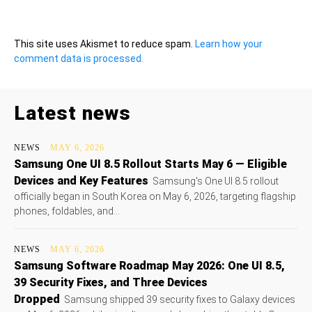
This site uses Akismet to reduce spam.
Learn how your
comment data is processed.
Latest news
NEWS
MAY 6, 2026
Samsung One UI 8.5 Rollout Starts May 6 — Eligible
Devices and Key Features
Samsung's One UI 8.5 rollout
officially began in South Korea on May 6, 2026, targeting flagship
phones, foldables, and...
NEWS
MAY 6, 2026
Samsung Software Roadmap May 2026: One UI 8.5,
39 Security Fixes, and Three Devices
Dropped
Samsung shipped 39 security fixes to Galaxy devices