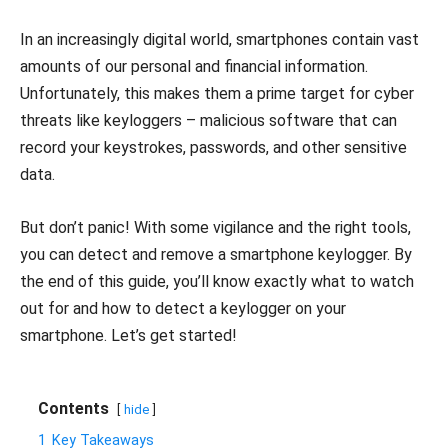
In an increasingly digital world, smartphones contain vast
amounts of our personal and financial information.
Unfortunately, this makes them a prime target for cyber
threats like keyloggers – malicious software that can
record your keystrokes, passwords, and other sensitive
data.
But don’t panic! With some vigilance and the right tools,
you can detect and remove a smartphone keylogger. By
the end of this guide, you’ll know exactly what to watch
out for and how to detect a keylogger on your
smartphone. Let’s get started!
Contents
hide
1
Key Takeaways