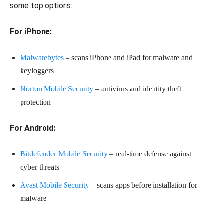
some top options:
For iPhone:
Malwarebytes
– scans iPhone and iPad for malware and
keyloggers
Norton Mobile Security
– antivirus and identity theft
protection
For Android:
Bitdefender Mobile Security
– real-time defense against
cyber threats
Avast Mobile Security
– scans apps before installation for
malware