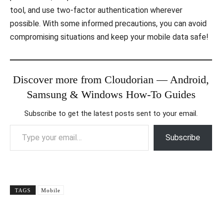
tool, and use two-factor authentication wherever
possible. With some informed precautions, you can avoid
compromising situations and keep your mobile data safe!
Discover more from Cloudorian — Android,
Samsung & Windows How-To Guides
Subscribe to get the latest posts sent to your email.
Type your email…
Subscribe
TAGS
Mobile