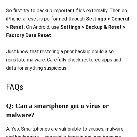
So first try to backup important files externally. Then on
iPhone, a reset is performed through
Settings > General
> Reset.
On Android, use
Settings > Backup & Reset >
Factory Data Reset
.
Just know that restoring a prior backup could also
reinstate malware. Carefully check restored apps and
data for anything suspicious.
FAQs
Q: Can a smartphone get a virus or
malware?
A: Yes. Smartphones are vulnerable to viruses, malware,