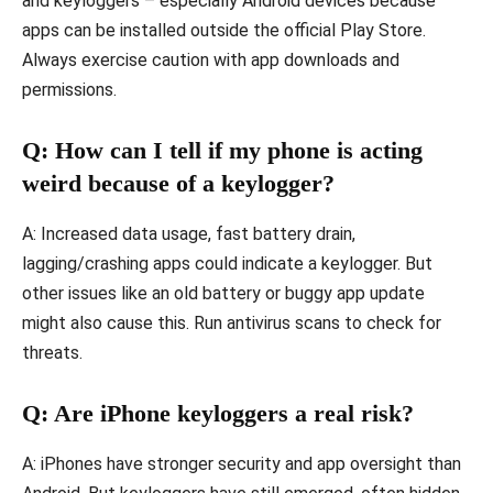
and keyloggers – especially Android devices because
apps can be installed outside the official Play Store.
Always exercise caution with app downloads and
permissions.
Q: How can I tell if my phone is acting
weird because of a keylogger?
A: Increased data usage, fast battery drain,
lagging/crashing apps could indicate a keylogger. But
other issues like an old battery or buggy app update
might also cause this. Run antivirus scans to check for
threats.
Q: Are iPhone keyloggers a real risk?
A: iPhones have stronger security and app oversight than