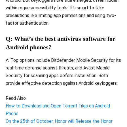
Android. But keyloggers have still emerged, often hidden
within rogue accessibility tools. It’s smart to take
precautions like limiting app permissions and using two-
factor authentication.
Q: What’s the best antivirus software for
Android phones?
A: Top options include Bitdefender Mobile Security for its
real-time defense against threats, and Avast Mobile
Security for scanning apps before installation. Both
provide effective detection against Android keyloggers.
Read Also
How to Download and Open Torrent Files on Android
Phone
On the 25th of October, Honor will Release the Honor