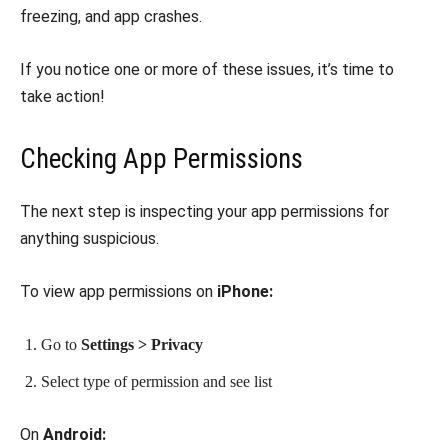
freezing, and app crashes.
If you notice one or more of these issues, it’s time to
take action!
Checking App Permissions
The next step is inspecting your app permissions for
anything suspicious.
To view app permissions on
iPhone:
Go to
Settings > Privacy
Select type of permission and see list
On
Android: