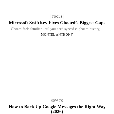
TOOLS
Microsoft SwiftKey Fixes Gboard’s Biggest Gaps
Gboard feels familiar until you need synced clipboard history,...
MONTEL ANTHONY
HOW-TO
How to Back Up Google Messages the Right Way
(2026)