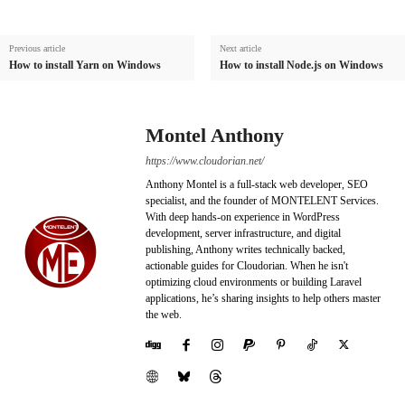
Previous article
Next article
How to install Yarn on Windows
How to install Node.js on Windows
Montel Anthony
https://www.cloudorian.net/
Anthony Montel is a full-stack web developer, SEO
specialist, and the founder of MONTELENT Services.
With deep hands-on experience in WordPress
development, server infrastructure, and digital
publishing, Anthony writes technically backed,
actionable guides for Cloudorian. When he isn't
optimizing cloud environments or building Laravel
applications, he’s sharing insights to help others master
the web.