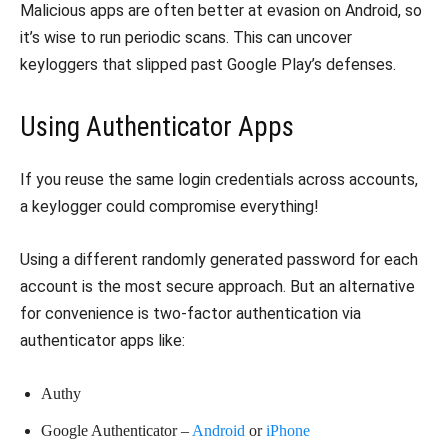
Malicious apps are often better at evasion on Android, so
it’s wise to run periodic scans. This can uncover
keyloggers that slipped past Google Play’s defenses.
Using Authenticator Apps
If you reuse the same login credentials across accounts,
a keylogger could compromise everything!
Using a different randomly generated password for each
account is the most secure approach. But an alternative
for convenience is two-factor authentication via
authenticator apps like:
Authy
Google Authenticator –
Android
or
iPhone