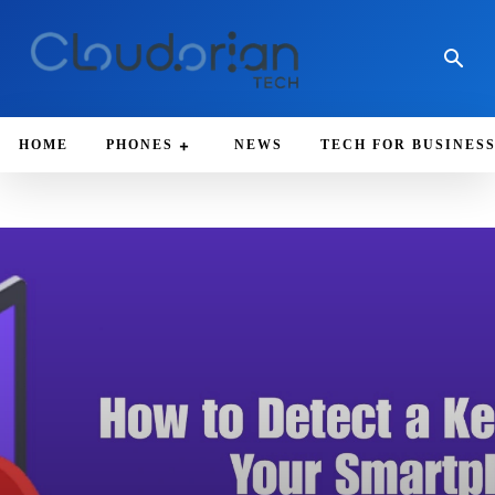
HOME
PHONES
NEWS
TECH FOR BUSINES