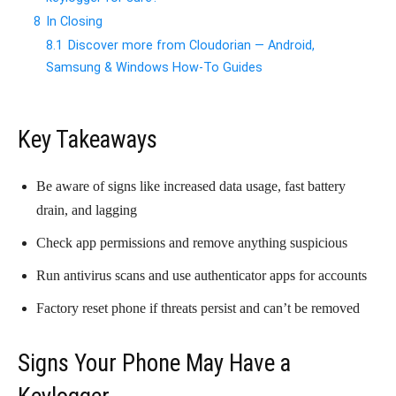
8
In Closing
8.1
Discover more from Cloudorian — Android,
Samsung & Windows How-To Guides
Key Takeaways
Be aware of signs like increased data usage, fast battery
drain, and lagging
Check app permissions and remove anything suspicious
Run antivirus scans and use authenticator apps for accounts
Factory reset phone if threats persist and can’t be removed
Signs Your Phone May Have a