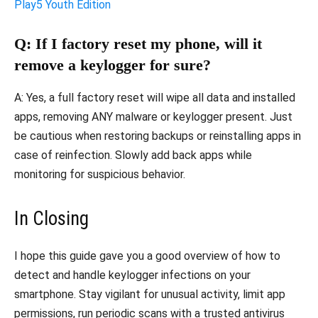
Play5 Youth Edition
Q: If I factory reset my phone, will it
remove a keylogger for sure?
A: Yes, a full factory reset will wipe all data and installed
apps, removing ANY malware or keylogger present. Just
be cautious when restoring backups or reinstalling apps in
case of reinfection. Slowly add back apps while
monitoring for suspicious behavior.
In Closing
I hope this guide gave you a good overview of how to
detect and handle keylogger infections on your
smartphone. Stay vigilant for unusual activity, limit app
permissions, run periodic scans with a trusted antivirus