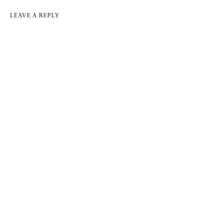
LEAVE A REPLY