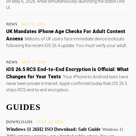
on May 6, 2026, while simultaneously launching the stable One
UI...
NEWS
MAY 6, 2026
UK Mandates iPhone Age Checks For Adult Content
Access
Millions of UK users face immediate device lockouts
following the recent iOS 26.4 update. You must verify your adult...
NEWS
MAY 4, 2026
iOS 26.5 RCS End-to-End Encryption Is Official: What
Changes for Your Texts
Your iPhone-to-Android texts have
never been private in transit. Apple confirmed today that iOS 26.5
ships RCS end-to-end encryption...
GUIDES
DOWNLOADS
JULY 23, 2026
Windows 11 26H2 ISO Download: Safe Guide
Windows 11