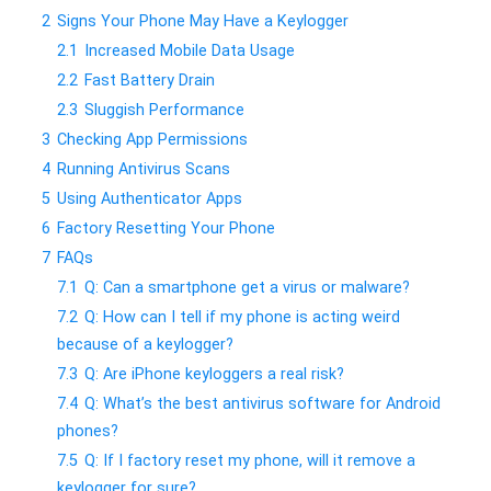
2
Signs Your Phone May Have a Keylogger
2.1
Increased Mobile Data Usage
2.2
Fast Battery Drain
2.3
Sluggish Performance
3
Checking App Permissions
4
Running Antivirus Scans
5
Using Authenticator Apps
6
Factory Resetting Your Phone
7
FAQs
7.1
Q: Can a smartphone get a virus or malware?
7.2
Q: How can I tell if my phone is acting weird
because of a keylogger?
7.3
Q: Are iPhone keyloggers a real risk?
7.4
Q: What’s the best antivirus software for Android
phones?
7.5
Q: If I factory reset my phone, will it remove a
keylogger for sure?