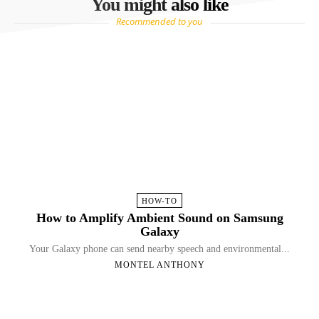
You might also like
Recommended to you
HOW-TO
How to Amplify Ambient Sound on Samsung
Galaxy
Your Galaxy phone can send nearby speech and environmental...
MONTEL ANTHONY