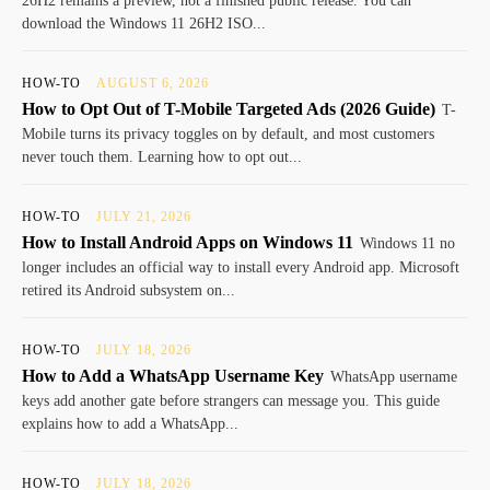
26H2 remains a preview, not a finished public release. You can
download the Windows 11 26H2 ISO...
HOW-TO
AUGUST 6, 2026
How to Opt Out of T-Mobile Targeted Ads (2026 Guide)
T-
Mobile turns its privacy toggles on by default, and most customers
never touch them. Learning how to opt out...
HOW-TO
JULY 21, 2026
How to Install Android Apps on Windows 11
Windows 11 no
longer includes an official way to install every Android app. Microsoft
retired its Android subsystem on...
HOW-TO
JULY 18, 2026
How to Add a WhatsApp Username Key
WhatsApp username
keys add another gate before strangers can message you. This guide
explains how to add a WhatsApp...
HOW-TO
JULY 18, 2026