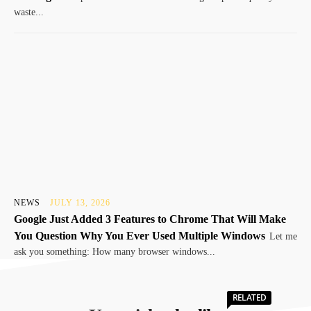
waste...
NEWS
JULY 13, 2026
Google Just Added 3 Features to Chrome That Will Make
You Question Why You Ever Used Multiple Windows
Let me
ask you something: How many browser windows...
RELATED