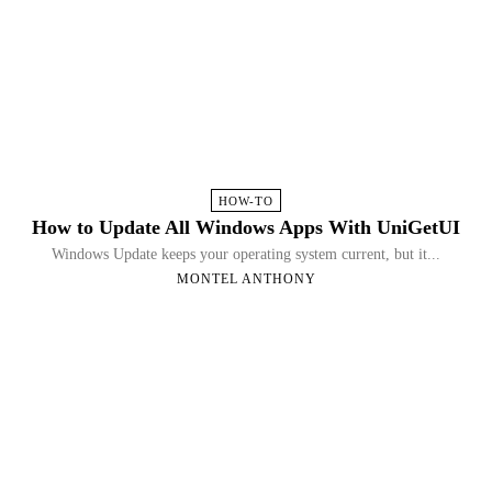
HOW-TO
How to Update All Windows Apps With UniGetUI
Windows Update keeps your operating system current, but it...
MONTEL ANTHONY