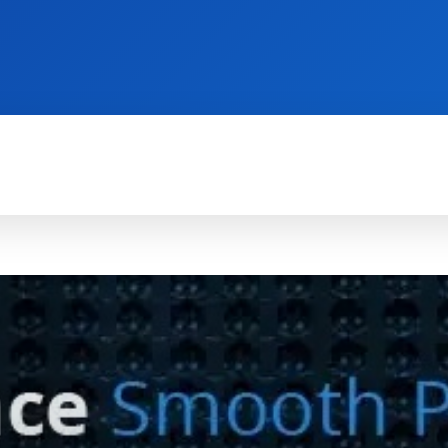
TECH FOR BUSINESS
REVIEWS
HOW-TO