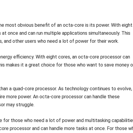
e most obvious benefit of an octa-core is its power. With eight
at once and can run multiple applications simultaneously. This
, and other users who need a lot of power for their work.
nergy efficiency. With eight cores, an octa-core processor can
his makes it a great choice for those who want to save money 
 than a quad-core processor. As technology continues to evolve,
uire more power. An octa-core processor can handle these
sor may struggle.
e for those who need a lot of power and multitasking capabilitie
d-core processor and can handle more tasks at once. For those w