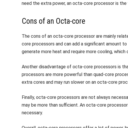
need the extra power, an octa-core processor is the
Cons of an Octa-core
The cons of an octa-core processor are mainly rela
core processors and can add a significant amount to 
generate more heat and require more cooling, which c
Another disadvantage of octa-core processors is that
processors are more powerful than quad-core proce
extra cores and may run slower on an octa-core proc
Finally, octa-core processors are not always necessa
may be more than sufficient. An octa-core processor
necessary.
Overall, octa-core processors offer a lot of power,