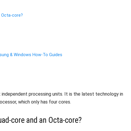
n Octa-core?
amsung & Windows How-To Guides
t independent processing units. It is the latest technology in
cessor, which only has four cores.
uad-core and an Octa-core?