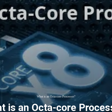
What is an Octa-core Processor?
t is an Octa-core Proces