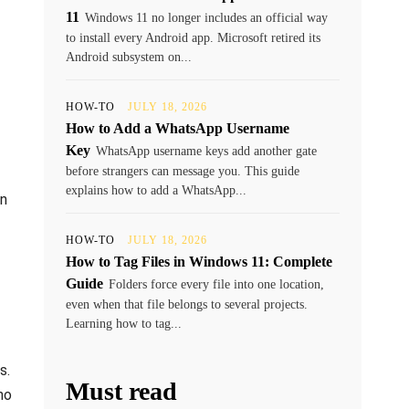
11
Windows 11 no longer includes an official way
to install every Android app. Microsoft retired its
Android subsystem on...
HOW-TO
JULY 18, 2026
How to Add a WhatsApp Username
Key
WhatsApp username keys add another gate
before strangers can message you. This guide
explains how to add a WhatsApp...
on
HOW-TO
JULY 18, 2026
How to Tag Files in Windows 11: Complete
Guide
Folders force every file into one location,
even when that file belongs to several projects.
Learning how to tag...
s.
Must read
ho