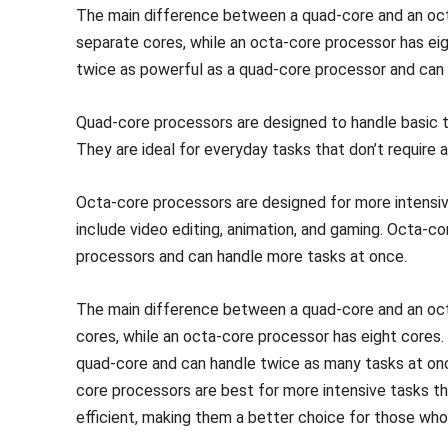
The main difference between a quad-core and an oct
separate cores, while an octa-core processor has ei
twice as powerful as a quad-core processor and can 
Quad-core processors are designed to handle basic t
They are ideal for everyday tasks that don’t require a
Octa-core processors are designed for more intensiv
include video editing, animation, and gaming. Octa-c
processors and can handle more tasks at once.
The main difference between a quad-core and an oct
cores, while an octa-core processor has eight cores.
quad-core and can handle twice as many tasks at onc
core processors are best for more intensive tasks t
efficient, making them a better choice for those wh