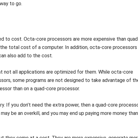
 way to go.
ted to cost. Octa-core processors are more expensive than quad
the total cost of a computer. In addition, octa-core processors
an also add to the cost.
 not all applications are optimized for them. While octa-core
ssors, some programs are not designed to take advantage of th
essor than on a quad-core processor.
ry. If you don’t need the extra power, then a quad-core process
 may be an overkill, and you may end up paying more money than
 but they come at a cost. They are more expensive, generate mo