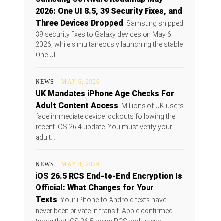
2026: One UI 8.5, 39 Security Fixes, and
Three Devices Dropped
Samsung shipped
39 security fixes to Galaxy devices on May 6,
2026, while simultaneously launching the stable
One UI...
NEWS
MAY 6, 2026
UK Mandates iPhone Age Checks For
Adult Content Access
Millions of UK users
face immediate device lockouts following the
recent iOS 26.4 update. You must verify your
adult...
NEWS
MAY 4, 2026
iOS 26.5 RCS End-to-End Encryption Is
Official: What Changes for Your
Texts
Your iPhone-to-Android texts have
never been private in transit. Apple confirmed