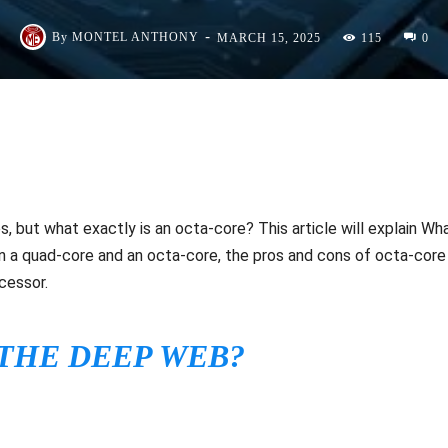
-
By
MONTEL ANTHONY
MARCH 15, 2025
115
0
, but what exactly is an octa-core? This article will explain Wh
n a quad-core and an octa-core, the pros and cons of octa-core
cessor.
 THE DEEP WEB?