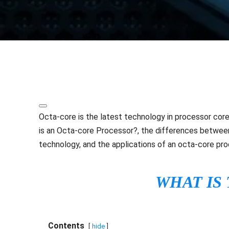
Share
Octa-core is the latest technology in processor cores
is an Octa-core Processor?, the differences betwee
technology, and the applications of an octa-core pro
WHAT IS
Contents
hide