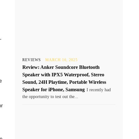
-
REVIEWS
MARCH 16, 2025
Review: Anker Soundcore Bluetooth
Speaker with IPX5 Waterproof, Stereo
e
Sound, 24H Playtime, Portable Wireless
Speaker for iPhone, Samsung
I recently had
the opportunity to test out the...
or
re