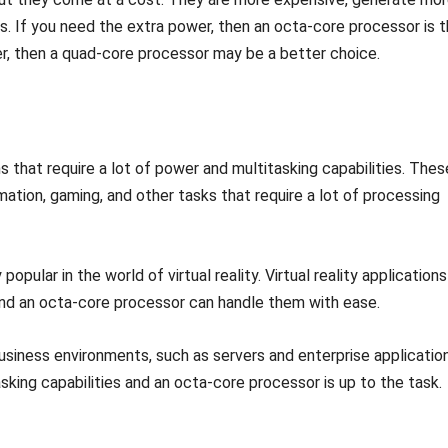
. If you need the extra power, then an octa-core processor is 
er, then a quad-core processor may be a better choice.
 that require a lot of power and multitasking capabilities. Thes
imation, gaming, and other tasks that require a lot of processing
pular in the world of virtual reality. Virtual reality applications
, and an octa-core processor can handle them with ease.
usiness environments, such as servers and enterprise application
sking capabilities and an octa-core processor is up to the task.