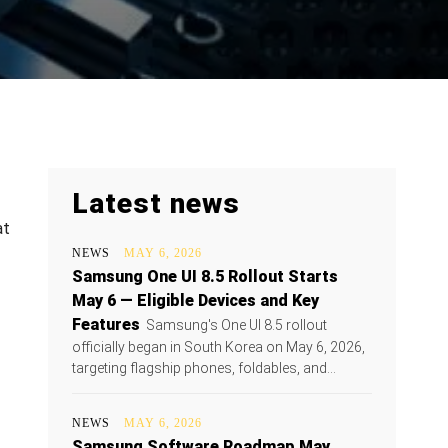
Latest news
at
NEWS
MAY 6, 2026
Samsung One UI 8.5 Rollout Starts
May 6 — Eligible Devices and Key
Features
Samsung's One UI 8.5 rollout
officially began in South Korea on May 6, 2026,
targeting flagship phones, foldables, and...
NEWS
MAY 6, 2026
Samsung Software Roadmap May