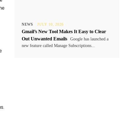
the
NEWS
JULY 10, 2026
Gmail’s New Tool Makes It Easy to Clear
Out Unwanted Emails
Google has launched a
new feature called Manage Subscriptions...
e
s.