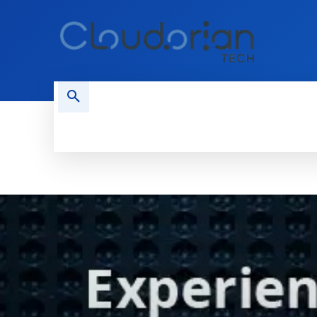
HOME
PHONES
NEWS