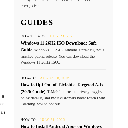
today that iOS 26.5 ships RCS end-to-end
encryption...
GUIDES
DOWNLOADS
JULY 23, 2026
Windows 11 26H2 ISO Download: Safe
Guide
Windows 11 26H2 remains a preview, not a
finished public release. You can download the
Windows 11 26H2 ISO...
HOW-TO
AUGUST 6, 2026
How to Opt Out of T-Mobile Targeted Ads
(2026 Guide)
T-Mobile turns its privacy toggles
 a
on by default, and most customers never touch them.
ta-
Learning how to opt out...
rgy
HOW-TO
JULY 21, 2026
How to Install Android Apps on Windows