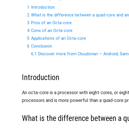
1
Introduction
2
What is the difference between a quad-core and a
3
Pros of an Octa-core
4
Cons of an Octa-core
5
Applications of an Octa-core
6
Conclusion
6.1
Discover more from Cloudorian — Android, S
Introduction
An octa-core is a processor with eight cores, or eigh
processors and is more powerful than a quad-core pro
What is the difference between a q