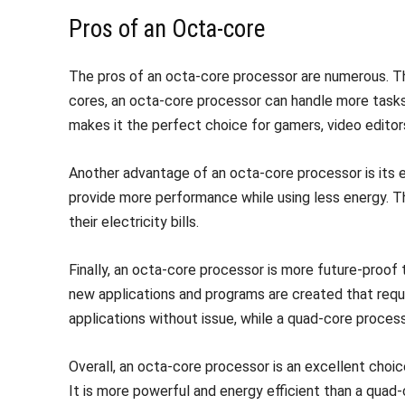
Pros of an Octa-core
The pros of an octa-core processor are numerous. Th
cores, an octa-core processor can handle more tasks 
makes it the perfect choice for gamers, video editors
Another advantage of an octa-core processor is its e
provide more performance while using less energy. T
their electricity bills.
Finally, an octa-core processor is more future-proof
new applications and programs are created that req
applications without issue, while a quad-core proces
Overall, an octa-core processor is an excellent choic
It is more powerful and energy efficient than a qua