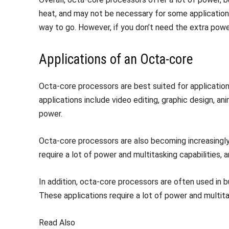
heat, and may not be necessary for some applications
way to go. However, if you don’t need the extra pow
Applications of an Octa-core
Octa-core processors are best suited for applications
applications include video editing, graphic design, an
power.
Octa-core processors are also becoming increasingly po
require a lot of power and multitasking capabilities
In addition, octa-core processors are often used in b
These applications require a lot of power and multita
Read Also