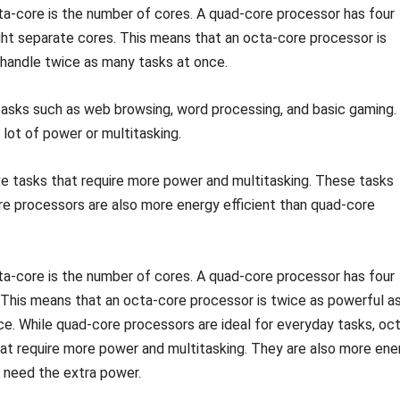
a-core is the number of cores. A quad-core processor has four
ght separate cores. This means that an octa-core processor is
handle twice as many tasks at once.
asks such as web browsing, word processing, and basic gaming.
 lot of power or multitasking.
e tasks that require more power and multitasking. These tasks
ore processors are also more energy efficient than quad-core
a-core is the number of cores. A quad-core processor has four
 This means that an octa-core processor is twice as powerful as
e. While quad-core processors are ideal for everyday tasks, oc
hat require more power and multitasking. They are also more ene
o need the extra power.