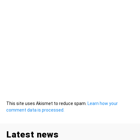
This site uses Akismet to reduce spam.
Learn how your
comment data is processed.
Latest news