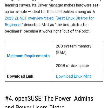
learning curves. Its Driver Manager makes hardware set-
up so simple — ideal for the non-techies among us. A
2025 ZDNET overview titled “Best Linux Distros for
Beginners”
describes Mint as “the best distro for
beginners” because it works right “out of the box”.
2GB system memory
(RAM)
Minimum Requirements
20GB of disk space
Download Link
Download Linux Mint
#4. openSUSE: The Power Admins
and Power Users Distro