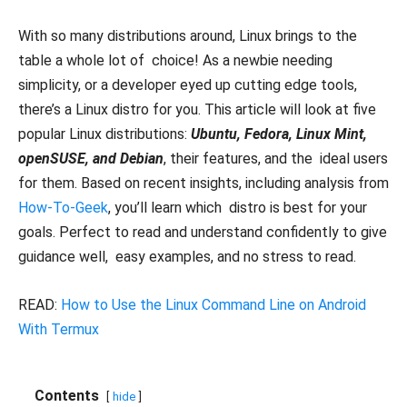
With so many distributions around, Linux brings to the
table a whole lot of choice! As a newbie needing
simplicity, or a developer eyed up cutting edge tools,
there’s a Linux distro for you. This article will look at five
popular Linux distributions:
Ubuntu, Fedora, Linux Mint,
openSUSE, and Debian
, their features, and the ideal users
for them. Based on recent insights, including analysis from
How-To-Geek
, you’ll learn which distro is best for your
goals. Perfect to read and understand confidently to give
guidance well, easy examples, and no stress to read.
READ:
How to Use the Linux Command Line on Android
With Termux
Contents
hide