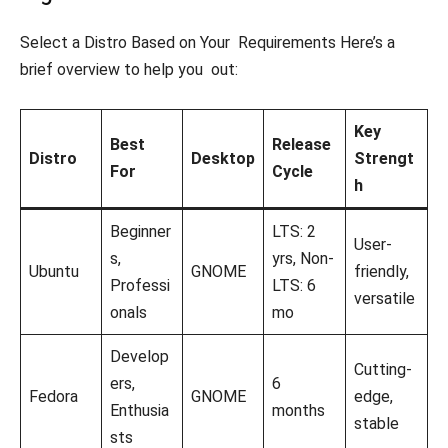
Select a Distro Based on Your Requirements Here’s a
brief overview to help you out:
Key
Best
Release
Distro
Desktop
Strengt
For
Cycle
h
Beginner
LTS: 2
User-
s,
yrs, Non-
Ubuntu
GNOME
friendly,
Professi
LTS: 6
versatile
onals
mo
Develop
Cutting-
ers,
6
Fedora
GNOME
edge,
Enthusia
months
stable
sts