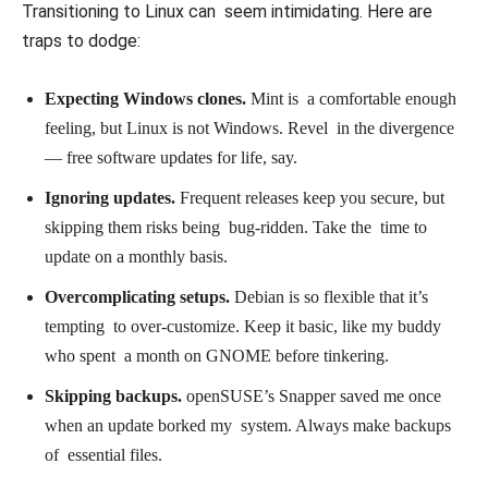
Transitioning to Linux can seem intimidating. Here are
traps to dodge:
Expecting Windows clones.
Mint is a comfortable enough
feeling, but Linux is not Windows. Revel in the divergence
— free software updates for life, say.
Ignoring updates.
Frequent releases keep you secure, but
skipping them risks being bug-ridden. Take the time to
update on a monthly basis.
Overcomplicating setups.
Debian is so flexible that it’s
tempting to over-customize. Keep it basic, like my buddy
who spent a month on GNOME before tinkering.
Skipping backups.
openSUSE’s Snapper saved me once
when an update borked my system. Always make backups
of essential files.