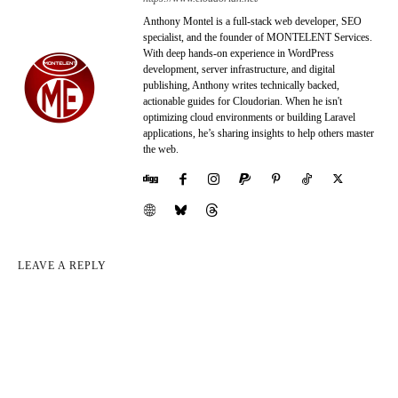
Anthony Montel is a full-stack web developer, SEO
specialist, and the founder of MONTELENT Services.
With deep hands-on experience in WordPress
development, server infrastructure, and digital
publishing, Anthony writes technically backed,
actionable guides for Cloudorian. When he isn't
optimizing cloud environments or building Laravel
applications, he’s sharing insights to help others master
the web.
LEAVE A REPLY