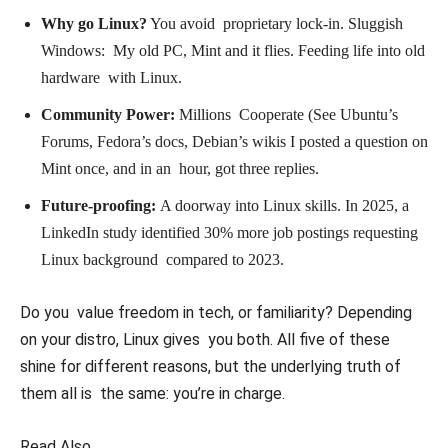
Why go Linux?
You avoid proprietary lock-in. Sluggish
Windows: My old PC, Mint and it flies. Feeding life into old
hardware with Linux.
Community Power:
Millions Cooperate (See Ubuntu’s
Forums, Fedora’s docs, Debian’s wikis I posted a question on
Mint once, and in an hour, got three replies.
Future-proofing:
A doorway into Linux skills. In 2025, a
LinkedIn study identified 30% more job postings requesting
Linux background compared to 2023.
Do you value freedom in tech, or familiarity? Depending
on your distro, Linux gives you both. All five of these
shine for different reasons, but the underlying truth of
them all is the same: you’re in charge.
Read Also