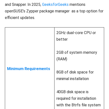
and Snapper. In 2025,
GeeksforGeeks
mentions
openSUSE’s Zypper package manager as a top option for
efficient updates.
2GHz dual-core CPU or
better
2GB of system memory
(RAM)
Minimum Requirements
8GB of disk space for
minimal installation
40GB disk space is
required for installation
with the Btrfs file system