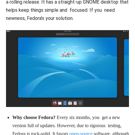
a rolling release. It has a straight-up GNOME desktop that
helps keep things simple and focused. If you need
newness, Fedora’s your solution.
Why choose Fedora?
Every six months, you get a new
version full of updates. However, due to rigorous testing,
Fedora is rock-solid. It favors
open-source
software, although