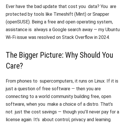
Ever have the bad update that cost you data? You are
protected by tools like Timeshift (Mint) or Snapper
(openSUSE). Being a free and open operating system,
assistance is always a Google search away — my Ubuntu
Wi-Fi issue was resolved on Stack Overflow in 2024.
The Bigger Picture: Why Should You
Care?
From phones to supercomputers, it runs on Linux. If it is
just a question of free software — then you are
connecting to a world community building free, open
software, when you make a choice of a distro. That’s
not just the cost savings — though you’ll never pay for a
license again. It’s about control, privacy and learning.