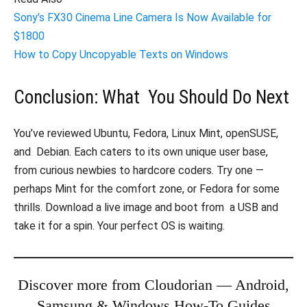
Sony’s FX30 Cinema Line Camera Is Now Available for
$1800
How to Copy Uncopyable Texts on Windows
Conclusion: What You Should Do Next
You’ve reviewed Ubuntu, Fedora, Linux Mint, openSUSE,
and Debian. Each caters to its own unique user base,
from curious newbies to hardcore coders. Try one —
perhaps Mint for the comfort zone, or Fedora for some
thrills. Download a live image and boot from a USB and
take it for a spin. Your perfect OS is waiting.
Discover more from Cloudorian — Android,
Samsung & Windows How-To Guides