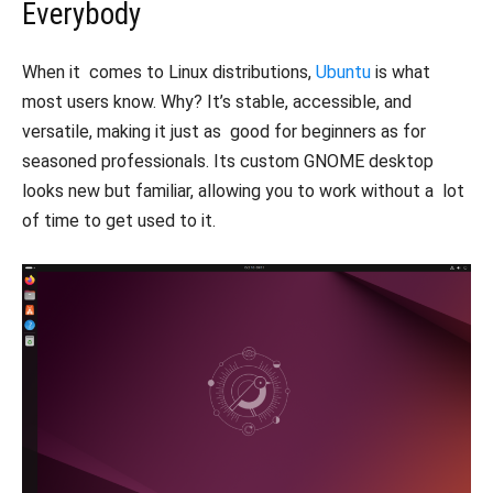
Everybody
When it comes to Linux distributions,
Ubuntu
is what
most users know. Why? It’s stable, accessible, and
versatile, making it just as good for beginners as for
seasoned professionals. Its custom GNOME desktop
looks new but familiar, allowing you to work without a lot
of time to get used to it.