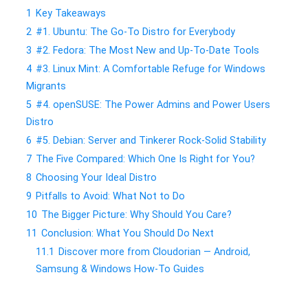
1
Key Takeaways
2
#1. Ubuntu: The Go-To Distro for Everybody
3
#2. Fedora: The Most New and Up-To-Date Tools
4
#3. Linux Mint: A Comfortable Refuge for Windows
Migrants
5
#4. openSUSE: The Power Admins and Power Users
Distro
6
#5. Debian: Server and Tinkerer Rock-Solid Stability
7
The Five Compared: Which One Is Right for You?
8
Choosing Your Ideal Distro
9
Pitfalls to Avoid: What Not to Do
10
The Bigger Picture: Why Should You Care?
11
Conclusion: What You Should Do Next
11.1
Discover more from Cloudorian — Android,
Samsung & Windows How-To Guides