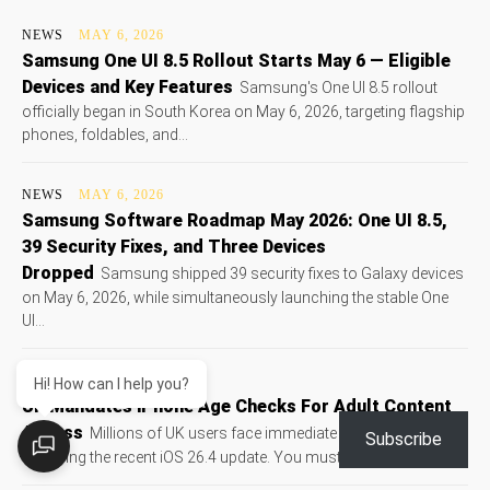
NEWS
MAY 6, 2026
Samsung One UI 8.5 Rollout Starts May 6 — Eligible
Devices and Key Features
Samsung's One UI 8.5 rollout
officially began in South Korea on May 6, 2026, targeting flagship
phones, foldables, and...
NEWS
MAY 6, 2026
Samsung Software Roadmap May 2026: One UI 8.5,
39 Security Fixes, and Three Devices
Dropped
Samsung shipped 39 security fixes to Galaxy devices
on May 6, 2026, while simultaneously launching the stable One
UI...
NEWS
MAY 6, 2026
Hi! How can I help you?
UK Mandates iPhone Age Checks For Adult Content
Access
Millions of UK users face immediate device lockouts
Subscribe
following the recent iOS 26.4 update. You must verify your adult...