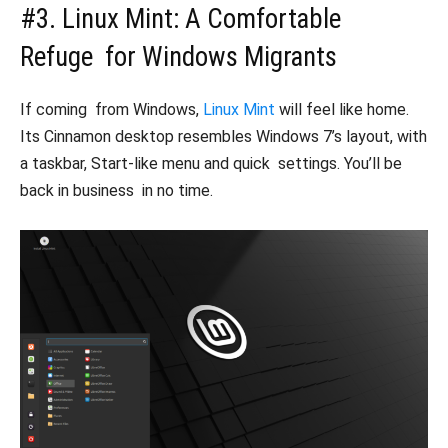
#3. Linux Mint: A Comfortable
Refuge for Windows Migrants
If coming from Windows,
Linux Mint
will feel like home.
Its Cinnamon desktop resembles Windows 7’s layout, with
a taskbar, Start-like menu and quick settings. You’ll be
back in business in no time.