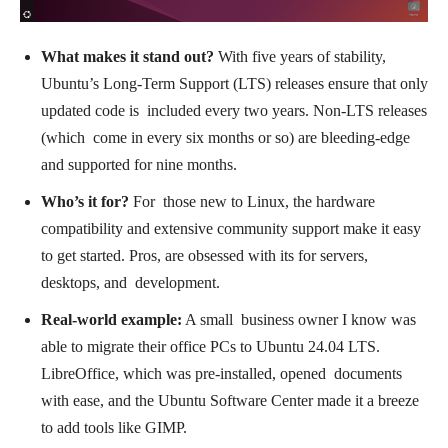
What makes it stand out?
With five years of stability,
Ubuntu’s Long-Term Support (LTS) releases ensure that only
updated code is included every two years. Non-LTS releases
(which come in every six months or so) are bleeding-edge
and supported for nine months.
Who’s it for?
For those new to Linux, the hardware
compatibility and extensive community support make it easy
to get started. Pros, are obsessed with its for servers,
desktops, and development.
Real-world example:
A small business owner I know was
able to migrate their office PCs to Ubuntu 24.04 LTS.
LibreOffice, which was pre-installed, opened documents
with ease, and the Ubuntu Software Center made it a breeze
to add tools like GIMP.