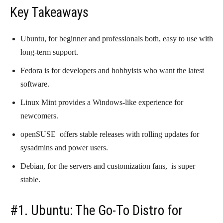
Key Takeaways
Ubuntu, for beginner and professionals both, easy to use with
long-term support.
Fedora is for developers and hobbyists who want the latest
software.
Linux Mint provides a Windows-like experience for
newcomers.
openSUSE offers stable releases with rolling updates for
sysadmins and power users.
Debian, for the servers and customization fans, is super
stable.
#1. Ubuntu: The Go-To Distro for