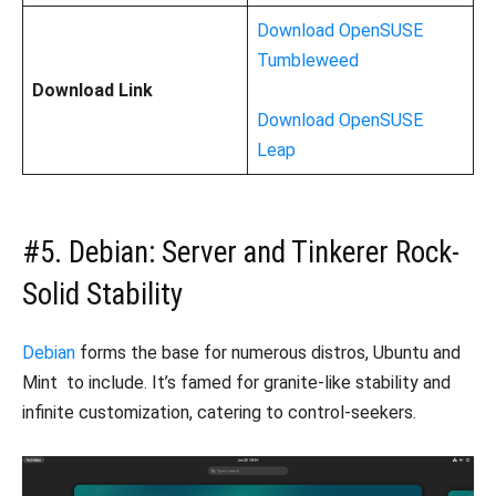
Download OpenSUSE
Tumbleweed
Download Link
Download OpenSUSE
Leap
#5. Debian: Server and Tinkerer Rock-
Solid Stability
Debian
forms the base for numerous distros, Ubuntu and
Mint to include. It’s famed for granite-like stability and
infinite customization, catering to control-seekers.