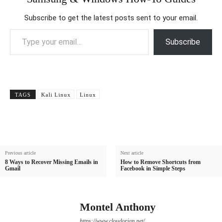
Subscribe to get the latest posts sent to your email.
Type your email…
Subscribe
TAGS
Kali Linux
Linux
Previous article
Next article
8 Ways to Recover Missing Emails in
How to Remove Shortcuts from
Gmail
Facebook in Simple Steps
Montel Anthony
https://www.cloudorian.net/