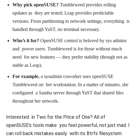
Why pick openSUSE?
Tumbleweed provides rolling
updates as they are tested; Leap provides predictable
versions. From partitioning to network settings, everything is
handled through YaST, no terminal necessary.
Who’s it for?
OpenSUSE control is beloved by sys admins
and power users. Tumbleweed is for those without much
need for new features — they prefer stability (though not as
stable as Leap).
For example,
a sysadmin coworker uses openSUSE
Tumbleweed on her workstation. In a matter of minutes, she
configured a Samba server through YaST that shared files
throughout her network.
Interested in Two for the Price of One? All of
openSUSE’s tools make you feel powerful, not just mad. I
can roll back mistakes easily with its Btrfs filesystem