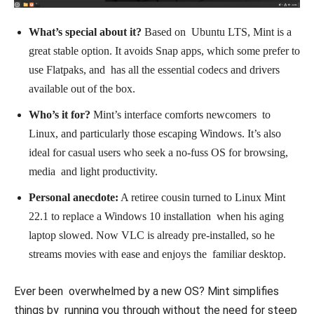
What’s special about it?
Based on Ubuntu LTS, Mint is a
great stable option. It avoids Snap apps, which some prefer to
use Flatpaks, and has all the essential codecs and drivers
available out of the box.
Who’s it for?
Mint’s interface comforts newcomers to
Linux, and particularly those escaping Windows. It’s also
ideal for casual users who seek a no-fuss OS for browsing,
media and light productivity.
Personal anecdote:
A retiree cousin turned to Linux Mint
22.1 to replace a Windows 10 installation when his aging
laptop slowed. Now VLC is already pre-installed, so he
streams movies with ease and enjoys the familiar desktop.
Ever been overwhelmed by a new OS? Mint simplifies
things by running you through without the need for steep