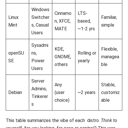
Windows
Cinnamo
LTS-
Linux
Switcher
Familiar,
n, XFCE,
based,
Mint
s, Casual
simple
MATE
~1-2 yrs
Users
Sysadmi
KDE,
Flexible,
openSU
ns,
Rolling or
GNOME,
managea
SE
Power
yearly
others
ble
Users
Server
Any
Stable,
Admins,
Debian
(user
~2 years
customiz
Tinkerer
choice)
able
s
This table summarizes the vibe of each distro.
Think to