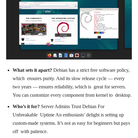
What sets it apart?
Debian has a strict free software policy,
which ensures purity. And its slow release cycle — every
two years — ensures reliability, which is great for servers.
You can customize every component from kernel to desktop.
Who’s it for?
Server Admins Trust Debian For
Unbreakable Uptime An enthusiasts’ delight is setting up
custom-made systems. It’s not as easy for beginners but pays
off with patience.