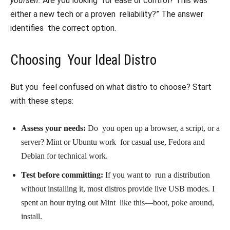
yourself:
Are you looking for ease or control? This was
either a new tech or a proven reliability?” The answer
identifies the correct option.
Choosing Your Ideal Distro
But you feel confused on what distro to choose? Start
with these steps:
Assess your needs:
Do you open up a browser, a script, or a
server? Mint or Ubuntu work for casual use, Fedora and
Debian for technical work.
Test before committing:
If you want to run a distribution
without installing it, most distros provide live USB modes. I
spent an hour trying out Mint like this—boot, poke around,
install.