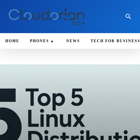
HOME
PHONES
NEWS
TECH FOR BUSINES