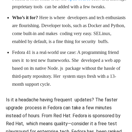
proprietary tools can be added with a few tweaks.
Who’s it for?
Here is where developers and tech enthusiasts
are flourishing. Developer tools, such as Docker and Python,
come built-in and makes coding very easy. SELinux,
enabled by default, is a fine thing for security buffs.
Fedora 41 is a real-world use case: A programming friend
uses it to test new frameworks. She developed a web app
based on its native Node. js package without the hassle of
third-party repository. Her system stays fresh with a 13-
month support cycle.
Is it a headache having frequent updates? The faster
upgrade process in Fedora can take a few minutes
instead of hours. From Red Hat: Fedora is sponsored by
Red Hat, which means quality—consider it a free test
playground for enterprise tech. Fedora has been ranked