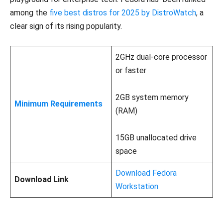
among the
five best distros for 2025 by DistroWatch
, a
clear sign of its rising popularity.
2GHz dual-core processor
or faster
2GB system memory
Minimum Requirements
(RAM)
15GB unallocated drive
space
Download Fedora
Download Link
Workstation