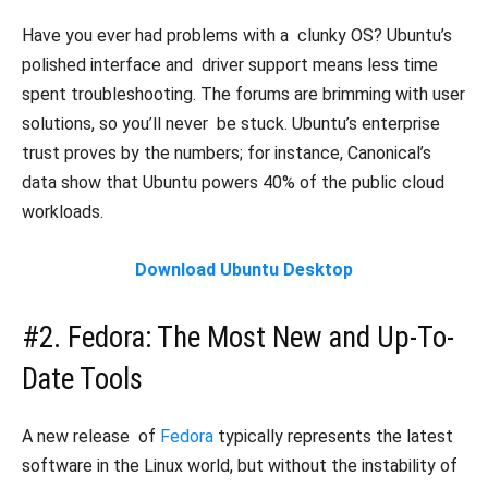
Have you ever had problems with a clunky OS? Ubuntu’s
polished interface and driver support means less time
spent troubleshooting. The forums are brimming with user
solutions, so you’ll never be stuck. Ubuntu’s enterprise
trust proves by the numbers; for instance, Canonical’s
data show that Ubuntu powers 40% of the public cloud
workloads.
Download Ubuntu Desktop
#2. Fedora: The Most New and Up-To-
Date Tools
A new release of
Fedora
typically represents the latest
software in the Linux world, but without the instability of