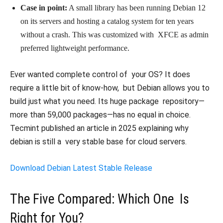
Case in point:
A small library has been running Debian 12
on its servers and hosting a catalog system for ten years
without a crash. This was customized with XFCE as admin
preferred lightweight performance.
Ever wanted complete control of your OS? It does
require a little bit of know-how, but Debian allows you to
build just what you need. Its huge package repository—
more than 59,000 packages—has no equal in choice.
Tecmint published an article in 2025 explaining why
debian is still a very stable base for cloud servers.
Download Debian Latest Stable Release
The Five Compared: Which One Is
Right for You?