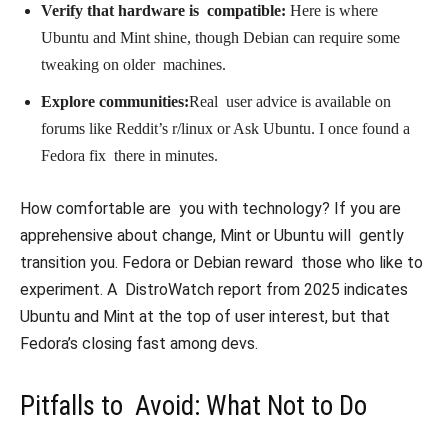
Verify that hardware is compatible:
Here is where
Ubuntu and Mint shine, though Debian can require some
tweaking on older machines.
Explore communities:
Real user advice is available on
forums like Reddit’s r/linux or Ask Ubuntu. I once found a
Fedora fix there in minutes.
How comfortable are you with technology? If you are
apprehensive about change, Mint or Ubuntu will gently
transition you. Fedora or Debian reward those who like to
experiment. A DistroWatch report from 2025 indicates
Ubuntu and Mint at the top of user interest, but that
Fedora’s closing fast among devs.
Pitfalls to Avoid: What Not to Do