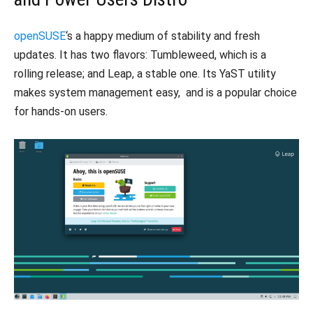
openSUSE
‘s a happy medium of stability and fresh
updates. It has two flavors: Tumbleweed, which is a
rolling release; and Leap, a stable one. Its YaST utility
makes system management easy, and is a popular choice
for hands-on users.