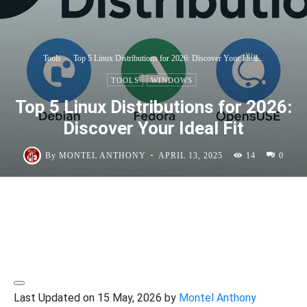
Tools
Top 5 Linux Distributions for 2026: Discover Your Ideal...
TOOLS
WINDOWS
Top 5 Linux Distributions for 2026:
Discover Your Ideal Fit
-
By
MONTEL ANTHONY
APRIL 13, 2025
14
0
Last Updated on 15 May, 2026 by
Montel Anthony