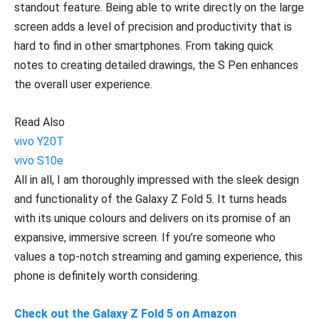
standout feature. Being able to write directly on the large
screen adds a level of precision and productivity that is
hard to find in other smartphones. From taking quick
notes to creating detailed drawings, the S Pen enhances
the overall user experience.
Read Also
vivo Y20T
vivo S10e
All in all, I am thoroughly impressed with the sleek design
and functionality of the Galaxy Z Fold 5. It turns heads
with its unique colours and delivers on its promise of an
expansive, immersive screen. If you’re someone who
values a top-notch streaming and gaming experience, this
phone is definitely worth considering.
Check out the Galaxy Z Fold 5 on Amazon