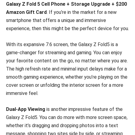
Galaxy Z Fold 5 Cell Phone + Storage Upgrade + $200
Amazon Gift Card
. If you’re in the market for a new
smartphone that offers a unique and immersive
experience, then this might be the perfect device for you.
With its expansive 7.6 screen, the Galaxy Z Fold5 is a
game-changer for streaming and gaming. You can enjoy
your favorite content on the go, no matter where you are.
The high refresh rate and minimal input delays make for a
smooth gaming experience, whether you’re playing on the
cover screen or unfolding the interior screen for a more
immersive feel.
Dual-App Viewing
is another impressive feature of the
Galaxy Z Fold5. You can do more with more screen space,
whether it’s dragging and dropping photos into a text
message, shopping two sites side by side, or streaming