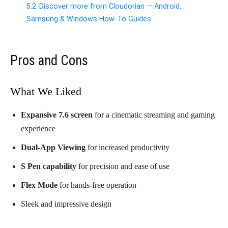
5.2
Discover more from Cloudorian — Android,
Samsung & Windows How-To Guides
Pros and Cons
What We Liked
Expansive 7.6 screen
for a cinematic streaming and gaming
experience
Dual-App Viewing
for increased productivity
S Pen capability
for precision and ease of use
Flex Mode
for hands-free operation
Sleek and impressive design