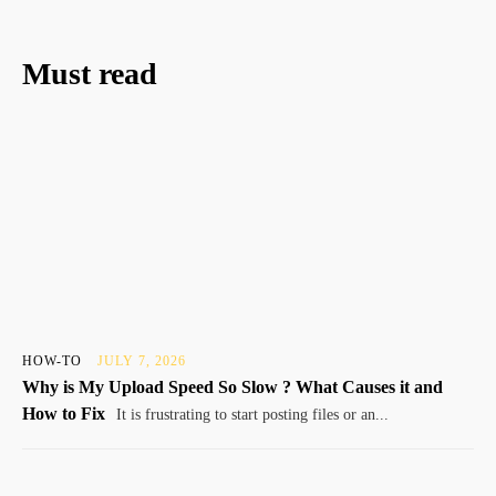
Must read
HOW-TO
JULY 7, 2026
Why is My Upload Speed So Slow ? What Causes it and
How to Fix
It is frustrating to start posting files or an...