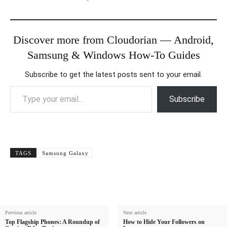
Discover more from Cloudorian — Android,
Samsung & Windows How-To Guides
Subscribe to get the latest posts sent to your email.
Type your email…
Subscribe
TAGS
Samsung Galaxy
Previous article
Next article
Top Flagship Phones: A Roundup of
How to Hide Your Followers on