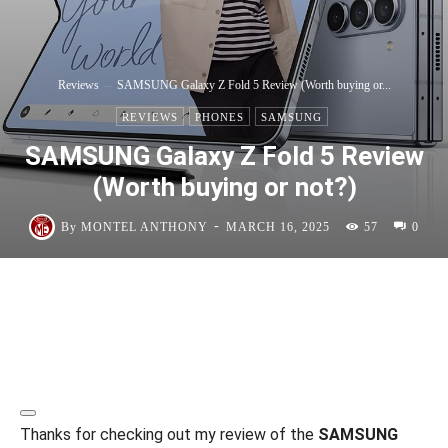
Reviews
SAMSUNG Galaxy Z Fold 5 Review (Worth buying or...
REVIEWS
PHONES
SAMSUNG
SAMSUNG Galaxy Z Fold 5 Review
(Worth buying or not?)
-
By
MONTEL ANTHONY
MARCH 16, 2025
57
0
Thanks for checking out my review of the
SAMSUNG