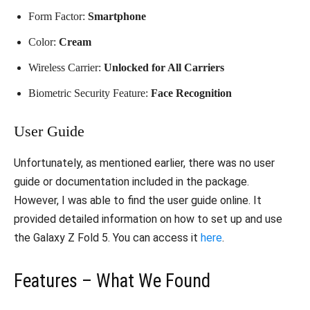
Form Factor:
Smartphone
Color:
Cream
Wireless Carrier:
Unlocked for All Carriers
Biometric Security Feature:
Face Recognition
User Guide
Unfortunately, as mentioned earlier, there was no user
guide or documentation included in the package.
However, I was able to find the user guide online. It
provided detailed information on how to set up and use
the Galaxy Z Fold 5. You can access it
here
.
Features – What We Found