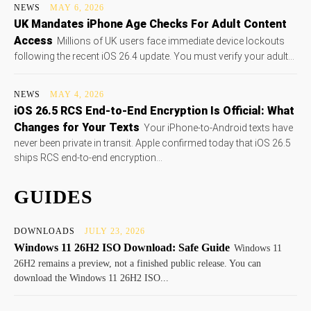
NEWS
MAY 6, 2026
UK Mandates iPhone Age Checks For Adult Content
Access
Millions of UK users face immediate device lockouts
following the recent iOS 26.4 update. You must verify your adult...
NEWS
MAY 4, 2026
iOS 26.5 RCS End-to-End Encryption Is Official: What
Changes for Your Texts
Your iPhone-to-Android texts have
never been private in transit. Apple confirmed today that iOS 26.5
ships RCS end-to-end encryption...
GUIDES
DOWNLOADS
JULY 23, 2026
Windows 11 26H2 ISO Download: Safe Guide
Windows 11
26H2 remains a preview, not a finished public release. You can
download the Windows 11 26H2 ISO...