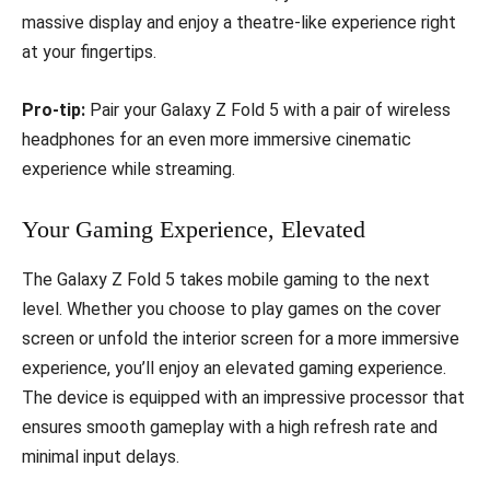
massive display and enjoy a theatre-like experience right
at your fingertips.
Pro-tip:
Pair your Galaxy Z Fold 5 with a pair of wireless
headphones for an even more immersive cinematic
experience while streaming.
Your Gaming Experience, Elevated
The Galaxy Z Fold 5 takes mobile gaming to the next
level. Whether you choose to play games on the cover
screen or unfold the interior screen for a more immersive
experience, you’ll enjoy an elevated gaming experience.
The device is equipped with an impressive processor that
ensures smooth gameplay with a high refresh rate and
minimal input delays.