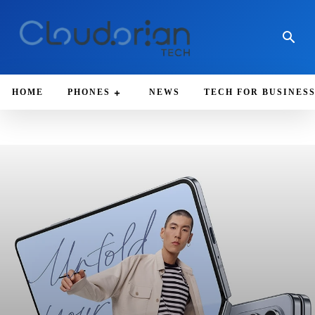
HOME
PHONES
NEWS
TECH FOR BUSINES