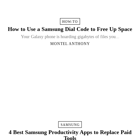
HOW-TO
How to Use a Samsung Dial Code to Free Up Space
Your Galaxy phone is hoarding gigabytes of files you...
MONTEL ANTHONY
SAMSUNG
4 Best Samsung Productivity Apps to Replace Paid
Tools