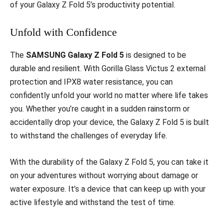
of your Galaxy Z Fold 5’s productivity potential.
Unfold with Confidence
The
SAMSUNG Galaxy Z Fold 5
is designed to be
durable and resilient. With Gorilla Glass Victus 2 external
protection and IPX8 water resistance, you can
confidently unfold your world no matter where life takes
you. Whether you’re caught in a sudden rainstorm or
accidentally drop your device, the Galaxy Z Fold 5 is built
to withstand the challenges of everyday life.
With the durability of the Galaxy Z Fold 5, you can take it
on your adventures without worrying about damage or
water exposure. It’s a device that can keep up with your
active lifestyle and withstand the test of time.