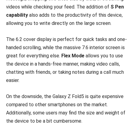
videos while checking your feed. The addition of
S Pen
capability
also adds to the productivity of this device,
allowing you to write directly on the large screen.
The 6.2 cover display is perfect for quick tasks and one-
handed scrolling, while the massive 7.6 interior screen is
great for everything else.
Flex Mode
allows you to use
the device in a hands-free manner, making video calls,
chatting with friends, or taking notes during a call much
easier.
On the downside, the Galaxy Z Fold5 is quite expensive
compared to other smartphones on the market.
Additionally, some users may find the size and weight of
the device to be a bit cumbersome.