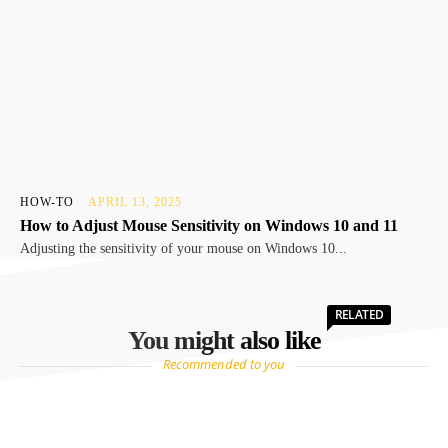
HOW-TO
APRIL 13, 2025
How to Adjust Mouse Sensitivity on Windows 10 and 11
Adjusting the sensitivity of your mouse on Windows 10...
RELATED
You might also like
Recommended to you