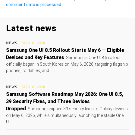
comment data is processed.
Latest news
NEWS
MAY 6, 2026
Samsung One UI 8.5 Rollout Starts May 6 — Eligible
Devices and Key Features
Samsung's One UI 8.5 rollout
officially began in South Korea on May 6, 2026, targeting flagship
phones, foldables, and...
NEWS
MAY 6, 2026
Samsung Software Roadmap May 2026: One UI 8.5,
39 Security Fixes, and Three Devices
Dropped
Samsung shipped 39 security fixes to Galaxy devices
on May 6, 2026, while simultaneously launching the stable One
UI...