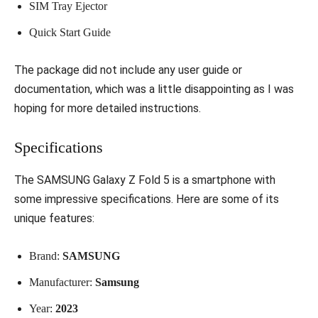
SIM Tray Ejector
Quick Start Guide
The package did not include any user guide or
documentation, which was a little disappointing as I was
hoping for more detailed instructions.
Specifications
The SAMSUNG Galaxy Z Fold 5 is a smartphone with
some impressive specifications. Here are some of its
unique features:
Brand:
SAMSUNG
Manufacturer:
Samsung
Year:
2023