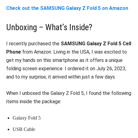
Check out the SAMSUNG Galaxy Z Fold 5 on Amazon
Unboxing – What’s Inside?
I recently purchased the
SAMSUNG Galaxy Z Fold 5 Cell
Phone
from Amazon. Living in the USA, I was excited to
get my hands on this smartphone as it offers a unique
folding screen experience. I ordered it on July 26, 2023,
and to my surprise, it arrived within just a few days.
When I unboxed the Galaxy Z Fold 5, I found the following
items inside the package:
Galaxy Fold 5
USB Cable