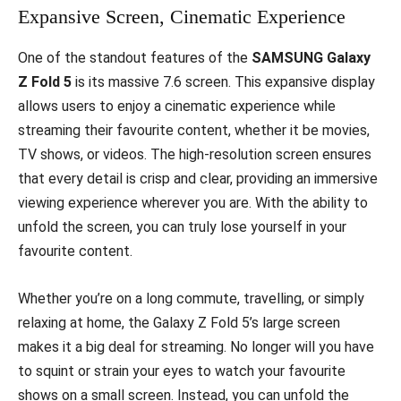
Expansive Screen, Cinematic Experience
One of the standout features of the
SAMSUNG Galaxy
Z Fold 5
is its massive 7.6 screen. This expansive display
allows users to enjoy a cinematic experience while
streaming their favourite content, whether it be movies,
TV shows, or videos. The high-resolution screen ensures
that every detail is crisp and clear, providing an immersive
viewing experience wherever you are. With the ability to
unfold the screen, you can truly lose yourself in your
favourite content.
Whether you’re on a long commute, travelling, or simply
relaxing at home, the Galaxy Z Fold 5’s large screen
makes it a big deal for streaming. No longer will you have
to squint or strain your eyes to watch your favourite
shows on a small screen. Instead, you can unfold the