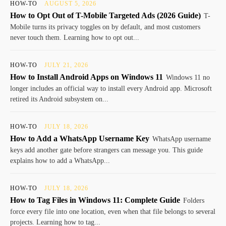
HOW-TO
AUGUST 5, 2026
How to Opt Out of T-Mobile Targeted Ads (2026 Guide)
T-
Mobile turns its privacy toggles on by default, and most customers
never touch them. Learning how to opt out...
HOW-TO
JULY 21, 2026
How to Install Android Apps on Windows 11
Windows 11 no
longer includes an official way to install every Android app. Microsoft
retired its Android subsystem on...
HOW-TO
JULY 18, 2026
How to Add a WhatsApp Username Key
WhatsApp username
keys add another gate before strangers can message you. This guide
explains how to add a WhatsApp...
HOW-TO
JULY 18, 2026
How to Tag Files in Windows 11: Complete Guide
Folders
force every file into one location, even when that file belongs to several
projects. Learning how to tag...