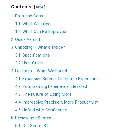
Contents
hide
1
Pros and Cons
1.1
What We Liked
1.2
What Can Be Improved
2
Quick Verdict
3
Unboxing – What’s Inside?
3.1
Specifications
3.2
User Guide
4
Features – What We Found
4.1
Expansive Screen, Cinematic Experience
4.2
Your Gaming Experience, Elevated
4.3
The Future of Doing More
4.4
Impressive Precision, More Productivity
4.5
Unfold with Confidence
5
Review and Scores
5.1
Our Score: 81