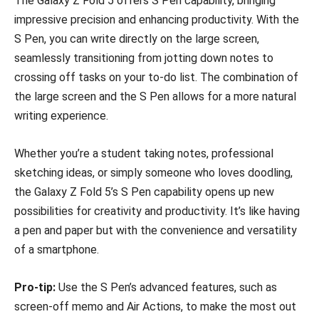
The Galaxy Z Fold 5 offers S Pen capability, bringing
impressive precision and enhancing productivity. With the
S Pen, you can write directly on the large screen,
seamlessly transitioning from jotting down notes to
crossing off tasks on your to-do list. The combination of
the large screen and the S Pen allows for a more natural
writing experience.
Whether you’re a student taking notes, professional
sketching ideas, or simply someone who loves doodling,
the Galaxy Z Fold 5’s S Pen capability opens up new
possibilities for creativity and productivity. It’s like having
a pen and paper but with the convenience and versatility
of a smartphone.
Pro-tip:
Use the S Pen’s advanced features, such as
screen-off memo and Air Actions, to make the most out