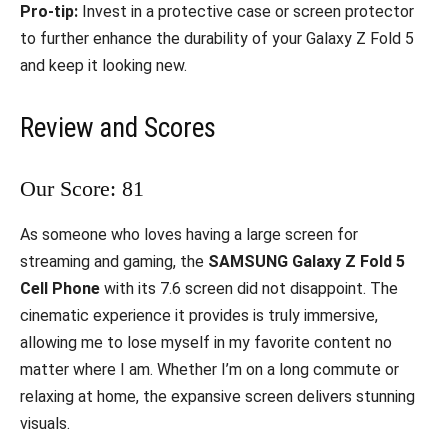
Pro-tip:
Invest in a protective case or screen protector
to further enhance the durability of your Galaxy Z Fold 5
and keep it looking new.
Review and Scores
Our Score: 81
As someone who loves having a large screen for
streaming and gaming, the
SAMSUNG Galaxy Z Fold 5
Cell Phone
with its 7.6 screen did not disappoint. The
cinematic experience it provides is truly immersive,
allowing me to lose myself in my favorite content no
matter where I am. Whether I’m on a long commute or
relaxing at home, the expansive screen delivers stunning
visuals.