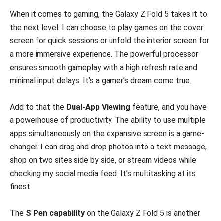
When it comes to gaming, the Galaxy Z Fold 5 takes it to
the next level. I can choose to play games on the cover
screen for quick sessions or unfold the interior screen for
a more immersive experience. The powerful processor
ensures smooth gameplay with a high refresh rate and
minimal input delays. It’s a gamer’s dream come true.
Add to that the
Dual-App Viewing
feature, and you have
a powerhouse of productivity. The ability to use multiple
apps simultaneously on the expansive screen is a game-
changer. I can drag and drop photos into a text message,
shop on two sites side by side, or stream videos while
checking my social media feed. It’s multitasking at its
finest.
The
S Pen capability
on the Galaxy Z Fold 5 is another