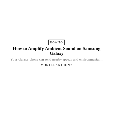
HOW-TO
How to Amplify Ambient Sound on Samsung
Galaxy
Your Galaxy phone can send nearby speech and environmental...
MONTEL ANTHONY