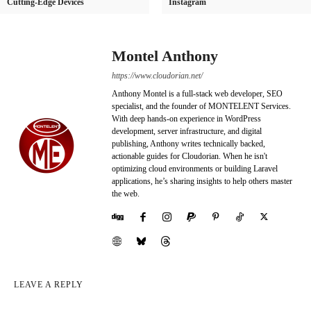
Cutting-Edge Devices
Instagram
Montel Anthony
https://www.cloudorian.net/
Anthony Montel is a full-stack web developer, SEO
specialist, and the founder of MONTELENT Services.
With deep hands-on experience in WordPress
development, server infrastructure, and digital
publishing, Anthony writes technically backed,
actionable guides for Cloudorian. When he isn't
optimizing cloud environments or building Laravel
applications, he’s sharing insights to help others master
the web.
LEAVE A REPLY