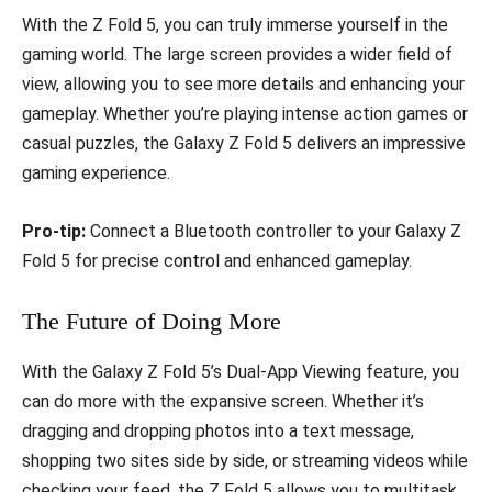
With the Z Fold 5, you can truly immerse yourself in the
gaming world. The large screen provides a wider field of
view, allowing you to see more details and enhancing your
gameplay. Whether you’re playing intense action games or
casual puzzles, the Galaxy Z Fold 5 delivers an impressive
gaming experience.
Pro-tip:
Connect a Bluetooth controller to your Galaxy Z
Fold 5 for precise control and enhanced gameplay.
The Future of Doing More
With the Galaxy Z Fold 5’s Dual-App Viewing feature, you
can do more with the expansive screen. Whether it’s
dragging and dropping photos into a text message,
shopping two sites side by side, or streaming videos while
checking your feed, the Z Fold 5 allows you to multitask