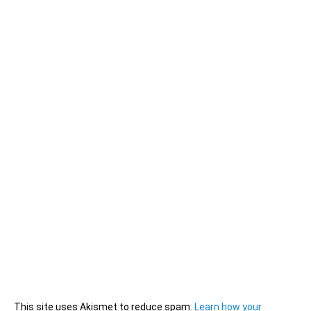
This site uses Akismet to reduce spam.
Learn how your