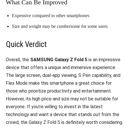
What Can Be Improved
Expensive compared to other smartphones
Size and weight may be cumbersome for some users
Quick Verdict
Overall, the
SAMSUNG Galaxy Z Fold 5
is an impressive
device that offers a unique and immersive experience.
The large screen, dual-app viewing, S Pen capability, and
Flex Mode make this smartphone a great choice for
those who prioritize productivity and entertainment.
However, its high price and size may not be suitable for
everyone. If you’re willing to invest in the latest
technology and want a device that stands out from the
crowd, the Galaxy Z Fold 5 is definitely worth considering.