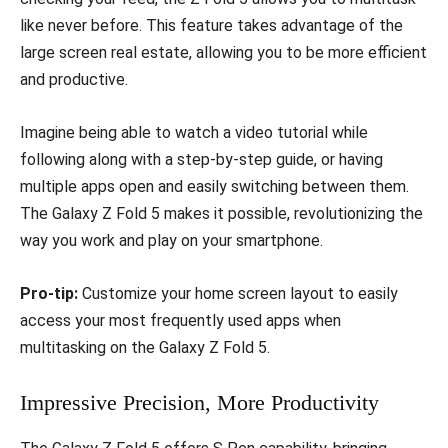
like never before. This feature takes advantage of the
large screen real estate, allowing you to be more efficient
and productive.
Imagine being able to watch a video tutorial while
following along with a step-by-step guide, or having
multiple apps open and easily switching between them.
The Galaxy Z Fold 5 makes it possible, revolutionizing the
way you work and play on your smartphone.
Pro-tip:
Customize your home screen layout to easily
access your most frequently used apps when
multitasking on the Galaxy Z Fold 5.
Impressive Precision, More Productivity