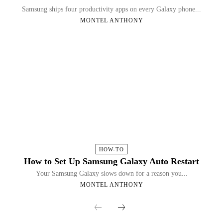
Samsung ships four productivity apps on every Galaxy phone...
MONTEL ANTHONY
HOW-TO
How to Set Up Samsung Galaxy Auto Restart
Your Samsung Galaxy slows down for a reason you...
MONTEL ANTHONY