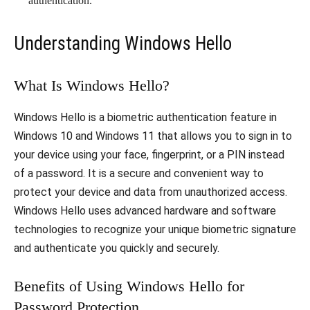
authentication.
Understanding Windows Hello
What Is Windows Hello?
Windows Hello is a biometric authentication feature in
Windows 10 and Windows 11 that allows you to sign in to
your device using your face, fingerprint, or a PIN instead
of a password. It is a secure and convenient way to
protect your device and data from unauthorized access.
Windows Hello uses advanced hardware and software
technologies to recognize your unique biometric signature
and authenticate you quickly and securely.
Benefits of Using Windows Hello for
Password Protection