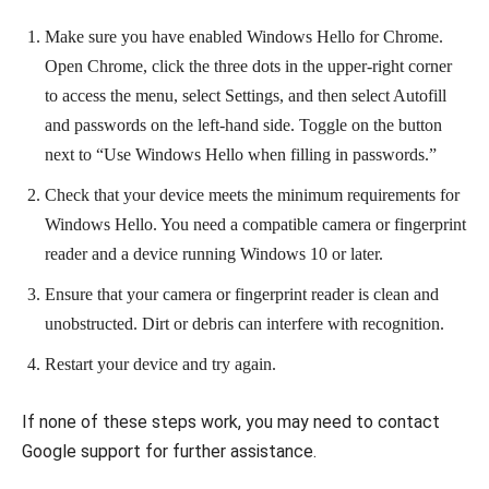
Make sure you have enabled Windows Hello for Chrome.
Open Chrome, click the three dots in the upper-right corner
to access the menu, select Settings, and then select Autofill
and passwords on the left-hand side. Toggle on the button
next to “Use Windows Hello when filling in passwords.”
Check that your device meets the minimum requirements for
Windows Hello. You need a compatible camera or fingerprint
reader and a device running Windows 10 or later.
Ensure that your camera or fingerprint reader is clean and
unobstructed. Dirt or debris can interfere with recognition.
Restart your device and try again.
If none of these steps work, you may need to contact
Google support for further assistance.