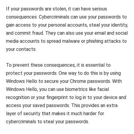
If your passwords are stolen, it can have serious
consequences. Cybercriminals can use your passwords to
gain access to your personal accounts, steal your identity,
and commit fraud. They can also use your email and social
media accounts to spread malware or phishing attacks to
your contacts.
To prevent these consequences, it is essential to
protect your passwords. One way to do this is by using
Windows Hello to secure your Chrome passwords. With
Windows Hello, you can use biometrics like facial
recognition or your fingerprint to log in to your device and
access your saved passwords. This provides an extra
layer of security that makes it much harder for
cybercriminals to steal your passwords.