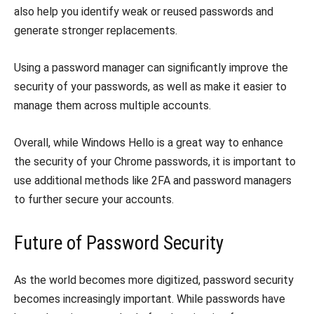
also help you identify weak or reused passwords and
generate stronger replacements.
Using a password manager can significantly improve the
security of your passwords, as well as make it easier to
manage them across multiple accounts.
Overall, while Windows Hello is a great way to enhance
the security of your Chrome passwords, it is important to
use additional methods like 2FA and password managers
to further secure your accounts.
Future of Password Security
As the world becomes more digitized, password security
becomes increasingly important. While passwords have