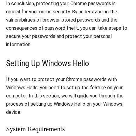
In conclusion, protecting your Chrome passwords is
crucial for your online security. By understanding the
vulnerabilities of browser-stored passwords and the
consequences of password theft, you can take steps to
secure your passwords and protect your personal
information.
Setting Up Windows Hello
If you want to protect your Chrome passwords with
Windows Hello, you need to set up the feature on your
computer. In this section, we will guide you through the
process of setting up Windows Hello on your Windows
device.
System Requirements