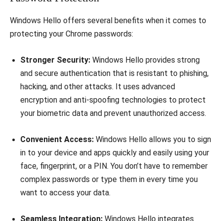
Windows Hello offers several benefits when it comes to
protecting your Chrome passwords:
Stronger Security:
Windows Hello provides strong
and secure authentication that is resistant to phishing,
hacking, and other attacks. It uses advanced
encryption and anti-spoofing technologies to protect
your biometric data and prevent unauthorized access.
Convenient Access:
Windows Hello allows you to sign
in to your device and apps quickly and easily using your
face, fingerprint, or a PIN. You don’t have to remember
complex passwords or type them in every time you
want to access your data.
Seamless Integration:
Windows Hello integrates