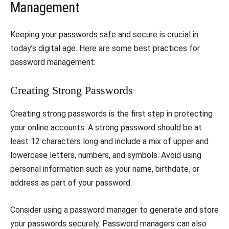
Management
Keeping your passwords safe and secure is crucial in
today’s digital age. Here are some best practices for
password management:
Creating Strong Passwords
Creating strong passwords is the first step in protecting
your online accounts. A strong password should be at
least 12 characters long and include a mix of upper and
lowercase letters, numbers, and symbols. Avoid using
personal information such as your name, birthdate, or
address as part of your password.
Consider using a password manager to generate and store
your passwords securely. Password managers can also