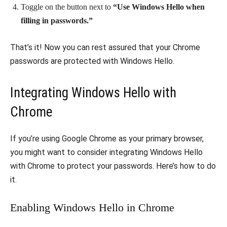
Toggle on the button next to
“Use Windows Hello when
filling in passwords.”
That’s it! Now you can rest assured that your Chrome
passwords are protected with Windows Hello.
Integrating Windows Hello with
Chrome
If you’re using Google Chrome as your primary browser,
you might want to consider integrating Windows Hello
with Chrome to protect your passwords. Here’s how to do
it.
Enabling Windows Hello in Chrome