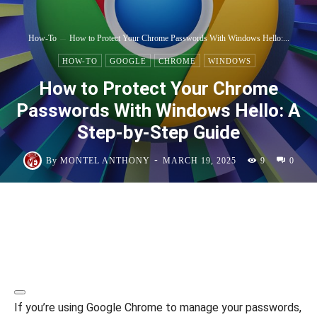
How-To
How to Protect Your Chrome Passwords With Windows Hello:...
HOW-TO
GOOGLE
CHROME
WINDOWS
How to Protect Your Chrome
Passwords With Windows Hello: A
Step-by-Step Guide
-
By
MONTEL ANTHONY
MARCH 19, 2025
9
0
If you’re using Google Chrome to manage your passwords,