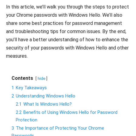
In this article, we’ll walk you through the steps to protect
your Chrome passwords with Windows Hello. We’ll also
share some best practices for password management
and troubleshooting tips for common issues. By the end,
you’ll have a better understanding of how to enhance the
security of your passwords with Windows Hello and other
measures.
Contents
hide
1
Key Takeaways
2
Understanding Windows Hello
2.1
What Is Windows Hello?
2.2
Benefits of Using Windows Hello for Password
Protection
3
The Importance of Protecting Your Chrome
Passwords