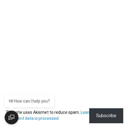
Hi! How can I help you?
This site uses Akismet to reduce spam.
Learn how your
Subscribe
comment data is processed.