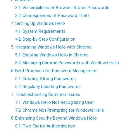
3.1
Vulnerabilities of Browser-Stored Passwords
3.2
Consequences of Password Theft
4
Setting Up Windows Hello
4.1
System Requirements
4.2
Step-by-Step Configuration
5
Integrating Windows Hello with Chrome
5.1
Enabling Windows Hello in Chrome
5.2
Managing Chrome Passwords with Windows Hello
6
Best Practices for Password Management
6.1
Creating Strong Passwords
6.2
Regularly Updating Passwords
7
Troubleshooting Common Issues
7.1
Windows Hello Not Recognizing User
7.2
Chrome Not Prompting for Windows Hello
8
Enhancing Security Beyond Windows Hello
8.1
Two-Factor Authentication