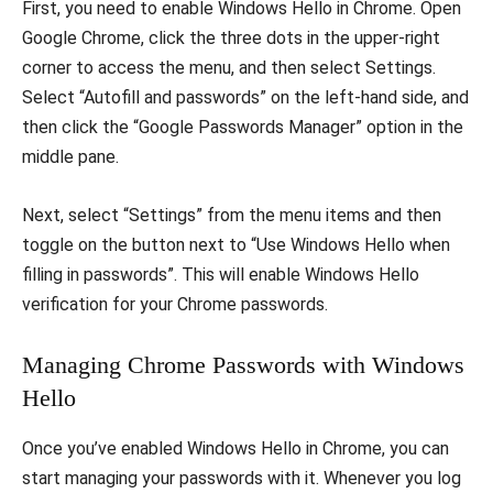
First, you need to enable Windows Hello in Chrome. Open
Google Chrome, click the three dots in the upper-right
corner to access the menu, and then select Settings.
Select “Autofill and passwords” on the left-hand side, and
then click the “Google Passwords Manager” option in the
middle pane.
Next, select “Settings” from the menu items and then
toggle on the button next to “Use Windows Hello when
filling in passwords”. This will enable Windows Hello
verification for your Chrome passwords.
Managing Chrome Passwords with Windows
Hello
Once you’ve enabled Windows Hello in Chrome, you can
start managing your passwords with it. Whenever you log