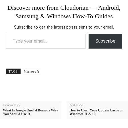
Discover more from Cloudorian — Android,
Samsung & Windows How-To Guides
Subscribe to get the latest posts sent to your email.
Type your email…
Subscribe
TAGS
Microsoft
Previous article
Next article
What Is Google One? 4 Reasons Why
How to Clear Your Update Cache on
You Should Use It
Windows 11 & 10