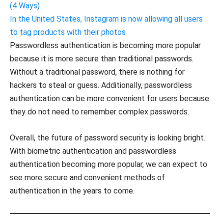
(4 Ways)
In the United States, Instagram is now allowing all users
to tag products with their photos
Passwordless authentication is becoming more popular
because it is more secure than traditional passwords.
Without a traditional password, there is nothing for
hackers to steal or guess. Additionally, passwordless
authentication can be more convenient for users because
they do not need to remember complex passwords.
Overall, the future of password security is looking bright.
With biometric authentication and passwordless
authentication becoming more popular, we can expect to
see more secure and convenient methods of
authentication in the years to come.