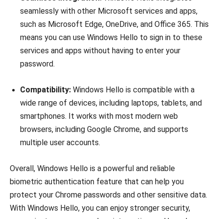
seamlessly with other Microsoft services and apps,
such as Microsoft Edge, OneDrive, and Office 365. This
means you can use Windows Hello to sign in to these
services and apps without having to enter your
password.
Compatibility:
Windows Hello is compatible with a
wide range of devices, including laptops, tablets, and
smartphones. It works with most modern web
browsers, including Google Chrome, and supports
multiple user accounts.
Overall, Windows Hello is a powerful and reliable
biometric authentication feature that can help you
protect your Chrome passwords and other sensitive data.
With Windows Hello, you can enjoy stronger security,