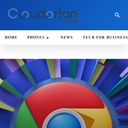
HOME
PHONES
NEWS
TECH FOR BUSINES