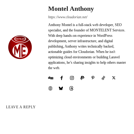
Montel Anthony
https://www.cloudorian.net/
Anthony Montel is a full-stack web developer, SEO
specialist, and the founder of MONTELENT Services.
With deep hands-on experience in WordPress
development, server infrastructure, and digital
publishing, Anthony writes technically backed,
actionable guides for Cloudorian. When he isn't
optimizing cloud environments or building Laravel
applications, he’s sharing insights to help others master
the web.
LEAVE A REPLY