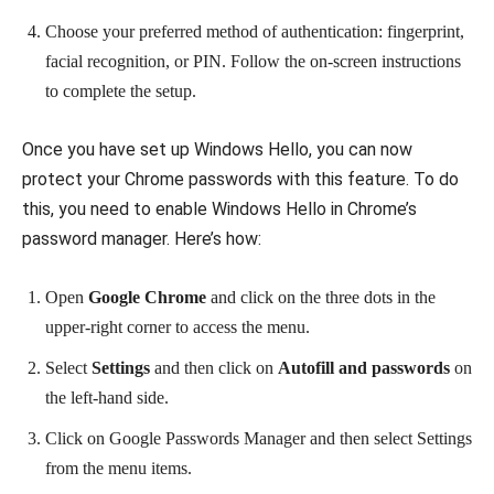
Choose your preferred method of authentication: fingerprint,
facial recognition, or PIN. Follow the on-screen instructions
to complete the setup.
Once you have set up Windows Hello, you can now
protect your Chrome passwords with this feature. To do
this, you need to enable Windows Hello in Chrome’s
password manager. Here’s how:
Open
Google Chrome
and click on the three dots in the
upper-right corner to access the menu.
Select
Settings
and then click on
Autofill and passwords
on
the left-hand side.
Click on Google Passwords Manager and then select Settings
from the menu items.