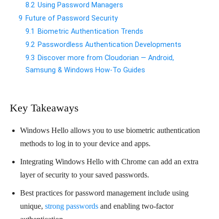
8.2
Using Password Managers
9
Future of Password Security
9.1
Biometric Authentication Trends
9.2
Passwordless Authentication Developments
9.3
Discover more from Cloudorian — Android,
Samsung & Windows How-To Guides
Key Takeaways
Windows Hello allows you to use biometric authentication
methods to log in to your device and apps.
Integrating Windows Hello with Chrome can add an extra
layer of security to your saved passwords.
Best practices for password management include using
unique,
strong passwords
and enabling two-factor