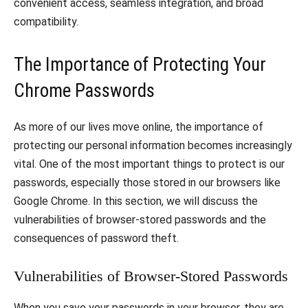
convenient access, seamless integration, and broad
compatibility.
The Importance of Protecting Your
Chrome Passwords
As more of our lives move online, the importance of
protecting our personal information becomes increasingly
vital. One of the most important things to protect is our
passwords, especially those stored in our browsers like
Google Chrome. In this section, we will discuss the
vulnerabilities of browser-stored passwords and the
consequences of password theft.
Vulnerabilities of Browser-Stored Passwords
When you save your passwords in your browser, they are