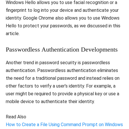
Windows Hello allows you to use facial recognition or a
fingerprint to log into your device and authenticate your
identity. Google Chrome also allows you to use Windows
Hello to protect your passwords, as we discussed in this
article.
Passwordless Authentication Developments
Another trend in password security is passwordless
authentication. Passwordless authentication eliminates
the need for a traditional password and instead relies on
other factors to verify a user’s identity. For example, a
user might be required to provide a physical key or use a
mobile device to authenticate their identity.
Read Also
How to Create a File Using Command Prompt on Windows