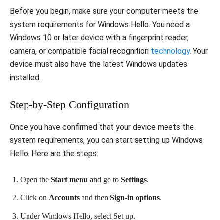
Before you begin, make sure your computer meets the
system requirements for Windows Hello. You need a
Windows 10 or later device with a fingerprint reader,
camera, or compatible facial recognition
technology
. Your
device must also have the latest Windows updates
installed.
Step-by-Step Configuration
Once you have confirmed that your device meets the
system requirements, you can start setting up Windows
Hello. Here are the steps:
Open the
Start menu
and go to
Settings
.
Click on
Accounts
and then
Sign-in options
.
Under Windows Hello, select Set up.