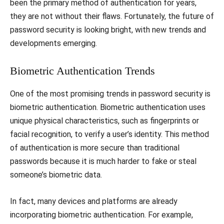
been the primary method of authentication for years,
they are not without their flaws. Fortunately, the future of
password security is looking bright, with new trends and
developments emerging.
Biometric Authentication Trends
One of the most promising trends in password security is
biometric authentication. Biometric authentication uses
unique physical characteristics, such as fingerprints or
facial recognition, to verify a user’s identity. This method
of authentication is more secure than traditional
passwords because it is much harder to fake or steal
someone’s biometric data.
In fact, many devices and platforms are already
incorporating biometric authentication. For example,