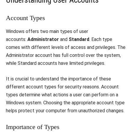
Understanding User Accounts
Account Types
Windows offers two main types of user
accounts:
Administrator
and
Standard
. Each type
comes with different levels of access and privileges. The
Administrator account has full control over the system,
while Standard accounts have limited privileges.
It is crucial to understand the importance of these
different account types for security reasons. Account
types determine what actions a user can perform on a
Windows system. Choosing the appropriate account type
helps protect your computer from unauthorized changes.
Importance of Types