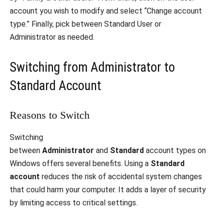
account you wish to modify and select “Change account
type.” Finally, pick between Standard User or
Administrator as needed.
Switching from Administrator to
Standard Account
Reasons to Switch
Switching
between
Administrator
and
Standard
account types on
Windows offers several benefits. Using a
Standard
account
reduces the risk of accidental system changes
that could harm your computer. It adds a layer of security
by limiting access to critical settings.