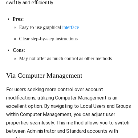
swiftly and efficiently.
Pros:
Easy-to-use graphical
interface
Clear step-by-step instructions
Cons:
May not offer as much control as other methods
Via Computer Management
For users seeking more control over account
modifications, utilizing Computer Management is an
excellent option. By navigating to Local Users and Groups
within Computer Management, you can adjust user
properties seamlessly. This method allows you to switch
between Administrator and Standard accounts with