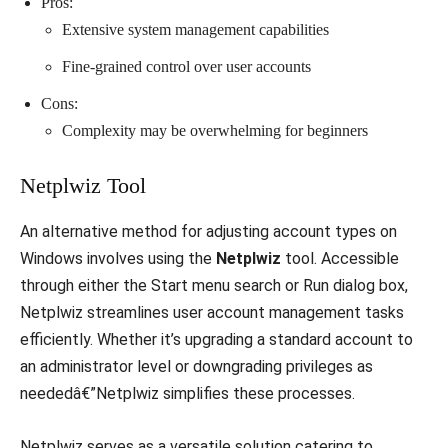
Pros:
Extensive system management capabilities
Fine-grained control over user accounts
Cons:
Complexity may be overwhelming for beginners
Netplwiz Tool
An alternative method for adjusting account types on
Windows involves using the
Netplwiz
tool. Accessible
through either the Start menu search or Run dialog box,
Netplwiz streamlines user account management tasks
efficiently. Whether it’s upgrading a standard account to
an administrator level or downgrading privileges as
neededâ€”Netplwiz simplifies these processes.
Netplwiz serves as a versatile solution catering to