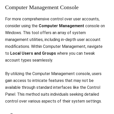
Computer Management Console
For more comprehensive control over user accounts,
consider using the
Computer Management
console on
Windows. This tool offers an array of system
management utilities, including in-depth user account
modifications. Within Computer Management, navigate
to
Local Users and Groups
where you can tweak
account types seamlessly.
By utilizing the Computer Management console, users
gain access to intricate features that may not be
available through standard interfaces like the Control
Panel. This method suits individuals seeking detailed
control over various aspects of their system settings.