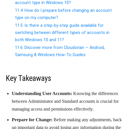
account type in Windows 10?
11.4
How do I prepare before changing an account
type on my computer?
11.5
Is there a step-by-step guide available for
switching between different types of accounts in
both Windows 10 and 11?
11.6
Discover more from Cloudorian — Android,
Samsung & Windows How-To Guides
Key Takeaways
Understanding User Accounts:
Knowing the differences
between Administrator and Standard accounts is crucial for
managing access and permissions effectively.
Prepare for Change:
Before making any adjustments, back
up important data to avoid losing any information during the