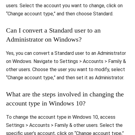
users. Select the account you want to change, click on
“Change account type,” and then choose Standard.
Can I convert a Standard user to an
Administrator on Windows?
Yes, you can convert a Standard user to an Administrator
on Windows. Navigate to Settings > Accounts > Family &
other users. Choose the user you want to modify, select
“Change account type,” and then set it as Administrator.
What are the steps involved in changing the
account type in Windows 10?
To change the account type in Windows 10, access
Settings > Accounts > Family & other users. Select the
specific user’s account, click on “Change account type,”