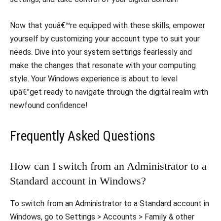
Now that youâ€™re equipped with these skills, empower
yourself by customizing your account type to suit your
needs. Dive into your system settings fearlessly and
make the changes that resonate with your computing
style. Your Windows experience is about to level
upâ€”get ready to navigate through the digital realm with
newfound confidence!
Frequently Asked Questions
How can I switch from an Administrator to a
Standard account in Windows?
To switch from an Administrator to a Standard account in
Windows, go to Settings > Accounts > Family & other