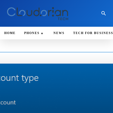
HOME
PHONES
NEWS
TECH FOR BUSINES