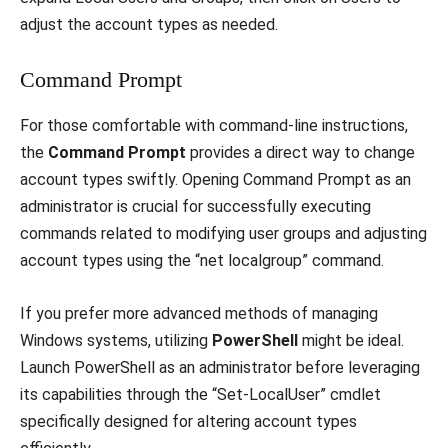
adjust the account types as needed.
Command Prompt
For those comfortable with command-line instructions,
the
Command Prompt
provides a direct way to change
account types swiftly. Opening Command Prompt as an
administrator is crucial for successfully executing
commands related to modifying user groups and adjusting
account types using the “net localgroup” command.
If you prefer more advanced methods of managing
Windows systems, utilizing
PowerShell
might be ideal.
Launch PowerShell as an administrator before leveraging
its capabilities through the “Set-LocalUser” cmdlet
specifically designed for altering account types