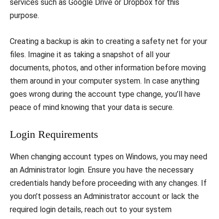
services such as Google Drive or Dropbox for this
purpose.
Creating a backup is akin to creating a safety net for your
files. Imagine it as taking a snapshot of all your
documents, photos, and other information before moving
them around in your computer system. In case anything
goes wrong during the account type change, you’ll have
peace of mind knowing that your data is secure.
Login Requirements
When changing account types on Windows, you may need
an Administrator login. Ensure you have the necessary
credentials handy before proceeding with any changes. If
you don’t possess an Administrator account or lack the
required login details, reach out to your system