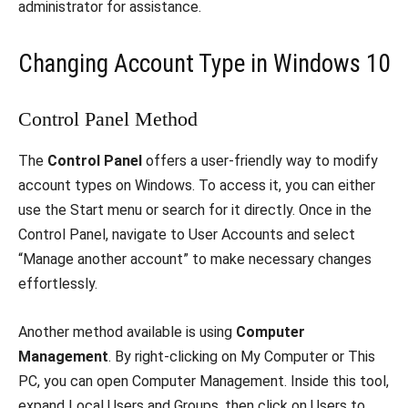
administrator for assistance.
Changing Account Type in Windows 10
Control Panel Method
The
Control Panel
offers a user-friendly way to modify
account types on Windows. To access it, you can either
use the Start menu or search for it directly. Once in the
Control Panel, navigate to User Accounts and select
“Manage another account” to make necessary changes
effortlessly.
Another method available is using
Computer
Management
. By right-clicking on My Computer or This
PC, you can open Computer Management. Inside this tool,
expand Local Users and Groups, then click on Users to