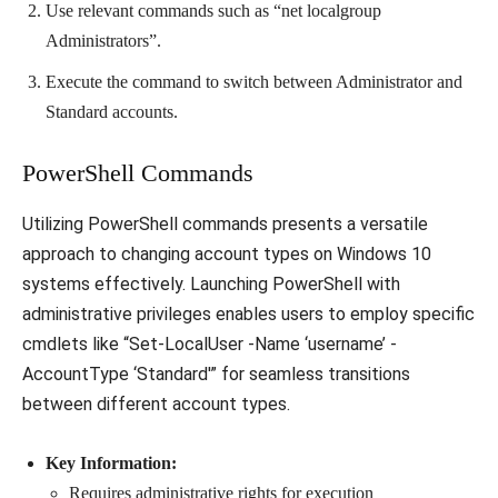
Use relevant commands such as “net localgroup
Administrators”.
Execute the command to switch between Administrator and
Standard accounts.
PowerShell Commands
Utilizing PowerShell commands presents a versatile
approach to changing account types on Windows 10
systems effectively. Launching PowerShell with
administrative privileges enables users to employ specific
cmdlets like “Set-LocalUser -Name ‘username’ -
AccountType ‘Standard'” for seamless transitions
between different account types.
Key Information:
Requires administrative rights for execution