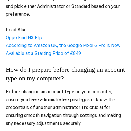
and pick either Administrator or Standard based on your
preference.
Read Also
Oppo Find N3 Flip
According to Amazon UK, the Google Pixel 6 Pro is Now
Available at a Starting Price of £849
How do I prepare before changing an account
type on my computer?
Before changing an account type on your computer,
ensure you have administrative privileges or know the
credentials of another administrator. It’s crucial for
ensuring smooth navigation through settings and making
any necessary adjustments securely.