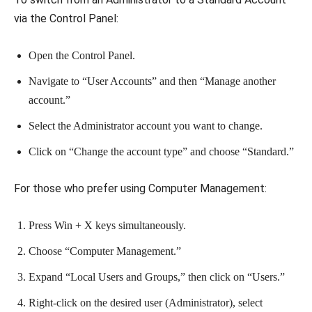
via the Control Panel:
Open the Control Panel.
Navigate to “User Accounts” and then “Manage another
account.”
Select the Administrator account you want to change.
Click on “Change the account type” and choose “Standard.”
For those who prefer using Computer Management:
Press Win + X keys simultaneously.
Choose “Computer Management.”
Expand “Local Users and Groups,” then click on “Users.”
Right-click on the desired user (Administrator), select