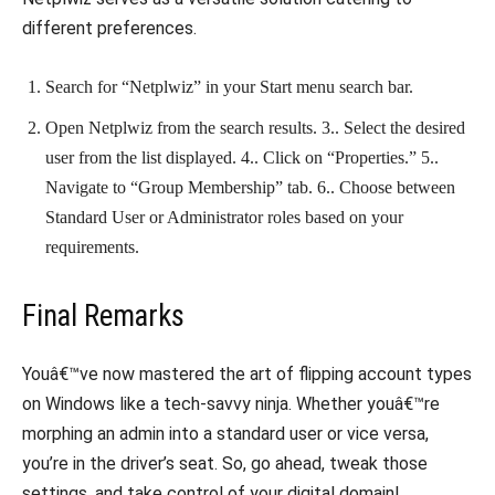
different preferences.
Search for “Netplwiz” in your Start menu search bar.
Open Netplwiz from the search results. 3.. Select the desired
user from the list displayed. 4.. Click on “Properties.” 5..
Navigate to “Group Membership” tab. 6.. Choose between
Standard User or Administrator roles based on your
requirements.
Final Remarks
Youâ€™ve now mastered the art of flipping account types
on Windows like a tech-savvy ninja. Whether youâ€™re
morphing an admin into a standard user or vice versa,
you’re in the driver’s seat. So, go ahead, tweak those
settings, and take control of your digital domain!