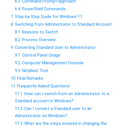
6.3
Command Prompt Approach
6.4
PowerShell Commands
7
Step-by-Step Guide for Windows 11
8
Switching from Administrator to Standard Account
8.1
Reasons to Switch
8.2
Process Overview
9
Converting Standard User to Administrator
9.1
Control Panel Usage
9.2
Computer Management Console
9.3
Netplwiz Tool
10
Final Remarks
11
Frequently Asked Questions
11.1
How can I switch from an Administrator to a
Standard account in Windows?
11.2
Can I convert a Standard user to an
Administrator on Windows?
11.3
What are the steps involved in changing the