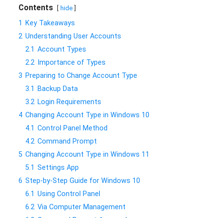
Contents
hide
1
Key Takeaways
2
Understanding User Accounts
2.1
Account Types
2.2
Importance of Types
3
Preparing to Change Account Type
3.1
Backup Data
3.2
Login Requirements
4
Changing Account Type in Windows 10
4.1
Control Panel Method
4.2
Command Prompt
5
Changing Account Type in Windows 11
5.1
Settings App
6
Step-by-Step Guide for Windows 10
6.1
Using Control Panel
6.2
Via Computer Management