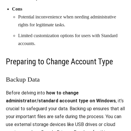
Cons
Potential inconvenience when needing administrative
rights for legitimate tasks.
Limited customization options for users with Standard
accounts.
Preparing to Change Account Type
Backup Data
Before delving into
how to change
administrator/standard account type on Windows
, it’s
crucial to safeguard your data. Backing up ensures that all
your important files are safe during the process. You can
use external storage devices like USB drives or cloud