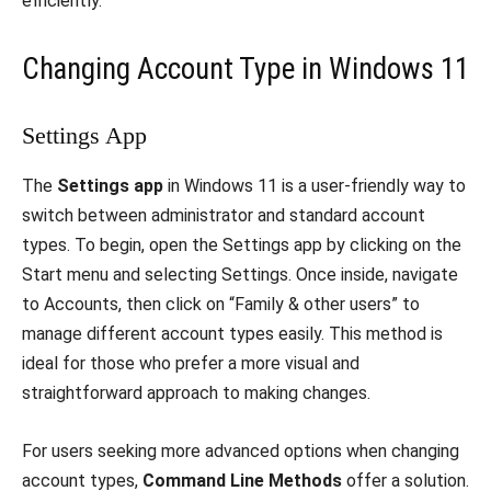
efficiently.
Changing Account Type in Windows 11
Settings App
The
Settings app
in Windows 11 is a user-friendly way to
switch between administrator and standard account
types. To begin, open the Settings app by clicking on the
Start menu and selecting Settings. Once inside, navigate
to Accounts, then click on “Family & other users” to
manage different account types easily. This method is
ideal for those who prefer a more visual and
straightforward approach to making changes.
For users seeking more advanced options when changing
account types,
Command Line Methods
offer a solution.