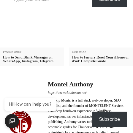
Previous article
Next article
How to Send Blank Messages on
How to Factory Reset Your iPhone or
WhatsApp, Instagram, Telegram
iPad: Complete Guide
Montel Anthony
https://www.cloudorian.net/
Anthony Montel is a full-stack web developer, SEO
Hi! How can I help you?
specialist, and the founder of MONTELENT Services.
With deep hands-on experience in WordPress
development, server infrastructure, and digital
Subscribe
publishing, Anthony writes technically backed,
actionable guides for Cloudorian. When he isn't
optimizing cloud environments or building Laravel