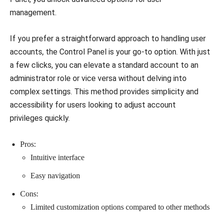
management.
If you prefer a straightforward approach to handling user
accounts, the Control Panel is your go-to option. With just
a few clicks, you can elevate a standard account to an
administrator role or vice versa without delving into
complex settings. This method provides simplicity and
accessibility for users looking to adjust account
privileges quickly.
Pros:
Intuitive interface
Easy navigation
Cons:
Limited customization options compared to other methods