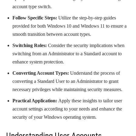
account type switch.
Follow Specific Steps:
Utilize the step-by-step guides
provided for both Windows 10 and Windows 11 to ensure a
smooth transition between account types.
Switching Roles:
Consider the security implications when
switching from an Administrator to a Standard account to
enhance system protection.
Converting Account Types:
Understand the process of
converting a Standard User to an Administrator to grant
necessary privileges while maintaining security measures.
Practical Application:
Apply these insights to tailor user
account settings according to your needs and enhance the
security of your Windows operating system.