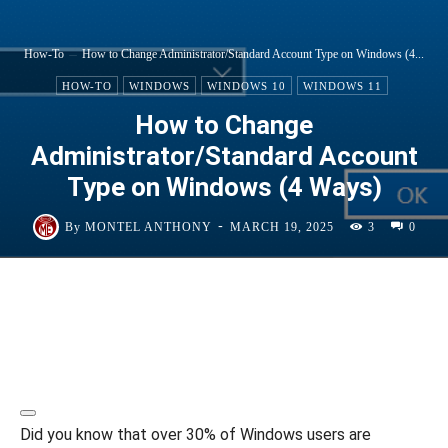
How-To
How to Change Administrator/Standard Account Type on Windows (4...
HOW-TO
WINDOWS
WINDOWS 10
WINDOWS 11
How to Change
Administrator/Standard Account
Type on Windows (4 Ways)
-
By
MONTEL ANTHONY
MARCH 19, 2025
3
0
Did you know that over 30% of Windows users are