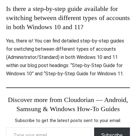
Is there a step-by-step guide available for
switching between different types of accounts
in both Windows 10 and 11?
Yes, there is! You can find detailed step-by-step guides
for switching between different types of accounts
(Administrator/Standard) in both Windows 10 and 11
within our blog post headings: “Step-by-Step Guide for
Windows 10” and “Step-by-Step Guide for Windows 11.
Discover more from Cloudorian — Android,
Samsung & Windows How-To Guides
Subscribe to get the latest posts sent to your email.
Type your email…
Subscribe