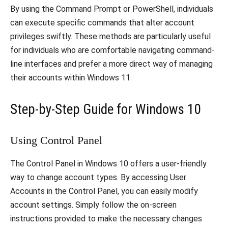
By using the Command Prompt or PowerShell, individuals
can execute specific commands that alter account
privileges swiftly. These methods are particularly useful
for individuals who are comfortable navigating command-
line interfaces and prefer a more direct way of managing
their accounts within Windows 11.
Step-by-Step Guide for Windows 10
Using Control Panel
The Control Panel in Windows 10 offers a user-friendly
way to change account types. By accessing User
Accounts in the Control Panel, you can easily modify
account settings. Simply follow the on-screen
instructions provided to make the necessary changes