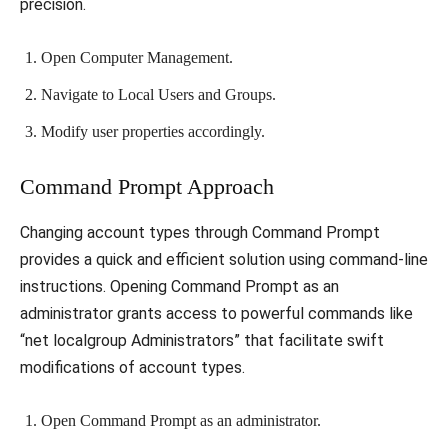
precision.
Open Computer Management.
Navigate to Local Users and Groups.
Modify user properties accordingly.
Command Prompt Approach
Changing account types through Command Prompt
provides a quick and efficient solution using command-line
instructions. Opening Command Prompt as an
administrator grants access to powerful commands like
“net localgroup Administrators” that facilitate swift
modifications of account types.
Open Command Prompt as an administrator.