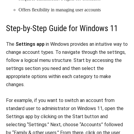
Offers flexibility in managing user accounts
Step-by-Step Guide for Windows 11
The
Settings app
in Windows provides an intuitive way to
change account types. To navigate through the settings,
follow a logical menu structure. Start by accessing the
settings section you need and then select the
appropriate options within each category to make
changes.
For example, if you want to switch an account from
standard user to administrator on Windows 11, open the
Settings app by clicking on the Start button and
selecting “Settings.” Next, choose “Accounts” followed
by “Family & other users.” From there, click on the user