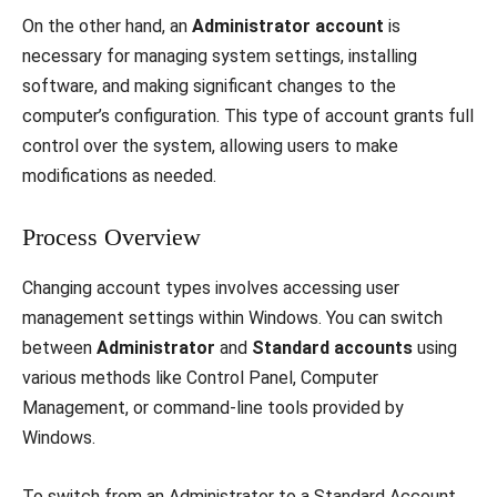
On the other hand, an
Administrator account
is
necessary for managing system settings, installing
software, and making significant changes to the
computer’s configuration. This type of account grants full
control over the system, allowing users to make
modifications as needed.
Process Overview
Changing account types involves accessing user
management settings within Windows. You can switch
between
Administrator
and
Standard accounts
using
various methods like Control Panel, Computer
Management, or command-line tools provided by
Windows.
To switch from an Administrator to a Standard Account