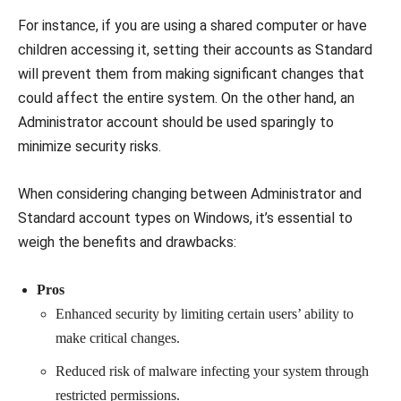
For instance, if you are using a shared computer or have
children accessing it, setting their accounts as Standard
will prevent them from making significant changes that
could affect the entire system. On the other hand, an
Administrator account should be used sparingly to
minimize security risks.
When considering changing between Administrator and
Standard account types on Windows, it’s essential to
weigh the benefits and drawbacks:
Pros
Enhanced security by limiting certain users’ ability to
make critical changes.
Reduced risk of malware infecting your system through
restricted permissions.