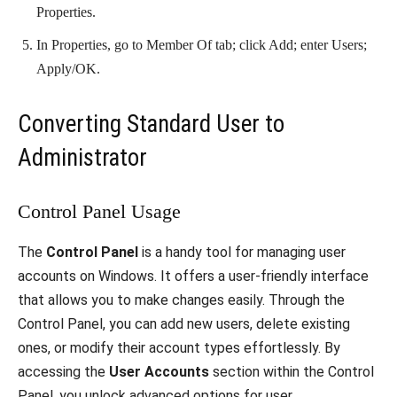
Properties.
In Properties, go to Member Of tab; click Add; enter Users;
Apply/OK.
Converting Standard User to
Administrator
Control Panel Usage
The
Control Panel
is a handy tool for managing user
accounts on Windows. It offers a user-friendly interface
that allows you to make changes easily. Through the
Control Panel, you can add new users, delete existing
ones, or modify their account types effortlessly. By
accessing the
User Accounts
section within the Control
Panel, you unlock advanced options for user