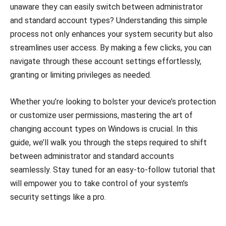
unaware they can easily switch between administrator
and standard account types? Understanding this simple
process not only enhances your system security but also
streamlines user access. By making a few clicks, you can
navigate through these account settings effortlessly,
granting or limiting privileges as needed.
Whether you’re looking to bolster your device’s protection
or customize user permissions, mastering the art of
changing account types on Windows is crucial. In this
guide, we’ll walk you through the steps required to shift
between administrator and standard accounts
seamlessly. Stay tuned for an easy-to-follow tutorial that
will empower you to take control of your system’s
security settings like a pro.