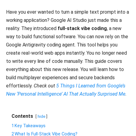
Have you ever wanted to turn a simple text prompt into a
working application? Google AI Studio just made this a
reality. They introduced
full-stack vibe coding
, a new
way to build functional software. You can now rely on the
Google Antigravity coding agent. This tool helps you
create real-world web apps instantly. You no longer need
to write every line of code manually. This guide covers
everything about this new release. You will learn how to
build multiplayer experiences and secure backends
effortlessly.
Check out
5 Things I Learned from Google’s
New ‘Personal Intelligence’ AI That Actually Surprised Me
.
Contents
hide
1
​Key Takeaways
2
​What Is Full-Stack Vibe Coding?