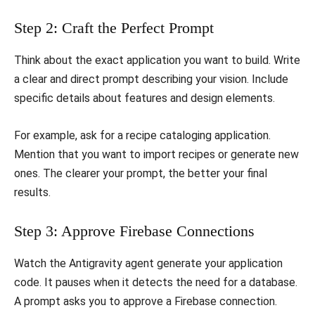
​Step 2: Craft the Perfect Prompt
​Think about the exact application you want to build. Write
a clear and direct prompt describing your vision. Include
specific details about features and design elements.
​For example, ask for a recipe cataloging application.
Mention that you want to import recipes or generate new
ones. The clearer your prompt, the better your final
results.
​Step 3: Approve Firebase Connections
​Watch the Antigravity agent generate your application
code. It pauses when it detects the need for a database.
A prompt asks you to approve a Firebase connection.