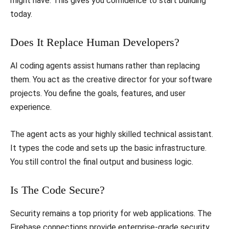
might have. This gives you confidence to start building
today.
​Does It Replace Human Developers?
​AI coding agents assist humans rather than replacing
them. You act as the creative director for your software
projects. You define the goals, features, and user
experience.
​The agent acts as your highly skilled technical assistant.
It types the code and sets up the basic infrastructure.
You still control the final output and business logic.
​Is The Code Secure?
​Security remains a top priority for web applications. The
Firebase connections provide enterprise-grade security