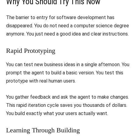
​Why You Should Try This Now
​The barrier to entry for software development has
disappeared. You do not need a computer science degree
anymore. You just need a good idea and clear instructions.
​Rapid Prototyping
​You can test new business ideas in a single afternoon. You
prompt the agent to build a basic version. You test this
prototype with real human users.
​You gather feedback and ask the agent to make changes.
This rapid iteration cycle saves you thousands of dollars.
You build exactly what your users actually want.
​Learning Through Building