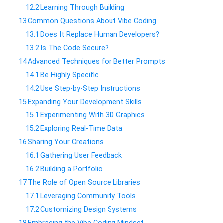
12.2
​Learning Through Building
13
​Common Questions About Vibe Coding
13.1
​Does It Replace Human Developers?
13.2
​Is The Code Secure?
14
​Advanced Techniques for Better Prompts
14.1
​Be Highly Specific
14.2
​Use Step-by-Step Instructions
15
​Expanding Your Development Skills
15.1
​Experimenting With 3D Graphics
15.2
​Exploring Real-Time Data
16
​Sharing Your Creations
16.1
​Gathering User Feedback
16.2
​Building a Portfolio
17
​The Role of Open Source Libraries
17.1
​Leveraging Community Tools
17.2
​Customizing Design Systems
18
​Embracing the Vibe Coding Mindset