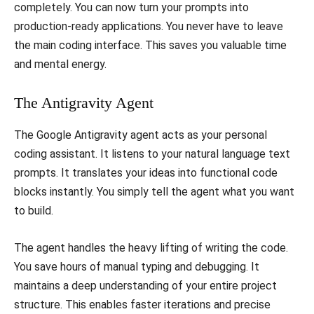
completely. You can now turn your prompts into
production-ready applications. You never have to leave
the main coding interface. This saves you valuable time
and mental energy.
​The Antigravity Agent
​The Google Antigravity agent acts as your personal
coding assistant. It listens to your natural language text
prompts. It translates your ideas into functional code
blocks instantly. You simply tell the agent what you want
to build.
​The agent handles the heavy lifting of writing the code.
You save hours of manual typing and debugging. It
maintains a deep understanding of your entire project
structure. This enables faster iterations and precise