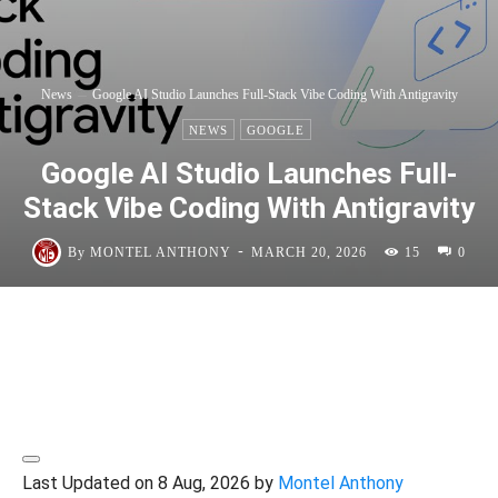
News
Google AI Studio Launches Full-Stack Vibe Coding With Antigravity
NEWS
GOOGLE
Google AI Studio Launches Full-
Stack Vibe Coding With Antigravity
-
By
MONTEL ANTHONY
MARCH 20, 2026
15
0
Last Updated on 8 Aug, 2026 by
Montel Anthony