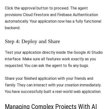
​Click the approval button to proceed. The agent
provisions Cloud Firestore and Firebase Authentication
automatically. Your application now has a fully functional
backend.
​Step 4: Deploy and Share
​Test your application directly inside the Google AI Studio
interface. Make sure all features work exactly as you
requested. You can ask the agent to fix any bugs.
​Share your finished application with your friends and
family. They can interact with your creation immediately.
You have successfully built a real-world web application.
​Managing Complex Projects With AI