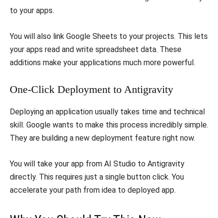
to your apps.
​You will also link Google Sheets to your projects. This lets
your apps read and write spreadsheet data. These
additions make your applications much more powerful.
​One-Click Deployment to Antigravity
​Deploying an application usually takes time and technical
skill. Google wants to make this process incredibly simple.
They are building a new deployment feature right now.
​You will take your app from AI Studio to Antigravity
directly. This requires just a single button click. You
accelerate your path from idea to deployed app.