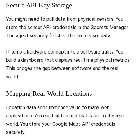
​Secure API Key Storage
​You might need to pull data from physical sensors. You
store the sensor API credentials in the Secrets Manager.
The agent securely fetches the live sensor data.
​It turns a hardware concept into a software utility. You
build a dashboard that displays real-time physical metrics.
This bridges the gap between software and the real
world.
​Mapping Real-World Locations
​Location data adds immense value to many web
applications. You can build an app that talks to the real
world. You store your Google Maps API credentials
securely.