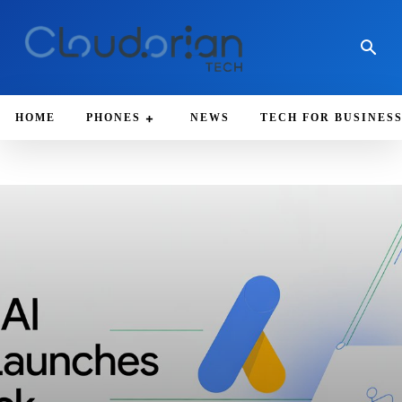
HOME
PHONES
NEWS
TECH FOR BUSINES