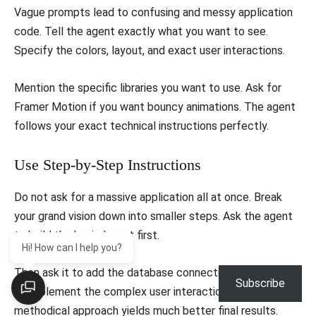
​Vague prompts lead to confusing and messy application
code. Tell the agent exactly what you want to see.
Specify the colors, layout, and exact user interactions.
​Mention the specific libraries you want to use. Ask for
Framer Motion if you want bouncy animations. The agent
follows your exact technical instructions perfectly.
​Use Step-by-Step Instructions
​Do not ask for a massive application all at once. Break
your grand vision down into smaller steps. Ask the agent
to build the basic layout first.
Hi! How can I help you?
​Then ask it to add the database connection. Finally, ask it
Subscribe
to implement the complex user interactions. This
methodical approach yields much better final results.