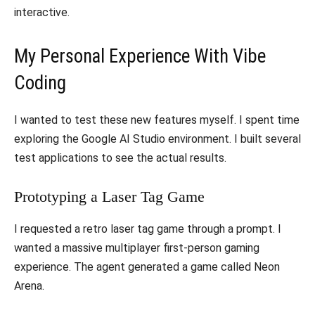
interactive.
​My Personal Experience With Vibe
Coding
​I wanted to test these new features myself. I spent time
exploring the Google AI Studio environment. I built several
test applications to see the actual results.
​Prototyping a Laser Tag Game
​I requested a retro laser tag game through a prompt. I
wanted a massive multiplayer first-person gaming
experience. The agent generated a game called Neon
Arena.