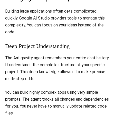
​Building large applications often gets complicated
quickly. Google AI Studio provides tools to manage this
complexity. You can focus on your ideas instead of the
code.
​Deep Project Understanding
​The Antigravity agent remembers your entire chat history.
It understands the complete structure of your specific
project. This deep knowledge allows it to make precise
multi-step edits.
​You can build highly complex apps using very simple
prompts. The agent tracks all changes and dependencies
for you. You never have to manually update related code
files.