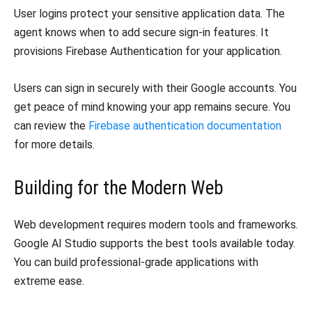
​User logins protect your sensitive application data. The
agent knows when to add secure sign-in features. It
provisions Firebase Authentication for your application.
​Users can sign in securely with their Google accounts. You
get peace of mind knowing your app remains secure. You
can review the
Firebase authentication documentation
for more details.
​Building for the Modern Web
​Web development requires modern tools and frameworks.
Google AI Studio supports the best tools available today.
You can build professional-grade applications with
extreme ease.