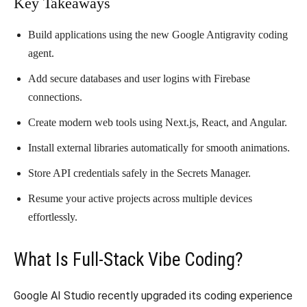
​Key Takeaways
​Build applications using the new Google Antigravity coding
agent.
​Add secure databases and user logins with Firebase
connections.
​Create modern web tools using Next.js, React, and Angular.
​Install external libraries automatically for smooth animations.
​Store API credentials safely in the Secrets Manager.
​Resume your active projects across multiple devices
effortlessly.
​What Is Full-Stack Vibe Coding?
​Google AI Studio recently upgraded its coding experience