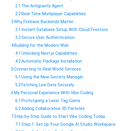
2.1
​The Antigravity Agent
2.2
​Real-Time Multiplayer Capabilities
3
​Why Firebase Backends Matter
3.1
​Instant Database Setup With Cloud Firestore
3.2
​Secure User Authentication
4
​Building for the Modern Web
4.1
​Unlocking Next.js Capabilities
4.2
​Automatic Package Installation
5
​Connecting to Real-World Services
5.1
​Using the New Secrets Manager
5.2
​Fetching Live Data Securely
6
​My Personal Experience With Vibe Coding
6.1
​Prototyping a Laser Tag Game
6.2
​Adding Collaborative 3D Particles
7
​Step-by-Step Guide to Start Vibe Coding Today
7.1
​Step 1: Set Up Your Google AI Studio Workspace