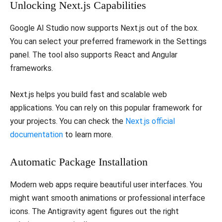
​Unlocking Next.js Capabilities
​Google AI Studio now supports Next.js out of the box.
You can select your preferred framework in the Settings
panel. The tool also supports React and Angular
frameworks.
​Next.js helps you build fast and scalable web
applications. You can rely on this popular framework for
your projects. You can check the
Next.js official
documentation
to learn more.
​Automatic Package Installation
​Modern web apps require beautiful user interfaces. You
might want smooth animations or professional interface
icons. The Antigravity agent figures out the right