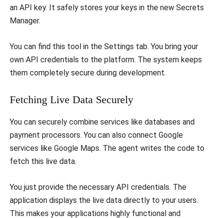
an API key. It safely stores your keys in the new Secrets
Manager.
​You can find this tool in the Settings tab. You bring your
own API credentials to the platform. The system keeps
them completely secure during development.
​Fetching Live Data Securely
​You can securely combine services like databases and
payment processors. You can also connect Google
services like Google Maps. The agent writes the code to
fetch this live data.
​You just provide the necessary API credentials. The
application displays the live data directly to your users.
This makes your applications highly functional and