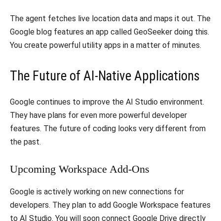
​The agent fetches live location data and maps it out. The
Google blog features an app called GeoSeeker doing this.
You create powerful utility apps in a matter of minutes.
​The Future of AI-Native Applications
​Google continues to improve the AI Studio environment.
They have plans for even more powerful developer
features. The future of coding looks very different from
the past.
​Upcoming Workspace Add-Ons
​Google is actively working on new connections for
developers. They plan to add Google Workspace features
to AI Studio. You will soon connect Google Drive directly