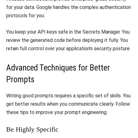
for your data. Google handles the complex authentication
protocols for you.
​You keep your API keys safe in the Secrets Manager. You
review the generated code before deploying it fully. You
retain full control over your application’s security posture.
​Advanced Techniques for Better
Prompts
​Writing good prompts requires a specific set of skills. You
get better results when you communicate clearly. Follow
these tips to improve your prompt engineering.
​Be Highly Specific