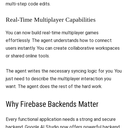
multi-step code edits.
​Real-Time Multiplayer Capabilities
​You can now build real-time multiplayer games
effortlessly. The agent understands how to connect
users instantly. You can create collaborative workspaces
or shared online tools.
​The agent writes the necessary syncing logic for you. You
just need to describe the multiplayer interaction you
want. The agent does the rest of the hard work.
​Why Firebase Backends Matter
​Every functional application needs a strong and secure
backend. Google AI Studio now offers powerful backend