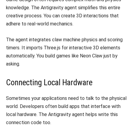
knowledge. The Antigravity agent simplifies this entire
creative process. You can create 3D interactions that
adhere to real-world mechanics.
​The agent integrates claw machine physics and scoring
timers. It imports Three.js for interactive 3D elements
automatically. You build games like Neon Claw just by
asking.
​Connecting Local Hardware
​Sometimes your applications need to talk to the physical
world. Developers often build apps that interface with
local hardware. The Antigravity agent helps write this
connection code too.