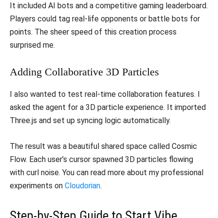
​It included AI bots and a competitive gaming leaderboard.
Players could tag real-life opponents or battle bots for
points. The sheer speed of this creation process
surprised me.
​Adding Collaborative 3D Particles
​I also wanted to test real-time collaboration features. I
asked the agent for a 3D particle experience. It imported
Three.js and set up syncing logic automatically.
​The result was a beautiful shared space called Cosmic
Flow. Each user’s cursor spawned 3D particles flowing
with curl noise. You can read more about my professional
experiments on
Cloudorian
.
​Step-by-Step Guide to Start Vibe