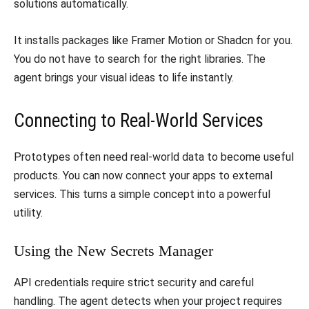
solutions automatically.
​It installs packages like Framer Motion or Shadcn for you.
You do not have to search for the right libraries. The
agent brings your visual ideas to life instantly.
​Connecting to Real-World Services
​Prototypes often need real-world data to become useful
products. You can now connect your apps to external
services. This turns a simple concept into a powerful
utility.
​Using the New Secrets Manager
​API credentials require strict security and careful
handling. The agent detects when your project requires