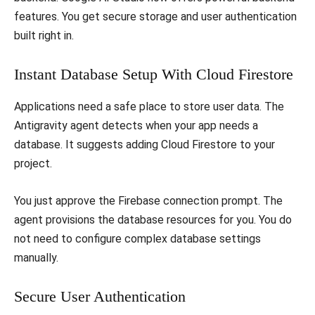
features. You get secure storage and user authentication
built right in.
​Instant Database Setup With Cloud Firestore
​Applications need a safe place to store user data. The
Antigravity agent detects when your app needs a
database. It suggests adding Cloud Firestore to your
project.
​You just approve the Firebase connection prompt. The
agent provisions the database resources for you. You do
not need to configure complex database settings
manually.
​Secure User Authentication