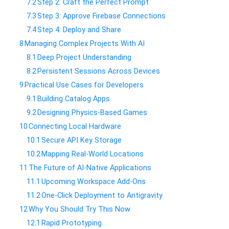
7.2
​Step 2: Craft the Perfect Prompt
7.3
​Step 3: Approve Firebase Connections
7.4
​Step 4: Deploy and Share
8
​Managing Complex Projects With AI
8.1
​Deep Project Understanding
8.2
​Persistent Sessions Across Devices
9
​Practical Use Cases for Developers
9.1
​Building Catalog Apps
9.2
​Designing Physics-Based Games
10
​Connecting Local Hardware
10.1
​Secure API Key Storage
10.2
​Mapping Real-World Locations
11
​The Future of AI-Native Applications
11.1
​Upcoming Workspace Add-Ons
11.2
​One-Click Deployment to Antigravity
12
​Why You Should Try This Now
12.1
​Rapid Prototyping