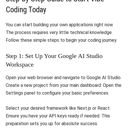
Coding Today
​You can start building your own applications right now.
The process requires very little technical knowledge.
Follow these simple steps to begin your coding journey.
​Step 1: Set Up Your Google AI Studio
Workspace
​Open your web browser and navigate to Google AI Studio.
Create a new project from your main dashboard. Open the
Settings panel to configure your basic preferences.
​Select your desired framework like Next.js or React.
Ensure you have your API keys ready if needed. This
preparation sets you up for absolute success.