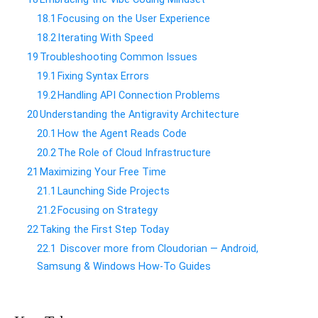
18.1
​Focusing on the User Experience
18.2
​Iterating With Speed
19
​Troubleshooting Common Issues
19.1
​Fixing Syntax Errors
19.2
​Handling API Connection Problems
20
​Understanding the Antigravity Architecture
20.1
​How the Agent Reads Code
20.2
​The Role of Cloud Infrastructure
21
​Maximizing Your Free Time
21.1
​Launching Side Projects
21.2
​Focusing on Strategy
22
​Taking the First Step Today
22.1
Discover more from Cloudorian — Android,
Samsung & Windows How-To Guides