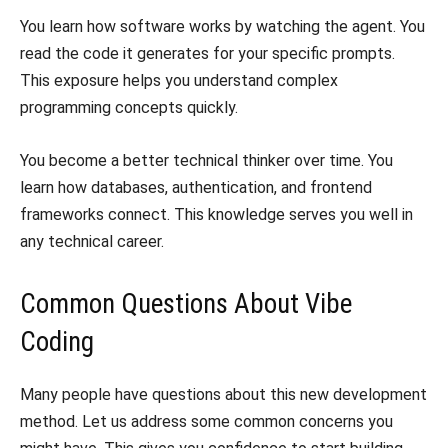
​You learn how software works by watching the agent. You
read the code it generates for your specific prompts.
This exposure helps you understand complex
programming concepts quickly.
​You become a better technical thinker over time. You
learn how databases, authentication, and frontend
frameworks connect. This knowledge serves you well in
any technical career.
​Common Questions About Vibe
Coding
​Many people have questions about this new development
method. Let us address some common concerns you