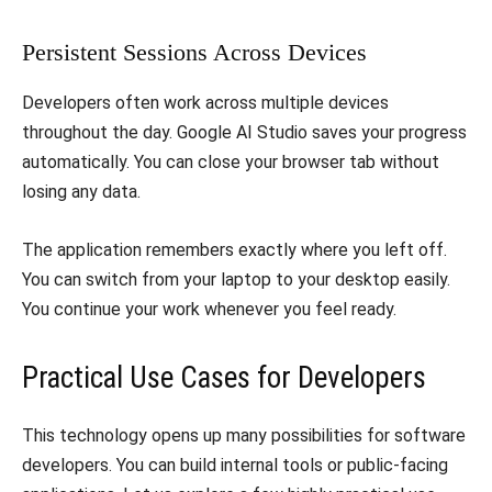
​Persistent Sessions Across Devices
​Developers often work across multiple devices
throughout the day. Google AI Studio saves your progress
automatically. You can close your browser tab without
losing any data.
​The application remembers exactly where you left off.
You can switch from your laptop to your desktop easily.
You continue your work whenever you feel ready.
​Practical Use Cases for Developers
​This technology opens up many possibilities for software
developers. You can build internal tools or public-facing