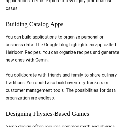
applications. Let us explore a few highly practical use
cases.
​Building Catalog Apps
​You can build applications to organize personal or
business data. The Google blog highlights an app called
Heirloom Recipes. You can organize recipes and generate
new ones with Gemini.
​You collaborate with friends and family to share culinary
traditions. You could also build inventory trackers or
customer management tools. The possibilities for data
organization are endless.
​Designing Physics-Based Games
​Game design often requires complex math and physics