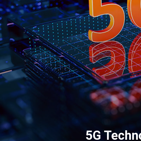
5G Techno