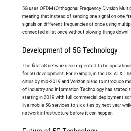
5G uses OFDM (Orthogonal Frequency Division Multip
meaning that instead of sending one signal on one fre
signals on different frequencies at once using mult
connected all at once without slowing things down!
Development of 5G Technology
The first 5G networks are expected to be operational
for 5G development. For example, in the US, AT&T has
cities by mid-2019 and Verizon plans to introduce mob
of Industry and Information Technology has stated t
starting in 2019 with full commercial deployment sc
live mobile 5G services to six cities by next year whi
network infrastructure before it can happen.