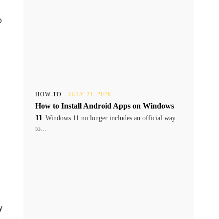
o
HOW-TO
JULY 21, 2026
How to Install Android Apps on Windows
11
Windows 11 no longer includes an official way
to...
y