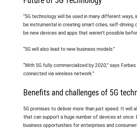
Future of 5G Technology
“5G technology will be used in many different ways, i
be instrumental in creating smart cities, self-driving 
be new devices and apps that weren’t possible befor
“5G will also lead to new business models.”
“With 5G fully commercialized by 2020,” says Forbes 
connected via wireless network.”
Benefits and challenges of 5G tech
5G promises to deliver more than just speed. It will al
that can support a huge number of devices at once.
business opportunities for enterprises and consumers