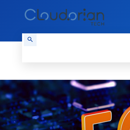
HOME
PHONES
NEWS