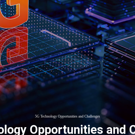
5G Technology Opportunities and Challenges
logy Opportunities and 