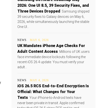
2026: One UI 8.5, 39 Security Fixes, and
Three Devices Dropped
Samsung shipped
39 security fixes to Galaxy devices on May 6,
2026, while simultaneously launching the stable
One UI...
NEWS
MAY 6, 2026
UK Mandates iPhone Age Checks For
Adult Content Access
Millions of UK users
face immediate device lockouts following the
recent iOS 26.4 update. You must verify your
adult...
NEWS
MAY 4, 2026
y
iOS 26.5 RCS End-to-End Encryption Is
Official: What Changes for Your
Texts
Your iPhone-to-Android texts have
never been private in transit. Apple confirmed