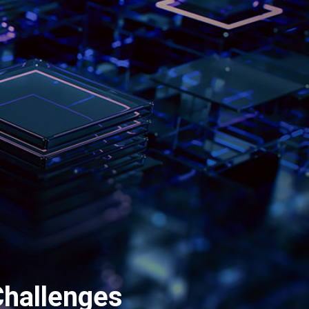
Challenges