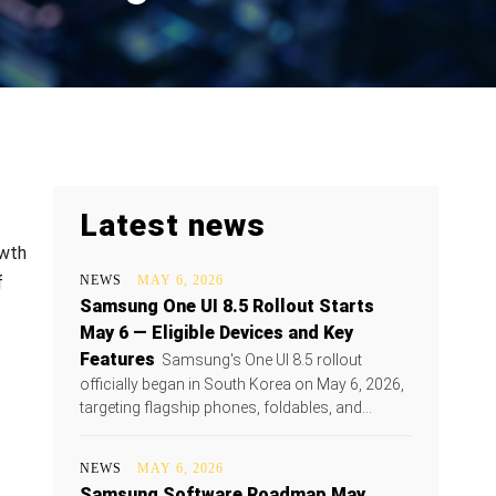
Latest news
owth
f
NEWS
MAY 6, 2026
Samsung One UI 8.5 Rollout Starts
May 6 — Eligible Devices and Key
Features
Samsung's One UI 8.5 rollout
officially began in South Korea on May 6, 2026,
targeting flagship phones, foldables, and...
NEWS
MAY 6, 2026
Samsung Software Roadmap May