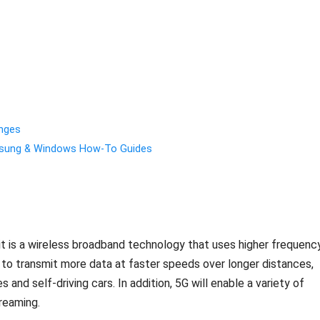
enges
amsung & Windows How-To Guides
 it is a wireless broadband technology that uses higher frequenc
e to transmit more data at faster speeds over longer distances,
and self-driving cars. In addition, 5G will enable a variety of
reaming.