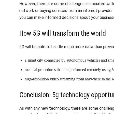
However, there are some challenges associated with 
network or buying services from an internet provider
you can make informed decisions about your busines
How 5G will transform the world
5G will be able to handle much more data than previ
a smart city connected by autonomous vehicles and smart
medical procedures that are performed remotely using
high-resolution video streaming from anywhere in the 
Conclusion: 5g technology opportun
As with any new technology, there are some challen