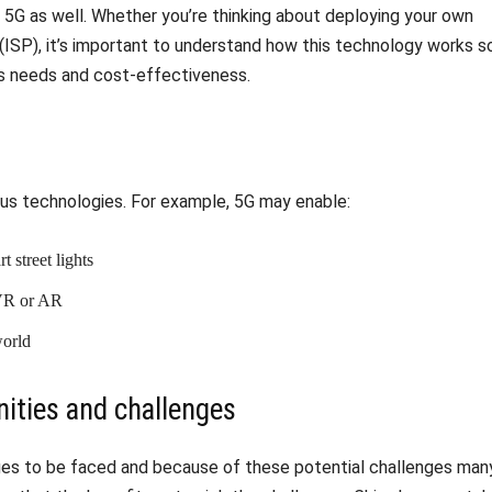
5G as well. Whether you’re thinking about deploying your own
 (ISP), it’s important to understand how this technology works s
s needs and cost-effectiveness.
ous technologies. For example, 5G may enable:
 street lights
 VR or AR
world
ities and challenges
ges to be faced and because of these potential challenges man