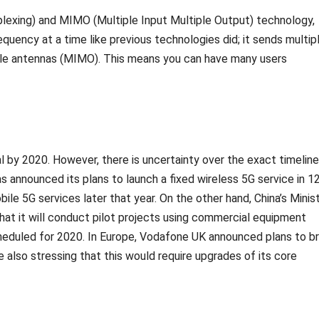
lexing) and MIMO (Multiple Input Multiple Output) technology,
quency at a time like previous technologies did; it sends multip
iple antennas (MIMO). This means you can have many users
 by 2020. However, there is uncertainty over the exact timeline
 announced its plans to launch a fixed wireless 5G service in 1
ile 5G services later that year. On the other hand, China’s Minis
hat it will conduct pilot projects using commercial equipment
heduled for 2020. In Europe, Vodafone UK announced plans to br
le also stressing that this would require upgrades of its core