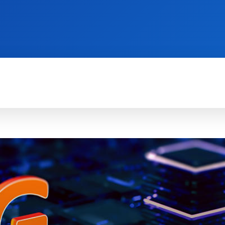
TECH FOR BUSINESS
REVIEWS
HOW-TO