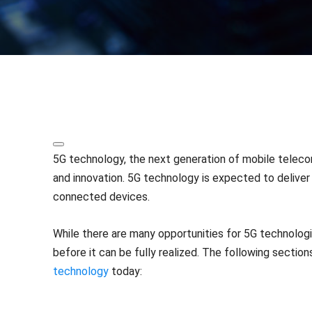
Share
5G technology, the next generation of mobile teleco
and innovation. 5G technology is expected to delive
connected devices.
While there are many opportunities for 5G technolog
before it can be fully realized. The following sectio
technology
today: