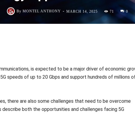
-
By
MONTEL ANTHONY
MARCH 14, 2025
71
0
mmunications, is expected to be a major driver of economic gr
r 5G speeds of up to 20 Gbps and support hundreds of millions o
ies, there are also some challenges that need to be overcome
ns describe both the opportunities and challenges facing 5G