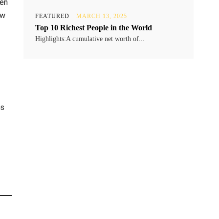
ken
ew
FEATURED
MARCH 13, 2025
Top 10 Richest People in the World
Highlights:A cumulative net worth of...
ns