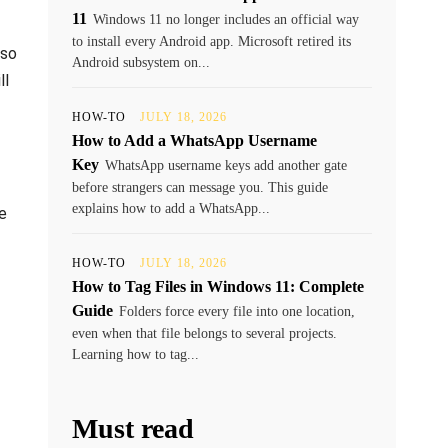
11
Windows 11 no longer includes an official way
to install every Android app. Microsoft retired its
lso
Android subsystem on...
ll
HOW-TO
JULY 18, 2026
How to Add a WhatsApp Username
Key
WhatsApp username keys add another gate
before strangers can message you. This guide
explains how to add a WhatsApp...
e
HOW-TO
JULY 18, 2026
How to Tag Files in Windows 11: Complete
Guide
Folders force every file into one location,
even when that file belongs to several projects.
Learning how to tag...
Must read