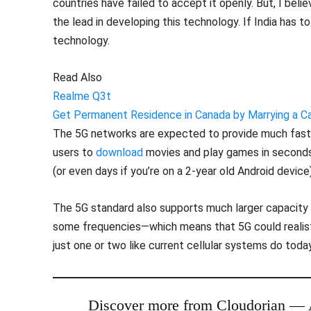
countries have failed to accept it openly. But, I bel
the lead in developing this technology. If India has
technology.
Read Also
Realme Q3t
Get Permanent Residence in Canada by Marrying a Can
The 5G networks are expected to provide much faste
users to
download
movies and play games in seconds 
(or even days if you’re on a 2-year old Android device)
The 5G standard also supports much larger capacity
some frequencies—which means that 5G could realistic
just one or two like current cellular systems do today
Discover more from Cloudorian —