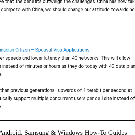
ieve that the benefits outweigh the challenges. China has now ta
 to compete with China, we should change our attitude towards n
adian Citizen – Spousal Visa Applications
r speeds and lower latency than 4G networks. This will allow
instead of minutes or hours as they do today with 4G data pla
.
 than previous generations—upwards of 1 terabit per second at
ally support multiple concurrent users per cell site instead of
.
 Android, Samsung & Windows How-To Guides