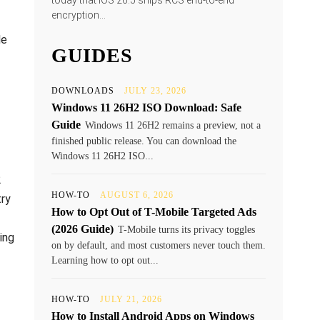
today that iOS 26.5 ships RCS end-to-end
encryption...
le
GUIDES
DOWNLOADS
JULY 23, 2026
Windows 11 26H2 ISO Download: Safe
Guide
Windows 11 26H2 remains a preview, not a
finished public release. You can download the
Windows 11 26H2 ISO...
2
HOW-TO
AUGUST 6, 2026
try
How to Opt Out of T-Mobile Targeted Ads
(2026 Guide)
T-Mobile turns its privacy toggles
ing
on by default, and most customers never touch them.
Learning how to opt out...
HOW-TO
JULY 21, 2026
How to Install Android Apps on Windows