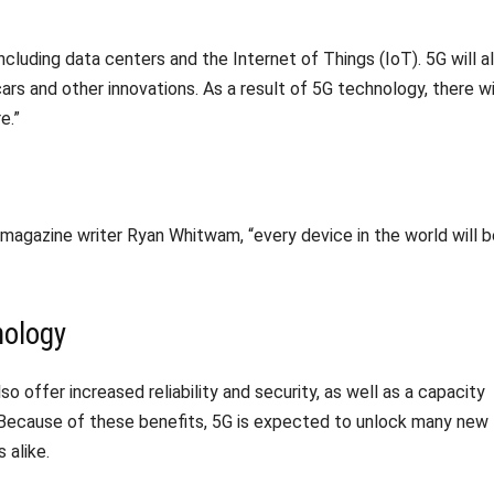
ncluding data centers and the Internet of Things (IoT). 5G will a
cars and other innovations. As a result of 5G technology, there wi
e.”
magazine writer Ryan Whitwam, “every device in the world will b
nology
so offer increased reliability and security, as well as a capacity
 Because of these benefits, 5G is expected to unlock many new
 alike.