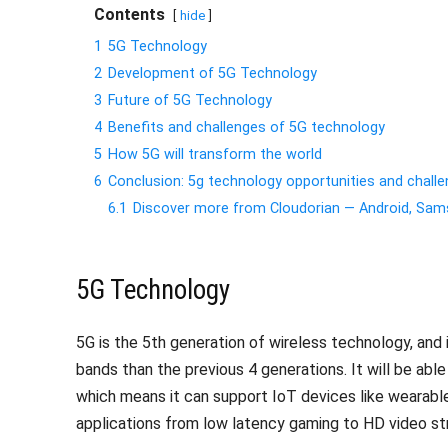
Contents
hide
1
5G Technology
2
Development of 5G Technology
3
Future of 5G Technology
4
Benefits and challenges of 5G technology
5
How 5G will transform the world
6
Conclusion: 5g technology opportunities and chall
6.1
Discover more from Cloudorian — Android, S
5G Technology
5G is the 5th generation of wireless technology, and
bands than the previous 4 generations. It will be abl
which means it can support IoT devices like wearables 
applications from low latency gaming to HD video st