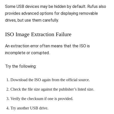
Some USB devices may be hidden by default. Rufus also
provides advanced options for displaying removable
drives, but use them carefully.
ISO Image Extraction Failure
An extraction error often means that the ISO is
incomplete or corrupted.
Try the following:
Download the ISO again from the official source.
Check the file size against the publisher’s listed size.
Verify the checksum if one is provided.
Try another USB drive.