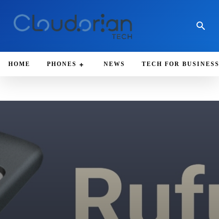
HOME
PHONES
NEWS
TECH FOR BUSINES