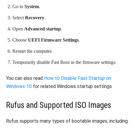
Go to
System
.
Select
Recovery
.
Open
Advanced startup
.
Choose
UEFI Firmware Settings
.
Restart the computer.
Temporarily disable Fast Boot in the firmware settings.
You can also read
How to Disable Fast Startup on
Windows 10
for related Windows startup settings.
Rufus and Supported ISO Images
Rufus supports many types of bootable images, including: