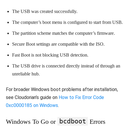
The USB was created successfully.
The computer’s boot menu is configured to start from USB.
The partition scheme matches the computer’s firmware.
Secure Boot settings are compatible with the ISO.
Fast Boot is not blocking USB detection.
The USB drive is connected directly instead of through an
unreliable hub.
For broader Windows boot problems after installation,
see Cloudorian’s guide on
How to Fix Error Code
0xc0000185 on Windows
.
bcdboot
Windows To Go or
Errors