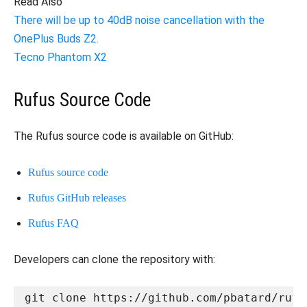
Read Also
There will be up to 40dB noise cancellation with the
OnePlus Buds Z2.
Tecno Phantom X2
Rufus Source Code
The Rufus source code is available on GitHub:
Rufus source code
Rufus GitHub releases
Rufus FAQ
Developers can clone the repository with:
git clone https://github.com/pbatard/rufu