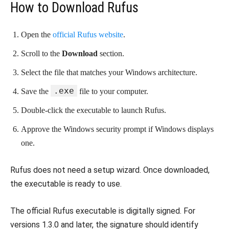
How to Download Rufus
Open the
official Rufus website
.
Scroll to the
Download
section.
Select the file that matches your Windows architecture.
.exe
Save the
file to your computer.
Double-click the executable to launch Rufus.
Approve the Windows security prompt if Windows displays
one.
Rufus does not need a setup wizard. Once downloaded,
the executable is ready to use.
The official Rufus executable is digitally signed. For
versions 1.3.0 and later, the signature should identify