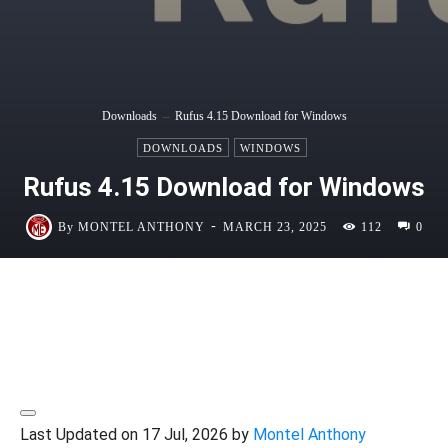
Downloads
Rufus 4.15 Download for Windows
DOWNLOADS
WINDOWS
Rufus 4.15 Download for Windows
-
By
MONTEL ANTHONY
MARCH 23, 2025
112
0
Last Updated on 17 Jul, 2026 by
Montel Anthony