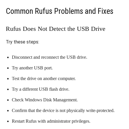
Common Rufus Problems and Fixes
Rufus Does Not Detect the USB Drive
Try these steps:
Disconnect and reconnect the USB drive.
Try another USB port.
Test the drive on another computer.
Try a different USB flash drive.
Check Windows Disk Management.
Confirm that the device is not physically write-protected.
Restart Rufus with administrator privileges.