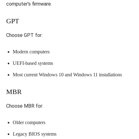
computer’s firmware.
GPT
Choose GPT for:
Modern computers
UEFI-based systems
Most current Windows 10 and Windows 11 installations
MBR
Choose MBR for:
Older computers
Legacy BIOS systems