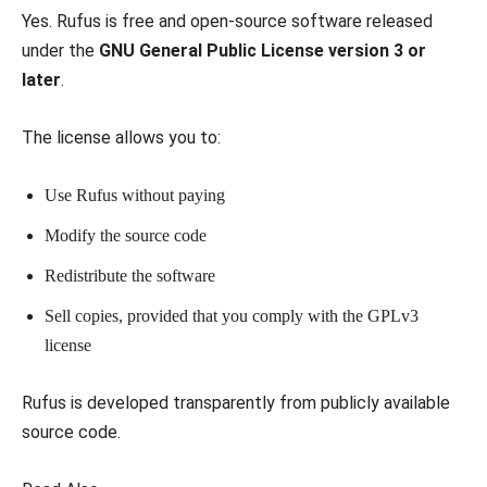
Yes. Rufus is free and open-source software released
under the
GNU General Public License version 3 or
later
.
The license allows you to:
Use Rufus without paying
Modify the source code
Redistribute the software
Sell copies, provided that you comply with the GPLv3
license
Rufus is developed transparently from publicly available
source code.