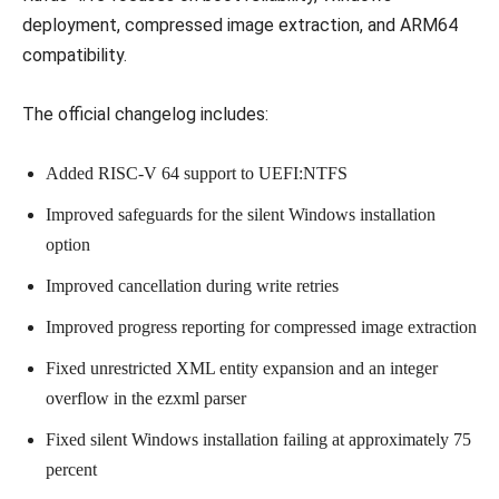
deployment, compressed image extraction, and ARM64
compatibility.
The official changelog includes:
Added RISC-V 64 support to UEFI:NTFS
Improved safeguards for the silent Windows installation
option
Improved cancellation during write retries
Improved progress reporting for compressed image extraction
Fixed unrestricted XML entity expansion and an integer
overflow in the ezxml parser
Fixed silent Windows installation failing at approximately 75
percent