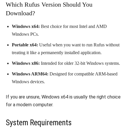
Which Rufus Version Should You
Download?
Windows x64:
Best choice for most Intel and AMD
Windows PCs.
Portable x64:
Useful when you want to run Rufus without
treating it like a permanently installed application.
Windows x86:
Intended for older 32-bit Windows systems.
Windows ARM64:
Designed for compatible ARM-based
Windows devices.
If you are unsure, Windows x64 is usually the right choice
for a modern computer.
System Requirements