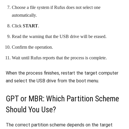
Choose a file system if Rufus does not select one
automatically.
Click
START
.
Read the warning that the USB drive will be erased.
Confirm the operation.
Wait until Rufus reports that the process is complete.
When the process finishes, restart the target computer
and select the USB drive from the boot menu.
GPT or MBR: Which Partition Scheme
Should You Use?
The correct partition scheme depends on the target