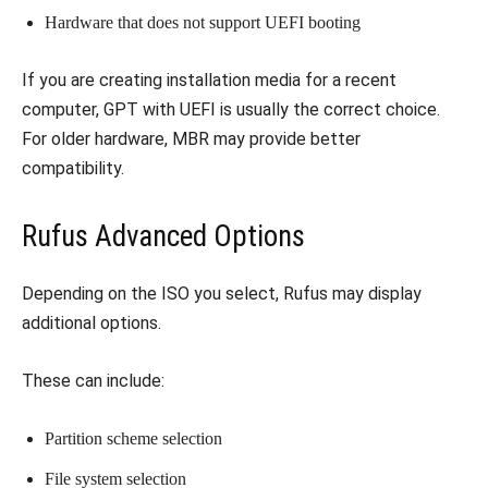
Hardware that does not support UEFI booting
If you are creating installation media for a recent
computer, GPT with UEFI is usually the correct choice.
For older hardware, MBR may provide better
compatibility.
Rufus Advanced Options
Depending on the ISO you select, Rufus may display
additional options.
These can include:
Partition scheme selection
File system selection