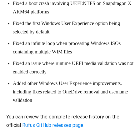
Fixed a boot crash involving UEFI:NTFS on Snapdragon X
ARM64 platforms
Fixed the first Windows User Experience option being
selected by default
Fixed an infinite loop when processing Windows ISOs
containing multiple WIM files
Fixed an issue where runtime UEFI media validation was not
enabled correctly
Added other Windows User Experience improvements,
including fixes related to OneDrive removal and username
validation
You can review the complete release history on the
official
Rufus GitHub releases page
.