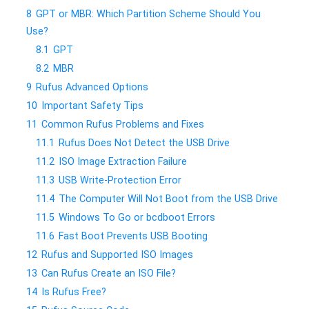
8
GPT or MBR: Which Partition Scheme Should You
Use?
8.1
GPT
8.2
MBR
9
Rufus Advanced Options
10
Important Safety Tips
11
Common Rufus Problems and Fixes
11.1
Rufus Does Not Detect the USB Drive
11.2
ISO Image Extraction Failure
11.3
USB Write-Protection Error
11.4
The Computer Will Not Boot from the USB Drive
11.5
Windows To Go or bcdboot Errors
11.6
Fast Boot Prevents USB Booting
12
Rufus and Supported ISO Images
13
Can Rufus Create an ISO File?
14
Is Rufus Free?