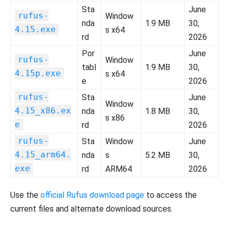
Sta
June
rufus-
Window
nda
1.9 MB
30,
4.15.exe
s x64
rd
2026
Por
June
rufus-
Window
tabl
1.9 MB
30,
4.15p.exe
s x64
e
2026
rufus-
Sta
June
Window
4.15_x86.ex
nda
1.8 MB
30,
s x86
e
rd
2026
rufus-
Sta
Window
June
4.15_arm64.
nda
s
5.2 MB
30,
exe
rd
ARM64
2026
Use the
official Rufus download page
to access the
current files and alternate download sources.