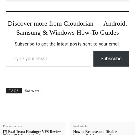
Discover more from Cloudorian — Android,
Samsung & Windows How-To Guides
Subscribe to get the latest posts sent to your email.
Type your email…
Subscribe
TAGS
Software
Previous article
Next article
[7] Real Tests: Hostinger VPS Review
How to Remove and Disable