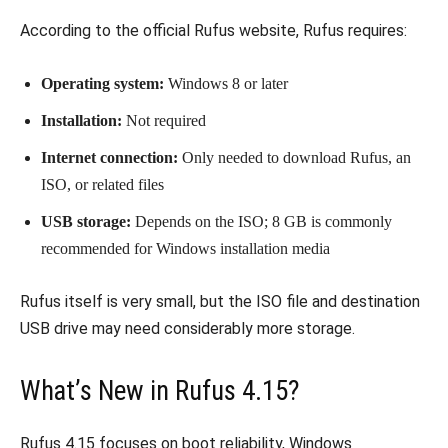
According to the official Rufus website, Rufus requires:
Operating system:
Windows 8 or later
Installation:
Not required
Internet connection:
Only needed to download Rufus, an
ISO, or related files
USB storage:
Depends on the ISO; 8 GB is commonly
recommended for Windows installation media
Rufus itself is very small, but the ISO file and destination
USB drive may need considerably more storage.
What’s New in Rufus 4.15?
Rufus 4.15 focuses on boot reliability, Windows