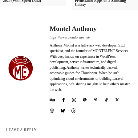
2025 (With Speed Data)
Preinstalled Apps on a Samsung
Galaxy
Montel Anthony
https://www.cloudorian.net/
Anthony Montel is a full-stack web developer, SEO
specialist, and the founder of MONTELENT Services.
With deep hands-on experience in WordPress
development, server infrastructure, and digital
publishing, Anthony writes technically backed,
actionable guides for Cloudorian. When he isn't
optimizing cloud environments or building Laravel
applications, he’s sharing insights to help others master
the web.
LEAVE A REPLY