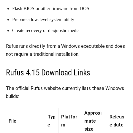
Flash BIOS or other firmware from DOS
Prepare a low-level system utility
Create recovery or diagnostic media
Rufus runs directly from a Windows executable and does
not require a traditional installation.
Rufus 4.15 Download Links
The official Rufus website currently lists these Windows
builds:
Approxi
Typ
Platfor
Releas
File
mate
e
m
e date
size