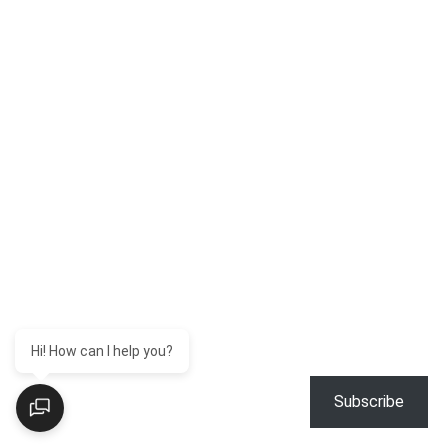
Hi! How can I help you?
Subscribe