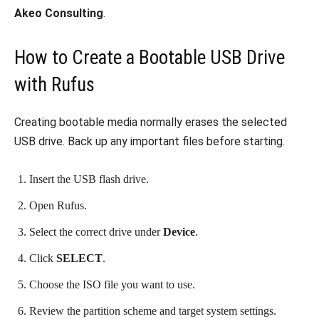
Akeo Consulting
.
How to Create a Bootable USB Drive
with Rufus
Creating bootable media normally erases the selected
USB drive. Back up any important files before starting.
Insert the USB flash drive.
Open Rufus.
Select the correct drive under
Device
.
Click
SELECT
.
Choose the ISO file you want to use.
Review the partition scheme and target system settings.