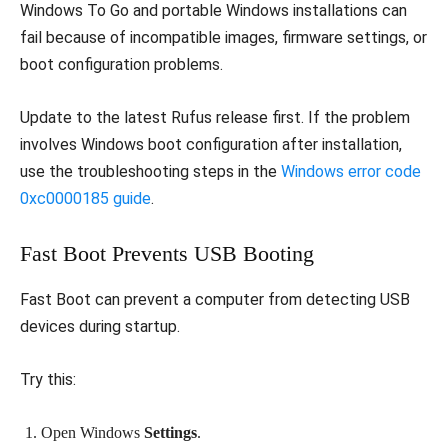
Windows To Go and portable Windows installations can
fail because of incompatible images, firmware settings, or
boot configuration problems.
Update to the latest Rufus release first. If the problem
involves Windows boot configuration after installation,
use the troubleshooting steps in the
Windows error code
0xc0000185 guide
.
Fast Boot Prevents USB Booting
Fast Boot can prevent a computer from detecting USB
devices during startup.
Try this:
Open Windows
Settings
.