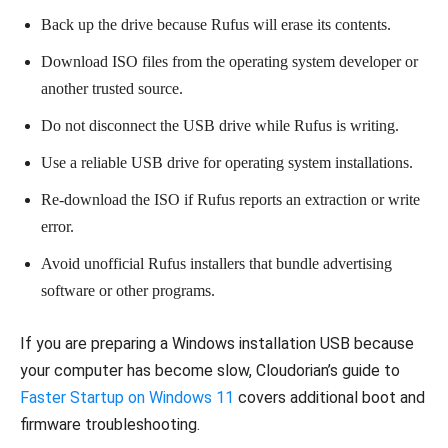
Back up the drive because Rufus will erase its contents.
Download ISO files from the operating system developer or
another trusted source.
Do not disconnect the USB drive while Rufus is writing.
Use a reliable USB drive for operating system installations.
Re-download the ISO if Rufus reports an extraction or write
error.
Avoid unofficial Rufus installers that bundle advertising
software or other programs.
If you are preparing a Windows installation USB because
your computer has become slow, Cloudorian’s guide to
Faster Startup on Windows 11
covers additional boot and
firmware troubleshooting.