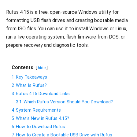
Rufus 4.15 is a free, open-source Windows utility for
formatting USB flash drives and creating bootable media
from ISO files. You can use it to install Windows or Linux,
run a live operating system, flash firmware from DOS, or
prepare recovery and diagnostic tools.
Contents
hide
1
Key Takeaways
2
What Is Rufus?
3
Rufus 4.15 Download Links
3.1
Which Rufus Version Should You Download?
4
System Requirements
5
What’s New in Rufus 4.15?
6
How to Download Rufus
7
How to Create a Bootable USB Drive with Rufus