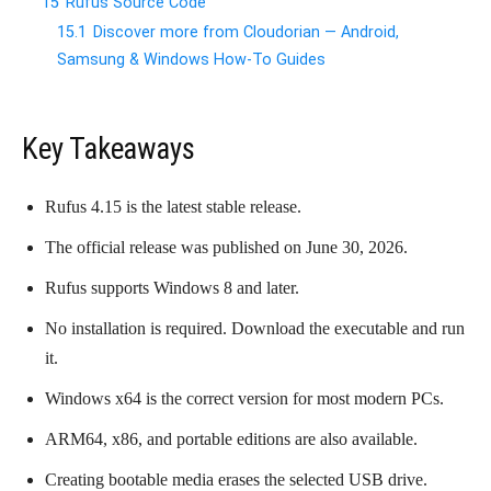
15
Rufus Source Code
15.1
Discover more from Cloudorian — Android,
Samsung & Windows How-To Guides
Key Takeaways
Rufus 4.15 is the latest stable release.
The official release was published on June 30, 2026.
Rufus supports Windows 8 and later.
No installation is required. Download the executable and run
it.
Windows x64 is the correct version for most modern PCs.
ARM64, x86, and portable editions are also available.
Creating bootable media erases the selected USB drive.