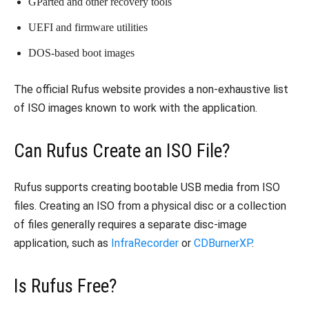
GParted and other recovery tools
UEFI and firmware utilities
DOS-based boot images
The official Rufus website provides a non-exhaustive list
of ISO images known to work with the application.
Can Rufus Create an ISO File?
Rufus supports creating bootable USB media from ISO
files. Creating an ISO from a physical disc or a collection
of files generally requires a separate disc-image
application, such as
InfraRecorder
or
CDBurnerXP
.
Is Rufus Free?