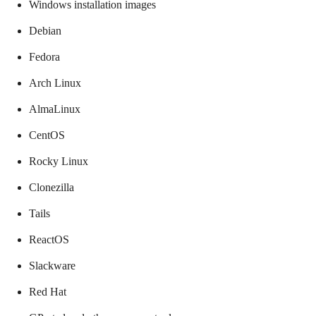
Windows installation images
Debian
Fedora
Arch Linux
AlmaLinux
CentOS
Rocky Linux
Clonezilla
Tails
ReactOS
Slackware
Red Hat