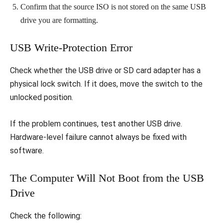
Confirm that the source ISO is not stored on the same USB
drive you are formatting.
USB Write-Protection Error
Check whether the USB drive or SD card adapter has a
physical lock switch. If it does, move the switch to the
unlocked position.
If the problem continues, test another USB drive.
Hardware-level failure cannot always be fixed with
software.
The Computer Will Not Boot from the USB
Drive
Check the following: