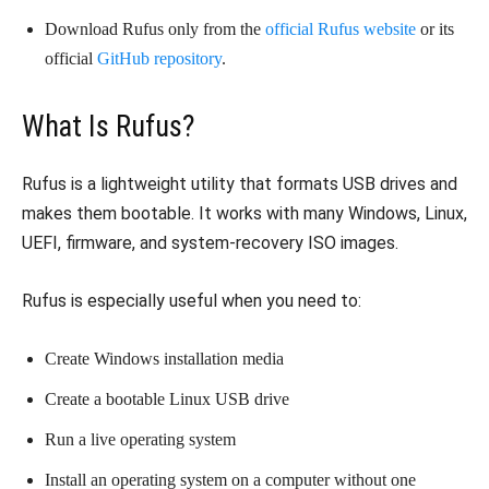
Download Rufus only from the
official Rufus website
or its
official
GitHub repository
.
What Is Rufus?
Rufus is a lightweight utility that formats USB drives and
makes them bootable. It works with many Windows, Linux,
UEFI, firmware, and system-recovery ISO images.
Rufus is especially useful when you need to:
Create Windows installation media
Create a bootable Linux USB drive
Run a live operating system
Install an operating system on a computer without one