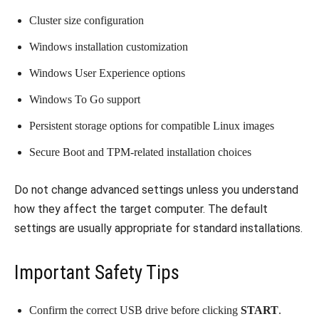
Cluster size configuration
Windows installation customization
Windows User Experience options
Windows To Go support
Persistent storage options for compatible Linux images
Secure Boot and TPM-related installation choices
Do not change advanced settings unless you understand
how they affect the target computer. The default
settings are usually appropriate for standard installations.
Important Safety Tips
Confirm the correct USB drive before clicking
START
.