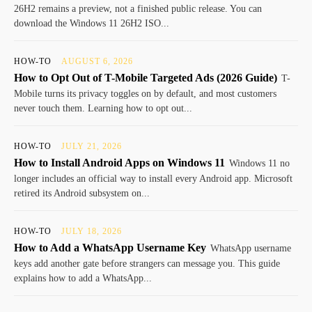
26H2 remains a preview, not a finished public release. You can
download the Windows 11 26H2 ISO...
HOW-TO
AUGUST 6, 2026
How to Opt Out of T-Mobile Targeted Ads (2026 Guide)
T-
Mobile turns its privacy toggles on by default, and most customers
never touch them. Learning how to opt out...
HOW-TO
JULY 21, 2026
How to Install Android Apps on Windows 11
Windows 11 no
longer includes an official way to install every Android app. Microsoft
retired its Android subsystem on...
HOW-TO
JULY 18, 2026
How to Add a WhatsApp Username Key
WhatsApp username
keys add another gate before strangers can message you. This guide
explains how to add a WhatsApp...