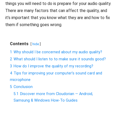
things you will need to do is prepare for your audio quality.
There are many factors that can affect the quality, and
it’s important that you know what they are and how to fix
them if something goes wrong.
Contents
hide
1
Why should I be concerned about my audio quality?
2
What should I listen to to make sure it sounds good?
3
How do I improve the quality of my recording?
4
Tips for improving your computer’s sound card and
microphone
5
Conclusion
5.1
Discover more from Cloudorian — Android,
Samsung & Windows How-To Guides