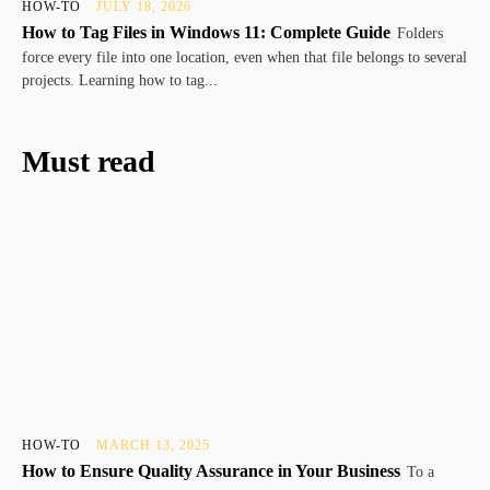
HOW-TO
JULY 18, 2026
How to Tag Files in Windows 11: Complete Guide
Folders
force every file into one location, even when that file belongs to several
projects. Learning how to tag...
Must read
HOW-TO
MARCH 13, 2025
How to Ensure Quality Assurance in Your Business
To a