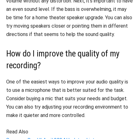
volume without any distortion. Next, it’s important to have
an even sound level. If the bass is overwhelming, it may
be time for a home theater speaker upgrade. You can also
try moving speakers closer or pointing them in different
directions if that seems to help the sound quality.
How do I improve the quality of my
recording?
One of the easiest ways to improve your audio quality is
to use a microphone that is better suited for the task.
Consider buying a mic that suits your needs and budget.
You can also try adjusting your recording environment to
make it quieter and more controlled.
Read Also