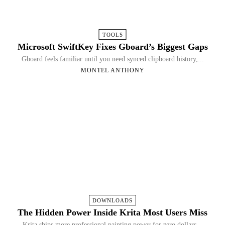
TOOLS
Microsoft SwiftKey Fixes Gboard’s Biggest Gaps
Gboard feels familiar until you need synced clipboard history,...
MONTEL ANTHONY
DOWNLOADS
The Hidden Power Inside Krita Most Users Miss
Krita ships more professional painting power for zero dollars...