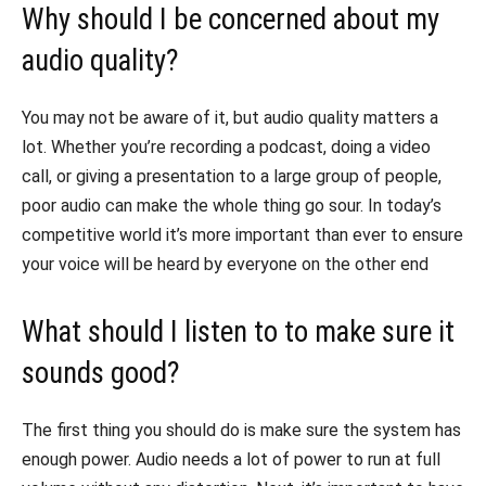
Why should I be concerned about my
audio quality?
You may not be aware of it, but audio quality matters a
lot. Whether you’re recording a podcast, doing a video
call, or giving a presentation to a large group of people,
poor audio can make the whole thing go sour. In today’s
competitive world it’s more important than ever to ensure
your voice will be heard by everyone on the other end
What should I listen to to make sure it
sounds good?
The first thing you should do is make sure the system has
enough power. Audio needs a lot of power to run at full