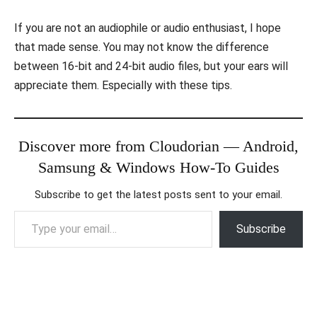
If you are not an audiophile or audio enthusiast, I hope
that made sense. You may not know the difference
between 16-bit and 24-bit audio files, but your ears will
appreciate them. Especially with these tips.
Discover more from Cloudorian — Android,
Samsung & Windows How-To Guides
Subscribe to get the latest posts sent to your email.
Type your email…
Subscribe