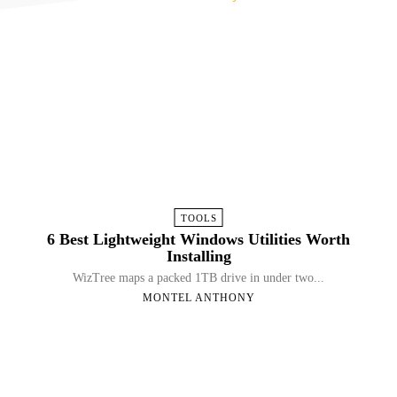
TOOLS
6 Best Lightweight Windows Utilities Worth
Installing
WizTree maps a packed 1TB drive in under two...
MONTEL ANTHONY