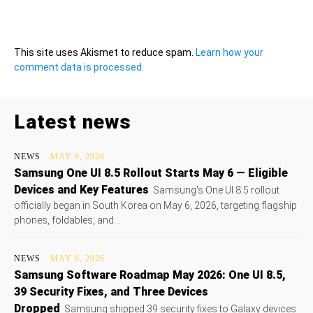
This site uses Akismet to reduce spam.
Learn how your
comment data is processed.
Latest news
NEWS
MAY 6, 2026
Samsung One UI 8.5 Rollout Starts May 6 — Eligible
Devices and Key Features
Samsung's One UI 8.5 rollout
officially began in South Korea on May 6, 2026, targeting flagship
phones, foldables, and...
NEWS
MAY 6, 2026
Samsung Software Roadmap May 2026: One UI 8.5,
39 Security Fixes, and Three Devices
Dropped
Samsung shipped 39 security fixes to Galaxy devices