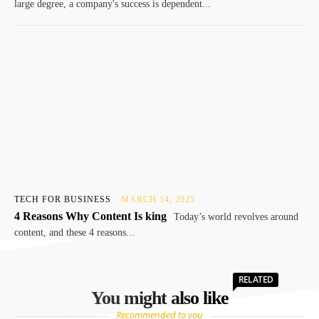
large degree, a company's success is dependent...
TECH FOR BUSINESS
MARCH 14, 2025
4 Reasons Why Content Is king
Today’s world revolves around
content, and these 4 reasons...
RELATED
You might also like
Recommended to you