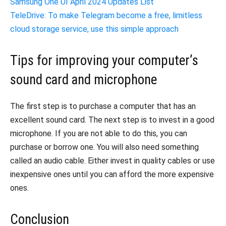
Samsung One UI April 2024 Updates List
TeleDrive: To make Telegram become a free, limitless
cloud storage service, use this simple approach
Tips for improving your computer’s
sound card and microphone
The first step is to purchase a computer that has an
excellent sound card. The next step is to invest in a good
microphone. If you are not able to do this, you can
purchase or borrow one. You will also need something
called an audio cable. Either invest in quality cables or use
inexpensive ones until you can afford the more expensive
ones.
Conclusion