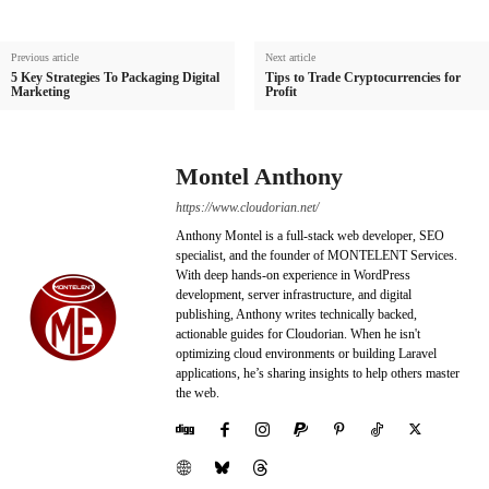
Previous article
Next article
5 Key Strategies To Packaging Digital
Tips to Trade Cryptocurrencies for
Marketing
Profit
Montel Anthony
https://www.cloudorian.net/
Anthony Montel is a full-stack web developer, SEO
specialist, and the founder of MONTELENT Services.
With deep hands-on experience in WordPress
development, server infrastructure, and digital
publishing, Anthony writes technically backed,
actionable guides for Cloudorian. When he isn't
optimizing cloud environments or building Laravel
applications, he’s sharing insights to help others master
the web.