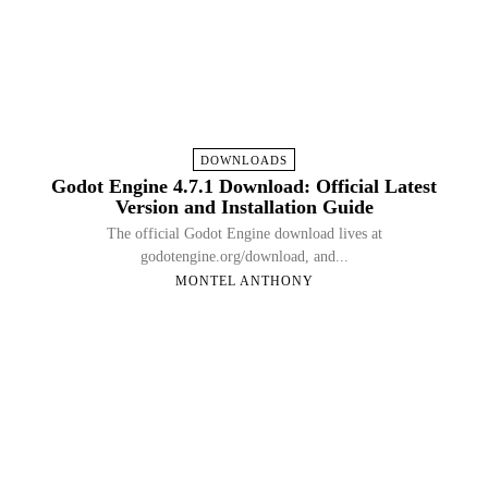
DOWNLOADS
Godot Engine 4.7.1 Download: Official Latest
Version and Installation Guide
The official Godot Engine download lives at
godotengine.org/download, and...
MONTEL ANTHONY