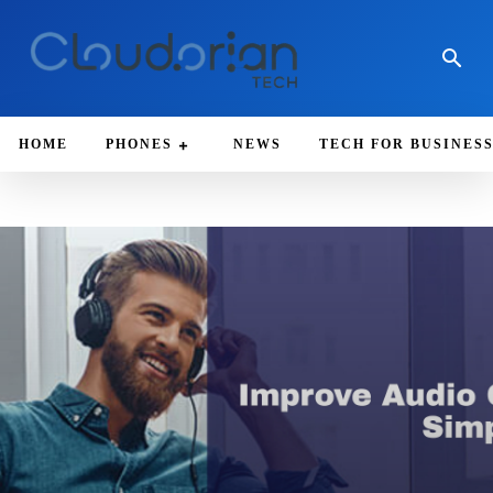
HOME
PHONES
NEWS
TECH FOR BUSINES