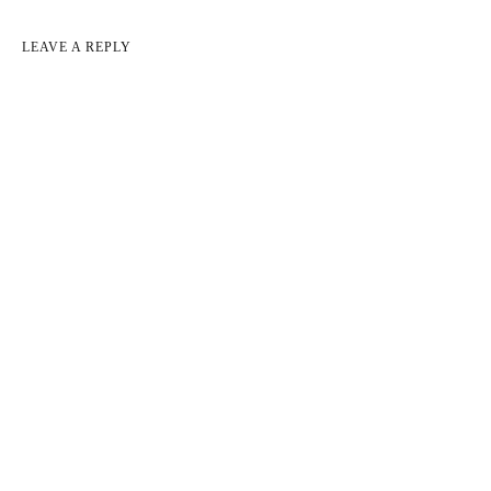
LEAVE A REPLY