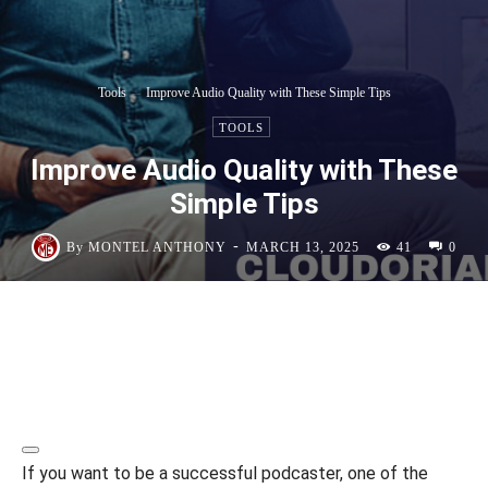
Tools
Improve Audio Quality with These Simple Tips
TOOLS
Improve Audio Quality with These
Simple Tips
-
By
MONTEL ANTHONY
MARCH 13, 2025
41
0
If you want to be a successful podcaster, one of the