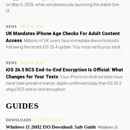
on May 6, 2026, while simultaneously launching the stable One
UI...
NEWS
MAY 6, 2026
UK Mandates iPhone Age Checks For Adult Content
Access
Millions of UK users face immediate device lockouts
following the recent iOS 26.4 update. You must verify your adult...
NEWS
MAY 4, 2026
iOS 26.5 RCS End-to-End Encryption Is Official: What
Changes for Your Texts
Your iPhone-to-Android texts have
never been private in transit. Apple confirmed today that iOS 26.5
ships RCS end-to-end encryption...
GUIDES
DOWNLOADS
JULY 23, 2026
Windows 11 26H2 ISO Download: Safe Guide
Windows 11