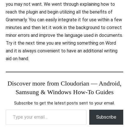
you may not want. We went through explaining how to
reach the plugin and begin utilizing all the benefits of
Grammarly. You can easily integrate it for use within a few
minutes and then let it work in the background to correct
minor errors and improve the language used in documents.
Try it the next time you are writing something on Word
and it is always convenient to have an additional writing
aid on hand.
Discover more from Cloudorian — Android,
Samsung & Windows How-To Guides
Subscribe to get the latest posts sent to your email.
Type your email…
Subscribe