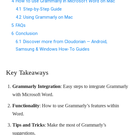
4
How to use Grammarly in Microsoft Word on Mac
4.1
Step-by-Step Guide
4.2
Using Grammarly on Mac
5
FAQs
6
Conclusion
6.1
Discover more from Cloudorian — Android,
Samsung & Windows How-To Guides
Key Takeaways
Grammarly Integration
: Easy steps to integrate Grammarly
with Microsoft Word.
Functionality
: How to use Grammarly’s features within
Word.
Tips and Tricks
: Make the most of Grammarly’s
suggestions.