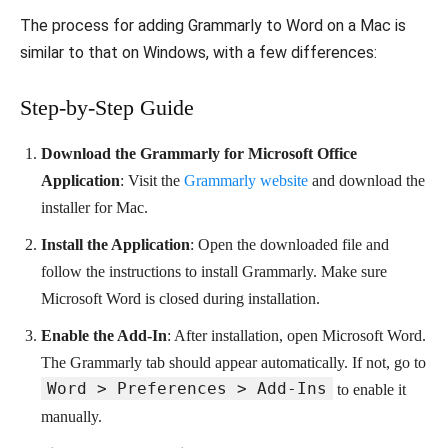
The process for adding Grammarly to Word on a Mac is
similar to that on Windows, with a few differences:
Step-by-Step Guide
Download the Grammarly for Microsoft Office
Application
: Visit the
Grammarly website
and download the
installer for Mac.
Install the Application
: Open the downloaded file and
follow the instructions to install Grammarly. Make sure
Microsoft Word is closed during installation.
Enable the Add-In
: After installation, open Microsoft Word.
The Grammarly tab should appear automatically. If not, go to
Word > Preferences > Add-Ins
to enable it
manually.