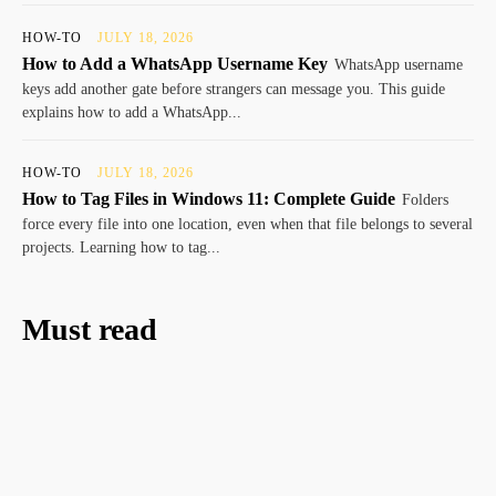
HOW-TO
JULY 18, 2026
How to Add a WhatsApp Username Key
WhatsApp username
keys add another gate before strangers can message you. This guide
explains how to add a WhatsApp...
HOW-TO
JULY 18, 2026
How to Tag Files in Windows 11: Complete Guide
Folders
force every file into one location, even when that file belongs to several
projects. Learning how to tag...
Must read