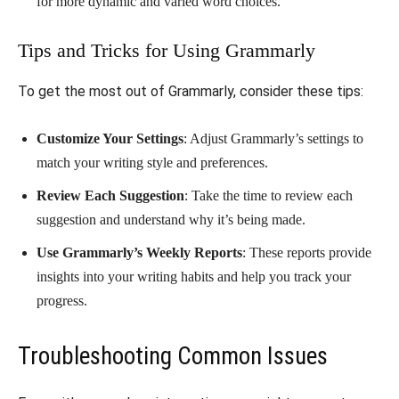
for more dynamic and varied word choices.
Tips and Tricks for Using Grammarly
To get the most out of Grammarly, consider these tips:
Customize Your Settings
: Adjust Grammarly’s settings to
match your writing style and preferences.
Review Each Suggestion
: Take the time to review each
suggestion and understand why it’s being made.
Use Grammarly’s Weekly Reports
: These reports provide
insights into your writing habits and help you track your
progress.
Troubleshooting Common Issues