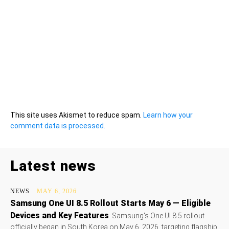
This site uses Akismet to reduce spam.
Learn how your
comment data is processed.
Latest news
NEWS
MAY 6, 2026
Samsung One UI 8.5 Rollout Starts May 6 — Eligible
Devices and Key Features
Samsung's One UI 8.5 rollout
officially began in South Korea on May 6, 2026, targeting flagship