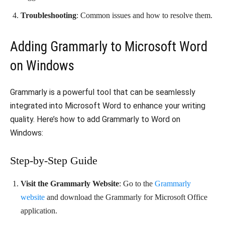
Troubleshooting
: Common issues and how to resolve them.
Adding Grammarly to Microsoft Word
on Windows
Grammarly is a powerful tool that can be seamlessly
integrated into Microsoft Word to enhance your writing
quality. Here’s how to add Grammarly to Word on
Windows:
Step-by-Step Guide
Visit the Grammarly Website
: Go to the
Grammarly
website
and download the Grammarly for Microsoft Office
application.