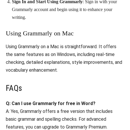
Sign In and Start Using Grammarly
: Sign in with your
Grammarly account and begin using it to enhance your
writing.
Using Grammarly on Mac
Using Grammarly on a Mac is straightforward. It offers
the same features as on Windows, including real-time
checking, detailed explanations, style improvements, and
vocabulary enhancement.
FAQs
Q: Can I use Grammarly for free in Word?
A: Yes, Grammarly offers a free version that includes
basic grammar and spelling checks. For advanced
features, you can upgrade to Grammarly Premium.