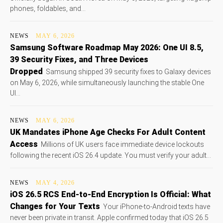
phones, foldables, and...
NEWS
MAY 6, 2026
Samsung Software Roadmap May 2026: One UI 8.5,
39 Security Fixes, and Three Devices
Dropped
Samsung shipped 39 security fixes to Galaxy devices
on May 6, 2026, while simultaneously launching the stable One
UI...
NEWS
MAY 6, 2026
UK Mandates iPhone Age Checks For Adult Content
Access
Millions of UK users face immediate device lockouts
following the recent iOS 26.4 update. You must verify your adult...
NEWS
MAY 4, 2026
iOS 26.5 RCS End-to-End Encryption Is Official: What
Changes for Your Texts
Your iPhone-to-Android texts have
never been private in transit. Apple confirmed today that iOS 26.5