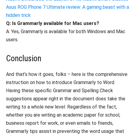
Asus ROG Phone 7 Ultimate review: A gaming beast with a
hidden trick
Q: Is Grammarly available for Mac users?
A: Yes, Grammarly is available for both Windows and Mac
users.
Conclusion
And that’s how it goes, folks – here is the comprehensive
instruction on how to introduce Grammarly to Word.
Having these specific Grammar and Spelling Check
suggestions appear right in the document does take the
writing to a whole new level. Regardless of the fact,
whether you are writing an academic paper for school,
business report for work, or even emails to friends,
Grammarly tips assist in preventing the word usage that