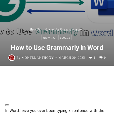
How-To
How to Use Grammarly in Word
HOW-TO
TOOLS
How to Use Grammarly in Word
-
By
MONTEL ANTHONY
MARCH 20, 2025
1
0
In Word, have you ever been typing a sentence with the