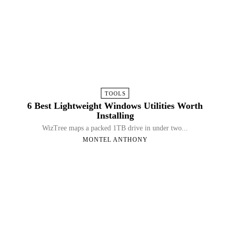
TOOLS
6 Best Lightweight Windows Utilities Worth
Installing
WizTree maps a packed 1TB drive in under two...
MONTEL ANTHONY