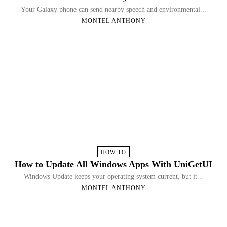
Your Galaxy phone can send nearby speech and environmental...
MONTEL ANTHONY
HOW-TO
How to Update All Windows Apps With UniGetUI
Windows Update keeps your operating system current, but it...
MONTEL ANTHONY