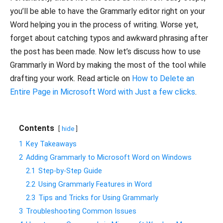
you’ll be able to have the Grammarly editor right on your
Word helping you in the process of writing. Worse yet,
forget about catching typos and awkward phrasing after
the post has been made. Now let’s discuss how to use
Grammarly in Word by making the most of the tool while
drafting your work. Read article on
How to Delete an
Entire Page in Microsoft Word with Just a few clicks
.
Contents
hide
1
Key Takeaways
2
Adding Grammarly to Microsoft Word on Windows
2.1
Step-by-Step Guide
2.2
Using Grammarly Features in Word
2.3
Tips and Tricks for Using Grammarly
3
Troubleshooting Common Issues