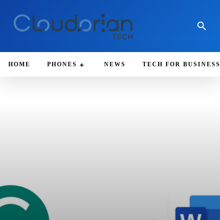
HOME
PHONES
NEWS
TECH FOR BUSINES