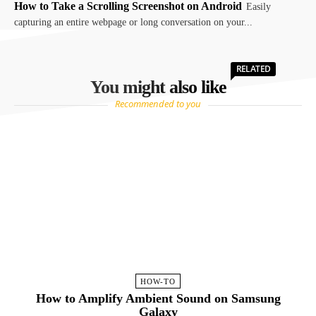
How to Take a Scrolling Screenshot on Android
Easily
capturing an entire webpage or long conversation on your...
RELATED
You might also like
Recommended to you
HOW-TO
How to Amplify Ambient Sound on Samsung
Galaxy