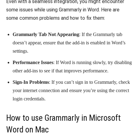
Even with a seamless integration, you might encounter
some issues while using Grammarly in Word. Here are
some common problems and how to fix them:
Grammarly Tab Not Appearing
: If the Grammarly tab
doesn’t appear, ensure that the add-in is enabled in Word’s
settings.
Performance Issues
: If Word is running slowly, try disabling
other add-ins to see if that improves performance.
Sign-In Problems
: If you can’t sign in to Grammarly, check
your internet connection and ensure you’re using the correct
login credentials.
How to use Grammarly in Microsoft
Word on Mac