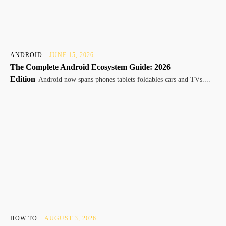
ANDROID
JUNE 15, 2026
The Complete Android Ecosystem Guide: 2026
Edition
Android now spans phones tablets foldables cars and TVs....
HOW-TO
AUGUST 3, 2026