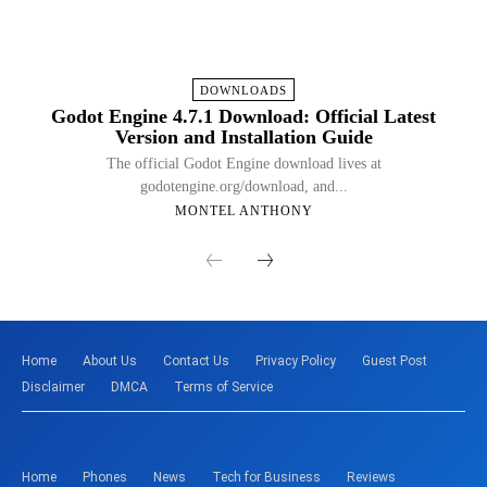
DOWNLOADS
Godot Engine 4.7.1 Download: Official Latest
Version and Installation Guide
The official Godot Engine download lives at
godotengine.org/download, and...
MONTEL ANTHONY
Home
About Us
Contact Us
Privacy Policy
Guest Post
Disclaimer
DMCA
Terms of Service
Home
Phones
News
Tech for Business
Reviews