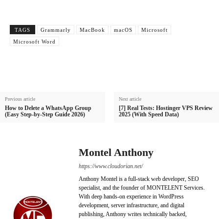
TAGS
Grammarly
MacBook
macOS
Microsoft
Microsoft Word
Previous article
Next article
How to Delete a WhatsApp Group
[7] Real Tests: Hostinger VPS Review
(Easy Step-by-Step Guide 2026)
2025 (With Speed Data)
Montel Anthony
https://www.cloudorian.net/
Anthony Montel is a full-stack web developer, SEO
specialist, and the founder of MONTELENT Services.
With deep hands-on experience in WordPress
development, server infrastructure, and digital
publishing, Anthony writes technically backed,