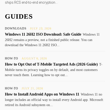
ships RCS end-to-end encryption...
GUIDES
DOWNLOADS
JULY 23, 2026
Windows 11 26H2 ISO Download: Safe Guide
Windows 11
26H2 remains a preview, not a finished public release. You can
download the Windows 11 26H2 ISO...
HOW-TO
AUGUST 6, 2026
How to Opt Out of T-Mobile Targeted Ads (2026 Guide)
T-
Mobile turns its privacy toggles on by default, and most customers
never touch them. Learning how to opt out...
HOW-TO
JULY 21, 2026
How to Install Android Apps on Windows 11
Windows 11 no
longer includes an official way to install every Android app. Microsoft
retired its Android subsystem on...