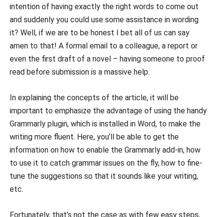
intention of having exactly the right words to come out
and suddenly you could use some assistance in wording
it? Well, if we are to be honest I bet all of us can say
amen to that! A formal email to a colleague, a report or
even the first draft of a novel – having someone to proof
read before submission is a massive help.
In explaining the concepts of the article, it will be
important to emphasize the advantage of using the handy
Grammarly plugin, which is installed in Word, to make the
writing more fluent. Here, you’ll be able to get the
information on how to enable the Grammarly add-in, how
to use it to catch grammar issues on the fly, how to fine-
tune the suggestions so that it sounds like your writing,
etc.
Fortunately, that’s not the case as with few easy steps,