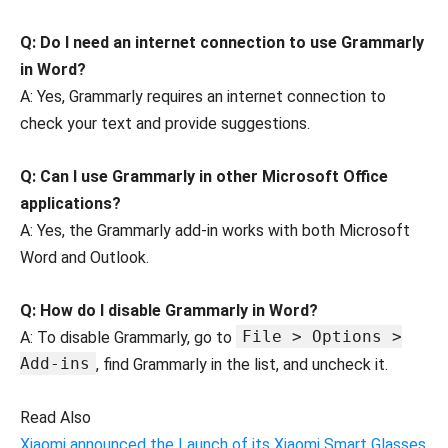
Q: Do I need an internet connection to use Grammarly
in Word?
A: Yes, Grammarly requires an internet connection to
check your text and provide suggestions.
Q: Can I use Grammarly in other Microsoft Office
applications?
A: Yes, the Grammarly add-in works with both Microsoft
Word and Outlook.
Q: How do I disable Grammarly in Word?
File > Options >
A: To disable Grammarly, go to
Add-ins
, find Grammarly in the list, and uncheck it.
Read Also
Xiaomi announced the Launch of its Xiaomi Smart Glasses