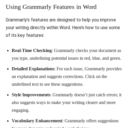
Using Grammarly Features in Word
Grammarly’s features are designed to help you improve
your writing directly within Word. Here’s how to use some
of its key features:
Real-Time Checking
: Grammarly checks your document as
you type, underlining potential issues in red, blue, and green.
Detailed Explanations
: For each issue, Grammarly provides
an explanation and suggests corrections. Click on the
underlined text to see these suggestions.
Style Improvements
: Grammarly doesn’t just catch errors; it
also suggests ways to make your writing clearer and more
engaging.
Vocabulary Enhancement
: Grammarly offers suggestions