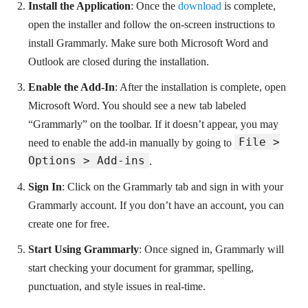
Install the Application
: Once the
download
is complete,
open the installer and follow the on-screen instructions to
install Grammarly. Make sure both Microsoft Word and
Outlook are closed during the installation.
Enable the Add-In
: After the installation is complete, open
Microsoft Word. You should see a new tab labeled
“Grammarly” on the toolbar. If it doesn’t appear, you may
File >
need to enable the add-in manually by going to
Options > Add-ins
.
Sign In
: Click on the Grammarly tab and sign in with your
Grammarly account. If you don’t have an account, you can
create one for free.
Start Using Grammarly
: Once signed in, Grammarly will
start checking your document for grammar, spelling,
punctuation, and style issues in real-time.