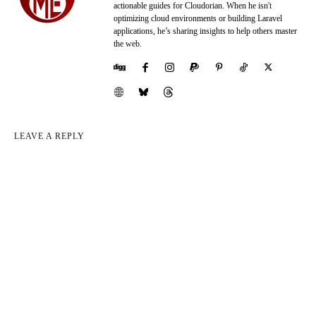
actionable guides for Cloudorian. When he isn't
optimizing cloud environments or building Laravel
applications, he’s sharing insights to help others master
the web.
LEAVE A REPLY