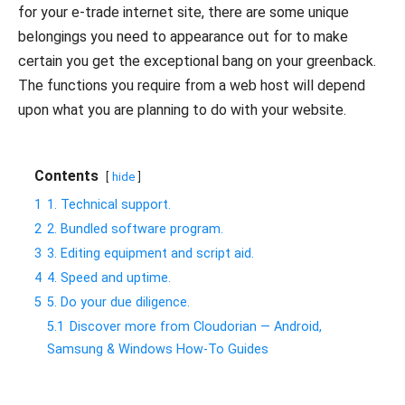
for your e-trade internet site, there are some unique
belongings you need to appearance out for to make
certain you get the exceptional bang on your greenback.
The functions you require from a web host will depend
upon what you are planning to do with your website.
Contents
hide
1
1. Technical support.
2
2. Bundled software program.
3
3. Editing equipment and script aid.
4
4. Speed and uptime.
5
5. Do your due diligence.
5.1
Discover more from Cloudorian — Android,
Samsung & Windows How-To Guides