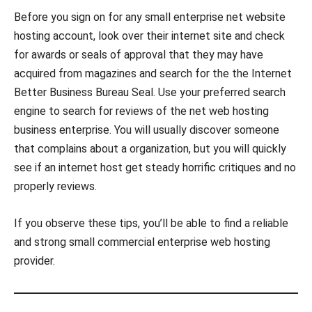
Before you sign on for any small enterprise net website
hosting account, look over their internet site and check
for awards or seals of approval that they may have
acquired from magazines and search for the the Internet
Better Business Bureau Seal. Use your preferred search
engine to search for reviews of the net web hosting
business enterprise. You will usually discover someone
that complains about a organization, but you will quickly
see if an internet host get steady horrific critiques and no
properly reviews.
If you observe these tips, you’ll be able to find a reliable
and strong small commercial enterprise web hosting
provider.