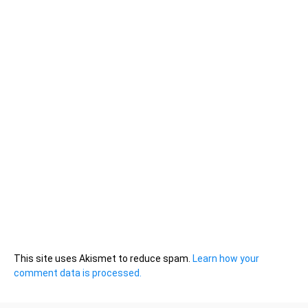
This site uses Akismet to reduce spam.
Learn how your
comment data is processed.