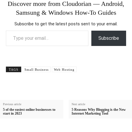
Discover more from Cloudorian — Android,
Samsung & Windows How-To Guides
Subscribe to get the latest posts sent to your email.
Type your email…
Subscribe
TAGS
Small Business
Web Hosting
Previous article
Next article
5 of the easiest online businesses to
5 Reasons Why Blogging is the New
start in 2023
Internet Marketing Tool