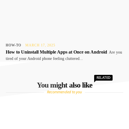
HOW-TO
MARCH 17, 2025
How to Uninstall Multiple Apps at Once on Android
Are you
tired of your Android phone feeling cluttered...
RELATED
You might also like
Recommended to you