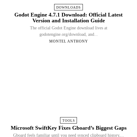
DOWNLOADS
Godot Engine 4.7.1 Download: Official Latest
Version and Installation Guide
The official Godot Engine download lives at
godotengine.org/download, and...
MONTEL ANTHONY
TOOLS
Microsoft SwiftKey Fixes Gboard’s Biggest Gaps
Gboard feels familiar until you need synced clipboard history,...