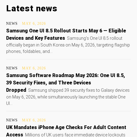
Latest news
NEWS
MAY 6, 2026
Samsung One UI 8.5 Rollout Starts May 6 — Eligible
Devices and Key Features
Samsung's One UI 8.5 rollout
officially began in South Korea on May 6, 2026, targeting flagship
phones, foldables, and...
NEWS
MAY 6, 2026
Samsung Software Roadmap May 2026: One UI 8.5,
39 Security Fixes, and Three Devices
Dropped
Samsung shipped 39 security fixes to Galaxy devices
on May 6, 2026, while simultaneously launching the stable One
UI...
NEWS
MAY 6, 2026
UK Mandates iPhone Age Checks For Adult Content
Access
Millions of UK users face immediate device lockouts