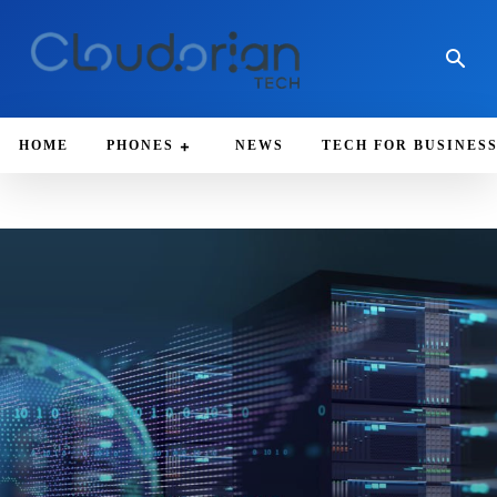
HOME
PHONES
NEWS
TECH FOR BUSINES