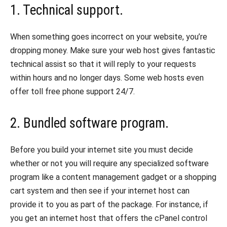
1. Technical support.
When something goes incorrect on your website, you’re
dropping money. Make sure your web host gives fantastic
technical assist so that it will reply to your requests
within hours and no longer days. Some web hosts even
offer toll free phone support 24/7.
2. Bundled software program.
Before you build your internet site you must decide
whether or not you will require any specialized software
program like a content management gadget or a shopping
cart system and then see if your internet host can
provide it to you as part of the package. For instance, if
you get an internet host that offers the cPanel control