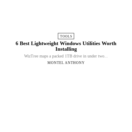
TOOLS
6 Best Lightweight Windows Utilities Worth
Installing
WizTree maps a packed 1TB drive in under two...
MONTEL ANTHONY