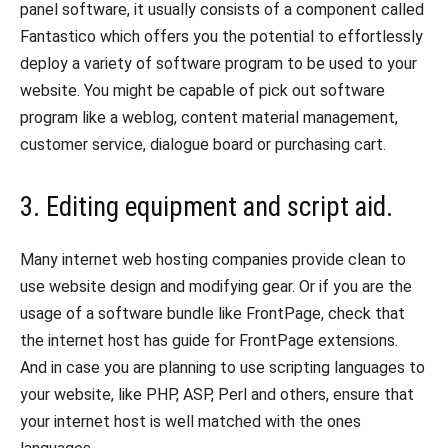
panel software, it usually consists of a component called
Fantastico which offers you the potential to effortlessly
deploy a variety of software program to be used to your
website. You might be capable of pick out software
program like a weblog, content material management,
customer service, dialogue board or purchasing cart.
3. Editing equipment and script aid.
Many internet web hosting companies provide clean to
use website design and modifying gear. Or if you are the
usage of a software bundle like FrontPage, check that
the internet host has guide for FrontPage extensions.
And in case you are planning to use scripting languages to
your website, like PHP, ASP, Perl and others, ensure that
your internet host is well matched with the ones