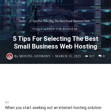
Tools
5 Tips For Selecting The Best Small Business Web...
TOOLS
TECH FOR BUSINESS
5 Tips For Selecting The Best
Small Business Web Hosting
-
By
MONTEL ANTHONY
MARCH 15, 2025
617
0
When you start seeking out an internet hosting solution