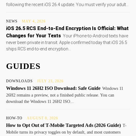
following the recent iOS 26.4 update. You must verify your adult...
NEWS
MAY 4, 2026
iOS 26.5 RCS End-to-End Encryption Is Official: What
Changes for Your Texts
Your iPhone-to-Android texts have
never been private in transit. Apple confirmed today that iOS 26.5
ships RCS end-to-end encryption...
GUIDES
DOWNLOADS
JULY 23, 2026
Windows 11 26H2 ISO Download: Safe Guide
Windows 11
26H2 remains a preview, not a finished public release. You can
download the Windows 11 26H2 ISO...
HOW-TO
AUGUST 8, 2026
How to Opt Out of T-Mobile Targeted Ads (2026 Guide)
T-
Mobile turns its privacy toggles on by default, and most customers