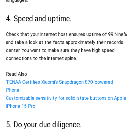
languages.
4. Speed and uptime.
Check that your internet host ensures uptime of 99.Nine%
and take a look at the facts approximately their records
center. You want to make sure they have high speed
connections to the internet spine.
Read Also
TENAA Certifies Xiaomi’s Snapdragon 870-powered
Phone
Customizable sensitivity for solid-state buttons on Apple
iPhone 15 Pro
5. Do your due diligence.