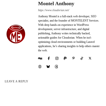
Montel Anthony
https://www.cloudorian.net/
Anthony Montel is a full-stack web developer, SEO
specialist, and the founder of MONTELENT Services.
With deep hands-on experience in WordPress
development, server infrastructure, and digital
publishing, Anthony writes technically backed,
actionable guides for Cloudorian. When he isn't
optimizing cloud environments or building Laravel
applications, he’s sharing insights to help others master
the web.
LEAVE A REPLY