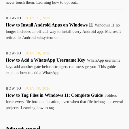
never touch them. Learning how to opt out...
HOW-TO
JULY 21, 2026
How to Install Android Apps on Windows 11
Windows 11 no
longer includes an official way to install every Android app. Microsoft
retired its Android subsystem on...
HOW-TO
JULY 18, 2026
How to Add a WhatsApp Username Key
WhatsApp username
keys add another gate before strangers can message you. This guide
explains how to add a WhatsApp...
HOW-TO
JULY 18, 2026
How to Tag Files in Windows 11: Complete Guide
Folders
force every file into one location, even when that file belongs to several
projects. Learning how to tag...