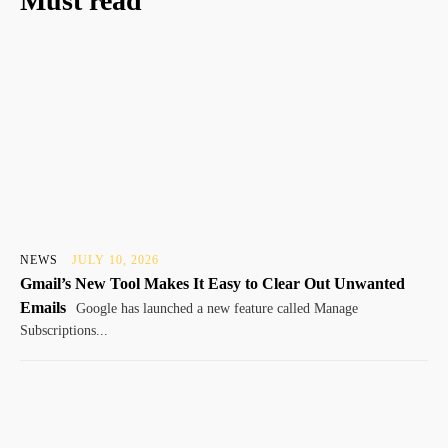
Must read
NEWS
JULY 10, 2026
Gmail’s New Tool Makes It Easy to Clear Out Unwanted
Emails
Google has launched a new feature called Manage
Subscriptions...