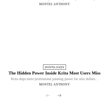
MONTEL ANTHONY
DOWNLOADS
The Hidden Power Inside Krita Most Users Miss
Krita ships more professional painting power for zero dollars...
MONTEL ANTHONY