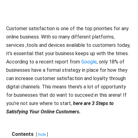
Customer satisfaction is one of the top priorities for any
online business. With so many different platforms,
services ,tools and devices available to customers today,
it’s essential that your business keeps up with the times.
According to a recent report from
Google
, only 18% of
businesses have a formal strategy in place for how they
can increase customer satisfaction and loyalty through
digital channels. This means there’s a lot of opportunity
for businesses that do want to succeed in this arena! If
you’re not sure where to start,
here are 3 Steps to
Satisfying Your Online Customers.
Contents
hide