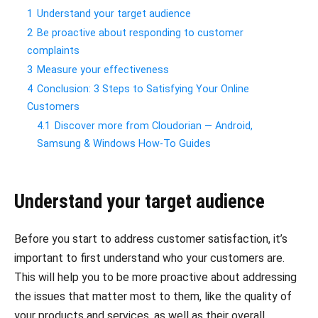
1
Understand your target audience
2
Be proactive about responding to customer
complaints
3
Measure your effectiveness
4
Conclusion: 3 Steps to Satisfying Your Online
Customers
4.1
Discover more from Cloudorian — Android,
Samsung & Windows How-To Guides
Understand your target audience
Before you start to address customer satisfaction, it’s
important to first understand who your customers are.
This will help you to be more proactive about addressing
the issues that matter most to them, like the quality of
your products and services, as well as their overall