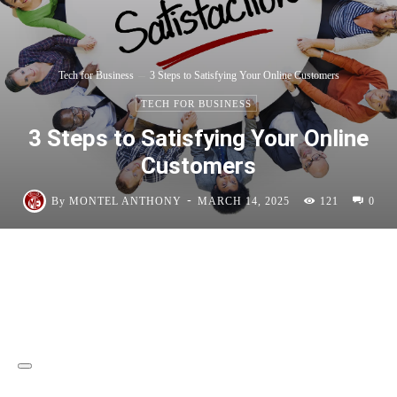
Tech for Business
3 Steps to Satisfying Your Online Customers
TECH FOR BUSINESS
3 Steps to Satisfying Your Online
Customers
-
By
MONTEL ANTHONY
MARCH 14, 2025
121
0