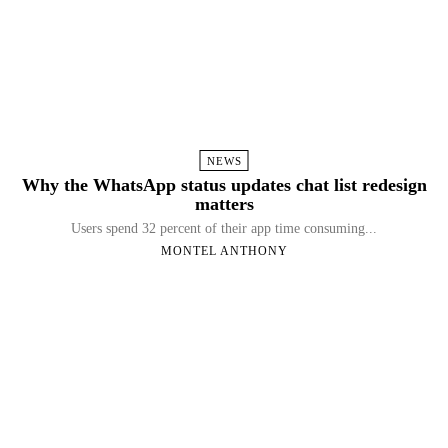
NEWS
Why the WhatsApp status updates chat list redesign
matters
Users spend 32 percent of their app time consuming...
MONTEL ANTHONY