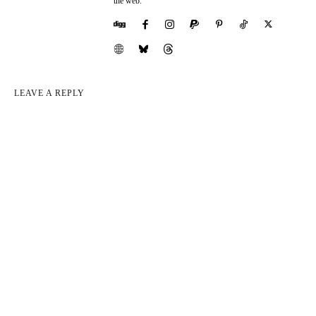
the web.
LEAVE A REPLY