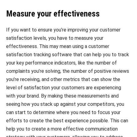
Measure your effectiveness
If you want to ensure you’re improving your customer
satisfaction levels, you have to measure your
effectiveness. This may mean using a customer
satisfaction tracking software that can help you to track
your key performance indicators, like the number of
complaints you’re solving, the number of positive reviews
you’re receiving, and other metrics that can show the
level of satisfaction your customers are experiencing
with your brand. By making these measurements and
seeing how you stack up against your competitors, you
can start to determine where you need to focus your
efforts to create the best experience possible. This can
help you to create a more effective communication