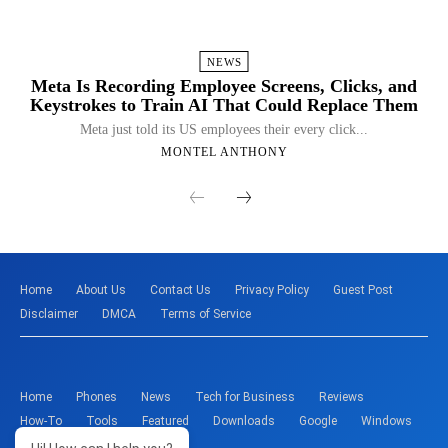
NEWS
Meta Is Recording Employee Screens, Clicks, and
Keystrokes to Train AI That Could Replace Them
Meta just told its US employees their every click...
MONTEL ANTHONY
Home
About Us
Contact Us
Privacy Policy
Guest Post
Disclaimer
DMCA
Terms of Service
Home
Phones
News
Tech for Business
Reviews
How-To
Tools
Featured
Downloads
Google
Windows