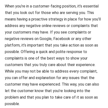
When you’re in a customer-facing position, it’s essential
that you look out for those who are serving you. This
means having a proactive strategy in place for how you’ll
address any negative online reviews or complaints that
your customers may have. If you see complaints or
negative reviews on Google, Facebook or any other
platform, it’s important that you take action as soon as
possible. Offering a quick and polite response to
complaints is one of the best ways to show your
customers that you truly care about their experience.
While you may not be able to address every complaint,
you can offer and explanation for any issues that the
customer may have experienced. This way, you can also
let the customer know that you’re looking into the
problem and that you plan to take care of it as soon as
possible.