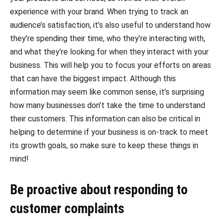
experience with your brand. When trying to track an
audience’s satisfaction, it’s also useful to understand how
they’re spending their time, who they’re interacting with,
and what they’re looking for when they interact with your
business. This will help you to focus your efforts on areas
that can have the biggest impact. Although this
information may seem like common sense, it’s surprising
how many businesses don’t take the time to understand
their customers. This information can also be critical in
helping to determine if your business is on-track to meet
its growth goals, so make sure to keep these things in
mind!
Be proactive about responding to
customer complaints