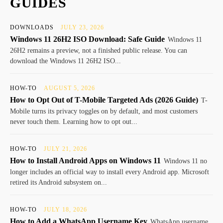
GUIDES
DOWNLOADS
JULY 23, 2026
Windows 11 26H2 ISO Download: Safe Guide
Windows 11
26H2 remains a preview, not a finished public release. You can
download the Windows 11 26H2 ISO...
HOW-TO
AUGUST 5, 2026
How to Opt Out of T-Mobile Targeted Ads (2026 Guide)
T-
Mobile turns its privacy toggles on by default, and most customers
never touch them. Learning how to opt out...
HOW-TO
JULY 21, 2026
How to Install Android Apps on Windows 11
Windows 11 no
longer includes an official way to install every Android app. Microsoft
retired its Android subsystem on...
HOW-TO
JULY 18, 2026
How to Add a WhatsApp Username Key
WhatsApp username