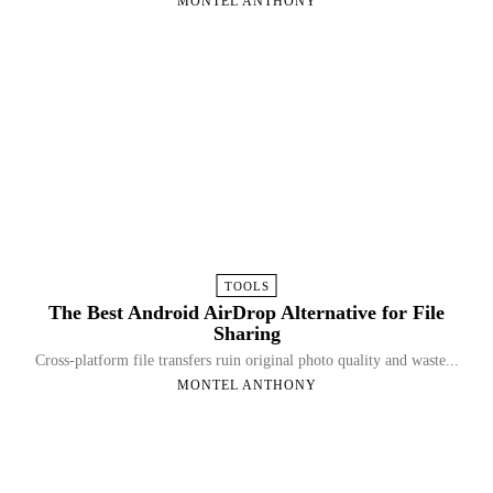
MONTEL ANTHONY
TOOLS
The Best Android AirDrop Alternative for File
Sharing
Cross-platform file transfers ruin original photo quality and waste...
MONTEL ANTHONY