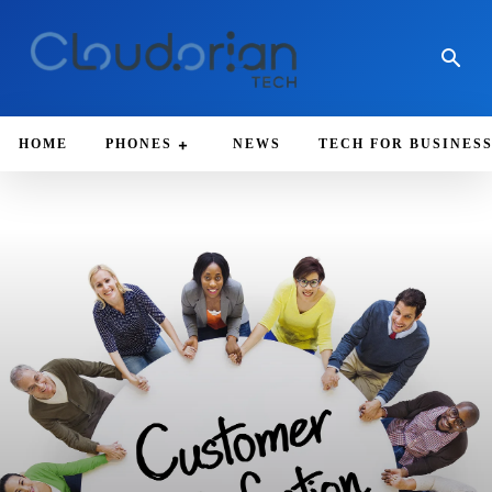
HOME
PHONES
NEWS
TECH FOR BUSINES