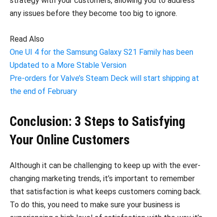
strategy with your customers, allowing you to address
any issues before they become too big to ignore.
Read Also
One UI 4 for the Samsung Galaxy S21 Family has been
Updated to a More Stable Version
Pre-orders for Valve’s Steam Deck will start shipping at
the end of February
Conclusion: 3 Steps to Satisfying
Your Online Customers
Although it can be challenging to keep up with the ever-
changing marketing trends, it’s important to remember
that satisfaction is what keeps customers coming back.
To do this, you need to make sure your business is