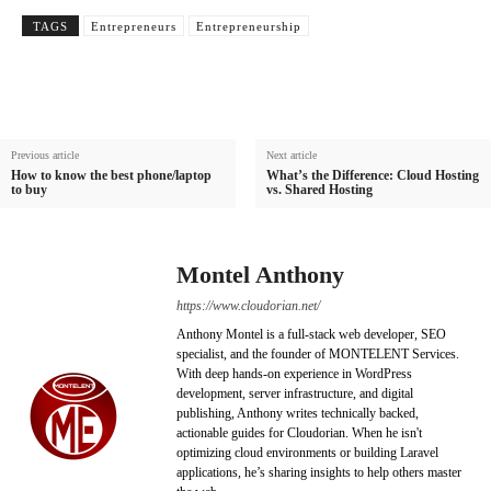
TAGS
Entrepreneurs
Entrepreneurship
Previous article
Next article
How to know the best phone/laptop
What’s the Difference: Cloud Hosting
to buy
vs. Shared Hosting
Montel Anthony
https://www.cloudorian.net/
Anthony Montel is a full-stack web developer, SEO
specialist, and the founder of MONTELENT Services.
With deep hands-on experience in WordPress
development, server infrastructure, and digital
publishing, Anthony writes technically backed,
actionable guides for Cloudorian. When he isn't
optimizing cloud environments or building Laravel
applications, he’s sharing insights to help others master