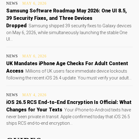
NEWS
MAY 6, 2026
Samsung Software Roadmap May 2026: One UI 8.5,
39 Security Fixes, and Three Devices
Dropped
Samsung shipped 39 security fixes to Galaxy devices
on May 6, 2026, while simultaneously launching the stable One
UI...
NEWS
MAY 6, 2026
UK Mandates iPhone Age Checks For Adult Content
Access
Millions of UK users face immediate device lockouts
following the recent iOS 26.4 update. You must verify your adult...
NEWS
MAY 4, 2026
iOS 26.5 RCS End-to-End Encryption Is Official: What
Changes for Your Texts
Your iPhone-to-Android texts have
never been private in transit. Apple confirmed today that iOS 26.5
ships RCS end-to-end encryption...