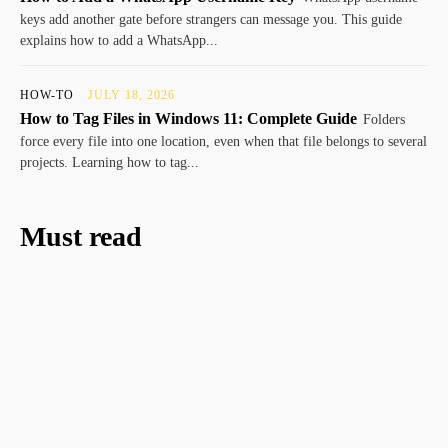
keys add another gate before strangers can message you. This guide
explains how to add a WhatsApp...
HOW-TO
JULY 18, 2026
How to Tag Files in Windows 11: Complete Guide
Folders
force every file into one location, even when that file belongs to several
projects. Learning how to tag...
Must read