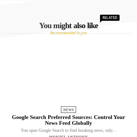
RELATED
You might also like
Recommended to you
NEWS
Google Search Preferred Sources: Control Your
News Feed Globally
You open Google Search to find breaking news, only...