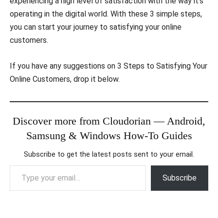
experiencing a high level of satisfaction with the way it’s
operating in the digital world. With these 3 simple steps,
you can start your journey to satisfying your online
customers.
If you have any suggestions on 3 Steps to Satisfying Your
Online Customers, drop it below.
Discover more from Cloudorian — Android,
Samsung & Windows How-To Guides
Subscribe to get the latest posts sent to your email.
Type your email…
Subscribe