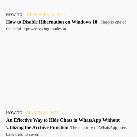
HOW-TO
DECEMBER 21, 2025
How to Disable Hibernation on Windows 10
Sleep is one of
the helpful power-saving modes in...
HOW-TO
MARCH 13, 2025
An Effective Way to Hide Chats in WhatsApp Without
Utilizing the Archive Function
The majority of WhatsApp users
have tried to cover...