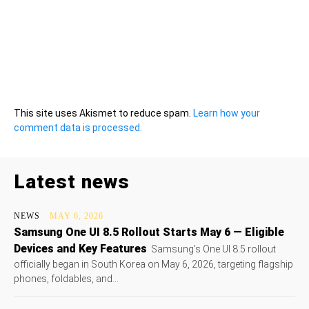
This site uses Akismet to reduce spam.
Learn how your
comment data is processed.
Latest news
NEWS
MAY 6, 2026
Samsung One UI 8.5 Rollout Starts May 6 — Eligible
Devices and Key Features
Samsung's One UI 8.5 rollout
officially began in South Korea on May 6, 2026, targeting flagship
phones, foldables, and...