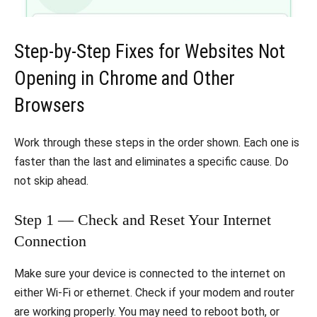
Step-by-Step Fixes for Websites Not
Opening in Chrome and Other
Browsers
Work through these steps in the order shown. Each one is
faster than the last and eliminates a specific cause. Do
not skip ahead.
Step 1 — Check and Reset Your Internet
Connection
Make sure your device is connected to the internet on
either Wi-Fi or ethernet. Check if your modem and router
are working properly. You may need to reboot both, or