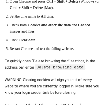
Open Chrome and press
Ctrl + Shift + Delete
(Windows) or
Cmd + Shift + Delete
(Mac).
Set the time range to
All time
.
Check both
Cookies and other site data
and
Cached
images and files
.
Click
Clear data
.
Restart Chrome and test the failing website.
To quickly open “Delete browsing data” settings, in the
Delete browsing data
address bar, enter
.
WARNING: Clearing cookies will sign you out of every
website where you are currently logged in. Make sure you
know your login credentials before clearing.