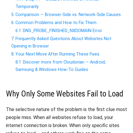
Temporarily
5
Comparison — Browser-Side vs. Network-Side Causes
6
Common Problems and How to Fix Them
6.1
DNS_PROBE_FINISHED_NXDOMAIN Error
7
Frequently Asked Questions About Websites Not
Opening in Browser
8
Your Next Move After Running These Fixes
8.1
Discover more from Cloudorian — Android,
Samsung & Windows How-To Guides
Why Only Some Websites Fail to Load
The selective nature of the problem is the first clue most
people miss. When
all
websites refuse to load, your
internet connection is broken. When only
specific
sites