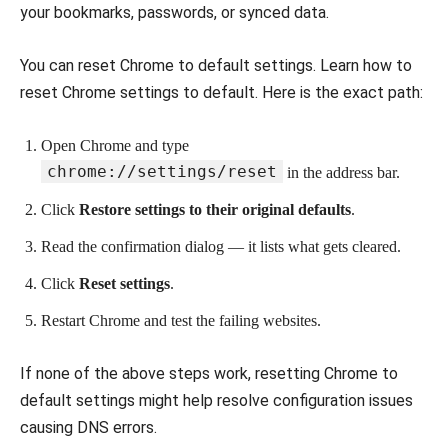
your bookmarks, passwords, or synced data.
You can reset Chrome to default settings. Learn how to
reset Chrome settings to default. Here is the exact path:
Open Chrome and type
chrome://settings/reset
in the address bar.
Click
Restore settings to their original defaults
.
Read the confirmation dialog — it lists what gets cleared.
Click
Reset settings
.
Restart Chrome and test the failing websites.
If none of the above steps work, resetting Chrome to
default settings might help resolve configuration issues
causing DNS errors.