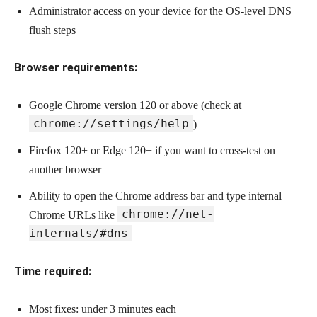
Administrator access on your device for the OS-level DNS
flush steps
Browser requirements:
Google Chrome version 120 or above (check at
chrome://settings/help
)
Firefox 120+ or Edge 120+ if you want to cross-test on
another browser
Ability to open the Chrome address bar and type internal
chrome://net-
Chrome URLs like
internals/#dns
Time required:
Most fixes: under 3 minutes each