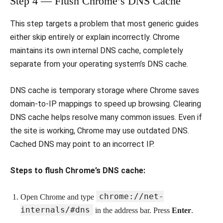
Step 4 — Flush Chrome’s DNS Cache
This step targets a problem that most generic guides
either skip entirely or explain incorrectly. Chrome
maintains its own internal DNS cache, completely
separate from your operating system’s DNS cache.
DNS cache is temporary storage where Chrome saves
domain-to-IP mappings to speed up browsing. Clearing
DNS cache helps resolve many common issues. Even if
the site is working, Chrome may use outdated DNS.
Cached DNS may point to an incorrect IP.
Steps to flush Chrome’s DNS cache:
chrome://net-
Open Chrome and type
internals/#dns
in the address bar. Press
Enter
.