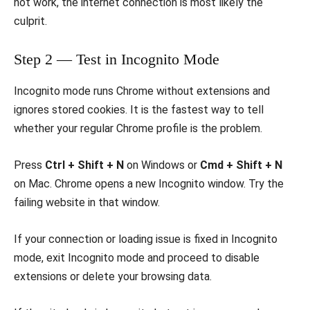
not work, the internet connection is most likely the
culprit.
Step 2 — Test in Incognito Mode
Incognito mode runs Chrome without extensions and
ignores stored cookies. It is the fastest way to tell
whether your regular Chrome profile is the problem.
Press
Ctrl + Shift + N
on Windows or
Cmd + Shift + N
on Mac. Chrome opens a new Incognito window. Try the
failing website in that window.
If your connection or loading issue is fixed in Incognito
mode, exit Incognito mode and proceed to disable
extensions or delete your browsing data.