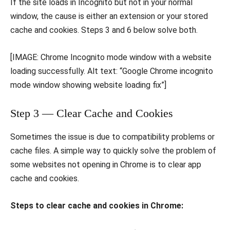
If the site loads in Incognito but not in your normal
window, the cause is either an extension or your stored
cache and cookies. Steps 3 and 6 below solve both.
[IMAGE: Chrome Incognito mode window with a website
loading successfully. Alt text: “Google Chrome incognito
mode window showing website loading fix”]
Step 3 — Clear Cache and Cookies
Sometimes the issue is due to compatibility problems or
cache files. A simple way to quickly solve the problem of
some websites not opening in Chrome is to clear app
cache and cookies.
Steps to clear cache and cookies in Chrome: