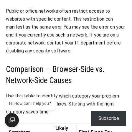
Public or office networks often restrict access to
websites with specific content. This restriction can
manifest as the same error. You may see the error on your
end if you currently use such a network. If you are on a
corporate network, contact your IT department before
disabling any security software.
Comparison — Browser-Side vs.
Network-Side Causes
Use this table to identify which category your problem
falls into before running fixes. Starting with the right
Hi! How can I help you?
category saves time.
Subscribe
Likely