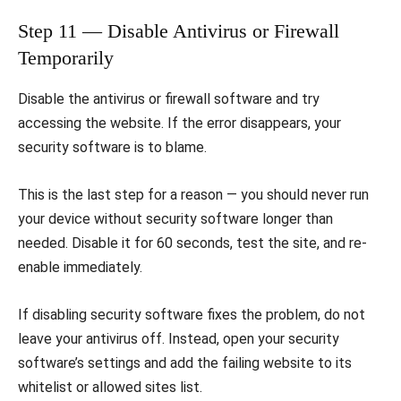
Step 11 — Disable Antivirus or Firewall
Temporarily
Disable the antivirus or firewall software and try
accessing the website. If the error disappears, your
security software is to blame.
This is the last step for a reason — you should never run
your device without security software longer than
needed. Disable it for 60 seconds, test the site, and re-
enable immediately.
If disabling security software fixes the problem, do not
leave your antivirus off. Instead, open your security
software’s settings and add the failing website to its
whitelist or allowed sites list.