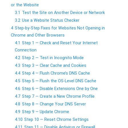
or the Website
3.1
Test the Site on Another Device or Network
3.2
Use a Website Status Checker
4
Step-by-Step Fixes for Websites Not Opening in
Chrome and Other Browsers
4.1
Step 1 — Check and Reset Your Internet
Connection
4.2
Step 2 — Test in Incognito Mode
4.3
Step 3 — Clear Cache and Cookies
4.4
Step 4 — Flush Chrome’s DNS Cache
4.5
Step 5 — Flush the OS-Level DNS Cache
4.6
Step 6 — Disable Extensions One by One
4.7
Step 7 — Create a New Chrome Profile
4.8
Step 8 — Change Your DNS Server
4.9
Step 9 — Update Chrome
4.10
Step 10 — Reset Chrome Settings
4.11
Step 11 — Disable Antivirus or Firewall