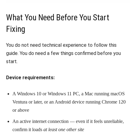
What You Need Before You Start
Fixing
You do not need technical experience to follow this
guide. You do need a few things confirmed before you
start.
Device requirements:
A Windows 10 or Windows 11 PC, a Mac running macOS
Ventura or later, or an Android device running Chrome 120
or above
An active internet connection — even if it feels unreliable,
confirm it loads
at least one other site