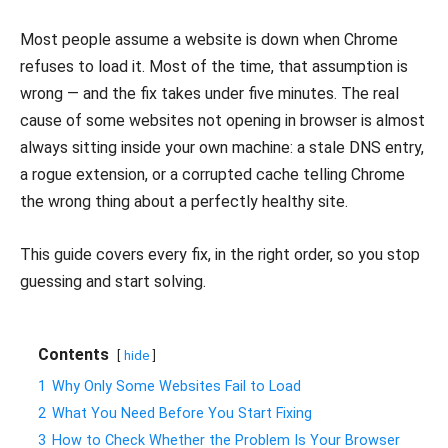
Most people assume a website is down when Chrome
refuses to load it. Most of the time, that assumption is
wrong — and the fix takes under five minutes. The real
cause of some websites not opening in browser is almost
always sitting inside your own machine: a stale DNS entry,
a rogue extension, or a corrupted cache telling Chrome
the wrong thing about a perfectly healthy site.
This guide covers every fix, in the right order, so you stop
guessing and start solving.
Contents
hide
1
Why Only Some Websites Fail to Load
2
What You Need Before You Start Fixing
3
How to Check Whether the Problem Is Your Browser