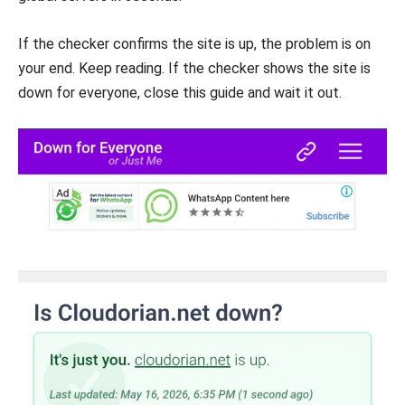
If the checker confirms the site is up, the problem is on
your end. Keep reading. If the checker shows the site is
down for everyone, close this guide and wait it out.