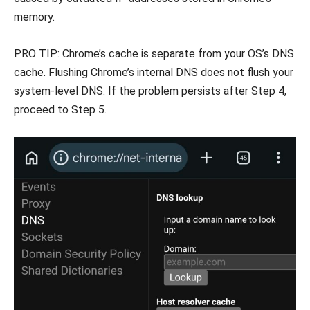
memory.
PRO TIP: Chrome’s cache is separate from your OS’s DNS
cache. Flushing Chrome’s internal DNS does not flush your
system-level DNS. If the problem persists after Step 4,
proceed to Step 5.