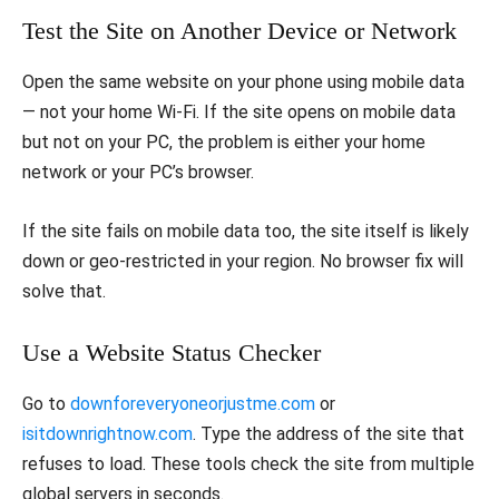
Test the Site on Another Device or Network
Open the same website on your phone using mobile data
— not your home Wi-Fi. If the site opens on mobile data
but not on your PC, the problem is either your home
network or your PC’s browser.
If the site fails on mobile data too, the site itself is likely
down or geo-restricted in your region. No browser fix will
solve that.
Use a Website Status Checker
Go to
downforeveryoneorjustme.com
or
isitdownrightnow.com
. Type the address of the site that
refuses to load. These tools check the site from multiple
global servers in seconds.