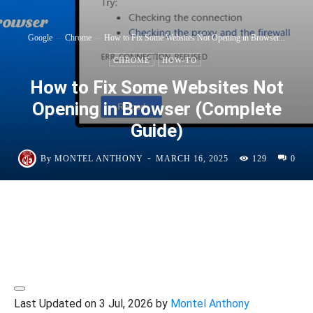
Google
Chrome
How to Fix Some Websites Not Opening in Browser...
CHROME
HOW-TO
How to Fix Some Websites Not
Opening in Browser (Complete
Guide)
-
By
MONTEL ANTHONY
MARCH 16, 2025
129
0
Last Updated on 3 Jul, 2026 by
Montel Anthony