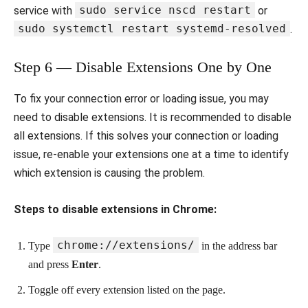
sudo service nscd restart
service with
or
sudo systemctl restart systemd-resolved
.
Step 6 — Disable Extensions One by One
To fix your connection error or loading issue, you may
need to disable extensions. It is recommended to disable
all extensions. If this solves your connection or loading
issue, re-enable your extensions one at a time to identify
which extension is causing the problem.
Steps to disable extensions in Chrome:
chrome://extensions/
Type
in the address bar
and press
Enter
.
Toggle off every extension listed on the page.