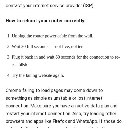
contact your internet service provider (ISP).
How to reboot your router correctly:
Unplug the router power cable from the wall.
Wait 30 full seconds — not five, not ten.
Plug it back in and wait 60 seconds for the connection to re-
establish.
Try the failing website again.
Chrome failing to load pages may come down to
something as simple as unstable or lost internet
connection. Make sure you have an active data plan and
restart your internet connection. Also, try loading other
browsers and apps like Firefox and WhatsApp. If those do