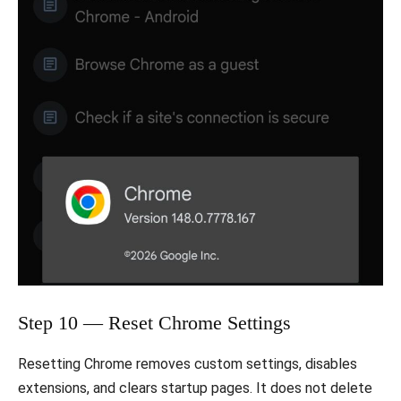
Step 10 — Reset Chrome Settings
Resetting Chrome removes custom settings, disables
extensions, and clears startup pages. It does not delete