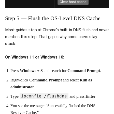
Step 5 — Flush the OS-Level DNS Cache
Most guides stop at Chrome’s built-in DNS flush and never
mention this step. That gap is why some users stay
stuck.
On Windows 11 or Windows 10:
Press
Windows + S
and search for
Command Prompt
.
Right-click
Command Prompt
and select
Run as
administrator
.
ipconfig /flushdns
Type
and press
Enter
.
You see the message: “Successfully flushed the DNS
Resolver Cache.”