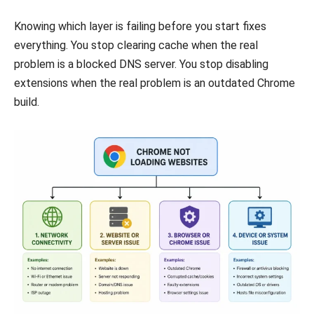
Knowing which layer is failing before you start fixes
everything. You stop clearing cache when the real
problem is a blocked DNS server. You stop disabling
extensions when the real problem is an outdated Chrome
build.