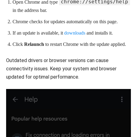
chrome://settings/help
Open Chrome and type
in the address bar.
Chrome checks for updates automatically on this page.
If an update is available, it
downloads
and installs it.
Click
Relaunch
to restart Chrome with the update applied.
Outdated drivers or browser versions can cause
connectivity issues. Keep your system and browser
updated for optimal performance.