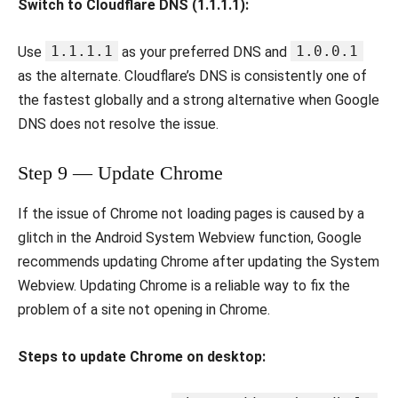
Switch to Cloudflare DNS (1.1.1.1):
1.1.1.1
1.0.0.1
Use
as your preferred DNS and
as the alternate. Cloudflare’s DNS is consistently one of
the fastest globally and a strong alternative when Google
DNS does not resolve the issue.
Step 9 — Update Chrome
If the issue of Chrome not loading pages is caused by a
glitch in the Android System Webview function, Google
recommends updating Chrome after updating the System
Webview. Updating Chrome is a reliable way to fix the
problem of a site not opening in Chrome.
Steps to update Chrome on desktop: