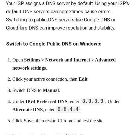
Your ISP assigns a DNS server by default. Using your ISP’s
default DNS servers can sometimes cause errors.
Switching to public DNS servers like Google DNS or
Cloudflare DNS can improve resolution and stability.
Switch to Google Public DNS on Windows:
Open
Settings > Network and Internet > Advanced
network settings
.
Click your active connection, then
Edit
.
Switch DNS to
Manual
.
8.8.8.8
Under
IPv4 Preferred DNS
, enter
. Under
8.8.4.4
Alternate DNS
, enter
.
Click
Save
, then restart Chrome and test the site.