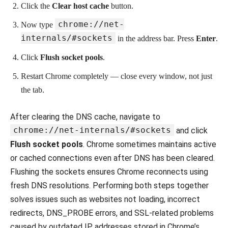
Click the
Clear host cache
button.
chrome://net-
Now type
internals/#sockets
in the address bar. Press
Enter
.
Click
Flush socket pools
.
Restart Chrome completely — close every window, not just
the tab.
After clearing the DNS cache, navigate to
chrome://net-internals/#sockets
and click
Flush socket pools
. Chrome sometimes maintains active
or cached connections even after DNS has been cleared.
Flushing the sockets ensures Chrome reconnects using
fresh DNS resolutions. Performing both steps together
solves issues such as websites not loading, incorrect
redirects, DNS_PROBE errors, and SSL-related problems
caused by outdated IP addresses stored in Chrome’s