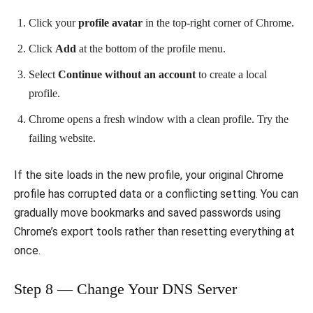
Click your
profile avatar
in the top-right corner of Chrome.
Click
Add
at the bottom of the profile menu.
Select
Continue without an account
to create a local
profile.
Chrome opens a fresh window with a clean profile. Try the
failing website.
If the site loads in the new profile, your original Chrome
profile has corrupted data or a conflicting setting. You can
gradually move bookmarks and saved passwords using
Chrome’s export tools rather than resetting everything at
once.
Step 8 — Change Your DNS Server