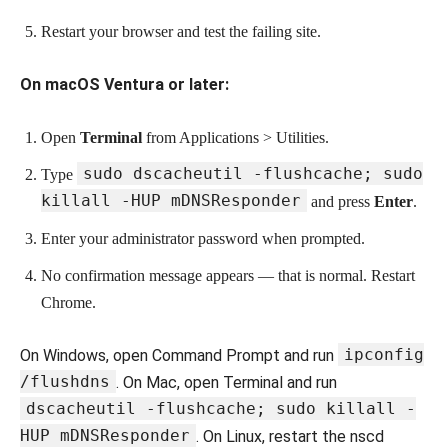
Restart your browser and test the failing site.
On macOS Ventura or later:
Open
Terminal
from Applications > Utilities.
sudo dscacheutil -flushcache; sudo
Type
killall -HUP mDNSResponder
and press
Enter
.
Enter your administrator password when prompted.
No confirmation message appears — that is normal. Restart
Chrome.
ipconfig
On Windows, open Command Prompt and run
/flushdns
. On Mac, open Terminal and run
dscacheutil -flushcache; sudo killall -
HUP mDNSResponder
. On Linux, restart the nscd