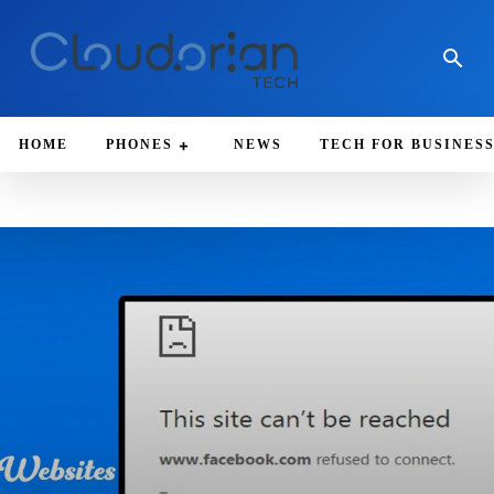
HOME
PHONES
NEWS
TECH FOR BUSINES