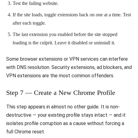
Test the failing website.
If the site loads, toggle extensions back on one at a time. Test
after each toggle.
The last extension you enabled before the site stopped
loading is the culprit. Leave it disabled or uninstall it.
Some browser extensions or VPN services can interfere
with DNS resolution. Security extensions, ad blockers, and
VPN extensions are the most common offenders.
Step 7 — Create a New Chrome Profile
This step appears in almost no other guide. It is non-
destructive — your existing profile stays intact — and it
isolates profile corruption as a cause without forcing a
full Chrome reset.