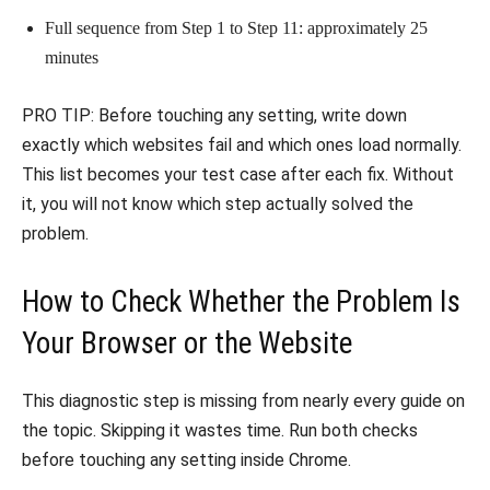
Full sequence from Step 1 to Step 11: approximately 25
minutes
PRO TIP: Before touching any setting, write down
exactly which websites fail and which ones load normally.
This list becomes your test case after each fix. Without
it, you will not know which step actually solved the
problem.
How to Check Whether the Problem Is
Your Browser or the Website
This diagnostic step is missing from nearly every guide on
the topic. Skipping it wastes time. Run both checks
before touching any setting inside Chrome.