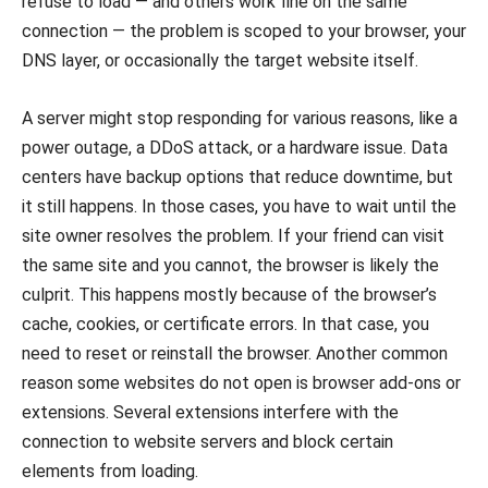
refuse to load — and others work fine on the same
connection — the problem is scoped to your browser, your
DNS layer, or occasionally the target website itself.
A server might stop responding for various reasons, like a
power outage, a DDoS attack, or a hardware issue. Data
centers have backup options that reduce downtime, but
it still happens. In those cases, you have to wait until the
site owner resolves the problem. If your friend can visit
the same site and you cannot, the browser is likely the
culprit. This happens mostly because of the browser’s
cache, cookies, or certificate errors. In that case, you
need to reset or reinstall the browser. Another common
reason some websites do not open is browser add-ons or
extensions. Several extensions interfere with the
connection to website servers and block certain
elements from loading.