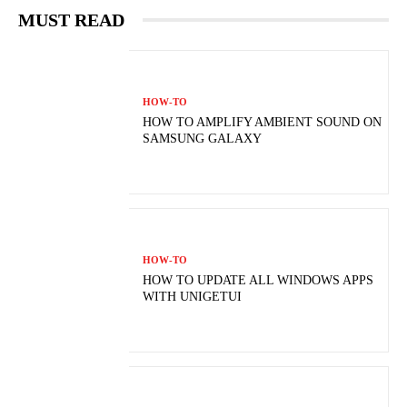
MUST READ
HOW-TO
HOW TO AMPLIFY AMBIENT SOUND ON
SAMSUNG GALAXY
HOW-TO
HOW TO UPDATE ALL WINDOWS APPS
WITH UNIGETUI