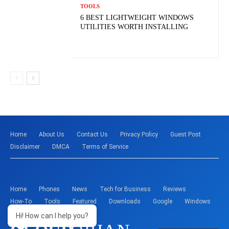
TOOLS
6 BEST LIGHTWEIGHT WINDOWS
UTILITIES WORTH INSTALLING
Home
About Us
Contact Us
Privacy Policy
Guest Post
Disclaimer
DMCA
Terms of Service
Home
Phones
News
Tech for Business
Reviews
How-To
Tools
Featured
Downloads
Google
Windows
Hi! How can I help you?