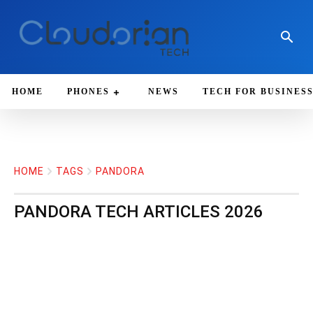
HOME
PHONES
NEWS
TECH FOR BUSINES
HOME
TAGS
PANDORA
PANDORA
TECH ARTICLES 2026