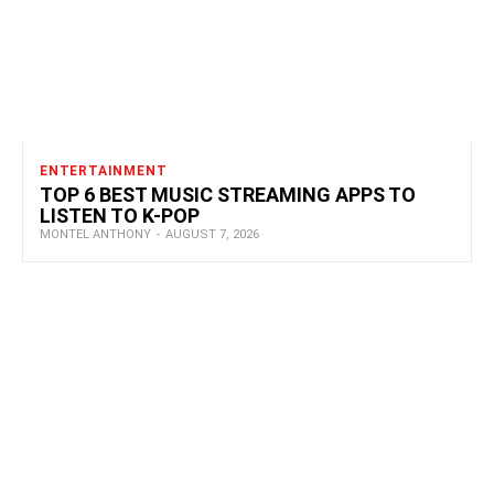
ENTERTAINMENT
TOP 6 BEST MUSIC STREAMING APPS TO
LISTEN TO K-POP
MONTEL ANTHONY
-
AUGUST 7, 2026