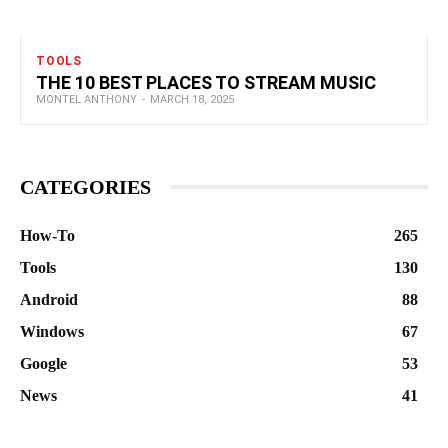
TOOLS
THE 10 BEST PLACES TO STREAM MUSIC
MONTEL ANTHONY
-
MARCH 18, 2025
CATEGORIES
How-To
265
Tools
130
Android
88
Windows
67
Google
53
News
41