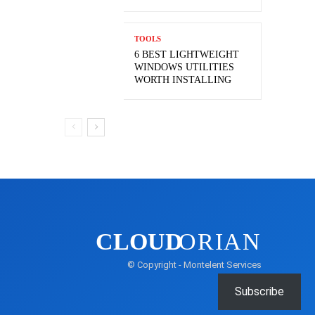
TOOLS
6 BEST LIGHTWEIGHT
WINDOWS UTILITIES
WORTH INSTALLING
CLOUD
ORIAN
© Copyright - Montelent Services
Subscribe