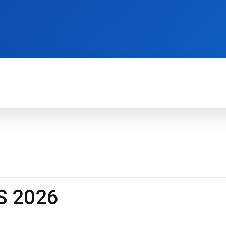
TECH FOR BUSINESS
REVIEWS
HOW-TO
S 2026