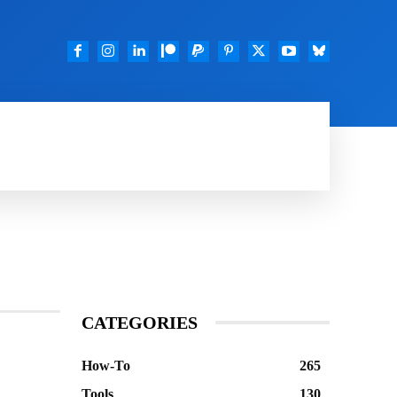
TOOLS
FEATURED
DOWNLOADS
GOO
CATEGORIES
How-To
265
Tools
130