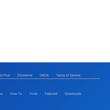
st Post
Disclaimer
DMCA
Terms of Service
ws
How-To
Tools
Featured
Downloads