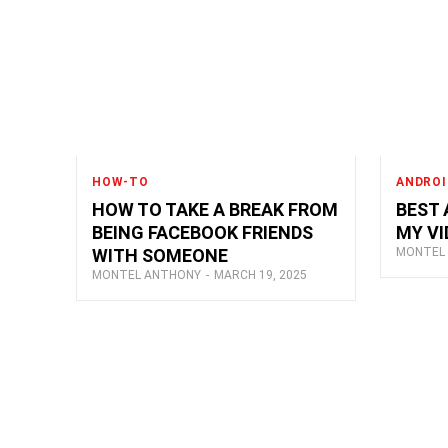
HOW-TO
ANDROI
HOW TO TAKE A BREAK FROM
BEST 
BEING FACEBOOK FRIENDS
MY VI
WITH SOMEONE
MONTEL
MONTEL ANTHONY
-
MARCH 19, 2025