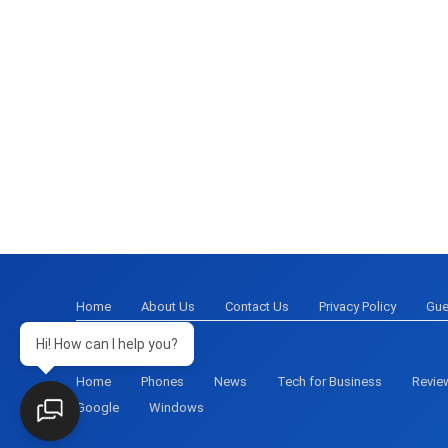
Home
About Us
Contact Us
Privacy Policy
Gue
Hi! How can I help you?
Home
Phones
News
Tech for Business
Revie
Google
Windows