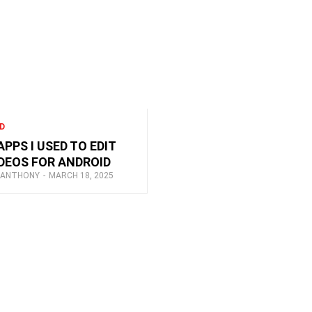
D
APPS I USED TO EDIT
DEOS FOR ANDROID
 ANTHONY
-
MARCH 18, 2025