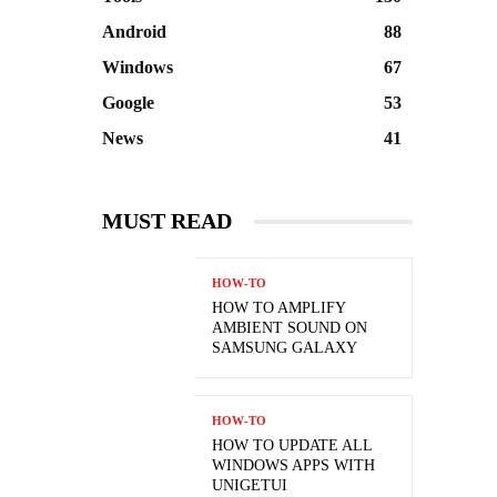
Android
88
Windows
67
Google
53
News
41
MUST READ
HOW-TO
HOW TO AMPLIFY
AMBIENT SOUND ON
SAMSUNG GALAXY
HOW-TO
HOW TO UPDATE ALL
WINDOWS APPS WITH
UNIGETUI