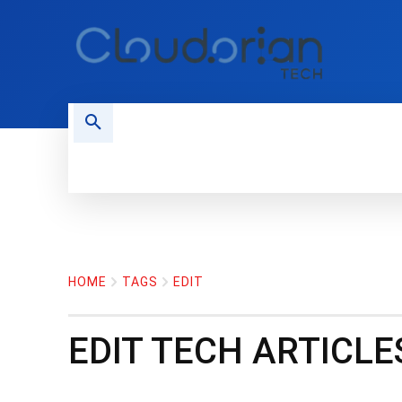
HOME
PHONES
NEWS
HOME
TAGS
EDIT
EDIT
TECH ARTICLE