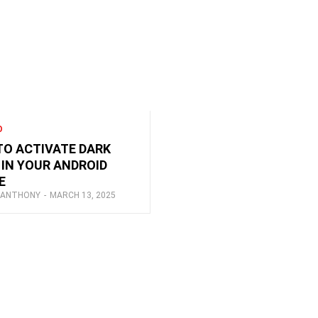
O
O ACTIVATE DARK
IN YOUR ANDROID
E
 ANTHONY
-
MARCH 13, 2025