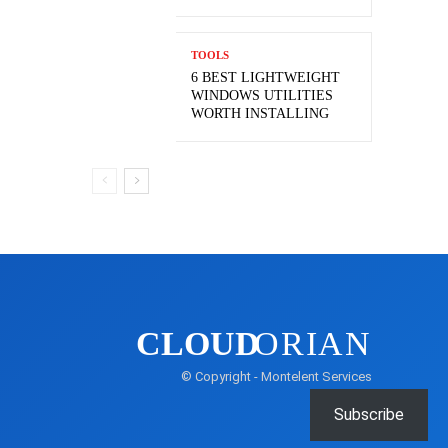
TOOLS
6 BEST LIGHTWEIGHT
WINDOWS UTILITIES
WORTH INSTALLING
CLOUD
ORIAN
© Copyright - Montelent Services
Subscribe