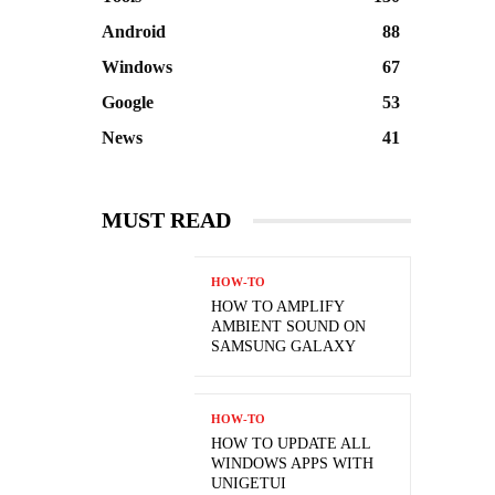
Android
88
Windows
67
Google
53
News
41
MUST READ
HOW-TO
HOW TO AMPLIFY
AMBIENT SOUND ON
SAMSUNG GALAXY
HOW-TO
HOW TO UPDATE ALL
WINDOWS APPS WITH
UNIGETUI