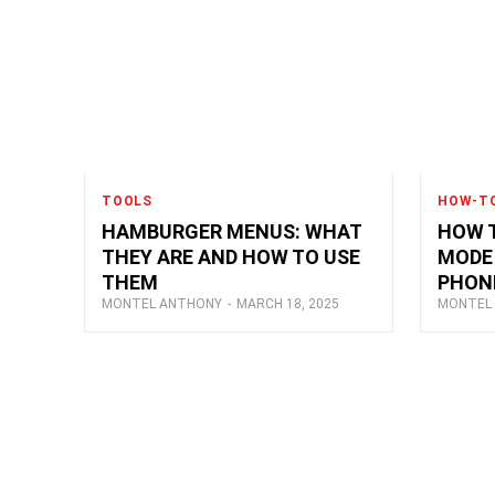
TOOLS
HOW-T
HAMBURGER MENUS: WHAT
HOW T
THEY ARE AND HOW TO USE
MODE 
THEM
PHON
MONTEL ANTHONY
-
MARCH 18, 2025
MONTEL