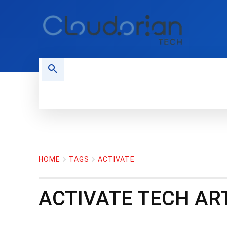
HOME
PHONES
NEWS
HOME
TAGS
ACTIVATE
ACTIVATE
TECH ART