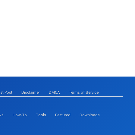
st Post
Disclaimer
DMCA
Terms of Service
ws
How-To
Tools
Featured
Downloads