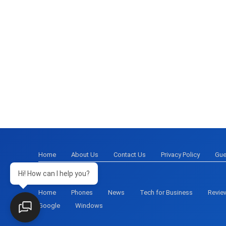
Home
About Us
Contact Us
Privacy Policy
Gue
Hi! How can I help you?
Home
Phones
News
Tech for Business
Revie
Google
Windows