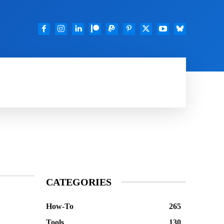
TOOLS
FEATURED
DOWNLOADS
GOO
CATEGORIES
How-To
265
Tools
130