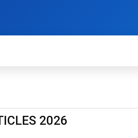
TECH FOR BUSINESS
REVIEWS
HOW-TO
ICLES 2026