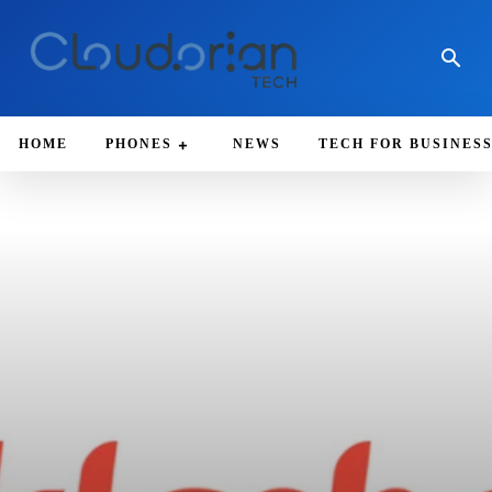
HOME
PHONES
NEWS
TECH FOR BUSINES