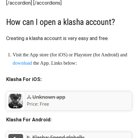
[/accordion] [/accordions]
How can I open a klasha account?
Creating a klasha account is very easy and free.
Visit the App store (for iOS) or Playstore (for Android) and
download
the App. Links below:
Klasha For iOS:
Unknown app
Price:
Free
Klasha For Android:
Klasha: Spend globally