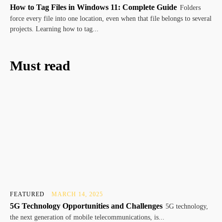
How to Tag Files in Windows 11: Complete Guide
Folders
force every file into one location, even when that file belongs to several
projects. Learning how to tag...
Must read
FEATURED
MARCH 14, 2025
5G Technology Opportunities and Challenges
5G technology,
the next generation of mobile telecommunications, is...