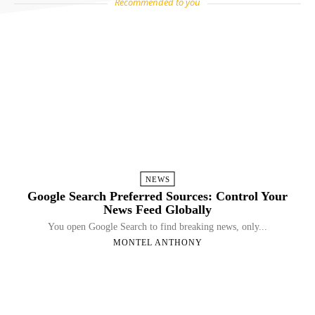
Recommended to you
NEWS
Google Search Preferred Sources: Control Your
News Feed Globally
You open Google Search to find breaking news, only...
MONTEL ANTHONY