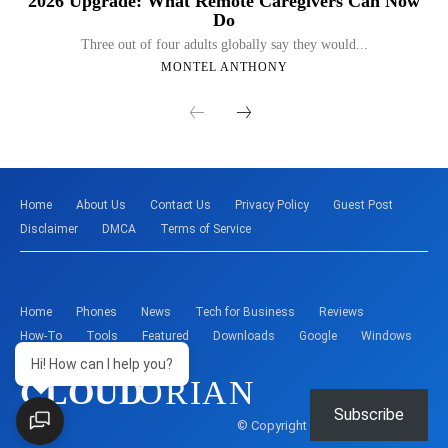
2026 Upgrade: What Remote Caregivers Can Now
Do
Three out of four adults globally say they would...
MONTEL ANTHONY
Home
About Us
Contact Us
Privacy Policy
Guest Post
Disclaimer
DMCA
Terms of Service
Home
Phones
News
Tech for Business
Reviews
How-To
Tools
Featured
Downloads
Google
Windows
Hi! How can I help you?
CLOUD
ORIAN
Subscribe
© Copyright - Montelent Services