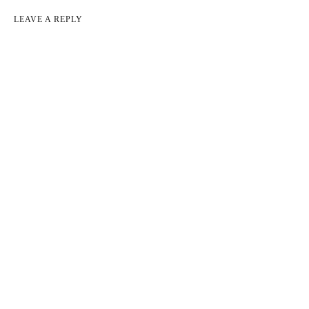
LEAVE A REPLY