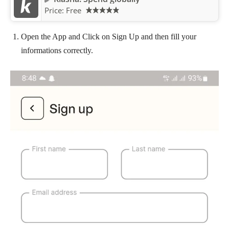
Price:
Free
Open the App and Click on Sign Up and then fill your
informations correctly.