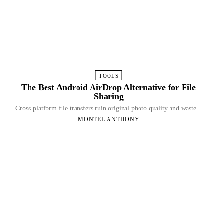
TOOLS
The Best Android AirDrop Alternative for File
Sharing
Cross-platform file transfers ruin original photo quality and waste...
MONTEL ANTHONY