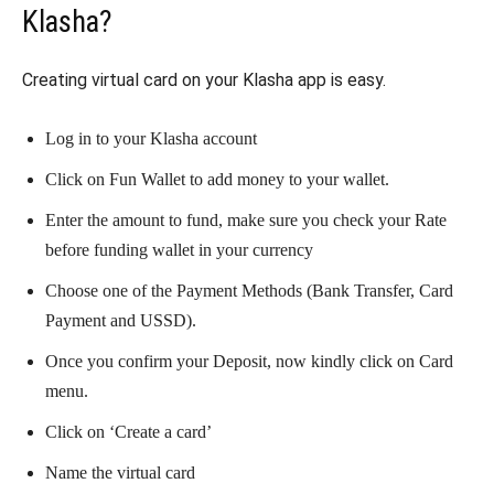
Klasha?
Creating virtual card on your Klasha app is easy.
Log in to your Klasha account
Click on Fun Wallet to add money to your wallet.
Enter the amount to fund, make sure you check your Rate
before funding wallet in your currency
Choose one of the Payment Methods (Bank Transfer, Card
Payment and USSD).
Once you confirm your Deposit, now kindly click on Card
menu.
Click on ‘Create a card’
Name the virtual card