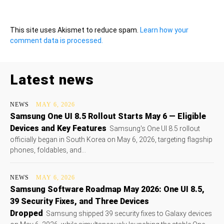
This site uses Akismet to reduce spam.
Learn how your
comment data is processed.
Latest news
NEWS
MAY 6, 2026
Samsung One UI 8.5 Rollout Starts May 6 — Eligible
Devices and Key Features
Samsung's One UI 8.5 rollout
officially began in South Korea on May 6, 2026, targeting flagship
phones, foldables, and...
NEWS
MAY 6, 2026
Samsung Software Roadmap May 2026: One UI 8.5,
39 Security Fixes, and Three Devices
Dropped
Samsung shipped 39 security fixes to Galaxy devices