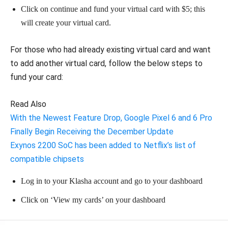
Click on continue and fund your virtual card with $5; this
will create your virtual card.
For those who had already existing virtual card and want
to add another virtual card, follow the below steps to
fund your card:
Read Also
With the Newest Feature Drop, Google Pixel 6 and 6 Pro
Finally Begin Receiving the December Update
Exynos 2200 SoC has been added to Netflix’s list of
compatible chipsets
Log in to your Klasha account and go to your dashboard
Click on ‘View my cards’ on your dashboard