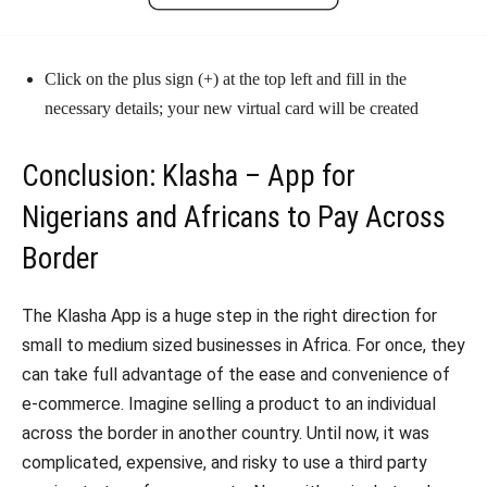
Click on the plus sign (+) at the top left and fill in the
necessary details; your new virtual card will be created
Conclusion: Klasha – App for
Nigerians and Africans to Pay Across
Border
The Klasha App is a huge step in the right direction for
small to medium sized businesses in Africa. For once, they
can take full advantage of the ease and convenience of
e-commerce. Imagine selling a product to an individual
across the border in another country. Until now, it was
complicated, expensive, and risky to use a third party