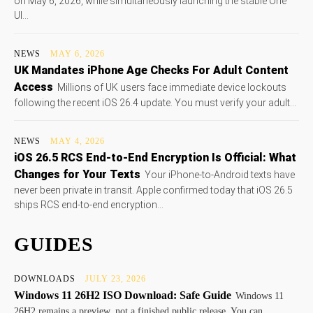
on May 6, 2026, while simultaneously launching the stable One
UI...
NEWS
MAY 6, 2026
UK Mandates iPhone Age Checks For Adult Content
Access
Millions of UK users face immediate device lockouts
following the recent iOS 26.4 update. You must verify your adult...
NEWS
MAY 4, 2026
iOS 26.5 RCS End-to-End Encryption Is Official: What
Changes for Your Texts
Your iPhone-to-Android texts have
never been private in transit. Apple confirmed today that iOS 26.5
ships RCS end-to-end encryption...
GUIDES
DOWNLOADS
JULY 23, 2026
Windows 11 26H2 ISO Download: Safe Guide
Windows 11
26H2 remains a preview, not a finished public release. You can