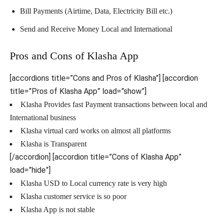
Bill Payments (Airtime, Data, Electricity Bill etc.)
Send and Receive Money Local and International
Pros and Cons of Klasha App
[accordions title=”Cons and Pros of Klasha”] [accordion
title=”Pros of Klasha App” load=”show”]
Klasha Provides fast Payment transactions between local and
International business
Klasha virtual card works on almost all platforms
Klasha is Transparent
[/accordion] [accordion title=”Cons of Klasha App”
load=”hide”]
Klasha USD to Local currency rate is very high
Klasha customer service is so poor
Klasha App is not stable