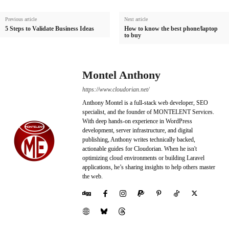
Previous article
Next article
5 Steps to Validate Business Ideas
How to know the best phone/laptop
to buy
Montel Anthony
https://www.cloudorian.net/
Anthony Montel is a full-stack web developer, SEO
specialist, and the founder of MONTELENT Services.
With deep hands-on experience in WordPress
development, server infrastructure, and digital
publishing, Anthony writes technically backed,
actionable guides for Cloudorian. When he isn't
optimizing cloud environments or building Laravel
applications, he’s sharing insights to help others master
the web.