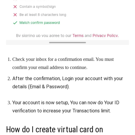
Check your inbox for a confirmation email. You must
confirm your email address to continue.
After the confirmation, Login your account with your
details (Email & Password).
Your account is now setup, You can now do Your ID
verification to increase your Transactions limit.
How do I create virtual card on