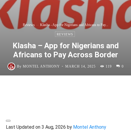
Reviews
Klasha - App for Nigerians and Africans to Pay...
REVIEWS
Klasha – App for Nigerians and
Africans to Pay Across Border
-
By
MONTEL ANTHONY
MARCH 14, 2025
119
0
Last Updated on 3 Aug, 2026 by
Montel Anthony