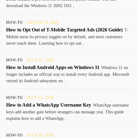
download the Windows 11 26H2 ISO...
HOW-TO
AUGUST 6, 2026
How to Opt Out of T-Mobile Targeted Ads (2026 Guide)
T-
Mobile turns its privacy toggles on by default, and most customers
never touch them. Learning how to opt out...
HOW-TO
JULY 21, 2026
How to Install Android Apps on Windows 11
Windows 11 no
longer includes an official way to install every Android app. Microsoft
retired its Android subsystem on...
HOW-TO
JULY 18, 2026
How to Add a WhatsApp Username Key
WhatsApp username
keys add another gate before strangers can message you. This guide
explains how to add a WhatsApp...
HOW-TO
JULY 18, 2026