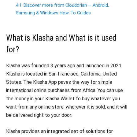
4.1
Discover more from Cloudorian — Android,
Samsung & Windows How-To Guides
What is Klasha and What is it used
for?
Klasha was founded 3 years ago and launched in 2021.
Klasha is located in San Francisco, California, United
States. The Klasha App paves the way for simple
international online purchases from Africa. You can use
the money in your Klasha Wallet to buy whatever you
want from any online store, wherever it is sold, and it will
be delivered right to your door.
Klasha provides an integrated set of solutions for