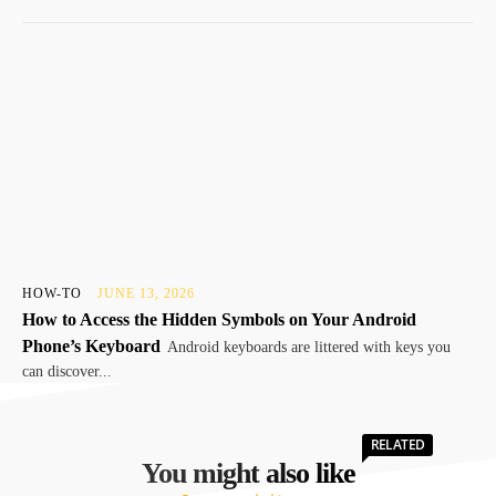
HOW-TO
JUNE 13, 2026
How to Access the Hidden Symbols on Your Android
Phone’s Keyboard
Android keyboards are littered with keys you
can discover...
RELATED
You might also like