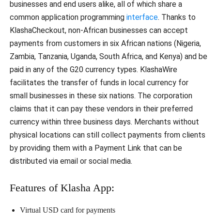
businesses and end users alike, all of which share a
common application programming
interface
. Thanks to
KlashaCheckout, non-African businesses can accept
payments from customers in six African nations (Nigeria,
Zambia, Tanzania, Uganda, South Africa, and Kenya) and be
paid in any of the G20 currency types. KlashaWire
facilitates the transfer of funds in local currency for
small businesses in these six nations. The corporation
claims that it can pay these vendors in their preferred
currency within three business days. Merchants without
physical locations can still collect payments from clients
by providing them with a Payment Link that can be
distributed via email or social media.
Features of Klasha App:
Virtual USD card for payments