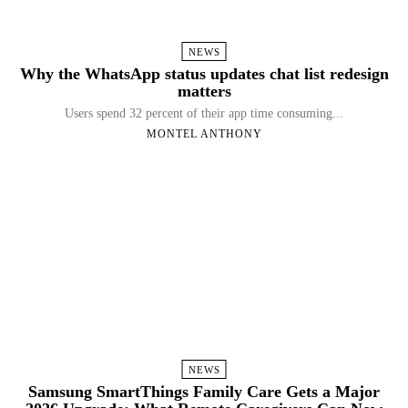
NEWS
Why the WhatsApp status updates chat list redesign
matters
Users spend 32 percent of their app time consuming...
MONTEL ANTHONY
NEWS
Samsung SmartThings Family Care Gets a Major