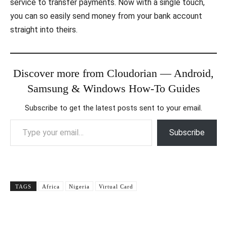
service to transfer payments. Now with a single touch,
you can so easily send money from your bank account
straight into theirs.
Discover more from Cloudorian — Android,
Samsung & Windows How-To Guides
Subscribe to get the latest posts sent to your email.
Type your email…
Subscribe
TAGS
Africa
Nigeria
Virtual Card