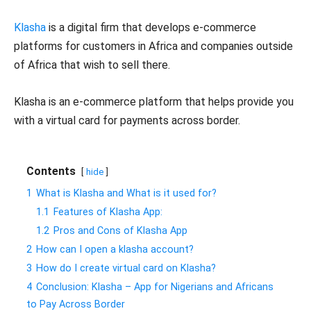
Klasha
is a digital firm that develops e-commerce
platforms for customers in Africa and companies outside
of Africa that wish to sell there.
Klasha is an e-commerce platform that helps provide you
with a virtual card for payments across border.
Contents
hide
1
What is Klasha and What is it used for?
1.1
Features of Klasha App:
1.2
Pros and Cons of Klasha App
2
How can I open a klasha account?
3
How do I create virtual card on Klasha?
4
Conclusion: Klasha – App for Nigerians and Africans
to Pay Across Border