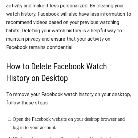
activity and make it less personalized. By clearing your
watch history, Facebook will also have less information to
recommend videos based on your previous watching
habits. Deleting your watch history is a helpful way to
maintain privacy and ensure that your activity on
Facebook remains confidential.
How to Delete Facebook Watch
History on Desktop
To remove your Facebook watch history on your desktop,
follow these steps:
Open the Facebook website on your desktop browser and
log in to your account.