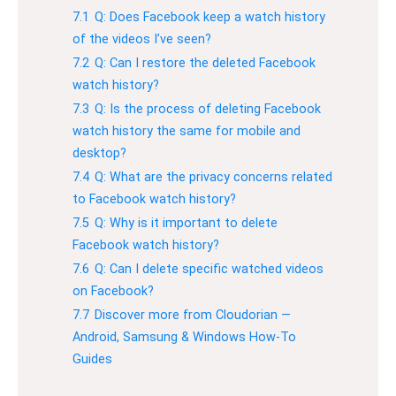
7.1
Q: Does Facebook keep a watch history
of the videos I’ve seen?
7.2
Q: Can I restore the deleted Facebook
watch history?
7.3
Q: Is the process of deleting Facebook
watch history the same for mobile and
desktop?
7.4
Q: What are the privacy concerns related
to Facebook watch history?
7.5
Q: Why is it important to delete
Facebook watch history?
7.6
Q: Can I delete specific watched videos
on Facebook?
7.7
Discover more from Cloudorian —
Android, Samsung & Windows How-To
Guides