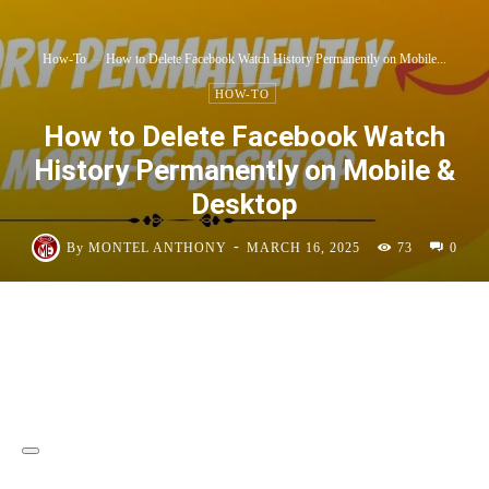
How-To
How to Delete Facebook Watch History Permanently on Mobile...
HOW-TO
How to Delete Facebook Watch
History Permanently on Mobile &
Desktop
-
By
MONTEL ANTHONY
MARCH 16, 2025
73
0