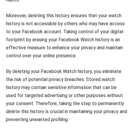
Moreover, deleting this history ensures that your watch
history is not accessible by others who may have access
to your Facebook account. Taking control of your digital
footprint by erasing your Facebook Watch history is an
effective measure to enhance your privacy and maintain
control over your online presence.
By deleting your Facebook Watch history, you eliminate
the risk of potential privacy breaches. Stored watch
history may contain sensitive information that can be
used for targeted advertising or other purposes without
your consent. Therefore, taking the step to permanently
delete this history is crucial in maintaining your privacy and
preventing unwanted profiling.