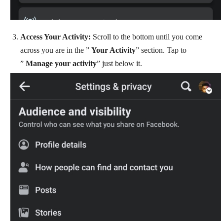
Access Your Activity:
Scroll to the bottom until you come
across you are in the ”
Your Activity
” section. Tap to
”
Manage your activity
” just below it.