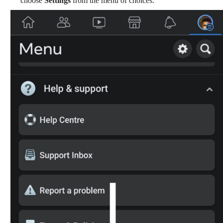
choose
Settings
from the menu of choices.