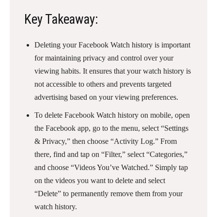
Key Takeaway:
Deleting your Facebook Watch history is important
for maintaining privacy and control over your
viewing habits. It ensures that your watch history is
not accessible to others and prevents targeted
advertising based on your viewing preferences.
To delete Facebook Watch history on mobile, open
the Facebook app, go to the menu, select “Settings
& Privacy,” then choose “Activity Log.” From
there, find and tap on “Filter,” select “Categories,”
and choose “Videos You’ve Watched.” Simply tap
on the videos you want to delete and select
“Delete” to permanently remove them from your
watch history.