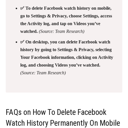
✅ To delete Facebook watch history on mobile,
go to Settings & Privacy, choose Settings, access
the Activity log, and tap on Videos you’ve
watched.
(Source: Team Research)
✅ On desktop, you can delete Facebook watch
history by going to Settings & Privacy, selecting
Your Facebook information, clicking on Activity
log, and choosing Videos you’ve watched.
(Source: Team Research)
FAQs on How To Delete Facebook
Watch History Permanently On Mobile