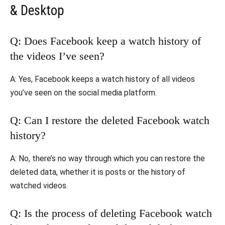
& Desktop
Q: Does Facebook keep a watch history of
the videos I’ve seen?
A: Yes, Facebook keeps a watch history of all videos
you’ve seen on the social media platform.
Q: Can I restore the deleted Facebook watch
history?
A: No, there’s no way through which you can restore the
deleted data, whether it is posts or the history of
watched videos.
Q: Is the process of deleting Facebook watch