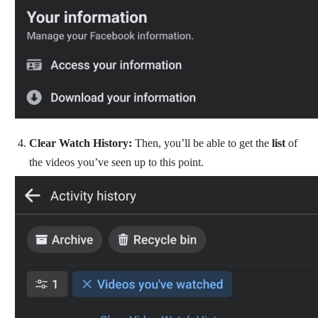
Clear Watch History:
Then, you’ll be able to get the
list
of
the videos you’ve seen up to this point.