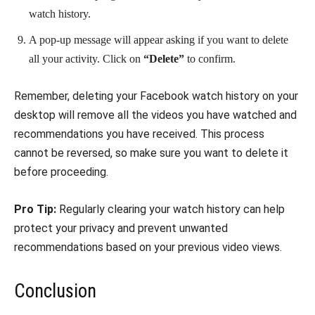
watch history.
A pop-up message will appear asking if you want to delete
all your activity. Click on
“Delete”
to confirm.
Remember, deleting your Facebook watch history on your
desktop will remove all the videos you have watched and
recommendations you have received. This process
cannot be reversed, so make sure you want to delete it
before proceeding.
Pro Tip:
Regularly clearing your watch history can help
protect your privacy and prevent unwanted
recommendations based on your previous video views.
Conclusion