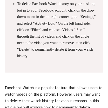
To delete Facebook Watch history on your desktop,
log in to your Facebook account, click on the drop-
down menu in the top right corner, go to “Settings,”
and select “Activity Log.” On the left-hand side,
click on “Filter” and choose “Videos.” Scroll
through the list of videos and click on the circle
next to the video you want to remove, then click
“Delete” to permanently delete it from your watch
history.
Facebook Watch is a popular feature that allows users to
watch videos on the platform. However, users may want
to delete their watch history for various reasons. In this
article, we will explore how to permanently delete