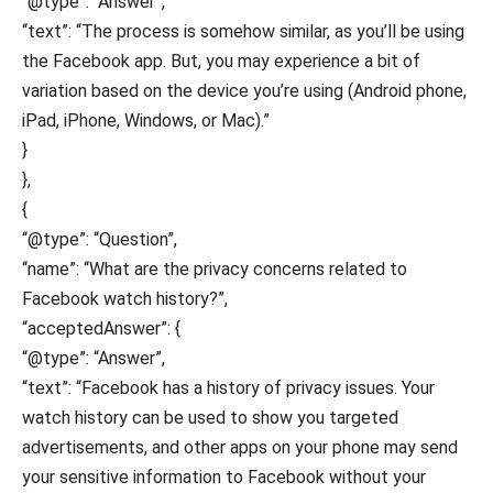
“@type”: “Answer”,
“text”: “The process is somehow similar, as you’ll be using
the Facebook app. But, you may experience a bit of
variation based on the device you’re using (Android phone,
iPad, iPhone, Windows, or Mac).”
}
},
{
“@type”: “Question”,
“name”: “What are the privacy concerns related to
Facebook watch history?”,
“acceptedAnswer”: {
“@type”: “Answer”,
“text”: “Facebook has a history of privacy issues. Your
watch history can be used to show you targeted
advertisements, and other apps on your phone may send
your sensitive information to Facebook without your