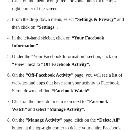
Click on the menu icon (three horizontal lines) at the top-
right corner of the screen.
From the drop-down menu, select
“Settings & Privacy”
and
then click on
“Settings”.
In the left-hand sidebar, click on
“Your Facebook
Information”
.
Under the “Your Facebook Information” section, click on
“View”
next to
“Off-Facebook Activity”
.
On the
“Off-Facebook Activity”
page, you will see a list of
websites and apps that have sent your activity to Facebook.
Scroll down and find
“Facebook Watch”
.
Click on the three-dot menu icon next to
“Facebook
Watch”
and select
“Manage Activity”.
On the
“Manage Activity”
page, click on the
“Delete All”
button at the top-right corner to delete your entire Facebook