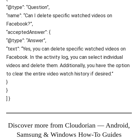
“@type”: “Question”,
“name”: “Can I delete specific watched videos on
Facebook?”,
“acceptedAnswer”: {
“@type”: “Answer”,
“text”: “Yes, you can delete specific watched videos on
Facebook. In the activity log, you can select individual
videos and delete them. Additionally, you have the option
to clear the entire video watch history if desired.”
}
}
] }
Discover more from Cloudorian — Android,
Samsung & Windows How-To Guides