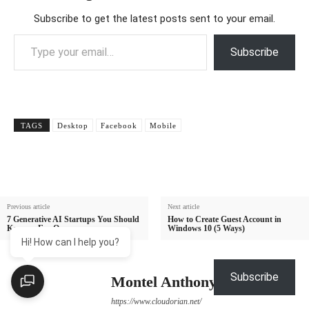
Subscribe to get the latest posts sent to your email.
Type your email…
Subscribe
TAGS
Desktop
Facebook
Mobile
Previous article
Next article
7 Generative AI Startups You Should
How to Create Guest Account in
Keep an Eye On
Windows 10 (5 Ways)
Hi! How can I help you?
Subscribe
Montel Anthony
https://www.cloudorian.net/