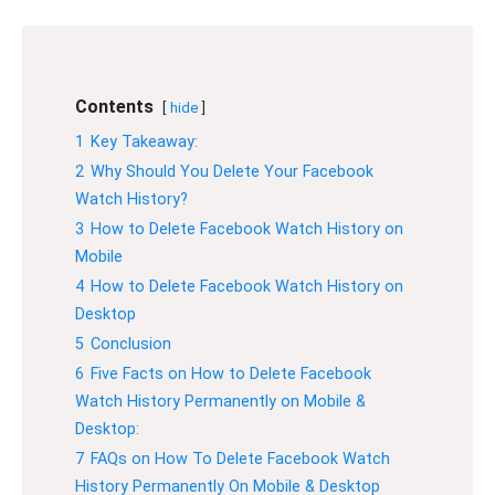
Contents
hide
1
Key Takeaway:
2
Why Should You Delete Your Facebook
Watch History?
3
How to Delete Facebook Watch History on
Mobile
4
How to Delete Facebook Watch History on
Desktop
5
Conclusion
6
Five Facts on How to Delete Facebook
Watch History Permanently on Mobile &
Desktop:
7
FAQs on How To Delete Facebook Watch
History Permanently On Mobile & Desktop