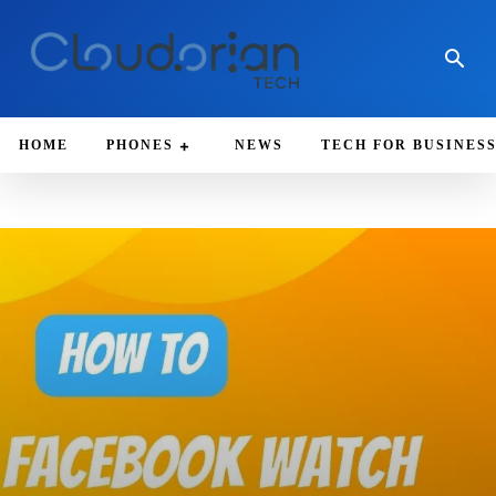
HOME
PHONES
NEWS
TECH FOR BUSINES