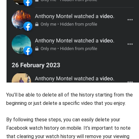
You’ll be able to delete all of the history starting from the
beginning or just delete a specific video that you enjoy.
By following these steps, you can easily delete your
Facebook watch history on mobile. It’s important to note
that clearing your watch history will remove your viewing