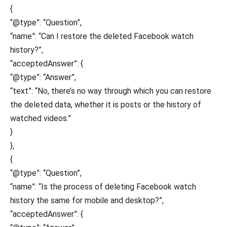
{
“@type”: “Question”,
“name”: “Can I restore the deleted Facebook watch
history?”,
“acceptedAnswer”: {
“@type”: “Answer”,
“text”: “No, there’s no way through which you can restore
the deleted data, whether it is posts or the history of
watched videos.”
}
},
{
“@type”: “Question”,
“name”: “Is the process of deleting Facebook watch
history the same for mobile and desktop?”,
“acceptedAnswer”: {