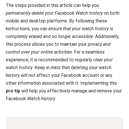
The steps provided in this article can help you
permanently delete your Facebook Watch history
on both
mobile and desktop platforms. By following these
instructions, you can
ensure that your watch history is
completely erased and no longer accessible
. Additionally,
this process allows you to maintain your
privacy and
control over your online activities
. For a seamless
experience, it is recommended to regularly
clear your
watch history
. Keep in mind that deleting your watch
history will not affect your Facebook account or any
other information associated with it. Implementing this
pro tip
will help you effectively manage and remove your
Facebook Watch history.