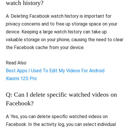
watch history?
A: Deleting Facebook watch history is important for
privacy concerns and to free up storage space on your
device. Keeping a large watch history can take up
valuable storage on your phone, causing the need to clear
the Facebook cache from your device.
Read Also
Best Apps I Used To Edit My Videos For Android
Xiaomi 12S Pro
Q: Can I delete specific watched videos on
Facebook?
A: Yes, you can delete specific watched videos on
Facebook. In the activity log, you can select individual