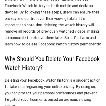
Facebook Watch history on both mobile and desktop
devices. By following these steps, users can ensure their
privacy and control over their viewing habits. It is
important to note that deleting the watch history will
remove all records of previously watched videos, making
it impossible to retrieve them later. So, let’s dive in and
learn how to delete Facebook Watch history permanently.
Why Should You Delete Your Facebook
Watch History?
Deleting your Facebook Watch history is a prudent action
to take in safeguarding your online privacy. By doing so,
you can protect your personal preferences and prevent
targeted advertisements based on previous viewing
habits.