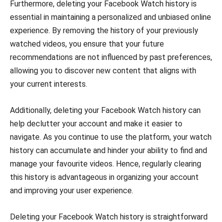
Furthermore, deleting your Facebook Watch history is
essential in maintaining a personalized and unbiased online
experience. By removing the history of your previously
watched videos, you ensure that your future
recommendations are not influenced by past preferences,
allowing you to discover new content that aligns with
your current interests.
Additionally, deleting your Facebook Watch history can
help declutter your account and make it easier to
navigate. As you continue to use the platform, your watch
history can accumulate and hinder your ability to find and
manage your favourite videos. Hence, regularly clearing
this history is advantageous in organizing your account
and improving your user experience.
Deleting your Facebook Watch history is straightforward