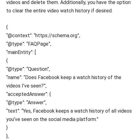
videos and delete them. Additionally, you have the option
to clear the entire video watch history if desired.
{
“@context”: “https://schema.org”,
“@type”: “FAQPage”,
“mainEntity”: [
{
“@type”: “Question”,
“name”: “Does Facebook keep a watch history of the
videos I’ve seen?”,
“acceptedAnswer”: {
“@type”: “Answer”,
“text”: “Yes, Facebook keeps a watch history of all videos
you’ve seen on the social media platform.”
}
},