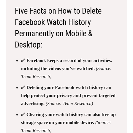
Five Facts on How to Delete
Facebook Watch History
Permanently on Mobile &
Desktop:
✅ Facebook keeps a record of your activities,
including the videos you’ve watched.
(Source:
Team Research)
✅ Deleting your Facebook watch history can
help protect your privacy and prevent targeted
advertising.
(Source: Team Research)
✅ Clearing your watch history can also free up
storage space on your mobile device.
(Source:
Team Research)