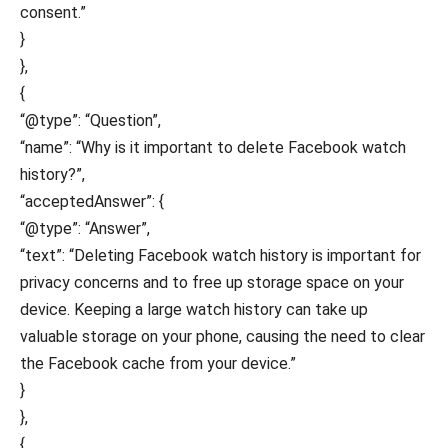
consent.”
}
},
{
“@type”: “Question”,
“name”: “Why is it important to delete Facebook watch
history?”,
“acceptedAnswer”: {
“@type”: “Answer”,
“text”: “Deleting Facebook watch history is important for
privacy concerns and to free up storage space on your
device. Keeping a large watch history can take up
valuable storage on your phone, causing the need to clear
the Facebook cache from your device.”
}
},
{