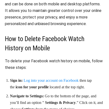
and can be done on both mobile and desktop platforms.
It allows you to maintain greater control over your online
presence, protect your privacy, and enjoy a more
personalized and unbiased browsing experience.
How to Delete Facebook Watch
History on Mobile
To delete your Facebook watch history on mobile, follow
these steps:
Sign in:
Log into your account on Facebook
then tap
the
icon for your profile
located at the top right.
Navigate to Settings:
Go to the bottom of the page, and
you’ll find an option ”
Settings & Privacy
.” Click on it, and