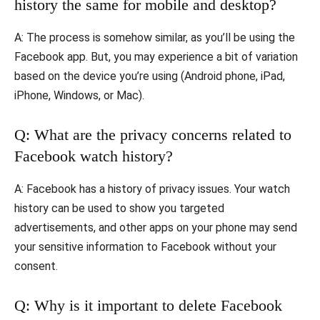
history the same for mobile and desktop?
A: The process is somehow similar, as you’ll be using the
Facebook app. But, you may experience a bit of variation
based on the device you’re using (Android phone, iPad,
iPhone, Windows, or Mac).
Q: What are the privacy concerns related to
Facebook watch history?
A: Facebook has a history of privacy issues. Your watch
history can be used to show you targeted
advertisements, and other apps on your phone may send
your sensitive information to Facebook without your
consent.
Q: Why is it important to delete Facebook